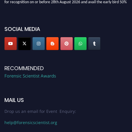
discount offer. Don’t miss this chance to showcase your work on a global
platform. Apply now at "
forensicscientist.org
"
SOCIAL MEDIA
RECOMMENDED
Forensic Scientist Awards
MAIL US
Drop us an email for Event Enquiry:
help@forensicscientist.org