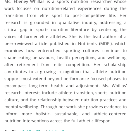
Ms. Ebeney Whillas is a sports nutrition researcher whose
work focuses on nutrition-related experiences during the
transition from elite sport to post-competitive life. Her
research is grounded in qualitative inquiry, addressing a
critical gap in sports nutrition literature by centering the
voices of former elite athletes. She is the lead author of a
peer-reviewed article published in Nutrients (MDPI), which
examines how entrenched sporting cultures continue to
shape eating behaviours, health perceptions, and wellbeing
after retirement from elite competition. Her scholarship
contributes to a growing recognition that athlete nutrition
support must extend beyond performance-focused phases to
encompass long-term health and adjustment. Ms. Whillas’
research interests include athlete transition, sports nutrition
culture, and the relationship between nutrition practices and
mental wellbeing. Through her work, she provides evidence to
inform more holistic, sustainable, and athlete-centered
nutrition interventions across the full athletic lifespan.