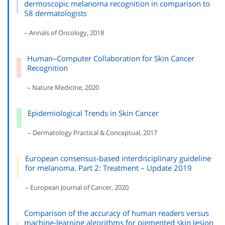
dermoscopic melanoma recognition in comparison to
58 dermatologists
– Annals of Oncology, 2018
Human–Computer Collaboration for Skin Cancer
Recognition
– Nature Medicine, 2020
Epidemiological Trends in Skin Cancer
– Dermatology Practical & Conceptual, 2017
European consensus-based interdisciplinary guideline
for melanoma. Part 2: Treatment – Update 2019
– European Journal of Cancer, 2020
Comparison of the accuracy of human readers versus
machine-learning algorithms for pigmented skin lesion