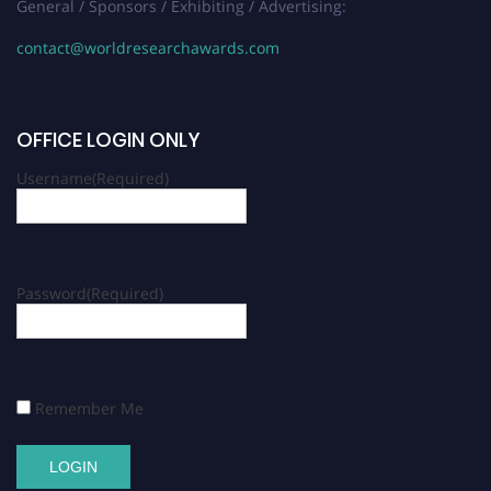
General / Sponsors / Exhibiting / Advertising:
contact@worldresearchawards.com
OFFICE LOGIN ONLY
Username
(Required)
Password
(Required)
Remember Me