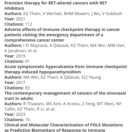
Precision therapy for RET-altered cancers with RET
inhibitors
Authors:
KZ Thein, V Velcheti, BHM Mooers, J Wu, V Subbiah
Year:
2021
Citations:
112
Adverse effects of immune checkpoint therapy in cancer
patients visiting the emergency department of a
comprehensive cancer center
Authors:
I El Majzoub, A Qdaisat, KZ Thein, MA Win, MM Han,
K Jacobson, et al.
Year:
2019
Citations:
91
Acute symptomatic hypocalcemia from immune checkpoint
therapy-induced hypoparathyroidism
Authors:
MA Win, KZ Thein, A Qdaisat, SCJ Yeung
Year:
2017
Citations:
83
The contemporary management of cancers of the sinonasal
tract in adults
Authors:
R Thawani, MS Kim, A Arastu, Z Feng, MT West, NF
Taflin, KZ Thein, R Li, et al.
Year:
2023
Citations:
74
Clinical and Molecular Characterization of POLE Mutations
as Predictive Biomarkers of Response to Immune