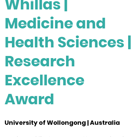
Whillas |
Medicine and
Health Sciences |
Research
Excellence
Award
University of Wollongong | Australia