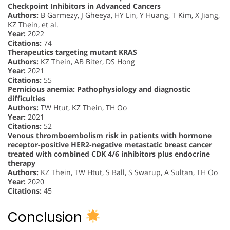
Checkpoint Inhibitors in Advanced Cancers
Authors:
B Garmezy, J Gheeya, HY Lin, Y Huang, T Kim, X Jiang,
KZ Thein, et al.
Year:
2022
Citations:
74
Therapeutics targeting mutant KRAS
Authors:
KZ Thein, AB Biter, DS Hong
Year:
2021
Citations:
55
Pernicious anemia: Pathophysiology and diagnostic
difficulties
Authors:
TW Htut, KZ Thein, TH Oo
Year:
2021
Citations:
52
Venous thromboembolism risk in patients with hormone
receptor-positive HER2-negative metastatic breast cancer
treated with combined CDK 4/6 inhibitors plus endocrine
therapy
Authors:
KZ Thein, TW Htut, S Ball, S Swarup, A Sultan, TH Oo
Year:
2020
Citations:
45
Conclusion