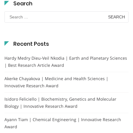
Search
Search
for:
Recent Posts
Hardy Medry Dieu-Veil Nkodia | Earth and Planetary Sciences
| Best Research Article Award
Akerke Chayakova | Medicine and Health Sciences |
Innovative Research Award
Isidoro Feliciello | Biochemistry, Genetics and Molecular
Biology | Innovative Research Award
Ayann Tiam | Chemical Engineering | Innovative Research
Award