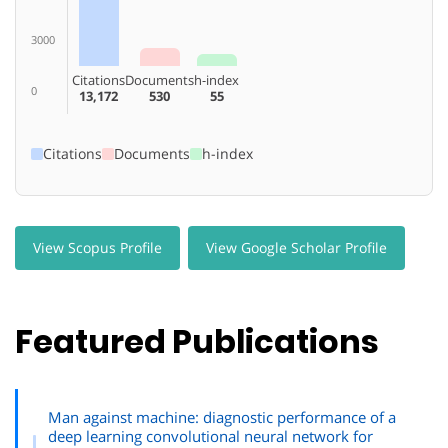
3000
Citations
Documents
h-index
0
13,172
530
55
Citations
Documents
h-index
View Scopus Profile
View Google Scholar Profile
Featured Publications
Man against machine: diagnostic performance of a
deep learning convolutional neural network for