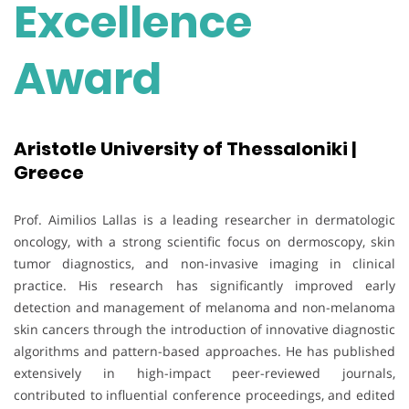
Excellence
Award
Aristotle University of Thessaloniki |
Greece
Prof. Aimilios Lallas is a leading researcher in dermatologic
oncology, with a strong scientific focus on dermoscopy, skin
tumor diagnostics, and non-invasive imaging in clinical
practice. His research has significantly improved early
detection and management of melanoma and non-melanoma
skin cancers through the introduction of innovative diagnostic
algorithms and pattern-based approaches. He has published
extensively in high-impact peer-reviewed journals,
contributed to influential conference proceedings, and edited