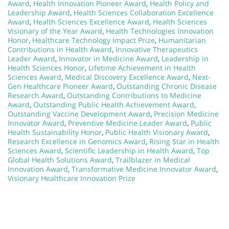
Award
,
Health Innovation Pioneer Award
,
Health Policy and
Leadership Award
,
Health Sciences Collaboration Excellence
Award
,
Health Sciences Excellence Award
,
Health Sciences
Visionary of the Year Award
,
Health Technologies Innovation
Honor
,
Healthcare Technology Impact Prize
,
Humanitarian
Contributions in Health Award
,
Innovative Therapeutics
Leader Award
,
Innovator in Medicine Award
,
Leadership in
Health Sciences Honor
,
Lifetime Achievement in Health
Sciences Award
,
Medical Discovery Excellence Award
,
Next-
Gen Healthcare Pioneer Award
,
Outstanding Chronic Disease
Research Award
,
Outstanding Contributions to Medicine
Award
,
Outstanding Public Health Achievement Award
,
Outstanding Vaccine Development Award
,
Precision Medicine
Innovator Award
,
Preventive Medicine Leader Award
,
Public
Health Sustainability Honor
,
Public Health Visionary Award
,
Research Excellence in Genomics Award
,
Rising Star in Health
Sciences Award
,
Scientific Leadership in Health Award
,
Top
Global Health Solutions Award
,
Trailblazer in Medical
Innovation Award
,
Transformative Medicine Innovator Award
,
Visionary Healthcare Innovation Prize