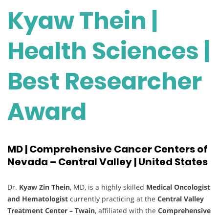
Kyaw Thein |
Health Sciences |
Best Researcher
Award
MD | Comprehensive Cancer Centers of
Nevada – Central Valley | United States
Dr.
Kyaw Zin Thein
, MD, is a highly skilled
Medical Oncologist
and Hematologist
currently practicing at the
Central Valley
Treatment Center – Twain
, affiliated with the
Comprehensive