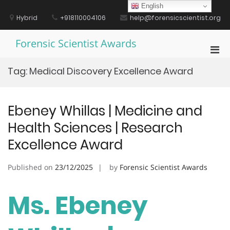
Skip
English
to
Hybrid
+918110004106
help@forensicscientist.org
content
Forensic Scientist Awards
Pri
Men
Tag:
Medical Discovery Excellence Award
for
Mobi
Ebeney Whillas | Medicine and
Health Sciences | Research
Excellence Award
Published on
23/12/2025
by
Forensic Scientist Awards
Ms. Ebeney