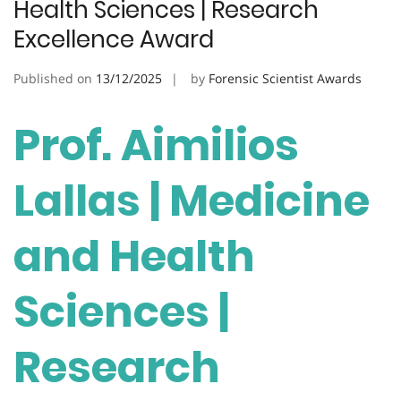
Health Sciences | Research
Excellence Award
Published on
13/12/2025
by
Forensic Scientist Awards
Prof. Aimilios
Lallas | Medicine
and Health
Sciences |
Research