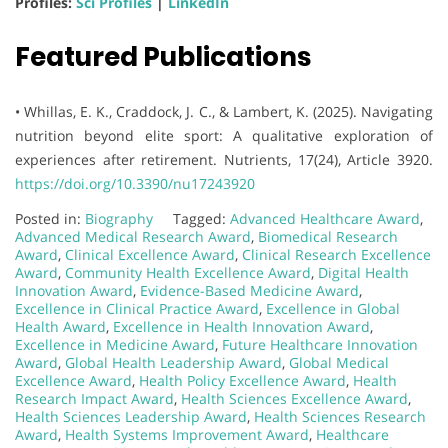
Profiles:
Sci Profiles
|
LinkedIn
Featured Publications
• Whillas, E. K., Craddock, J. C., & Lambert, K. (2025). Navigating
nutrition beyond elite sport: A qualitative exploration of
experiences after retirement. Nutrients, 17(24), Article 3920.
https://doi.org/10.3390/nu17243920
Posted in:
Biography
Tagged:
Advanced Healthcare Award
,
Advanced Medical Research Award
,
Biomedical Research
Award
,
Clinical Excellence Award
,
Clinical Research Excellence
Award
,
Community Health Excellence Award
,
Digital Health
Innovation Award
,
Evidence-Based Medicine Award
,
Excellence in Clinical Practice Award
,
Excellence in Global
Health Award
,
Excellence in Health Innovation Award
,
Excellence in Medicine Award
,
Future Healthcare Innovation
Award
,
Global Health Leadership Award
,
Global Medical
Excellence Award
,
Health Policy Excellence Award
,
Health
Research Impact Award
,
Health Sciences Excellence Award
,
Health Sciences Leadership Award
,
Health Sciences Research
Award
,
Health Systems Improvement Award
,
Healthcare