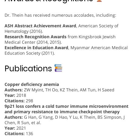
Dr. Thein has received numerous accolades, including:
ASH Abstract Achievement Award
, American Society of
Hematology (2016).
Research Recognition Awards
from Kingsbrook Jewish
Medical Center (2014, 2015).
Excellence in Education Award
, Myanmar American Medical
Education Society (2011).
Publications
Copper deficiency anemia
Authors:
ZW Myint, TH Oo, KZ Thein, AM Tun, H Saeed
Year:
2018
Citations:
298
9p21 loss confers a cold tumor immune microenvironment
and primary resistance to immune checkpoint therapy
Authors:
G Han, G Yang, D Hao, Y Lu, K Thein, BS Simpson, J
Chen, R Sun, et al.
Year:
2021
Citations:
136