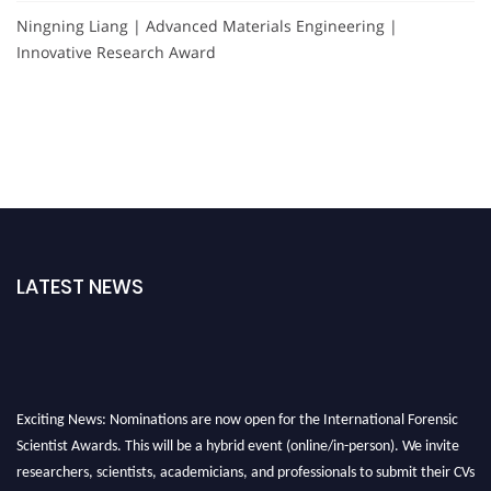
Ningning Liang | Advanced Materials Engineering |
Innovative Research Award
LATEST NEWS
Exciting News: Nominations are now open for the International Forensic
Scientist Awards. This will be a hybrid event (online/in-person). We invite
researchers, scientists, academicians, and professionals to submit their CVs
for recognition on or before 28th August 2026 and avail the early bird 50%