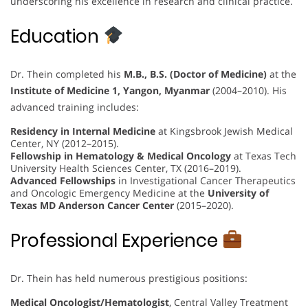
underscoring his excellence in research and clinical practice.
Education
Dr. Thein completed his
M.B., B.S. (Doctor of Medicine)
at the
Institute of Medicine 1, Yangon, Myanmar
(2004–2010). His
advanced training includes:
Residency in Internal Medicine
at Kingsbrook Jewish Medical
Center, NY (2012–2015).
Fellowship in Hematology & Medical Oncology
at Texas Tech
University Health Sciences Center, TX (2016–2019).
Advanced Fellowships
in Investigational Cancer Therapeutics
and Oncologic Emergency Medicine at the
University of
Texas MD Anderson Cancer Center
(2015–2020).
Professional Experience
Dr. Thein has held numerous prestigious positions:
Medical Oncologist/Hematologist
, Central Valley Treatment