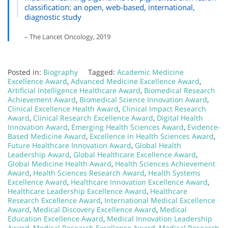
classification: an open, web-based, international,
diagnostic study
– The Lancet Oncology, 2019
Posted in:
Biography
Tagged:
Academic Medicine
Excellence Award
,
Advanced Medicine Excellence Award
,
Artificial Intelligence Healthcare Award
,
Biomedical Research
Achievement Award
,
Biomedical Science Innovation Award
,
Clinical Excellence Health Award
,
Clinical Impact Research
Award
,
Clinical Research Excellence Award
,
Digital Health
Innovation Award
,
Emerging Health Sciences Award
,
Evidence-
Based Medicine Award
,
Excellence in Health Sciences Award
,
Future Healthcare Innovation Award
,
Global Health
Leadership Award
,
Global Healthcare Excellence Award
,
Global Medicine Health Award
,
Health Sciences Achievement
Award
,
Health Sciences Research Award
,
Health Systems
Excellence Award
,
Healthcare Innovation Excellence Award
,
Healthcare Leadership Excellence Award
,
Healthcare
Research Excellence Award
,
International Medical Excellence
Award
,
Medical Discovery Excellence Award
,
Medical
Education Excellence Award
,
Medical Innovation Leadership
Award
,
Medical Research Excellence Award
,
Medical Research