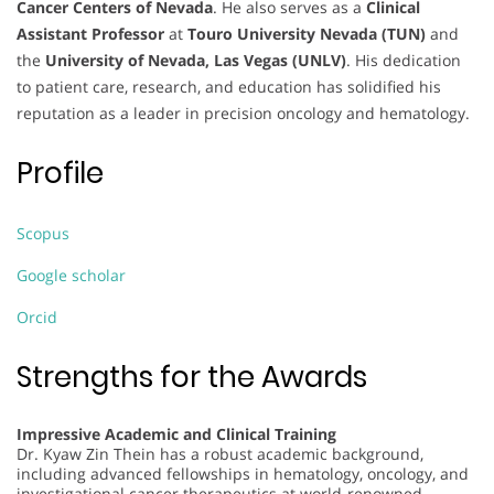
Cancer Centers of Nevada
. He also serves as a
Clinical
Assistant Professor
at
Touro University Nevada (TUN)
and
the
University of Nevada, Las Vegas (UNLV)
. His dedication
to patient care, research, and education has solidified his
reputation as a leader in precision oncology and hematology.
Profile
Scopus
Google scholar
Orcid
Strengths for the Awards
Impressive Academic and Clinical Training
Dr. Kyaw Zin Thein has a robust academic background,
including advanced fellowships in hematology, oncology, and
investigational cancer therapeutics at world-renowned