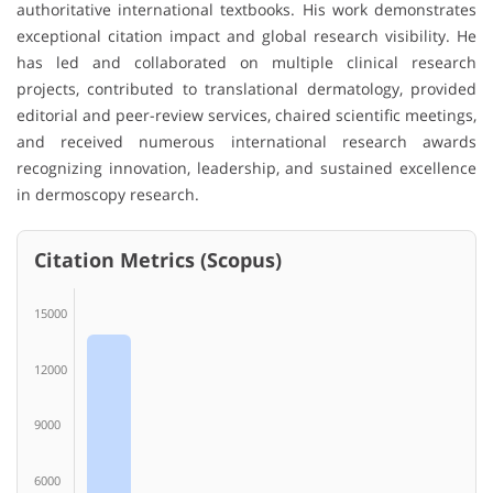
authoritative international textbooks. His work demonstrates
exceptional citation impact and global research visibility. He
has led and collaborated on multiple clinical research
projects, contributed to translational dermatology, provided
editorial and peer-review services, chaired scientific meetings,
and received numerous international research awards
recognizing innovation, leadership, and sustained excellence
in dermoscopy research.
Citation Metrics (Scopus)
15000
12000
9000
6000