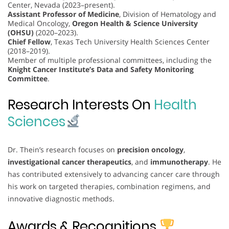
Center, Nevada (2023–present).
Assistant Professor of Medicine
, Division of Hematology and
Medical Oncology,
Oregon Health & Science University
(OHSU)
(2020–2023).
Chief Fellow
, Texas Tech University Health Sciences Center
(2018–2019).
Member of multiple professional committees, including the
Knight Cancer Institute’s Data and Safety Monitoring
Committee
.
Research Interests On
Health
Sciences
Dr. Thein’s research focuses on
precision oncology
,
investigational cancer therapeutics
, and
immunotherapy
. He
has contributed extensively to advancing cancer care through
his work on targeted therapies, combination regimens, and
innovative diagnostic methods.
Awards & Recognitions