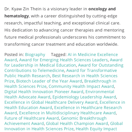
Dr. Kyaw Zin Thein is a visionary leader in
oncology and
hematology
, with a career distinguished by cutting-edge
research, impactful teaching, and exceptional clinical care.
His dedication to advancing cancer therapies and mentoring
future medical professionals underscores his commitment to
transforming cancer treatment and education worldwide.
Posted in:
Biography
Tagged:
AI in Medicine Excellence
Award
,
Award for Emerging Health Sciences Leaders
,
Award
for Leadership in Medical Education
,
Award for Outstanding
Contributions to Telemedicine
,
Award for Transformative
Public Health Research
,
Best Research in Health Sciences
Prize
,
Biotech Leader of the Year Award
,
Breakthrough in
Health Sciences Prize
,
Community Health Impact Award
,
Digital Health Innovation Pioneer Award
,
Environmental
Health Advocate Award
,
Epidemiology Leadership Award
,
Excellence in Global Healthcare Delivery Award
,
Excellence in
Health Education Award
,
Excellence in Healthcare Research
Award
,
Excellence in Multidisciplinary Healthcare Award
,
Future of Healthcare Award
,
Genomic Breakthrough
Achievement Award
,
Global Health Champion Award
,
Global
Innovation in Health Sciences Prize
,
Health Equity Impact