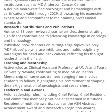
institutions such as MD Anderson Cancer Center.
A double board-certified oncologist and hematologist with
certifications valid through 2029, showcasing his extensive
expertise and commitment to maintaining professional
standards.
Research Contributions and Publications
Author of 53 peer-reviewed journal articles, demonstrating
significant contributions to advancing knowledge in oncology
and hematology.
Published book chapters on cutting-edge topics like poly
(ADP-ribose) polymerase inhibitors and multidisciplinary
paradigms for head and neck cancer, reflecting his thought
leadership in the field.
Teaching and Mentorship
Active roles as Clinical Assistant Professor at UNLV and Touro
University Nevada, contributing to medical education.
Mentorship of numerous trainees, ranging from medical
students to fellows, highlighting his commitment to shaping
the next generation of oncologists and researchers.
Leadership and Awards
Held leadership roles, including Chief Fellow, Chief Resident,
and committee member positions at esteemed institutions.
Recipient of multiple awards, such as the ASH Abstract
Achievement Award and Research Recognition Awards,