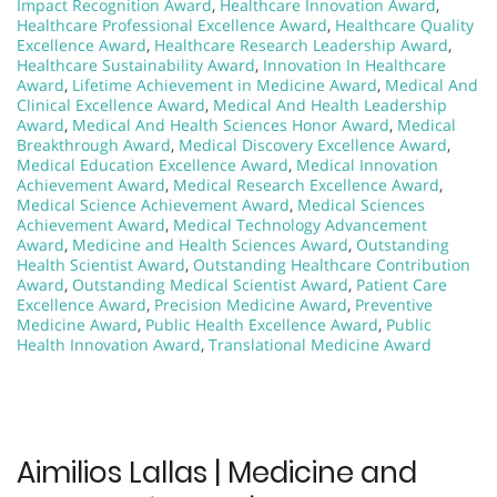
Impact Recognition Award
,
Healthcare Innovation Award
,
Healthcare Professional Excellence Award
,
Healthcare Quality
Excellence Award
,
Healthcare Research Leadership Award
,
Healthcare Sustainability Award
,
Innovation In Healthcare
Award
,
Lifetime Achievement in Medicine Award
,
Medical And
Clinical Excellence Award
,
Medical And Health Leadership
Award
,
Medical And Health Sciences Honor Award
,
Medical
Breakthrough Award
,
Medical Discovery Excellence Award
,
Medical Education Excellence Award
,
Medical Innovation
Achievement Award
,
Medical Research Excellence Award
,
Medical Science Achievement Award
,
Medical Sciences
Achievement Award
,
Medical Technology Advancement
Award
,
Medicine and Health Sciences Award
,
Outstanding
Health Scientist Award
,
Outstanding Healthcare Contribution
Award
,
Outstanding Medical Scientist Award
,
Patient Care
Excellence Award
,
Precision Medicine Award
,
Preventive
Medicine Award
,
Public Health Excellence Award
,
Public
Health Innovation Award
,
Translational Medicine Award
Aimilios Lallas | Medicine and