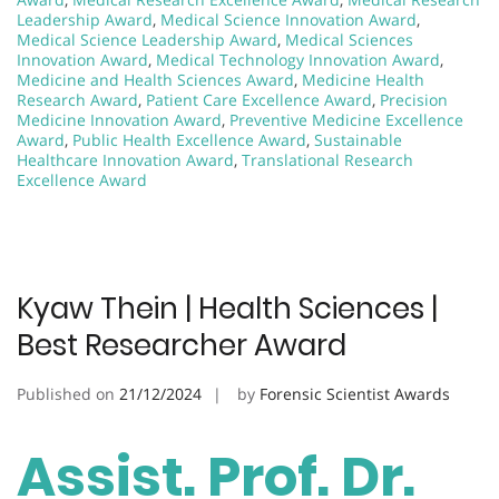
Leadership Award
,
Medical Science Innovation Award
,
Medical Science Leadership Award
,
Medical Sciences
Innovation Award
,
Medical Technology Innovation Award
,
Medicine and Health Sciences Award
,
Medicine Health
Research Award
,
Patient Care Excellence Award
,
Precision
Medicine Innovation Award
,
Preventive Medicine Excellence
Award
,
Public Health Excellence Award
,
Sustainable
Healthcare Innovation Award
,
Translational Research
Excellence Award
Kyaw Thein | Health Sciences |
Best Researcher Award
Published on
21/12/2024
by
Forensic Scientist Awards
Assist. Prof. Dr.