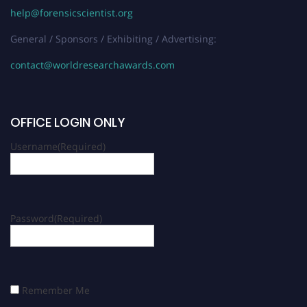
help@forensicscientist.org
General / Sponsors / Exhibiting / Advertising:
contact@worldresearchawards.com
OFFICE LOGIN ONLY
Username
(Required)
Password
(Required)
Remember Me