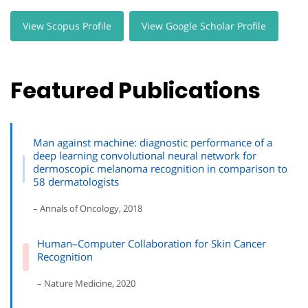
View Scopus Profile
View Google Scholar Profile
Featured Publications
Man against machine: diagnostic performance of a
deep learning convolutional neural network for
dermoscopic melanoma recognition in comparison to
58 dermatologists
– Annals of Oncology, 2018
Human–Computer Collaboration for Skin Cancer
Recognition
– Nature Medicine, 2020