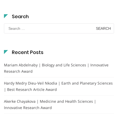
Search
Search
for:
Recent Posts
Mariam Abdelnaby | Biology and Life Sciences | Innovative
Research Award
Hardy Medry Dieu-Veil Nkodia | Earth and Planetary Sciences
| Best Research Article Award
Akerke Chayakova | Medicine and Health Sciences |
Innovative Research Award