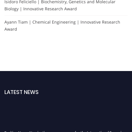
Isidoro Feliciello | Biochemistry, Genetics and Molecular
Biology | Innovative Research Award
Ayann Tiam | Chemical Engineering | Innovative Research
Award
LATEST NEWS
Exciting News: Nominations are now open for the International Forensic