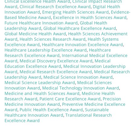
Clinical Excellence Health Award
,
Clinical Impact Research
Award
,
Clinical Research Excellence Award
,
Digital Health
Innovation Award
,
Emerging Health Sciences Award
,
Evidence-
Based Medicine Award
,
Excellence in Health Sciences Award
,
Future Healthcare Innovation Award
,
Global Health
Leadership Award
,
Global Healthcare Excellence Award
,
Global Medicine Health Award
,
Health Sciences Achievement
Award
,
Health Sciences Research Award
,
Health Systems
Excellence Award
,
Healthcare Innovation Excellence Award
,
Healthcare Leadership Excellence Award
,
Healthcare
Research Excellence Award
,
International Medical Excellence
Award
,
Medical Discovery Excellence Award
,
Medical
Education Excellence Award
,
Medical Innovation Leadership
Award
,
Medical Research Excellence Award
,
Medical Research
Leadership Award
,
Medical Science Innovation Award
,
Medical Science Leadership Award
,
Medical Sciences
Innovation Award
,
Medical Technology Innovation Award
,
Medicine and Health Sciences Award
,
Medicine Health
Research Award
,
Patient Care Excellence Award
,
Precision
Medicine Innovation Award
,
Preventive Medicine Excellence
Award
,
Public Health Excellence Award
,
Sustainable
Healthcare Innovation Award
,
Translational Research
Excellence Award