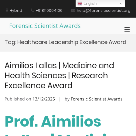
Skip
English
to
Hybrid
+918110004106
help@forensicscientist.org
content
Forensic Scientist Awards
Pri
Men
Tag:
Healthcare Leadership Excellence Award
for
Mobi
Aimilios Lallas | Medicine and
Health Sciences | Research
Excellence Award
Published on
13/12/2025
by
Forensic Scientist Awards
Prof. Aimilios