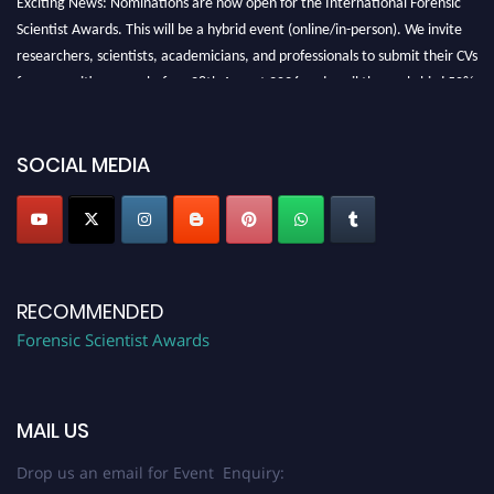
Scientist Awards. This will be a hybrid event (online/in-person). We invite
researchers, scientists, academicians, and professionals to submit their CVs
for recognition on or before 28th August 2026 and avail the early bird 50%
discount offer. Don’t miss this chance to showcase your work on a global
platform. Apply now at "
forensicscientist.org
"
SOCIAL MEDIA
RECOMMENDED
Forensic Scientist Awards
MAIL US
Drop us an email for Event Enquiry: