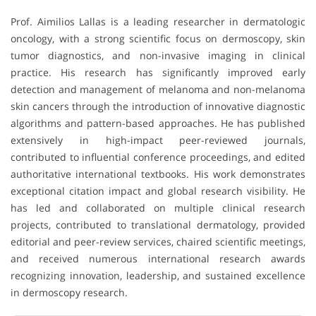
Prof. Aimilios Lallas is a leading researcher in dermatologic
oncology, with a strong scientific focus on dermoscopy, skin
tumor diagnostics, and non-invasive imaging in clinical
practice. His research has significantly improved early
detection and management of melanoma and non-melanoma
skin cancers through the introduction of innovative diagnostic
algorithms and pattern-based approaches. He has published
extensively in high-impact peer-reviewed journals,
contributed to influential conference proceedings, and edited
authoritative international textbooks. His work demonstrates
exceptional citation impact and global research visibility. He
has led and collaborated on multiple clinical research
projects, contributed to translational dermatology, provided
editorial and peer-review services, chaired scientific meetings,
and received numerous international research awards
recognizing innovation, leadership, and sustained excellence
in dermoscopy research.