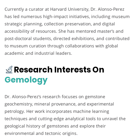
Currently a curator at Harvard University, Dr. Alonso-Perez
has led numerous high-impact initiatives, including museum
strategic planning, collection preservation, and digital
accessibility of resources. She has mentored master’s and
post-doctoral students, directed exhibitions, and contributed
to museum curation through collaborations with global
academic and industrial leaders.
Research Interests On
Gemology
Dr. Alonso-Perez’s research focuses on gemstone
geochemistry, mineral provenance, and experimental
petrology. Her work incorporates machine learning
techniques and cutting-edge analytical tools to unravel the
geological history of gemstones and explore their
environmental and tectonic origins.