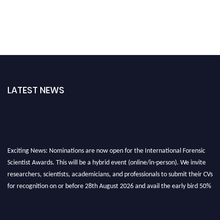
LATEST NEWS
Exciting News: Nominations are now open for the International Forensic
Scientist Awards. This will be a hybrid event (online/in-person). We invite
researchers, scientists, academicians, and professionals to submit their CVs
for recognition on or before 28th August 2026 and avail the early bird 50%
discount offer. Don’t miss this chance to showcase your work on a global
platform. Apply now at "
forensicscientist.org
"