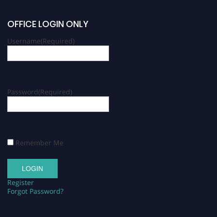
OFFICE LOGIN ONLY
Username
(Required)
Password
(Required)
Remember Me
Register
Forgot Password?