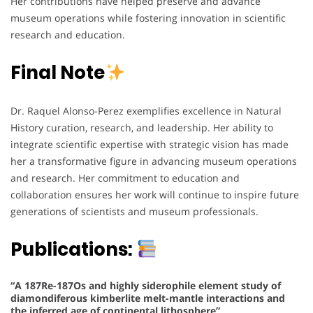
Her contributions have helped preserve and advance
museum operations while fostering innovation in scientific
research and education.
Final Note
Dr. Raquel Alonso-Perez exemplifies excellence in Natural
History curation, research, and leadership. Her ability to
integrate scientific expertise with strategic vision has made
her a transformative figure in advancing museum operations
and research. Her commitment to education and
collaboration ensures her work will continue to inspire future
generations of scientists and museum professionals.
Publications:
“A 187Re-187Os and highly siderophile element study of
diamondiferous kimberlite melt-mantle interactions and
the inferred age of continental lithosphere”