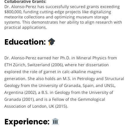
Collaborative Grants:
Dr. Alonso-Perez has successfully secured grants exceeding
$800,000, funding cutting-edge projects like digitalizing
meteorite collections and optimizing museum storage
systems. This demonstrates her ability to align research with
practical applications.
Education:
Dr. Alonso-Perez earned her Ph.D. in Mineral Physics from
ETH Zürich, Switzerland (2006), where her dissertation
explored the role of garnet in calc-alkaline magma
generation. She also holds an M.S. in Petrology and Structural
Geology from the University of Granada, Spain, and UNSL,
Argentina (2002), a B.S. in Geology from the University of
Granada (2001), and is a Fellow of the Gemmological
Association of London, UK (2015).
Experience: