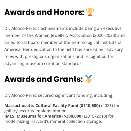
Awards and Honors:
Dr. Alonso-Perez’s achievements include being an executive
member of the Women Jewellery Association (2020–2023) and
an editorial board member of the Gemmological Institute of
America. Her dedication to the field has earned her advisory
roles with prestigious organizations and recognition for
advancing museum curation standards.
Awards and Grants:
Dr. Alonso-Perez secured significant funding, including:
Massachusetts Cultural Facility Fund ($110,680)
(2021) for
gallery security implementation.
IMLS, Museums for America ($300,000)
(2015–2018) for
modernizing Harvard’s mineral collection storage.