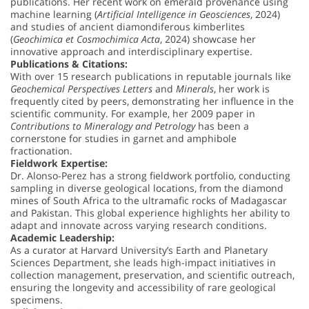
publications. Her recent work on emerald provenance using
machine learning (
Artificial Intelligence in Geosciences
, 2024)
and studies of ancient diamondiferous kimberlites
(
Geochimica et Cosmochimica Acta
, 2024) showcase her
innovative approach and interdisciplinary expertise.
Publications & Citations:
With over 15 research publications in reputable journals like
Geochemical Perspectives Letters
and
Minerals
, her work is
frequently cited by peers, demonstrating her influence in the
scientific community. For example, her 2009 paper in
Contributions to Mineralogy and Petrology
has been a
cornerstone for studies in garnet and amphibole
fractionation.
Fieldwork Expertise:
Dr. Alonso-Perez has a strong fieldwork portfolio, conducting
sampling in diverse geological locations, from the diamond
mines of South Africa to the ultramafic rocks of Madagascar
and Pakistan. This global experience highlights her ability to
adapt and innovate across varying research conditions.
Academic Leadership:
As a curator at Harvard University’s Earth and Planetary
Sciences Department, she leads high-impact initiatives in
collection management, preservation, and scientific outreach,
ensuring the longevity and accessibility of rare geological
specimens.