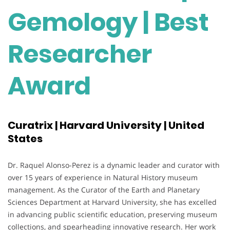
Gemology | Best
Researcher
Award
Curatrix | Harvard University | United
States
Dr. Raquel Alonso-Perez is a dynamic leader and curator with
over 15 years of experience in Natural History museum
management. As the Curator of the Earth and Planetary
Sciences Department at Harvard University, she has excelled
in advancing public scientific education, preserving museum
collections, and spearheading innovative research. Her work