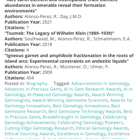
abundances in emeralds reveal their formation
environments”
Authors:
Alonso-Perez, R.; Day, J.M.D.
Publication Year:
2021
Citations:
7
“Tsumeb: The Legacy of Wilhelm Klein (1889–1939)”
Authors:
Southwood, M.; Alonso-Perez, R.; Schnaitmann, E.A.
Publication Year:
2018
Citations:
4
“Igneous garnet and amphibole fractionation in the roots of
island arcs: Experimental constraints on andesitic liquids”
Authors:
Alonso-Perez, R.; Müntener, O.; Ulmer, P.
Publication Year:
2009
Citations:
454
Posted in:
Biography
Tagged:
Advancements in Gemology
,
Advances in Precious Gems
,
AI in Gem Research Awards
,
AI in
Gemology
,
AI-Powered Gemology Awards
,
Award-Winning
Gemologists
,
Award-Winning Gemstone Scientists
,
Awards for
Gemology Innovations
,
Best Gemology Innovations
,
Best
Gemstone Research
,
Best Gemstone Technology Awards
,
Best
in Precious Gems
,
Breakthroughs in Gemology
,
Celebrating
Gemology Achievements
,
Celebrating Gemology Pioneers
,
Cutting-Edge Gemology Research
,
Ethical Gemology Awards
,
Ethical Sourcing Awards
,
Excellence in Gemology
,
Excellence