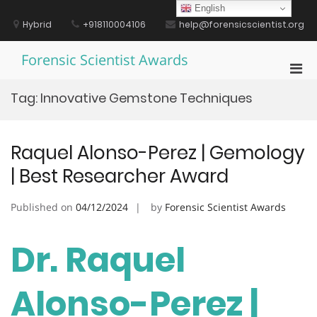
Skip
English
to
Hybrid
+918110004106
help@forensicscientist.org
content
Forensic Scientist Awards
Pri
Men
Tag:
Innovative Gemstone Techniques
for
Mobi
Raquel Alonso-Perez | Gemology
| Best Researcher Award
Published on
04/12/2024
by
Forensic Scientist Awards
Dr. Raquel
Alonso-Perez |