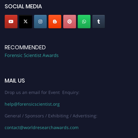
SOCIAL MEDIA
RECOMMENDED
Forensic Scientist Awards
MAIL US
Drop us an email for Event Enquiry:
help@forensicscientist.org
General / Sponsors / Exhibiting / Advertising:
contact@worldresearchawards.com