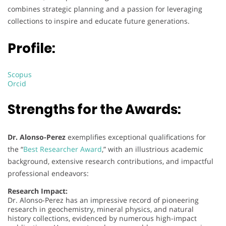
combines strategic planning and a passion for leveraging
collections to inspire and educate future generations.
Profile:
Scopus
Orcid
Strengths for the Awards:
Dr. Alonso-Perez
exemplifies exceptional qualifications for
the “
Best Researcher Award
,” with an illustrious academic
background, extensive research contributions, and impactful
professional endeavors:
Research Impact:
Dr. Alonso-Perez has an impressive record of pioneering
research in geochemistry, mineral physics, and natural
history collections, evidenced by numerous high-impact