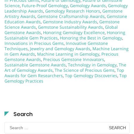
in Precious Gems
,
Future of Gemology
,
Future of Gemstone
Science
,
Future-Proof Gemology
,
Gemology Awards
,
Gemology
Leadership Awards
,
Gemology Research Honors
,
Gemstone
Artistry Awards
,
Gemstone Craftsmanship Awards
,
Gemstone
Education Awards
,
Gemstone Industry Awards
,
Gemstone
Science Awards
,
Gemstone Sustainability Awards
,
Global
Gemstone Awards
,
Honoring Gemology Excellence
,
Honoring
Sustainable Gem Practices
,
Honoring the Best in Gemology
,
Innovations in Precious Gems
,
Innovative Gemstone
Techniques
,
Jewelry and Gemology Awards
,
Machine Learning
in Gem Awards
,
Machine Learning in Gemology
,
Precious
Gemstone Awards
,
Precious Gemstone Innovators
,
Sustainable Gemstone Awards
,
Technology in Gemology
,
The
Art of Gemology Awards
,
The Science of Precious Gems
,
Top
Awards for Gem Researchers
,
Top Gemology Discoveries
,
Top
Gemology Practices
Search
Search
for: