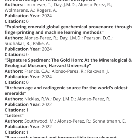
Authors:
Linzmeyer, T.; Day, J.M.D.; Alonso-Perez, R.;
Wolmarans, A.; Rogers, A.
Publication Year:
2024
Citations:
0
“Exploring emerald global geochemical provenance through
fingerprinting and machine learning methods”
Authors:
Alonso-Perez, R.; Day, J.M.D.; Pearson, D.G.;
Sudhakar, R.; Palke, A.
Publication Year:
2024
Citations:
0
“Signature Specimen: The Gold Horn: At the Mineralogical &
Geological Museum, Harvard University”
Authors:
Francis, C.A.; Alonso-Perez, R.; Rakovan, J.
Publication Year:
2024
Citations:
0
“Archean age and radiogenic source for the world’s oldest
emeralds”
Authors:
Nicklas, R.W.; Day, J.M.D.; Alonso-Perez, R.
Publication Year:
2022
Citations:
1
“Letters”
Authors:
Southwood, M.; Alonso-Perez, R.; Schnaitmann, E.
Publication Year:
2022
Citations:
1
“Rare earth element and incompatible trace element