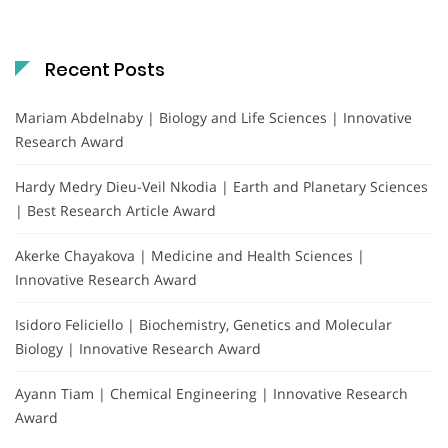
Recent Posts
Mariam Abdelnaby | Biology and Life Sciences | Innovative
Research Award
Hardy Medry Dieu-Veil Nkodia | Earth and Planetary Sciences
| Best Research Article Award
Akerke Chayakova | Medicine and Health Sciences |
Innovative Research Award
Isidoro Feliciello | Biochemistry, Genetics and Molecular
Biology | Innovative Research Award
Ayann Tiam | Chemical Engineering | Innovative Research
Award