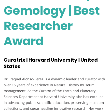
Gemology | Best
Researcher
Award
Curatrix | Harvard University | United
States
Dr. Raquel Alonso-Perez is a dynamic leader and curator with
over 15 years of experience in Natural History museum
management. As the Curator of the Earth and Planetary
Sciences Department at Harvard University, she has excelled
in advancing public scientific education, preserving museum
collections, and spearheading innovative research. Her work