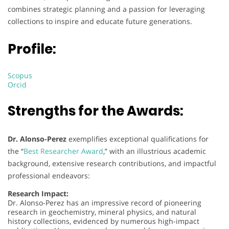
combines strategic planning and a passion for leveraging
collections to inspire and educate future generations.
Profile:
Scopus
Orcid
Strengths for the Awards:
Dr. Alonso-Perez
exemplifies exceptional qualifications for
the “
Best Researcher Award
,” with an illustrious academic
background, extensive research contributions, and impactful
professional endeavors:
Research Impact:
Dr. Alonso-Perez has an impressive record of pioneering
research in geochemistry, mineral physics, and natural
history collections, evidenced by numerous high-impact