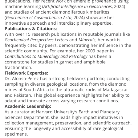
publications. Her recent work on emerald provenance using
machine learning (
Artificial Intelligence in Geosciences
, 2024)
and studies of ancient diamondiferous kimberlites
(
Geochimica et Cosmochimica Acta
, 2024) showcase her
innovative approach and interdisciplinary expertise.
Publications & Citations:
With over 15 research publications in reputable journals like
Geochemical Perspectives Letters
and
Minerals
, her work is
frequently cited by peers, demonstrating her influence in the
scientific community. For example, her 2009 paper in
Contributions to Mineralogy and Petrology
has been a
cornerstone for studies in garnet and amphibole
fractionation.
Fieldwork Expertise:
Dr. Alonso-Perez has a strong fieldwork portfolio, conducting
sampling in diverse geological locations, from the diamond
mines of South Africa to the ultramafic rocks of Madagascar
and Pakistan. This global experience highlights her ability to
adapt and innovate across varying research conditions.
Academic Leadership:
As a curator at Harvard University’s Earth and Planetary
Sciences Department, she leads high-impact initiatives in
collection management, preservation, and scientific outreach,
ensuring the longevity and accessibility of rare geological
specimens.