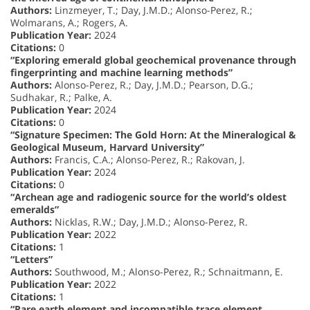
Authors:
Linzmeyer, T.; Day, J.M.D.; Alonso-Perez, R.;
Wolmarans, A.; Rogers, A.
Publication Year:
2024
Citations:
0
“Exploring emerald global geochemical provenance through
fingerprinting and machine learning methods”
Authors:
Alonso-Perez, R.; Day, J.M.D.; Pearson, D.G.;
Sudhakar, R.; Palke, A.
Publication Year:
2024
Citations:
0
“Signature Specimen: The Gold Horn: At the Mineralogical &
Geological Museum, Harvard University”
Authors:
Francis, C.A.; Alonso-Perez, R.; Rakovan, J.
Publication Year:
2024
Citations:
0
“Archean age and radiogenic source for the world’s oldest
emeralds”
Authors:
Nicklas, R.W.; Day, J.M.D.; Alonso-Perez, R.
Publication Year:
2022
Citations:
1
“Letters”
Authors:
Southwood, M.; Alonso-Perez, R.; Schnaitmann, E.
Publication Year:
2022
Citations:
1
“Rare earth element and incompatible trace element