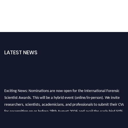
LATEST NEWS
Exciting News: Nominations are now open for the International Forensic
Scientist Awards. This will be a hybrid event (online/in-person). We invite
researchers, scientists, academicians, and professionals to submit their CVs
for recognition on or before 28th August 2026 and avail the early bird 50%
discount offer. Don’t miss this chance to showcase your work on a global
platform. Apply now at "
forensicscientist.org
"