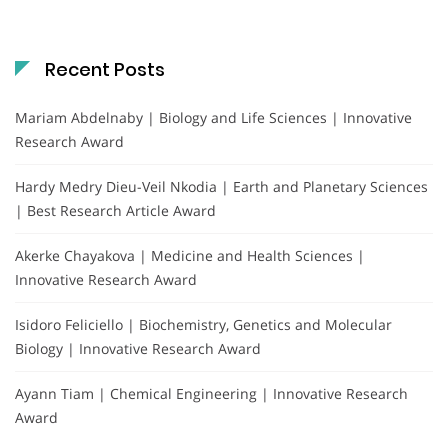
Recent Posts
Mariam Abdelnaby | Biology and Life Sciences | Innovative
Research Award
Hardy Medry Dieu-Veil Nkodia | Earth and Planetary Sciences
| Best Research Article Award
Akerke Chayakova | Medicine and Health Sciences |
Innovative Research Award
Isidoro Feliciello | Biochemistry, Genetics and Molecular
Biology | Innovative Research Award
Ayann Tiam | Chemical Engineering | Innovative Research
Award