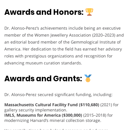
Awards and Honors:
Dr. Alonso-Perez’s achievements include being an executive
member of the Women Jewellery Association (2020–2023) and
an editorial board member of the Gemmological Institute of
America. Her dedication to the field has earned her advisory
roles with prestigious organizations and recognition for
advancing museum curation standards.
Awards and Grants:
Dr. Alonso-Perez secured significant funding, including:
Massachusetts Cultural Facility Fund ($110,680)
(2021) for
gallery security implementation.
IMLS, Museums for America ($300,000)
(2015–2018) for
modernizing Harvard’s mineral collection storage.