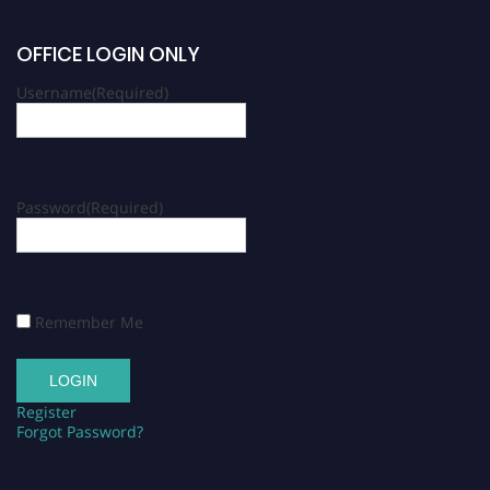
OFFICE LOGIN ONLY
Username
(Required)
Password
(Required)
Remember Me
Register
Forgot Password?