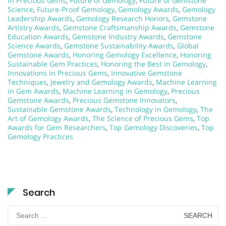
in Precious Gems
,
Future of Gemology
,
Future of Gemstone
Science
,
Future-Proof Gemology
,
Gemology Awards
,
Gemology
Leadership Awards
,
Gemology Research Honors
,
Gemstone
Artistry Awards
,
Gemstone Craftsmanship Awards
,
Gemstone
Education Awards
,
Gemstone Industry Awards
,
Gemstone
Science Awards
,
Gemstone Sustainability Awards
,
Global
Gemstone Awards
,
Honoring Gemology Excellence
,
Honoring
Sustainable Gem Practices
,
Honoring the Best in Gemology
,
Innovations in Precious Gems
,
Innovative Gemstone
Techniques
,
Jewelry and Gemology Awards
,
Machine Learning
in Gem Awards
,
Machine Learning in Gemology
,
Precious
Gemstone Awards
,
Precious Gemstone Innovators
,
Sustainable Gemstone Awards
,
Technology in Gemology
,
The
Art of Gemology Awards
,
The Science of Precious Gems
,
Top
Awards for Gem Researchers
,
Top Gemology Discoveries
,
Top
Gemology Practices
Search
Search
for: