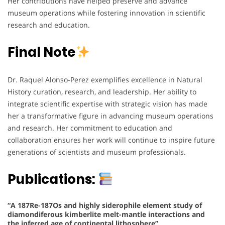
Her contributions have helped preserve and advance
museum operations while fostering innovation in scientific
research and education.
Final Note
Dr. Raquel Alonso-Perez exemplifies excellence in Natural
History curation, research, and leadership. Her ability to
integrate scientific expertise with strategic vision has made
her a transformative figure in advancing museum operations
and research. Her commitment to education and
collaboration ensures her work will continue to inspire future
generations of scientists and museum professionals.
Publications:
“A 187Re-187Os and highly siderophile element study of
diamondiferous kimberlite melt-mantle interactions and
the inferred age of continental lithosphere”