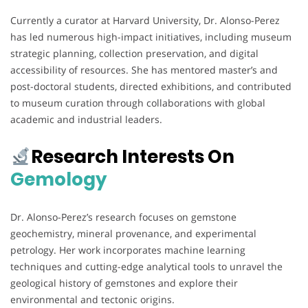
Currently a curator at Harvard University, Dr. Alonso-Perez
has led numerous high-impact initiatives, including museum
strategic planning, collection preservation, and digital
accessibility of resources. She has mentored master’s and
post-doctoral students, directed exhibitions, and contributed
to museum curation through collaborations with global
academic and industrial leaders.
Research Interests On
Gemology
Dr. Alonso-Perez’s research focuses on gemstone
geochemistry, mineral provenance, and experimental
petrology. Her work incorporates machine learning
techniques and cutting-edge analytical tools to unravel the
geological history of gemstones and explore their
environmental and tectonic origins.