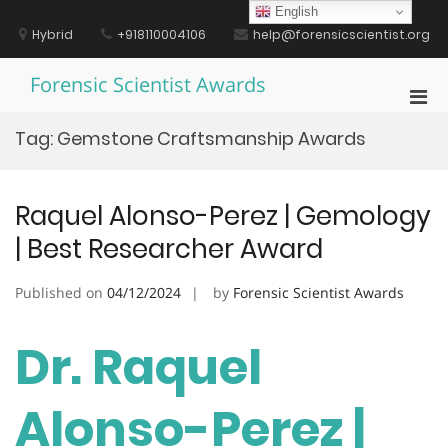
Skip
English
to
Hybrid
+918110004106
help@forensicscientist.org
content
Forensic Scientist Awards
Pri
Men
Tag:
Gemstone Craftsmanship Awards
for
Mobi
Raquel Alonso-Perez | Gemology
| Best Researcher Award
Published on
04/12/2024
by
Forensic Scientist Awards
Dr. Raquel
Alonso-Perez |