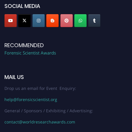
SOCIAL MEDIA
RECOMMENDED
Forensic Scientist Awards
MAIL US
Drop us an email for Event Enquiry:
help@forensicscientist.org
General / Sponsors / Exhibiting / Advertising:
contact@worldresearchawards.com