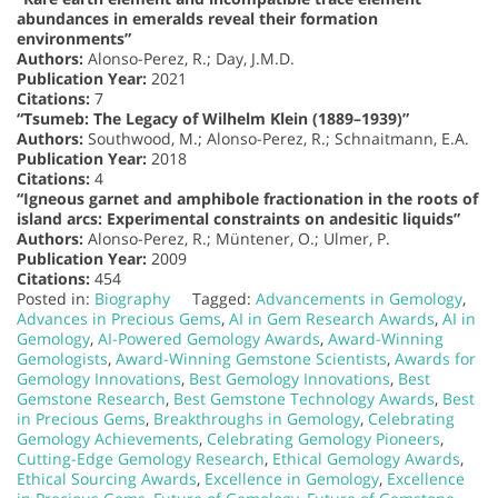
abundances in emeralds reveal their formation
environments”
Authors:
Alonso-Perez, R.; Day, J.M.D.
Publication Year:
2021
Citations:
7
“Tsumeb: The Legacy of Wilhelm Klein (1889–1939)”
Authors:
Southwood, M.; Alonso-Perez, R.; Schnaitmann, E.A.
Publication Year:
2018
Citations:
4
“Igneous garnet and amphibole fractionation in the roots of
island arcs: Experimental constraints on andesitic liquids”
Authors:
Alonso-Perez, R.; Müntener, O.; Ulmer, P.
Publication Year:
2009
Citations:
454
Posted in:
Biography
Tagged:
Advancements in Gemology
,
Advances in Precious Gems
,
AI in Gem Research Awards
,
AI in
Gemology
,
AI-Powered Gemology Awards
,
Award-Winning
Gemologists
,
Award-Winning Gemstone Scientists
,
Awards for
Gemology Innovations
,
Best Gemology Innovations
,
Best
Gemstone Research
,
Best Gemstone Technology Awards
,
Best
in Precious Gems
,
Breakthroughs in Gemology
,
Celebrating
Gemology Achievements
,
Celebrating Gemology Pioneers
,
Cutting-Edge Gemology Research
,
Ethical Gemology Awards
,
Ethical Sourcing Awards
,
Excellence in Gemology
,
Excellence