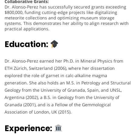
Collaborative Grants:
Dr. Alonso-Perez has successfully secured grants exceeding
$800,000, funding cutting-edge projects like digitalizing
meteorite collections and optimizing museum storage
systems. This demonstrates her ability to align research with
practical applications.
Education:
Dr. Alonso-Perez earned her Ph.D. in Mineral Physics from
ETH Zürich, Switzerland (2006), where her dissertation
explored the role of garnet in calc-alkaline magma
generation. She also holds an M.S. in Petrology and Structural
Geology from the University of Granada, Spain, and UNSL,
Argentina (2002), a B.S. in Geology from the University of
Granada (2001), and is a Fellow of the Gemmological
Association of London, UK (2015).
Experience: