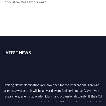
Innovative Research Award
LATEST NEWS
Exciting News: Nominations are now open for the International Forensic
Scientist Awards. This will be a hybrid event (online/in-person). We invite
researchers, scientists, academicians, and professionals to submit their CVs
for recognition on or before 28th August 2026 and avail the early bird 50%