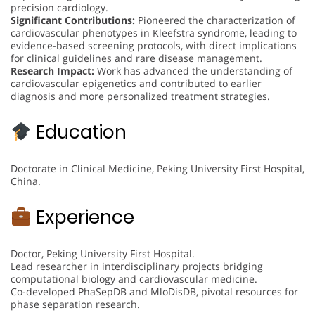
precision cardiology.
Significant Contributions:
Pioneered the characterization of
cardiovascular phenotypes in Kleefstra syndrome, leading to
evidence-based screening protocols, with direct implications
for clinical guidelines and rare disease management.
Research Impact:
Work has advanced the understanding of
cardiovascular epigenetics and contributed to earlier
diagnosis and more personalized treatment strategies.
Education
Doctorate in Clinical Medicine, Peking University First Hospital,
China.
Experience
Doctor, Peking University First Hospital.
Lead researcher in interdisciplinary projects bridging
computational biology and cardiovascular medicine.
Co-developed PhaSepDB and MloDisDB, pivotal resources for
phase separation research.