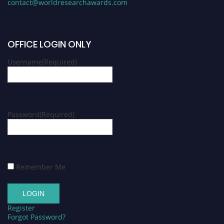
contact@worldresearchawards.com
OFFICE LOGIN ONLY
Username
(Required)
Password
(Required)
Remember Me
Register
Forgot Password?