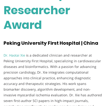
Researcher
Award
Peking University First Hospital | China
Dr. Haotai Xie
is a dedicated clinician and researcher at
Peking University First Hospital, specializing in cardiovascular
diseases and bioinformatics. With a passion for advancing
precision cardiology, Dr. Xie integrates computational
approaches into clinical practice, enhancing diagnostic
accuracy and therapeutic strategies. His work spans
biomarker discovery, algorithm development, and non-
invasive myocardial ischemia evaluation. Dr. Xie has authored
seven first-author SCI papers in high-impact journals,