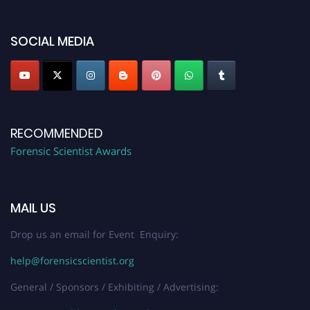
discount offer. Don’t miss this chance to showcase your work on a global
platform. Apply now at "
forensicscientist.org
"
SOCIAL MEDIA
RECOMMENDED
Forensic Scientist Awards
MAIL US
Drop us an email for Event Enquiry:
help@forensicscientist.org
General / Sponsors / Exhibiting / Advertising: