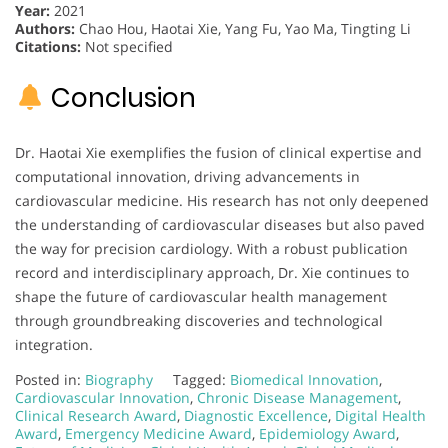
Year:
2021
Authors:
Chao Hou, Haotai Xie, Yang Fu, Yao Ma, Tingting Li
Citations:
Not specified
Conclusion
Dr. Haotai Xie exemplifies the fusion of clinical expertise and
computational innovation, driving advancements in
cardiovascular medicine. His research has not only deepened
the understanding of cardiovascular diseases but also paved
the way for precision cardiology. With a robust publication
record and interdisciplinary approach, Dr. Xie continues to
shape the future of cardiovascular health management
through groundbreaking discoveries and technological
integration.
Posted in:
Biography
Tagged:
Biomedical Innovation
,
Cardiovascular Innovation
,
Chronic Disease Management
,
Clinical Research Award
,
Diagnostic Excellence
,
Digital Health
Award
,
Emergency Medicine Award
,
Epidemiology Award
,