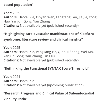
based population”
Year:
2025
Authors:
Haotai Xie, Xinyan Wen, Fangfang Fan, Jia Jia, Yong
Huo, Yanjun Gong, Yan Zhang
Citations:
Not available yet (published recently)
“Highlighting cardiovascular manifestations of Kleefstra
syndrome: literature review and clinical insights”
Year:
2025
Authors:
Haotai Xie, Pengkang He, Qinhui Sheng, Wei Ma,
Yanjun Gong, Yan Zhang, Lin Qiu
Citations:
Not available yet (published recently)
“Rethinking the Functional SYNTAX Score Threshold”
Year:
2024
Authors:
Haotai Xie
Citations:
Not available yet (upcoming publication)
“Research Progress and Clinical Value of Subendocardial
Viability Ratio”