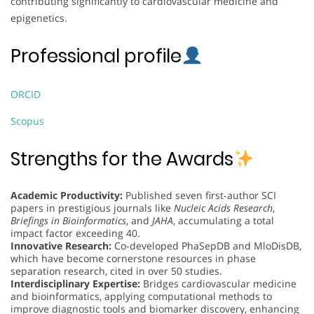
contributing significantly to cardiovascular medicine and
epigenetics.
Professional profile
ORCID
Scopus
Strengths for the Awards
Academic Productivity:
Published seven first-author SCI
papers in prestigious journals like
Nucleic Acids Research
,
Briefings in Bioinformatics
, and
JAHA
, accumulating a total
impact factor exceeding 40.
Innovative Research:
Co-developed PhaSepDB and MloDisDB,
which have become cornerstone resources in phase
separation research, cited in over 50 studies.
Interdisciplinary Expertise:
Bridges cardiovascular medicine
and bioinformatics, applying computational methods to
improve diagnostic tools and biomarker discovery, enhancing