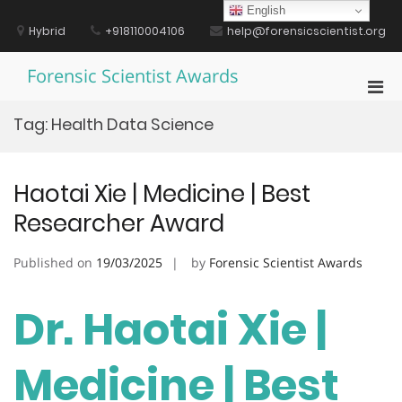
Skip
English
to
Hybrid
+918110004106
help@forensicscientist.org
content
Forensic Scientist Awards
Pri
Men
Tag:
Health Data Science
for
Mobi
Haotai Xie | Medicine | Best
Researcher Award
Published on
19/03/2025
by
Forensic Scientist Awards
Dr. Haotai Xie |
Medicine | Best