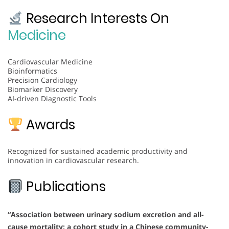
Research Interests On
Medicine
Cardiovascular Medicine
Bioinformatics
Precision Cardiology
Biomarker Discovery
AI-driven Diagnostic Tools
Awards
Recognized for sustained academic productivity and
innovation in cardiovascular research.
Publications
“Association between urinary sodium excretion and all-
cause mortality: a cohort study in a Chinese community-