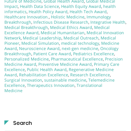
Future of Medicine
,
Global Health Award
,
Global Medical
Impact
,
Health Data Science
,
Health Equity Award
,
health
informatics
,
Health Policy Award
,
Health Tech Award
,
Healthcare Innovation.
,
Holistic Medicine
,
Immunology
Breakthrough
,
Infectious Disease Research
,
Integrative Health
,
Medical Breakthrough
,
Medical Ethics Award
,
Medical
Excellence Award
,
Medical Humanitarian
,
Medical Innovation
Network
,
Medical Leadership
,
Medical Outreach
,
Medical
Pioneer
,
Medical Simulation
,
medical technology
,
Medicine
Award
,
Neuroscience Award
,
next-gen medicine
,
Oncology
Breakthrough
,
Patient Care Award
,
Pediatrics Excellence
,
Personalized Medicine
,
Pharmaceutical Excellence
,
Precision
Medicine Award
,
Preventive Medicine Award
,
Primary Care
Excellence
,
Public Health Award
,
Regenerative Medicine
Award
,
Rehabilitation Excellence
,
Research Excellence
,
Surgical Innovation
,
sustainable medicine
,
Telemedicine
Excellence
,
Therapeutics Innovation
,
Translational
Medicine
Search