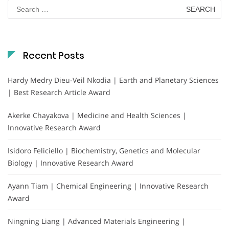
Search
for:
Recent Posts
Hardy Medry Dieu-Veil Nkodia | Earth and Planetary Sciences
| Best Research Article Award
Akerke Chayakova | Medicine and Health Sciences |
Innovative Research Award
Isidoro Feliciello | Biochemistry, Genetics and Molecular
Biology | Innovative Research Award
Ayann Tiam | Chemical Engineering | Innovative Research
Award
Ningning Liang | Advanced Materials Engineering |