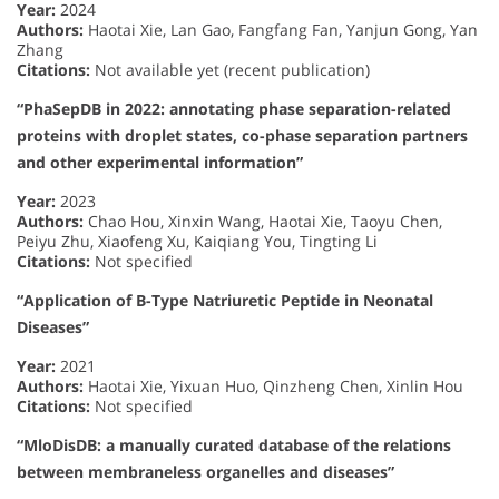
Year:
2024
Authors:
Haotai Xie, Lan Gao, Fangfang Fan, Yanjun Gong, Yan
Zhang
Citations:
Not available yet (recent publication)
“PhaSepDB in 2022: annotating phase separation-related
proteins with droplet states, co-phase separation partners
and other experimental information”
Year:
2023
Authors:
Chao Hou, Xinxin Wang, Haotai Xie, Taoyu Chen,
Peiyu Zhu, Xiaofeng Xu, Kaiqiang You, Tingting Li
Citations:
Not specified
“Application of B-Type Natriuretic Peptide in Neonatal
Diseases”
Year:
2021
Authors:
Haotai Xie, Yixuan Huo, Qinzheng Chen, Xinlin Hou
Citations:
Not specified
“MloDisDB: a manually curated database of the relations
between membraneless organelles and diseases”