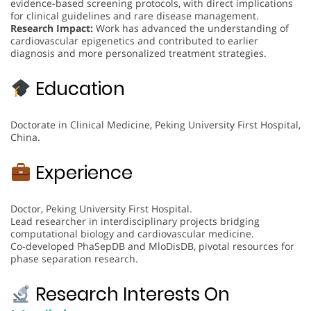
evidence-based screening protocols, with direct implications
for clinical guidelines and rare disease management.
Research Impact:
Work has advanced the understanding of
cardiovascular epigenetics and contributed to earlier
diagnosis and more personalized treatment strategies.
Education
Doctorate in Clinical Medicine, Peking University First Hospital,
China.
Experience
Doctor, Peking University First Hospital.
Lead researcher in interdisciplinary projects bridging
computational biology and cardiovascular medicine.
Co-developed PhaSepDB and MloDisDB, pivotal resources for
phase separation research.
Research Interests On