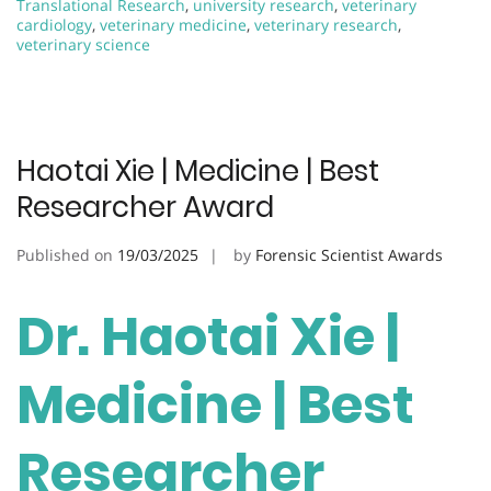
Translational Research
,
university research
,
veterinary
cardiology
,
veterinary medicine
,
veterinary research
,
veterinary science
Haotai Xie | Medicine | Best
Researcher Award
Published on
19/03/2025
by
Forensic Scientist Awards
Dr. Haotai Xie |
Medicine | Best
Researcher