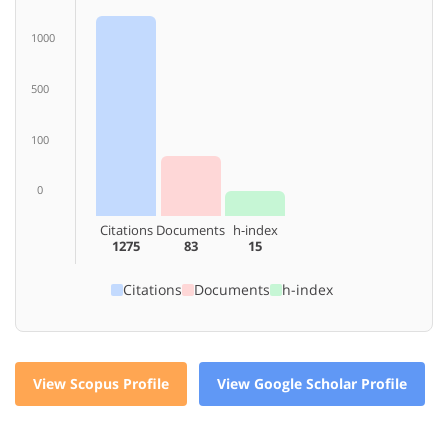
1000
500
100
0
Citations
Documents
h-index
1275
83
15
Citations
Documents
h-index
View Scopus Profile
View Google Scholar Profile