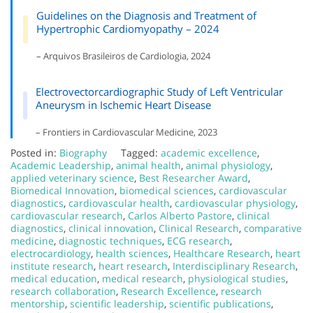
Guidelines on the Diagnosis and Treatment of
Hypertrophic Cardiomyopathy – 2024
– Arquivos Brasileiros de Cardiologia, 2024
Electrovectorcardiographic Study of Left Ventricular
Aneurysm in Ischemic Heart Disease
– Frontiers in Cardiovascular Medicine, 2023
Posted in:
Biography
Tagged:
academic excellence
,
Academic Leadership
,
animal health
,
animal physiology
,
applied veterinary science
,
Best Researcher Award
,
Biomedical Innovation
,
biomedical sciences
,
cardiovascular
diagnostics
,
cardiovascular health
,
cardiovascular physiology
,
cardiovascular research
,
Carlos Alberto Pastore
,
clinical
diagnostics
,
clinical innovation
,
Clinical Research
,
comparative
medicine
,
diagnostic techniques
,
ECG research
,
electrocardiology
,
health sciences
,
Healthcare Research
,
heart
institute research
,
heart research
,
Interdisciplinary Research
,
medical education
,
medical research
,
physiological studies
,
research collaboration
,
Research Excellence
,
research
mentorship
,
scientific leadership
,
scientific publications
,