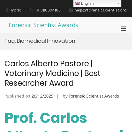
Skip
English
to
Hybrid
+918110004106
help@forensicscientist.org
content
Forensic Scientist Awards
Pri
Men
Tag:
Biomedical Innovation
for
Mobi
Carlos Alberto Pastore |
Veterinary Medicine | Best
Researcher Award
Published on
20/12/2025
by
Forensic Scientist Awards
Prof. Carlos