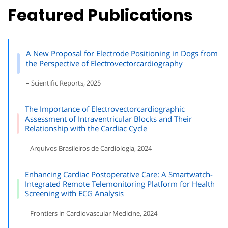
Featured Publications
A New Proposal for Electrode Positioning in Dogs from
the Perspective of Electrovectorcardiography
– Scientific Reports, 2025
The Importance of Electrovectorcardiographic
Assessment of Intraventricular Blocks and Their
Relationship with the Cardiac Cycle
– Arquivos Brasileiros de Cardiologia, 2024
Enhancing Cardiac Postoperative Care: A Smartwatch-
Integrated Remote Telemonitoring Platform for Health
Screening with ECG Analysis
– Frontiers in Cardiovascular Medicine, 2024