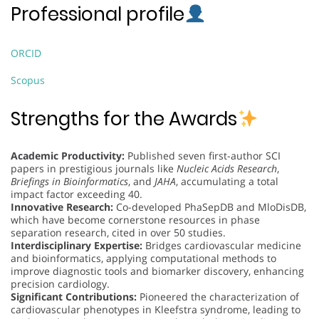
Professional profile
ORCID
Scopus
Strengths for the Awards
Academic Productivity:
Published seven first-author SCI
papers in prestigious journals like
Nucleic Acids Research
,
Briefings in Bioinformatics
, and
JAHA
, accumulating a total
impact factor exceeding 40.
Innovative Research:
Co-developed PhaSepDB and MloDisDB,
which have become cornerstone resources in phase
separation research, cited in over 50 studies.
Interdisciplinary Expertise:
Bridges cardiovascular medicine
and bioinformatics, applying computational methods to
improve diagnostic tools and biomarker discovery, enhancing
precision cardiology.
Significant Contributions:
Pioneered the characterization of
cardiovascular phenotypes in Kleefstra syndrome, leading to