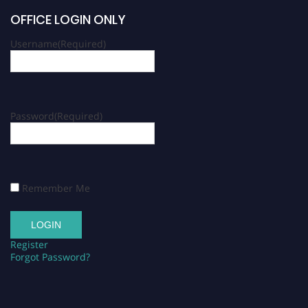
OFFICE LOGIN ONLY
Username
(Required)
Password
(Required)
Remember Me
Register
Forgot Password?