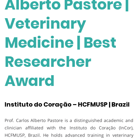
Alberto Pastore |
Veterinary
Medicine | Best
Researcher
Award
Instituto do Coração – HCFMUSP | Brazil
Prof. Carlos Alberto Pastore is a distinguished academic and
clinician affiliated with the Instituto do Coração (InCor),
HCFMUSP, Brazil. He holds advanced training in veterinary