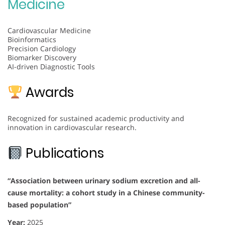
Medicine
Cardiovascular Medicine
Bioinformatics
Precision Cardiology
Biomarker Discovery
AI-driven Diagnostic Tools
Awards
Recognized for sustained academic productivity and
innovation in cardiovascular research.
Publications
“Association between urinary sodium excretion and all-
cause mortality: a cohort study in a Chinese community-
based population”
Year:
2025