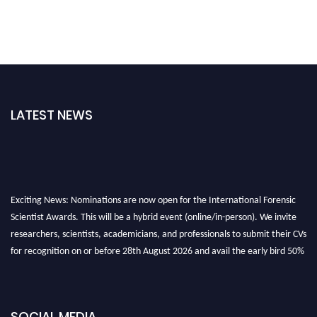
LATEST NEWS
Exciting News: Nominations are now open for the International Forensic
Scientist Awards. This will be a hybrid event (online/in-person). We invite
researchers, scientists, academicians, and professionals to submit their CVs
for recognition on or before 28th August 2026 and avail the early bird 50%
discount offer. Don’t miss this chance to showcase your work on a global
platform. Apply now at "
forensicscientist.org
"
SOCIAL MEDIA