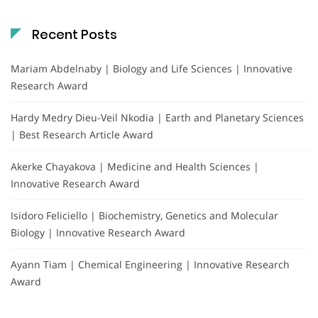
Recent Posts
Mariam Abdelnaby | Biology and Life Sciences | Innovative
Research Award
Hardy Medry Dieu-Veil Nkodia | Earth and Planetary Sciences
| Best Research Article Award
Akerke Chayakova | Medicine and Health Sciences |
Innovative Research Award
Isidoro Feliciello | Biochemistry, Genetics and Molecular
Biology | Innovative Research Award
Ayann Tiam | Chemical Engineering | Innovative Research
Award