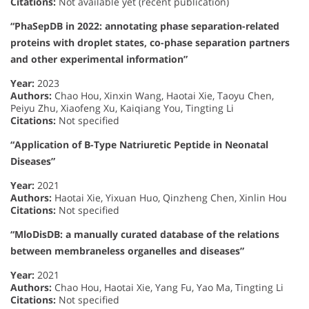
Citations:
Not available yet (recent publication)
“PhaSepDB in 2022: annotating phase separation-related
proteins with droplet states, co-phase separation partners
and other experimental information”
Year:
2023
Authors:
Chao Hou, Xinxin Wang, Haotai Xie, Taoyu Chen,
Peiyu Zhu, Xiaofeng Xu, Kaiqiang You, Tingting Li
Citations:
Not specified
“Application of B-Type Natriuretic Peptide in Neonatal
Diseases”
Year:
2021
Authors:
Haotai Xie, Yixuan Huo, Qinzheng Chen, Xinlin Hou
Citations:
Not specified
“MloDisDB: a manually curated database of the relations
between membraneless organelles and diseases”
Year:
2021
Authors:
Chao Hou, Haotai Xie, Yang Fu, Yao Ma, Tingting Li
Citations:
Not specified