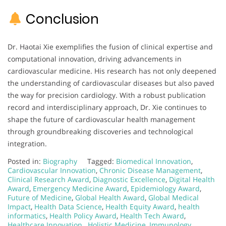
Conclusion
Dr. Haotai Xie exemplifies the fusion of clinical expertise and
computational innovation, driving advancements in
cardiovascular medicine. His research has not only deepened
the understanding of cardiovascular diseases but also paved
the way for precision cardiology. With a robust publication
record and interdisciplinary approach, Dr. Xie continues to
shape the future of cardiovascular health management
through groundbreaking discoveries and technological
integration.
Posted in:
Biography
Tagged:
Biomedical Innovation
,
Cardiovascular Innovation
,
Chronic Disease Management
,
Clinical Research Award
,
Diagnostic Excellence
,
Digital Health
Award
,
Emergency Medicine Award
,
Epidemiology Award
,
Future of Medicine
,
Global Health Award
,
Global Medical
Impact
,
Health Data Science
,
Health Equity Award
,
health
informatics
,
Health Policy Award
,
Health Tech Award
,
Healthcare Innovation.
,
Holistic Medicine
,
Immunology