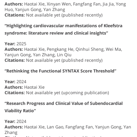
Authors:
Haotai Xie, Xinyan Wen, Fangfang Fan, Jia Jia, Yong
Huo, Yanjun Gong, Yan Zhang
Citations:
Not available yet (published recently)
“Highlighting cardiovascular manifestations of Kleefstra
syndrome: literature review and clinical insights”
Year:
2025
Authors:
Haotai Xie, Pengkang He, Qinhui Sheng, Wei Ma,
Yanjun Gong, Yan Zhang, Lin Qiu
Citations:
Not available yet (published recently)
“Rethinking the Functional SYNTAX Score Threshold”
Year:
2024
Authors:
Haotai Xie
Citations:
Not available yet (upcoming publication)
“Research Progress and Clinical Value of Subendocardial
Viability Ratio”
Year:
2024
Authors:
Haotai Xie, Lan Gao, Fangfang Fan, Yanjun Gong, Yan
Zhang