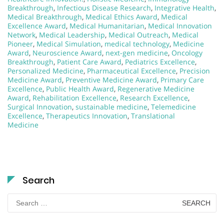
Breakthrough
,
Infectious Disease Research
,
Integrative Health
,
Medical Breakthrough
,
Medical Ethics Award
,
Medical
Excellence Award
,
Medical Humanitarian
,
Medical Innovation
Network
,
Medical Leadership
,
Medical Outreach
,
Medical
Pioneer
,
Medical Simulation
,
medical technology
,
Medicine
Award
,
Neuroscience Award
,
next-gen medicine
,
Oncology
Breakthrough
,
Patient Care Award
,
Pediatrics Excellence
,
Personalized Medicine
,
Pharmaceutical Excellence
,
Precision
Medicine Award
,
Preventive Medicine Award
,
Primary Care
Excellence
,
Public Health Award
,
Regenerative Medicine
Award
,
Rehabilitation Excellence
,
Research Excellence
,
Surgical Innovation
,
sustainable medicine
,
Telemedicine
Excellence
,
Therapeutics Innovation
,
Translational
Medicine
Search
Search
for: