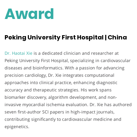
Award
Peking University First Hospital | China
Dr. Haotai Xie
is a dedicated clinician and researcher at
Peking University First Hospital, specializing in cardiovascular
diseases and bioinformatics. With a passion for advancing
precision cardiology, Dr. Xie integrates computational
approaches into clinical practice, enhancing diagnostic
accuracy and therapeutic strategies. His work spans
biomarker discovery, algorithm development, and non-
invasive myocardial ischemia evaluation. Dr. Xie has authored
seven first-author SCI papers in high-impact journals,
contributing significantly to cardiovascular medicine and
epigenetics.