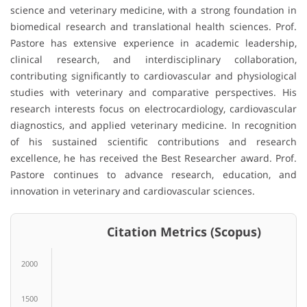
science and veterinary medicine, with a strong foundation in
biomedical research and translational health sciences. Prof.
Pastore has extensive experience in academic leadership,
clinical research, and interdisciplinary collaboration,
contributing significantly to cardiovascular and physiological
studies with veterinary and comparative perspectives. His
research interests focus on electrocardiology, cardiovascular
diagnostics, and applied veterinary medicine. In recognition
of his sustained scientific contributions and research
excellence, he has received the Best Researcher award. Prof.
Pastore continues to advance research, education, and
innovation in veterinary and cardiovascular sciences.
Citation Metrics (Scopus)
2000
1500