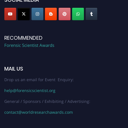
RECOMMENDED
Forensic Scientist Awards
MAIL US
Drop us an email for Event Enquiry:
help@forensicscientist.org
General / Sponsors / Exhibiting / Advertising:
contact@worldresearchawards.com