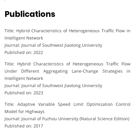
Publications
Title: Hybrid Characteristics of Heterogeneous Traffic Flow in
Intelligent Network
Journal: Journal of Southwest Jiaotong University
Published on: 2022
Title: Hybrid Characteristics of Heterogeneous Traffic Flow
Under Different Aggregating Lane-Change Strategies in
Intelligent Network
Journal: Journal of Southwest Jiaotong University
Published on: 2023
Title: Adaptive Variable Speed Limit Optimization Control
Model for Highways
Journal: Journal of Fuzhou University (Natural Science Edition)
Published on: 2017