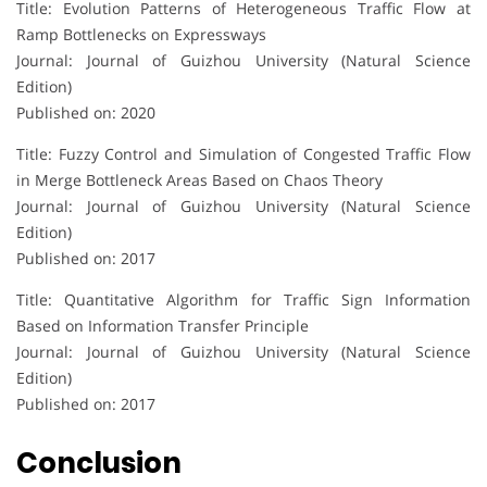
Title: Evolution Patterns of Heterogeneous Traffic Flow at
Ramp Bottlenecks on Expressways
Journal: Journal of Guizhou University (Natural Science
Edition)
Published on: 2020
Title: Fuzzy Control and Simulation of Congested Traffic Flow
in Merge Bottleneck Areas Based on Chaos Theory
Journal: Journal of Guizhou University (Natural Science
Edition)
Published on: 2017
Title: Quantitative Algorithm for Traffic Sign Information
Based on Information Transfer Principle
Journal: Journal of Guizhou University (Natural Science
Edition)
Published on: 2017
Conclusion