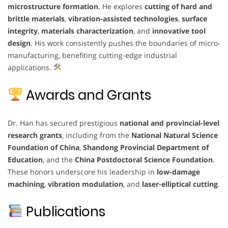
microstructure formation
. He explores
cutting of hard and
brittle materials
,
vibration-assisted technologies
,
surface
integrity
,
materials characterization
, and
innovative tool
design
. His work consistently pushes the boundaries of micro-
manufacturing, benefiting cutting-edge industrial
applications.
Awards and Grants
Dr. Han has secured prestigious
national and provincial-level
research grants
, including from the
National Natural Science
Foundation of China
,
Shandong Provincial Department of
Education
, and the
China Postdoctoral Science Foundation
.
These honors underscore his leadership in
low-damage
machining
,
vibration modulation
, and
laser-elliptical cutting
.
Publications