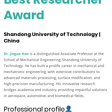
Award
Shandong University of Technology |
China
Dr. Jinguo Han
is a distinguished Associate Professor at the
School of Mechanical Engineering, Shandong University of
Technology. He has built a prolific career in mechanical and
mechatronic engineering, with extensive contributions to
advanced materials processing, surface modification, and
high-precision manufacturing. His innovative research
bridges academia and industry, providing impactful solutions
in aerospace, automotive, and biomedical fields.
Professional profile