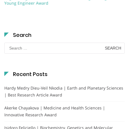
Young Engineer Award
Search
Search
for:
Recent Posts
Hardy Medry Dieu-Veil Nkodia | Earth and Planetary Sciences
| Best Research Article Award
Akerke Chayakova | Medicine and Health Sciences |
Innovative Research Award
Isidoro Feliciello | Biochemistry, Genetics and Molecular