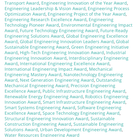
Transport Award
,
Engineering Innovation of the Year Award
,
Engineering Leadership & Vision Award
,
Engineering Process
Optimization Award
,
Engineering Project of the Year Award
,
Engineering Research Excellence Award
,
Engineering
Technology Pioneer Award
,
Environmental Engineering Impact
Award
,
Future Technology Engineering Award
,
Future-Ready
Engineering Solutions Award
,
Global Engineering Excellence
Award
,
Global Engineering Innovation Leaders Award
,
Global
Sustainable Engineering Award
,
Green Engineering Initiative
Award
,
High-Tech Engineering Innovation Award
,
Industrial
Engineering Innovation Award
,
Interdisciplinary Engineering
Award
,
International Engineering Excellence Award
,
International Engineering Impact Award
,
Mechanical
Engineering Mastery Award
,
Nanotechnology Engineering
Award
,
Next Generation Engineering Award
,
Outstanding
Mechanical Engineering Award
,
Precision Engineering
Excellence Award
,
Public Infrastructure Engineering Award
,
Renewable Energy Engineering Award
,
Robotics Engineering
Innovation Award
,
Smart Infrastructure Engineering Award
,
Smart Systems Engineering Award
,
Software Engineering
Excellence Award
,
Space Technology Engineering Award
,
Structural Engineering Innovation Award
,
Sustainable
Construction Engineering Award
,
Sustainable Engineering
Solutions Award
,
Urban Development Engineering Award
,
Water Resources Engineering Award