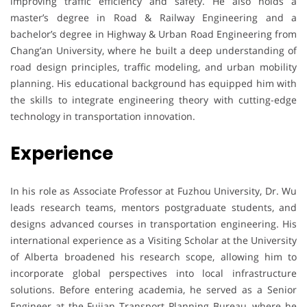
improving traffic efficiency and safety. He also holds a
master’s degree in Road & Railway Engineering and a
bachelor’s degree in Highway & Urban Road Engineering from
Chang’an University, where he built a deep understanding of
road design principles, traffic modeling, and urban mobility
planning. His educational background has equipped him with
the skills to integrate engineering theory with cutting-edge
technology in transportation innovation.
Experience
In his role as Associate Professor at Fuzhou University, Dr. Wu
leads research teams, mentors postgraduate students, and
designs advanced courses in transportation engineering. His
international experience as a Visiting Scholar at the University
of Alberta broadened his research scope, allowing him to
incorporate global perspectives into local infrastructure
solutions. Before entering academia, he served as a Senior
Engineer at the Fujian Transport Planning Bureau, where he