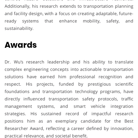
Additionally, his research extends to transportation planning
and facility design, with a focus on creating adaptable, future-
ready systems that enhance mobility, safety, and
sustainability.
Awards
Dr. Wu’s research leadership and his ability to translate
complex engineering concepts into actionable transportation
solutions have earned him professional recognition and
respect. His projects, funded by prestigious scientific
foundations and transportation technology programs, have
directly influenced transportation safety protocols, traffic
management systems, and smart vehicle integration
strategies. His sustained record of impactful research
positions him as an exemplary candidate for the Best
Researcher Award, reflecting a career defined by innovation,
practical relevance, and societal benefit.