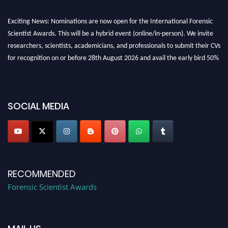
Exciting News: Nominations are now open for the International Forensic
Scientist Awards. This will be a hybrid event (online/in-person). We invite
researchers, scientists, academicians, and professionals to submit their CVs
for recognition on or before 28th August 2026 and avail the early bird 50%
discount offer. Don’t miss this chance to showcase your work on a global
platform. Apply now at "
forensicscientist.org
"
SOCIAL MEDIA
RECOMMENDED
Forensic Scientist Awards