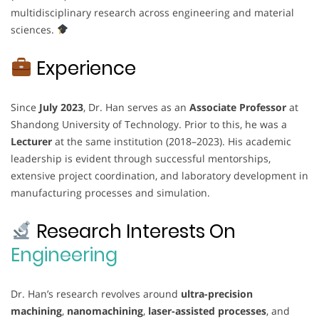
multidisciplinary research across engineering and material
sciences.
Experience
Since
July 2023
, Dr. Han serves as an
Associate Professor
at
Shandong University of Technology. Prior to this, he was a
Lecturer
at the same institution (2018–2023). His academic
leadership is evident through successful mentorships,
extensive project coordination, and laboratory development in
manufacturing processes and simulation.
Research Interests On
Engineering
Dr. Han’s research revolves around
ultra-precision
machining
,
nanomachining
,
laser-assisted processes
, and