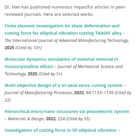
Dr. Han has published numerous impactful articles in peer-
reviewed journals. Here are selected works:
Finite element investigation on shear deformation and
cutting force for elliptical vibration cutting Ti6Al4V alloy
–
The International Journal of Advanced Manufacturing Technology
,
2025
(Cited by 10+)
Molecular dynamics simulation of material removal in
monocrystalline silicon
–
Journal of Mechanical Science and
Technology
,
2025
(Cited by 5+)
Multi-objective design of a tri-axial servo cutting system
–
Journal of Manufacturing Processes
,
2022
, 84:1133–1149
(Cited by
22)
Hierarchical micro/nano structures via piezoelectric system
–
Materials & Design
,
2022
, 224
(Cited by 35)
Investigation of cutting force in 3D elliptical vibration
–