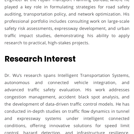
played a key role in formulating strategies for road safety
auditing, transportation policy, and network optimization. His
professional portfolio includes consulting work on large-scale
safety risk assessments, expressway development, and urban
traffic impact studies, demonstrating his ability to apply
research to practical, high-stakes projects.
Research Interest
Dr. Wu’s research spans Intelligent Transportation Systems,
autonomous and connected vehicle integration, and
advanced traffic safety evaluation. His work addresses
congestion management, accident black spot analysis, and
the development of data-driven traffic control models. He has
conducted in-depth studies on traffic flow dynamics in tunnel
and expressway systems under intelligent connected
conditions, offering innovative solutions for speed limit
control, hazard detection, and infrastructure resilience.