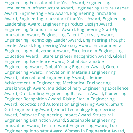
Engineering Educator of the Year Award
,
Engineering
Excellence in Infrastructure Award
,
Engineering Future Leader
Award
,
Engineering Hero Award
,
Engineering Innovation
Award
,
Engineering Innovator of the Year Award
,
Engineering
Leadership Award
,
Engineering Product Design Award
,
Engineering Solution Impact Award
,
Engineering Start-Up
Innovation Award
,
Engineering Talent Discovery Award
,
Engineering Technology Leader Award
,
Engineering Thought
Leader Award
,
Engineering Visionary Award
,
Environmental
Engineering Achievement Award
,
Excellence in Engineering
Education Award
,
Future Engineer Recognition Award
,
Global
Engineering Excellence Award
,
Global Sustainable
Engineering Award
,
Global Young Engineer Award
,
Green
Engineering Award
,
Innovation in Materials Engineering
Award
,
International Engineering Award
,
Lifetime
Achievement in Engineering
,
Mechanical Engineering
Breakthrough Award
,
Multidisciplinary Engineering Excellence
Award
,
Outstanding Engineering Research Award
,
Pioneering
Engineer Recognition Award
,
Rising Star in Engineering
Award
,
Robotics and Automation Engineering Award
,
Smart
Grid Engineering Award
,
Smart Technology Engineering
Award
,
Software Engineering Impact Award
,
Structural
Engineering Distinction Award
,
Sustainable Engineering
Innovation Award
,
Tech-forward Engineering Award
,
Top
Engineering Innovator Award
,
Women in Engineering Award
,