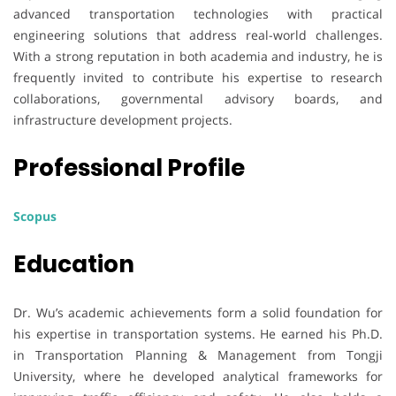
advanced transportation technologies with practical
engineering solutions that address real-world challenges.
With a strong reputation in both academia and industry, he is
frequently invited to contribute his expertise to research
collaborations, governmental advisory boards, and
infrastructure development projects.
Professional Profile
Scopus
Education
Dr. Wu’s academic achievements form a solid foundation for
his expertise in transportation systems. He earned his Ph.D.
in Transportation Planning & Management from Tongji
University, where he developed analytical frameworks for