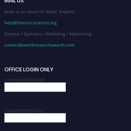
MAIL US
Drop us an email for Event Enquiry:
help@forensicscientist.org
General / Sponsors / Exhibiting / Advertising:
contact@worldresearchawards.com
OFFICE LOGIN ONLY
Username
(Required)
Password
(Required)