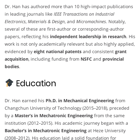
Dr. Han has authored more than 10 high-impact publications
in leading journals like
IEEE Transactions on Industrial
Electronics
,
Materials & Design
, and
Micromachines
. Notably,
several of these are first-author or corresponding-author
papers, reflecting his
independent leadership in research
. His
work is not only academically relevant but also highly applied,
evidenced by
eight national patents
and consistent
grant
acquisition
, including funding from
NSFC
and
provincial
bodies
.
Education
Dr. Han earned his
Ph.D. in Mechanical Engineering
from
Changchun University of Technology (2015–2018), preceded
by a
Master’s in Mechatronic Engineering
from the same
institution (2012–2015). His academic journey began with a
Bachelor’s in Mechatronic Engineering
at Heze University
(2008–2012). His education laid a solid foundation for