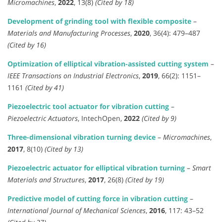
Micromachines
,
2022
, 13(8)
(Cited by 18)
Development of grinding tool with flexible composite
–
Materials and Manufacturing Processes
,
2020
, 36(4): 479–487
(Cited by 16)
Optimization of elliptical vibration-assisted cutting system
–
IEEE Transactions on Industrial Electronics
,
2019
, 66(2): 1151–
1161
(Cited by 41)
Piezoelectric tool actuator for vibration cutting
–
Piezoelectric Actuators
, IntechOpen,
2022
(Cited by 9)
Three-dimensional vibration turning device
–
Micromachines
,
2017
, 8(10)
(Cited by 13)
Piezoelectric actuator for elliptical vibration turning
–
Smart
Materials and Structures
,
2017
, 26(8)
(Cited by 19)
Predictive model of cutting force in vibration cutting
–
International Journal of Mechanical Sciences
,
2016
, 117: 43–52