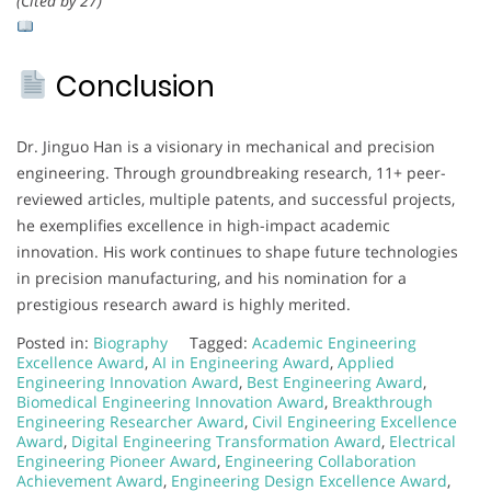
(Cited by 27)
Conclusion
Dr. Jinguo Han is a visionary in mechanical and precision
engineering. Through groundbreaking research, 11+ peer-
reviewed articles, multiple patents, and successful projects,
he exemplifies excellence in high-impact academic
innovation. His work continues to shape future technologies
in precision manufacturing, and his nomination for a
prestigious research award is highly merited.
Posted in:
Biography
Tagged:
Academic Engineering
Excellence Award
,
AI in Engineering Award
,
Applied
Engineering Innovation Award
,
Best Engineering Award
,
Biomedical Engineering Innovation Award
,
Breakthrough
Engineering Researcher Award
,
Civil Engineering Excellence
Award
,
Digital Engineering Transformation Award
,
Electrical
Engineering Pioneer Award
,
Engineering Collaboration
Achievement Award
,
Engineering Design Excellence Award
,