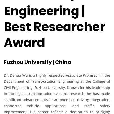
Engineering |
Best Researcher
Award
Fuzhou University | China
Dr. Dehua Wu is a highly respected Associate Professor in the
Department of Transportation Engineering at the College of
Civil Engineering, Fuzhou University. Known for his leadership
in intelligent transportation systems research, he has made
significant advancements in autonomous driving integration,
connected vehicle applications, and traffic safety
improvement. His career reflects a dedication to bridging