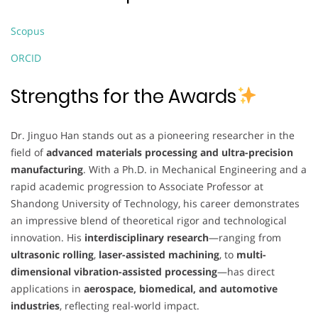
Scopus
ORCID
Strengths for the Awards
Dr. Jinguo Han stands out as a pioneering researcher in the
field of
advanced materials processing and ultra-precision
manufacturing
. With a Ph.D. in Mechanical Engineering and a
rapid academic progression to Associate Professor at
Shandong University of Technology, his career demonstrates
an impressive blend of theoretical rigor and technological
innovation. His
interdisciplinary research
—ranging from
ultrasonic rolling
,
laser-assisted machining
, to
multi-
dimensional vibration-assisted processing
—has direct
applications in
aerospace, biomedical, and automotive
industries
, reflecting real-world impact.