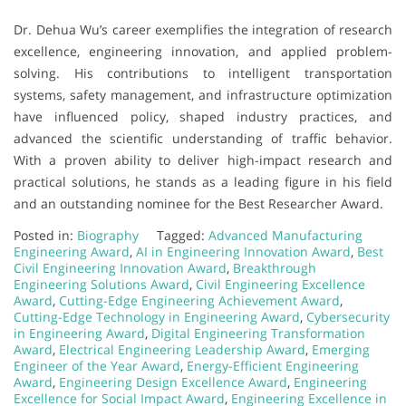
Dr. Dehua Wu’s career exemplifies the integration of research
excellence, engineering innovation, and applied problem-
solving. His contributions to intelligent transportation
systems, safety management, and infrastructure optimization
have influenced policy, shaped industry practices, and
advanced the scientific understanding of traffic behavior.
With a proven ability to deliver high-impact research and
practical solutions, he stands as a leading figure in his field
and an outstanding nominee for the Best Researcher Award.
Posted in:
Biography
Tagged:
Advanced Manufacturing
Engineering Award
,
AI in Engineering Innovation Award
,
Best
Civil Engineering Innovation Award
,
Breakthrough
Engineering Solutions Award
,
Civil Engineering Excellence
Award
,
Cutting-Edge Engineering Achievement Award
,
Cutting-Edge Technology in Engineering Award
,
Cybersecurity
in Engineering Award
,
Digital Engineering Transformation
Award
,
Electrical Engineering Leadership Award
,
Emerging
Engineer of the Year Award
,
Energy-Efficient Engineering
Award
,
Engineering Design Excellence Award
,
Engineering
Excellence for Social Impact Award
,
Engineering Excellence in