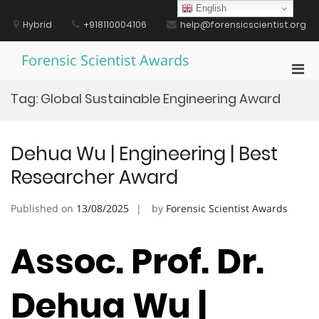
Skip
English
to
Hybrid
+918110004106
help@forensicscientist.org
content
Forensic Scientist Awards
Pri
Men
Tag:
Global Sustainable Engineering Award
for
Mobi
Dehua Wu | Engineering | Best
Researcher Award
Published on
13/08/2025
by
Forensic Scientist Awards
Assoc. Prof. Dr.
Dehua Wu |