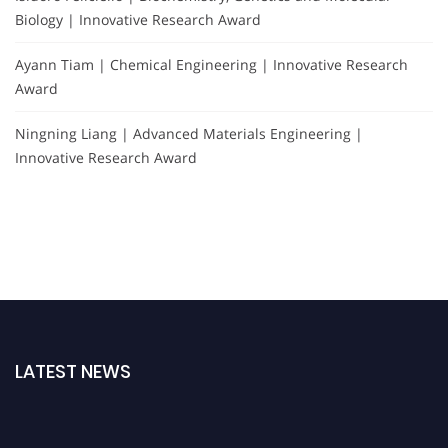
Biology | Innovative Research Award
Ayann Tiam | Chemical Engineering | Innovative Research
Award
Ningning Liang | Advanced Materials Engineering |
Innovative Research Award
LATEST NEWS