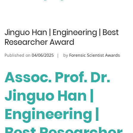
Jinguo Han | Engineering | Best
Researcher Award
Published on
04/06/2025
by
Forensic Scientist Awards
Assoc. Prof. Dr.
Jinguo Han |
Engineering |
Best Researcher