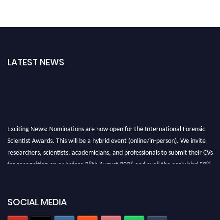
LATEST NEWS
Exciting News: Nominations are now open for the International Forensic
Scientist Awards. This will be a hybrid event (online/in-person). We invite
researchers, scientists, academicians, and professionals to submit their CVs
for recognition on or before 28th August 2026 and avail the early bird 50%
discount offer. Don’t miss this chance to showcase your work on a global
platform. Apply now at "
forensicscientist.org
"
SOCIAL MEDIA