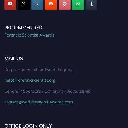
RECOMMENDED
Forensic Scientist Awards
MAIL US
Drop us an email for Event Enquiry:
help@forensicscientist.org
General / Sponsors / Exhibiting / Advertising:
contact@worldresearchawards.com
OFFICE LOGIN ONLY