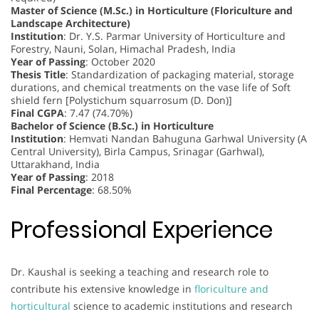
Master of Science (M.Sc.) in Horticulture (Floriculture and
Landscape Architecture)
Institution
: Dr. Y.S. Parmar University of Horticulture and
Forestry, Nauni, Solan, Himachal Pradesh, India
Year of Passing
: October 2020
Thesis Title
: Standardization of packaging material, storage
durations, and chemical treatments on the vase life of Soft
shield fern [Polystichum squarrosum (D. Don)]
Final CGPA
: 7.47 (74.70%)
Bachelor of Science (B.Sc.) in Horticulture
Institution
: Hemvati Nandan Bahuguna Garhwal University (A
Central University), Birla Campus, Srinagar (Garhwal),
Uttarakhand, India
Year of Passing
: 2018
Final Percentage
: 68.50%
Professional Experience
Dr. Kaushal is seeking a teaching and research role to
contribute his extensive knowledge in
floriculture and
horticultural
science to academic institutions and research