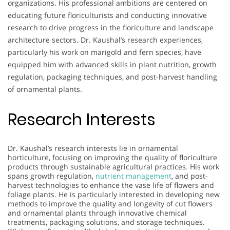
organizations. His professional ambitions are centered on
educating future floriculturists and conducting innovative
research to drive progress in the floriculture and landscape
architecture sectors. Dr. Kaushal’s research experiences,
particularly his work on marigold and fern species, have
equipped him with advanced skills in plant nutrition, growth
regulation, packaging techniques, and post-harvest handling
of ornamental plants.
Research Interests
Dr. Kaushal’s research interests lie in ornamental
horticulture, focusing on improving the quality of floriculture
products through sustainable agricultural practices. His work
spans growth regulation,
nutrient management
, and post-
harvest technologies to enhance the vase life of flowers and
foliage plants. He is particularly interested in developing new
methods to improve the quality and longevity of cut flowers
and ornamental plants through innovative chemical
treatments, packaging solutions, and storage techniques.