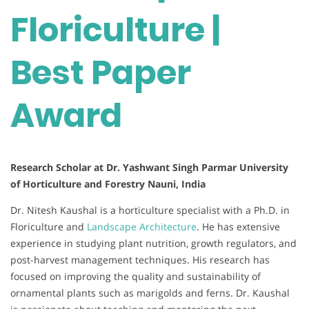
Floriculture |
Best Paper
Award
Research Scholar at Dr. Yashwant Singh Parmar University
of Horticulture and Forestry Nauni, India
Dr. Nitesh Kaushal is a horticulture specialist with a Ph.D. in
Floriculture and
Landscape Architecture
. He has extensive
experience in studying plant nutrition, growth regulators, and
post-harvest management techniques. His research has
focused on improving the quality and sustainability of
ornamental plants such as marigolds and ferns. Dr. Kaushal