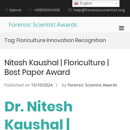
Skip
English
to
Hybrid
+918110004106
help@forensicscientist.org
content
Forensic Scientist Awards
Pri
Men
Tag:
Floriculture Innovation Recognition
for
Mobi
Nitesh Kaushal | Floriculture |
Best Paper Award
Published on
15/10/2024
by
Forensic Scientist Awards
Dr. Nitesh
Kaushal |