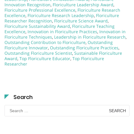
Innovation Recognition
,
Floriculture Leadership Award
,
Floriculture Professional Excellence
,
Floriculture Research
Excellence
,
Floriculture Research Leadership
,
Floriculture
Researcher Recognition
,
Floriculture Science Award
,
Floriculture Sustainability Award
,
Floriculture Teaching
Excellence
,
Innovation in Floriculture Practices
,
Innovation in
Floriculture Techniques
,
Leadership in Floriculture Research
,
Outstanding Contribution to Floriculture
,
Outstanding
Floriculture Innovator
,
Outstanding Floriculture Practices
,
Outstanding Floriculture Scientist
,
Sustainable Floriculture
Award
,
Top Floriculture Educator
,
Top Floriculture
Researcher
Search
Search
for: