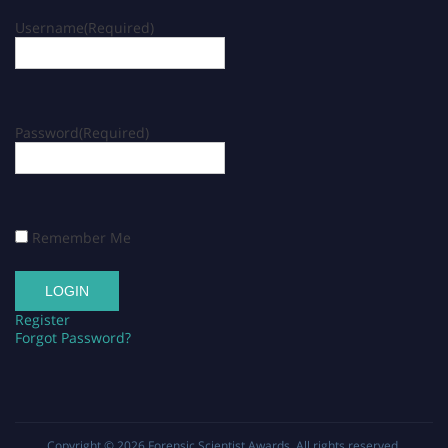
Username
(Required)
Password
(Required)
Remember Me
Register
Forgot Password?
Copyright © 2026
Forensic Scientist Awards
. All rights reserved.