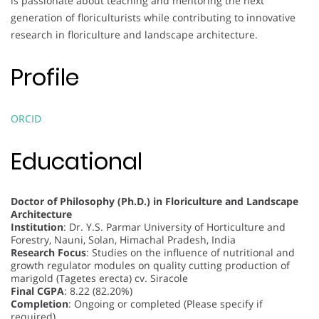
is passionate about teaching and mentoring the next
generation of floriculturists while contributing to innovative
research in floriculture and landscape architecture.
Profile
ORCID
Educational
Doctor of Philosophy (Ph.D.) in Floriculture and Landscape
Architecture
Institution
: Dr. Y.S. Parmar University of Horticulture and
Forestry, Nauni, Solan, Himachal Pradesh, India
Research Focus
: Studies on the influence of nutritional and
growth regulator modules on quality cutting production of
marigold (Tagetes erecta) cv. Siracole
Final CGPA
: 8.22 (82.20%)
Completion
: Ongoing or completed (Please specify if
required)