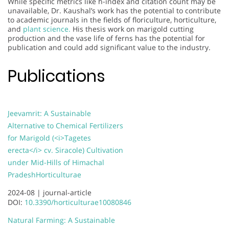
While specific metrics like h-index and citation count may be
unavailable, Dr. Kaushal’s work has the potential to contribute
to academic journals in the fields of floriculture, horticulture,
and
plant science.
His thesis work on marigold cutting
production and the vase life of ferns has the potential for
publication and could add significant value to the industry.
Publications
Jeevamrit: A Sustainable
Alternative to Chemical Fertilizers
for Marigold (<i>Tagetes
erecta</i> cv. Siracole) Cultivation
under Mid-Hills of Himachal
Pradesh
Horticulturae
2024-08 |
journal-article
DOI:
10.3390/horticulturae10080846
Natural Farming: A Sustainable