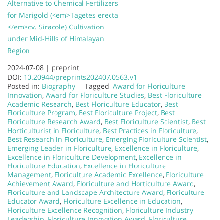
Alternative to Chemical Fertilizers
for Marigold (<em>Tagetes erecta
</em>cv. Siracole) Cultivation
under Mid-Hills of Himalayan
Region
2024-07-08 |
preprint
DOI:
10.20944/preprints202407.0563.v1
Posted in:
Biography
Tagged:
Award for Floriculture
Innovation
,
Award for Floriculture Studies
,
Best Floriculture
Academic Research
,
Best Floriculture Educator
,
Best
Floriculture Program
,
Best Floriculture Project
,
Best
Floriculture Research Award
,
Best Floriculture Scientist
,
Best
Horticulturist in Floriculture
,
Best Practices in Floriculture
,
Best Research in Floriculture
,
Emerging Floriculture Scientist
,
Emerging Leader in Floriculture
,
Excellence in Floriculture
,
Excellence in Floriculture Development
,
Excellence in
Floriculture Education
,
Excellence in Floriculture
Management
,
Floriculture Academic Excellence
,
Floriculture
Achievement Award
,
Floriculture and Horticulture Award
,
Floriculture and Landscape Architecture Award
,
Floriculture
Educator Award
,
Floriculture Excellence in Education
,
Floriculture Excellence Recognition
,
Floriculture Industry
Leadership
,
Floriculture Innovation Award
,
Floriculture