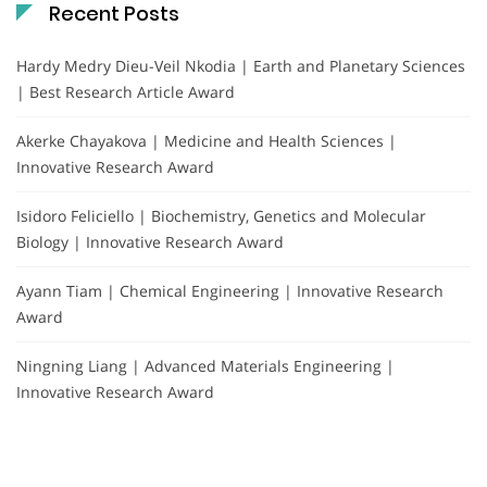
Recent Posts
Hardy Medry Dieu-Veil Nkodia | Earth and Planetary Sciences
| Best Research Article Award
Akerke Chayakova | Medicine and Health Sciences |
Innovative Research Award
Isidoro Feliciello | Biochemistry, Genetics and Molecular
Biology | Innovative Research Award
Ayann Tiam | Chemical Engineering | Innovative Research
Award
Ningning Liang | Advanced Materials Engineering |
Innovative Research Award