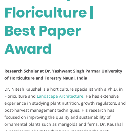
Floriculture |
Best Paper
Award
Research Scholar at Dr. Yashwant Singh Parmar University
of Horticulture and Forestry Nauni, India
Dr. Nitesh Kaushal is a horticulture specialist with a Ph.D. in
Floriculture and
Landscape Architecture
. He has extensive
experience in studying plant nutrition, growth regulators, and
post-harvest management techniques. His research has
focused on improving the quality and sustainability of
ornamental plants such as marigolds and ferns. Dr. Kaushal