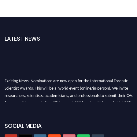
LATEST NEWS
Exciting News: Nominations are now open for the International Forensic
Scientist Awards. This will be a hybrid event (online/in-person). We invite
researchers, scientists, academicians, and professionals to submit their CVs
for recognition on or before 28th August 2026 and avail the early bird 50%
discount offer. Don’t miss this chance to showcase your work on a global
platform. Apply now at "
forensicscientist.org
"
SOCIAL MEDIA