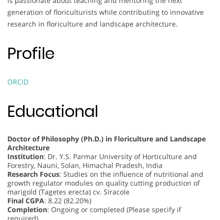
is passionate about teaching and mentoring the next
generation of floriculturists while contributing to innovative
research in floriculture and landscape architecture.
Profile
ORCID
Educational
Doctor of Philosophy (Ph.D.) in Floriculture and Landscape
Architecture
Institution
: Dr. Y.S. Parmar University of Horticulture and
Forestry, Nauni, Solan, Himachal Pradesh, India
Research Focus
: Studies on the influence of nutritional and
growth regulator modules on quality cutting production of
marigold (Tagetes erecta) cv. Siracole
Final CGPA
: 8.22 (82.20%)
Completion
: Ongoing or completed (Please specify if
required)