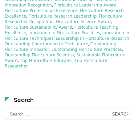
Innovation Recognition
,
Floriculture Leadership Award
,
Floriculture Professional Excellence
,
Floriculture Research
Excellence
,
Floriculture Research Leadership
,
Floriculture
Researcher Recognition
,
Floriculture Science Award
,
Floriculture Sustainability Award
,
Floriculture Teaching
Excellence
,
Innovation in Floriculture Practices
,
Innovation in
Floriculture Techniques
,
Leadership in Floriculture Research
,
Outstanding Contribution to Floriculture
,
Outstanding
Floriculture Innovator
,
Outstanding Floriculture Practices
,
Outstanding Floriculture Scientist
,
Sustainable Floriculture
Award
,
Top Floriculture Educator
,
Top Floriculture
Researcher
Search
Search
for: