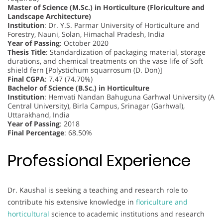
Master of Science (M.Sc.) in Horticulture (Floriculture and
Landscape Architecture)
Institution
: Dr. Y.S. Parmar University of Horticulture and
Forestry, Nauni, Solan, Himachal Pradesh, India
Year of Passing
: October 2020
Thesis Title
: Standardization of packaging material, storage
durations, and chemical treatments on the vase life of Soft
shield fern [Polystichum squarrosum (D. Don)]
Final CGPA
: 7.47 (74.70%)
Bachelor of Science (B.Sc.) in Horticulture
Institution
: Hemvati Nandan Bahuguna Garhwal University (A
Central University), Birla Campus, Srinagar (Garhwal),
Uttarakhand, India
Year of Passing
: 2018
Final Percentage
: 68.50%
Professional Experience
Dr. Kaushal is seeking a teaching and research role to
contribute his extensive knowledge in
floriculture and
horticultural
science to academic institutions and research