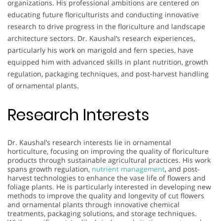
organizations. His professional ambitions are centered on
educating future floriculturists and conducting innovative
research to drive progress in the floriculture and landscape
architecture sectors. Dr. Kaushal’s research experiences,
particularly his work on marigold and fern species, have
equipped him with advanced skills in plant nutrition, growth
regulation, packaging techniques, and post-harvest handling
of ornamental plants.
Research Interests
Dr. Kaushal’s research interests lie in ornamental
horticulture, focusing on improving the quality of floriculture
products through sustainable agricultural practices. His work
spans growth regulation,
nutrient management
, and post-
harvest technologies to enhance the vase life of flowers and
foliage plants. He is particularly interested in developing new
methods to improve the quality and longevity of cut flowers
and ornamental plants through innovative chemical
treatments, packaging solutions, and storage techniques.