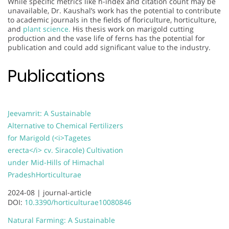
While specific metrics like h-index and citation count may be
unavailable, Dr. Kaushal’s work has the potential to contribute
to academic journals in the fields of floriculture, horticulture,
and
plant science.
His thesis work on marigold cutting
production and the vase life of ferns has the potential for
publication and could add significant value to the industry.
Publications
Jeevamrit: A Sustainable
Alternative to Chemical Fertilizers
for Marigold (<i>Tagetes
erecta</i> cv. Siracole) Cultivation
under Mid-Hills of Himachal
Pradesh
Horticulturae
2024-08 |
journal-article
DOI:
10.3390/horticulturae10080846
Natural Farming: A Sustainable