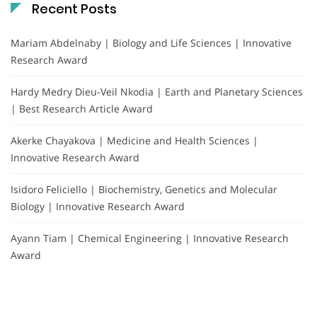
Recent Posts
Mariam Abdelnaby | Biology and Life Sciences | Innovative
Research Award
Hardy Medry Dieu-Veil Nkodia | Earth and Planetary Sciences
| Best Research Article Award
Akerke Chayakova | Medicine and Health Sciences |
Innovative Research Award
Isidoro Feliciello | Biochemistry, Genetics and Molecular
Biology | Innovative Research Award
Ayann Tiam | Chemical Engineering | Innovative Research
Award