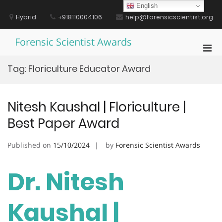
Skip
English
to
Hybrid
+918110004106
help@forensicscientist.org
content
Forensic Scientist Awards
Pri
Men
Tag:
Floriculture Educator Award
for
Mobi
Nitesh Kaushal | Floriculture |
Best Paper Award
Published on
15/10/2024
by
Forensic Scientist Awards
Dr. Nitesh
Kaushal |