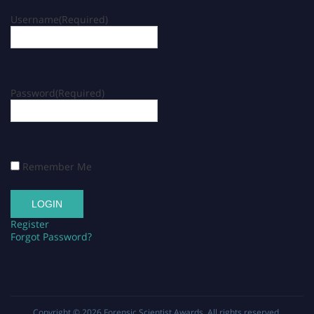
Username
(Required)
Password
(Required)
Remember Me
Register
Forgot Password?
Copyright © 2026
Forensic Scientist Awards
. All rights reserved.