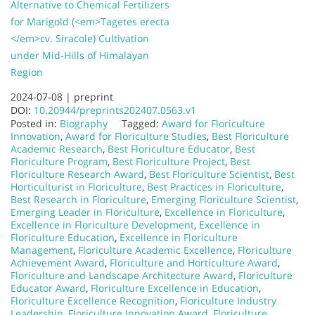
Alternative to Chemical Fertilizers
for Marigold (<em>Tagetes erecta
</em>cv. Siracole) Cultivation
under Mid-Hills of Himalayan
Region
2024-07-08 |
preprint
DOI:
10.20944/preprints202407.0563.v1
Posted in:
Biography
Tagged:
Award for Floriculture
Innovation
,
Award for Floriculture Studies
,
Best Floriculture
Academic Research
,
Best Floriculture Educator
,
Best
Floriculture Program
,
Best Floriculture Project
,
Best
Floriculture Research Award
,
Best Floriculture Scientist
,
Best
Horticulturist in Floriculture
,
Best Practices in Floriculture
,
Best Research in Floriculture
,
Emerging Floriculture Scientist
,
Emerging Leader in Floriculture
,
Excellence in Floriculture
,
Excellence in Floriculture Development
,
Excellence in
Floriculture Education
,
Excellence in Floriculture
Management
,
Floriculture Academic Excellence
,
Floriculture
Achievement Award
,
Floriculture and Horticulture Award
,
Floriculture and Landscape Architecture Award
,
Floriculture
Educator Award
,
Floriculture Excellence in Education
,
Floriculture Excellence Recognition
,
Floriculture Industry
Leadership
,
Floriculture Innovation Award
,
Floriculture