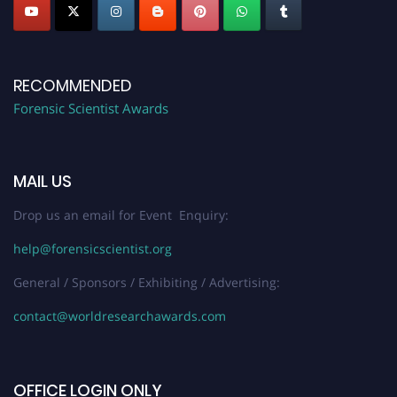
RECOMMENDED
Forensic Scientist Awards
MAIL US
Drop us an email for Event Enquiry:
help@forensicscientist.org
General / Sponsors / Exhibiting / Advertising:
contact@worldresearchawards.com
OFFICE LOGIN ONLY