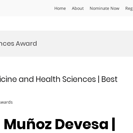
Home
About
Nominate Now
Reg
ences Award
ine and Health Sciences | Best
 Awards
n Muñoz Devesa |