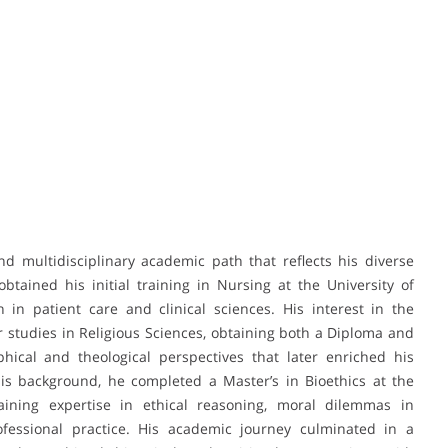
multidisciplinary academic path that reflects his diverse
tained his initial training in Nursing at the University of
in patient care and clinical sciences. His interest in the
 studies in Religious Sciences, obtaining both a Diploma and
hical and theological perspectives that later enriched his
this background, he completed a Master’s in Bioethics at the
aining expertise in ethical reasoning, moral dilemmas in
ofessional practice. His academic journey culminated in a