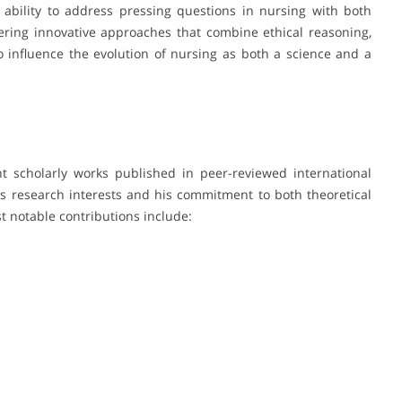
s ability to address pressing questions in nursing with both
tering innovative approaches that combine ethical reasoning,
o influence the evolution of nursing as both a science and a
 scholarly works published in peer-reviewed international
 his research interests and his commitment to both theoretical
 notable contributions include: