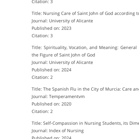
Citation: 3
Title: Nursing Care of Saint John of God accordin
Journal: University of Alicante
Published on: 2023
Citation: 3
Title: Spirituality, Vocation, and Meaning: Genera
the Figure of Saint John of God
Journal: University of Alicante
Published on: 2024
Citation: 2
Title: The Spanish Flu in the City of Murcia: Care a
Journal: Temperamentvm
Published on: 2020
Citation: 2
Title: Self-Compassion in Nursing Students, its Dim
Journal: Index of Nursing
Published on: 2024