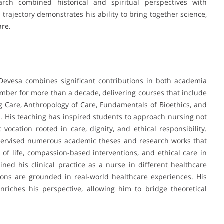
arch combined historical and spiritual perspectives with
rajectory demonstrates his ability to bring together science,
are.
Devesa combines significant contributions in both academia
member for more than a decade, delivering courses that include
g Care, Anthropology of Care, Fundamentals of Bioethics, and
. His teaching has inspired students to approach nursing not
 vocation rooted in care, dignity, and ethical responsibility.
supervised numerous academic theses and research works that
y of life, compassion-based interventions, and ethical care in
ained his clinical practice as a nurse in different healthcare
tions are grounded in real-world healthcare experiences. His
riches his perspective, allowing him to bridge theoretical