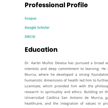
Professional Profile
Scopus
Google Scholar
ORCID
Education
Dr. Aarón Muñoz Devesa has pursued a broad and 
interests and deep commitment to learning. He ob
Murcia, where he developed a strong foundation 
humanistic dimensions of health led him to further
Licentiate, which provided him with the philosop
research in spirituality and ethics. Building on 
Universidad Católica San Antonio de Murcia, g
healthcare, and the integration of values in pr