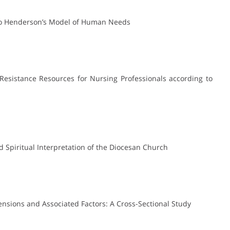
g to Henderson’s Model of Human Needs
l Resistance Resources for Nursing Professionals according to
nd Spiritual Interpretation of the Diocesan Church
ensions and Associated Factors: A Cross-Sectional Study