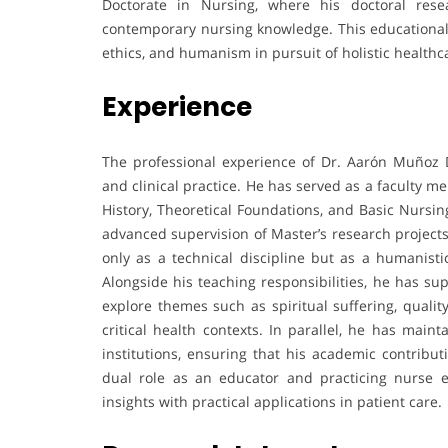
Doctorate in Nursing, where his doctoral rese
contemporary nursing knowledge. This educational t
ethics, and humanism in pursuit of holistic healthc
Experience
The professional experience of Dr. Aarón Muñoz 
and clinical practice. He has served as a faculty 
History, Theoretical Foundations, and Basic Nursin
advanced supervision of Master’s research projects
only as a technical discipline but as a humanistic
Alongside his teaching responsibilities, he has 
explore themes such as spiritual suffering, qualit
critical health contexts. In parallel, he has maint
institutions, ensuring that his academic contribu
dual role as an educator and practicing nurse en
insights with practical applications in patient care.