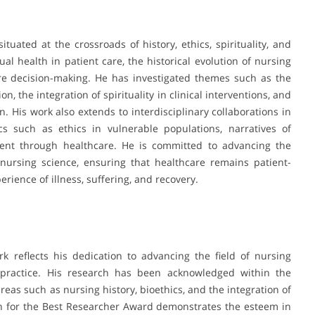
tuated at the crossroads of history, ethics, spirituality, and
ual health in patient care, the historical evolution of nursing
are decision-making. He has investigated themes such as the
, the integration of spirituality in clinical interventions, and
in. His work also extends to interdisciplinary collaborations in
cs such as ethics in vulnerable populations, narratives of
nt through healthcare. He is committed to advancing the
n nursing science, ensuring that healthcare remains patient-
ience of illness, suffering, and recovery.
 reflects his dedication to advancing the field of nursing
l practice. His research has been acknowledged within the
reas such as nursing history, bioethics, and the integration of
on for the Best Researcher Award demonstrates the esteem in