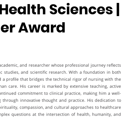
Health Sciences |
her Award
academic, and researcher whose professional journey reflects
ic studies, and scientific research. With a foundation in both
 a profile that bridges the technical rigor of nursing with the
uman care. His career is marked by extensive teaching, active
 continued commitment to clinical practice, making him a well-
 through innovative thought and practice. His dedication to
irituality, compassion, and cultural approaches to healthcare
plex questions at the intersection of health, humanity, and