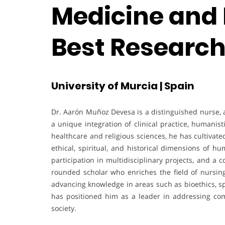
Medicine and 
Best Researc
University of Murcia | Spain
Dr. Aarón Muñoz Devesa is a distinguished nurse, 
a unique integration of clinical practice, humanist
healthcare and religious sciences, he has cultivated
ethical, spiritual, and historical dimensions of h
participation in multidisciplinary projects, and a
rounded scholar who enriches the field of nursing
advancing knowledge in areas such as bioethics, sp
has positioned him as a leader in addressing com
society.