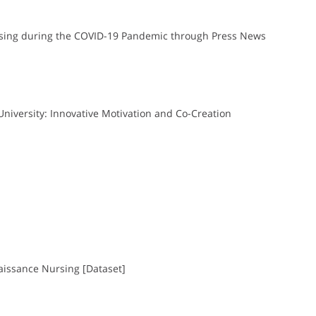
Nursing during the COVID-19 Pandemic through Press News
University: Innovative Motivation and Co-Creation
naissance Nursing [Dataset]