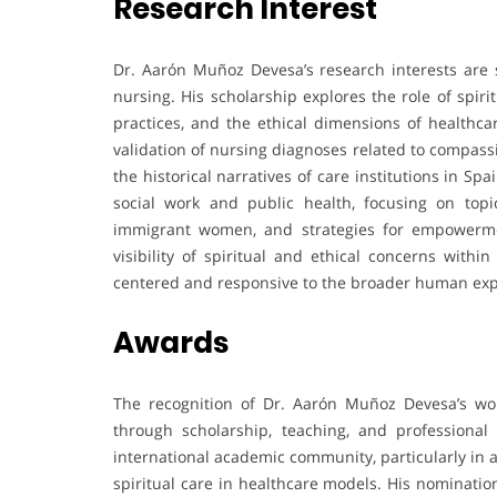
Research Interest
Dr. Aarón Muñoz Devesa’s research interests are si
nursing. His scholarship explores the role of spirit
practices, and the ethical dimensions of healthc
validation of nursing diagnoses related to compassion
the historical narratives of care institutions in Spa
social work and public health, focusing on topi
immigrant women, and strategies for empowerme
visibility of spiritual and ethical concerns withi
centered and responsive to the broader human exper
Awards
The recognition of Dr. Aarón Muñoz Devesa’s work
through scholarship, teaching, and professiona
international academic community, particularly in a
spiritual care in healthcare models. His nominati