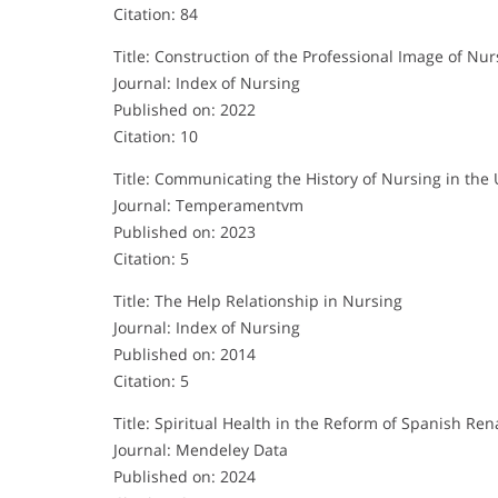
Citation: 84
Title: Construction of the Professional Image of 
Journal: Index of Nursing
Published on: 2022
Citation: 10
Title: Communicating the History of Nursing in the 
Journal: Temperamentvm
Published on: 2023
Citation: 5
Title: The Help Relationship in Nursing
Journal: Index of Nursing
Published on: 2014
Citation: 5
Title: Spiritual Health in the Reform of Spanish Re
Journal: Mendeley Data
Published on: 2024