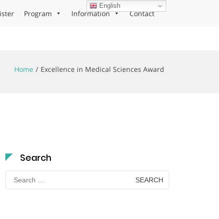
English
ister
Program
Information
Contact
Home
Excellence in Medical Sciences Award
Search
Search
for: