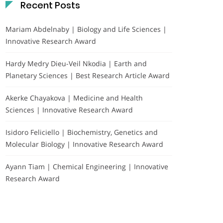
Recent Posts
Mariam Abdelnaby | Biology and Life Sciences |
Innovative Research Award
Hardy Medry Dieu-Veil Nkodia | Earth and
Planetary Sciences | Best Research Article Award
Akerke Chayakova | Medicine and Health
Sciences | Innovative Research Award
Isidoro Feliciello | Biochemistry, Genetics and
Molecular Biology | Innovative Research Award
Ayann Tiam | Chemical Engineering | Innovative
Research Award