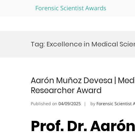
Forensic Scientist Awards
Skip
to
Tag:
Excellence in Medical Sci
content
Aarón Muñoz Devesa | Medic
Researcher Award
Published on
04/09/2025
by
Forensic Scientist
Prof. Dr. Aaró