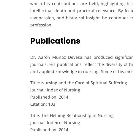
which his contributions are held, highlighting hi
intellectual depth and practical relevance. By fos
compassion, and historical insight, he continues t
profession.
Publications
Dr. Aarón Muñoz Devesa has produced significant
journals. His publications reflect the diversity of
and applied knowledge in nursing. Some of his most
Title: Nursing and the Care of Spiritual Suffering
Journal: Index of Nursing
Published on: 2014
Citation: 103
Title: The Helping Relationship in Nursing
Journal: Index of Nursing
Published on: 2014