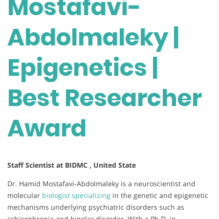
Mostafavi-
Abdolmaleky |
Epigenetics |
Best Researcher
Award
Staff Scientist at BIDMC , United State
Dr. Hamid Mostafavi-Abdolmaleky is a neuroscientist and
molecular
biologist specializing
in the genetic and epigenetic
mechanisms underlying psychiatric disorders such as
schizophrenia and bipolar disorder. With a Ph.D. in