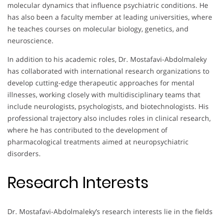
molecular dynamics that influence psychiatric conditions. He
has also been a faculty member at leading universities, where
he teaches courses on molecular biology, genetics, and
neuroscience.
In addition to his academic roles, Dr. Mostafavi-Abdolmaleky
has collaborated with international research organizations to
develop cutting-edge therapeutic approaches for mental
illnesses, working closely with multidisciplinary teams that
include neurologists, psychologists, and biotechnologists. His
professional trajectory also includes roles in clinical research,
where he has contributed to the development of
pharmacological treatments aimed at neuropsychiatric
disorders.
Research Interests
Dr. Mostafavi-Abdolmaleky’s research interests lie in the fields