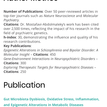
Number of Publications
: Over 50 peer-reviewed articles in
top-tier journals such as
Nature Neuroscience
and
Molecular
Psychiatry
.
Citations
: Dr. Mostafavi-Abdolmaleky’s work has been cited
over 2,500 times, reflecting the impact of his research in the
field of psychiatric genetics.
h-index
: 30, demonstrating the influence and quality of his
research contributions.
Key Publications
:
Epigenetic Alterations in Schizophrenia and Bipolar Disorder: A
Molecular Insight
–
Citations
: 450
Gene-Environment Interactions in Neuropsychiatric Disorders
–
Citations
: 300
Exploring Therapeutic Targets for Neuropsychiatric Diseases
–
Citations
: 250
Publication
Gut Microbiota Dysbiosis, Oxidative Stress, Inflammation,
and Epigenetic Alterations in Metabolic Diseases