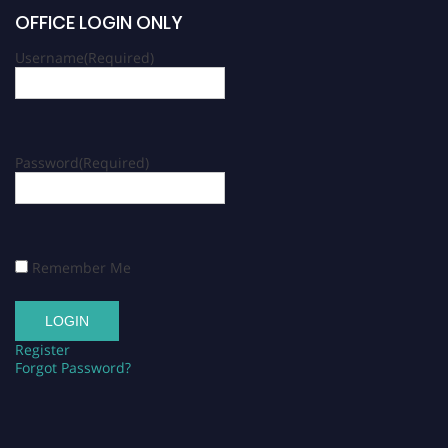
OFFICE LOGIN ONLY
Username
(Required)
Password
(Required)
Remember Me
Register
Forgot Password?