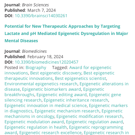
Journal
:
Brain Sciences
Published
: March 7, 2024
DOI
:
10.3390/brainsci14030261
Potential for New Therapeutic Approaches by Targeting
Lactate and pH Mediated Epigenetic Dysregulation in Major
Mental Diseases
Journal
:
Biomedicines
Published
: February 18, 2024
DOI
:
10.3390/biomedicines12020457
Posted in:
Biography
Tagged:
Award for epigenetic
innovations
,
Best epigenetic discovery
,
Best epigenetic
therapeutic innovations
,
Best epigenetics scientist
,
Environmental epigenetics research
,
Epigenetic alterations in
disease
,
Epigenetic biomarkers award
,
Epigenetic
breakthroughs
,
Epigenetic editing award
,
Epigenetic gene
silencing research
,
Epigenetic inheritance research
,
Epigenetic innovation in medical science
,
Epigenetic markers
in diagnostics
,
Epigenetic mechanism research
,
Epigenetic
mechanisms in oncology
,
Epigenetic modification research
,
Epigenetic modulation award
,
Epigenetic regulation award
,
Epigenetic regulation in health
,
Epigenetic reprogramming
award
,
Epigenetic research excellence
,
Epigenetic research in