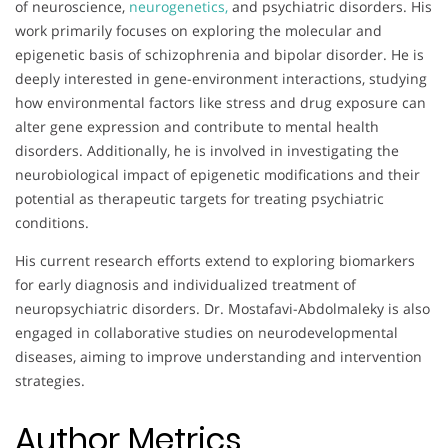
of neuroscience,
neurogenetics,
and psychiatric disorders. His
work primarily focuses on exploring the molecular and
epigenetic basis of schizophrenia and bipolar disorder. He is
deeply interested in gene-environment interactions, studying
how environmental factors like stress and drug exposure can
alter gene expression and contribute to mental health
disorders. Additionally, he is involved in investigating the
neurobiological impact of epigenetic modifications and their
potential as therapeutic targets for treating psychiatric
conditions.
His current research efforts extend to exploring biomarkers
for early diagnosis and individualized treatment of
neuropsychiatric disorders. Dr. Mostafavi-Abdolmaleky is also
engaged in collaborative studies on neurodevelopmental
diseases, aiming to improve understanding and intervention
strategies.
Author Metrics