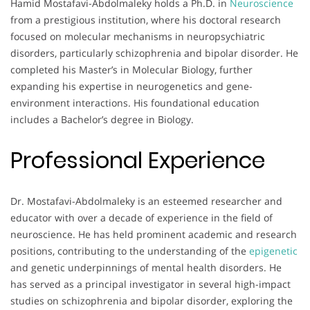
Hamid Mostafavi-Abdolmaleky holds a Ph.D. in
Neuroscience
from a prestigious institution, where his doctoral research
focused on molecular mechanisms in neuropsychiatric
disorders, particularly schizophrenia and bipolar disorder. He
completed his Master’s in Molecular Biology, further
expanding his expertise in neurogenetics and gene-
environment interactions. His foundational education
includes a Bachelor’s degree in Biology.
Professional Experience
Dr. Mostafavi-Abdolmaleky is an esteemed researcher and
educator with over a decade of experience in the field of
neuroscience. He has held prominent academic and research
positions, contributing to the understanding of the
epigenetic
and genetic underpinnings of mental health disorders. He
has served as a principal investigator in several high-impact
studies on schizophrenia and bipolar disorder, exploring the