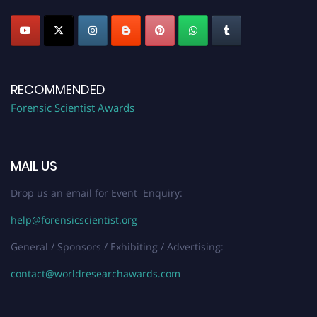
RECOMMENDED
Forensic Scientist Awards
MAIL US
Drop us an email for Event Enquiry:
help@forensicscientist.org
General / Sponsors / Exhibiting / Advertising:
contact@worldresearchawards.com