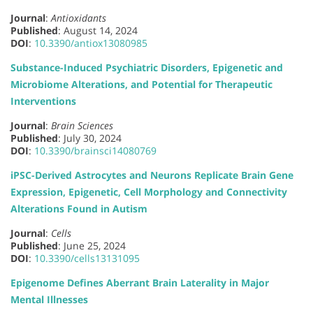
Journal
:
Antioxidants
Published
: August 14, 2024
DOI
:
10.3390/antiox13080985
Substance-Induced Psychiatric Disorders, Epigenetic and
Microbiome Alterations, and Potential for Therapeutic
Interventions
Journal
:
Brain Sciences
Published
: July 30, 2024
DOI
:
10.3390/brainsci14080769
iPSC-Derived Astrocytes and Neurons Replicate Brain Gene
Expression, Epigenetic, Cell Morphology and Connectivity
Alterations Found in Autism
Journal
:
Cells
Published
: June 25, 2024
DOI
:
10.3390/cells13131095
Epigenome Defines Aberrant Brain Laterality in Major
Mental Illnesses