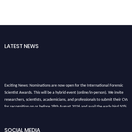
LATEST NEWS
Exciting News: Nominations are now open for the International Forensic
Scientist Awards. This will be a hybrid event (online/in-person). We invite
researchers, scientists, academicians, and professionals to submit their CVs
for recognition on or before 28th August 2026 and avail the early bird 50%
discount offer. Don’t miss this chance to showcase your work on a global
platform. Apply now at "
forensicscientist.org
"
SOCIAL MEDIA