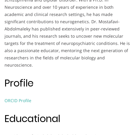
Neuroscience and over 10 years of experience in both
academic and clinical research settings, he has made
significant contributions to neurogenetics. Dr. Mostafavi-
Abdolmaleky has published extensively in peer-reviewed
journals, and his research seeks to uncover new molecular
targets for the treatment of neuropsychiatric conditions. He is
also a passionate educator, mentoring the next generation of
researchers in the fields of molecular biology and
neuroscience.
Profile
ORCID Profile
Educational