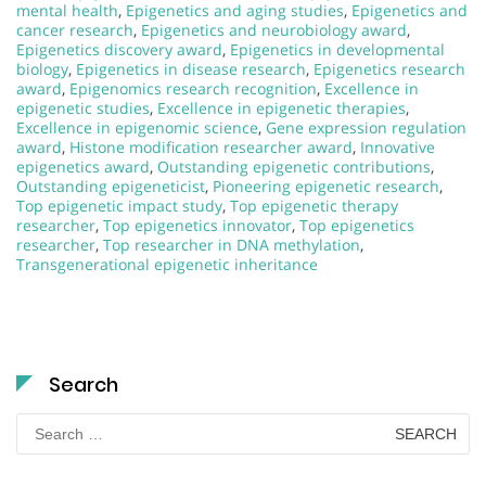
mental health
,
Epigenetics and aging studies
,
Epigenetics and
cancer research
,
Epigenetics and neurobiology award
,
Epigenetics discovery award
,
Epigenetics in developmental
biology
,
Epigenetics in disease research
,
Epigenetics research
award
,
Epigenomics research recognition
,
Excellence in
epigenetic studies
,
Excellence in epigenetic therapies
,
Excellence in epigenomic science
,
Gene expression regulation
award
,
Histone modification researcher award
,
Innovative
epigenetics award
,
Outstanding epigenetic contributions
,
Outstanding epigeneticist
,
Pioneering epigenetic research
,
Top epigenetic impact study
,
Top epigenetic therapy
researcher
,
Top epigenetics innovator
,
Top epigenetics
researcher
,
Top researcher in DNA methylation
,
Transgenerational epigenetic inheritance
Search
Search
for: