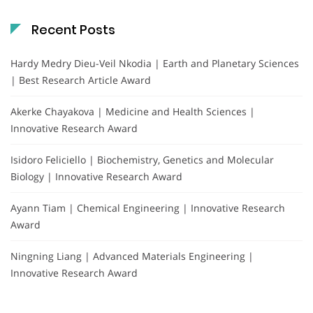
Recent Posts
Hardy Medry Dieu-Veil Nkodia | Earth and Planetary Sciences
| Best Research Article Award
Akerke Chayakova | Medicine and Health Sciences |
Innovative Research Award
Isidoro Feliciello | Biochemistry, Genetics and Molecular
Biology | Innovative Research Award
Ayann Tiam | Chemical Engineering | Innovative Research
Award
Ningning Liang | Advanced Materials Engineering |
Innovative Research Award