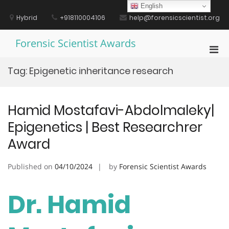
Skip
English
to
Hybrid
+918110004106
help@forensicscientist.org
content
Forensic Scientist Awards
Pri
Men
Tag:
Epigenetic inheritance research
for
Mobi
Hamid Mostafavi-Abdolmaleky|
Epigenetics | Best Researchrer
Award
Published on
04/10/2024
by
Forensic Scientist Awards
Dr. Hamid