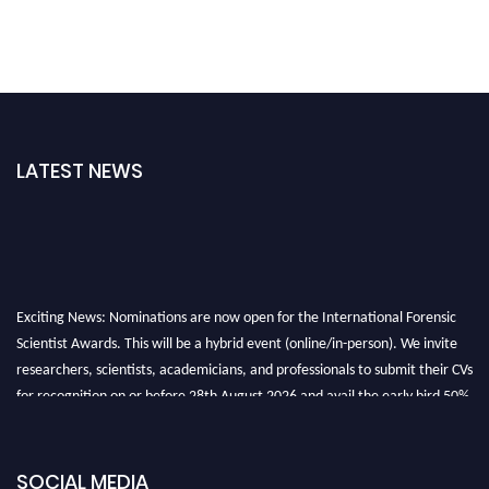
LATEST NEWS
Exciting News: Nominations are now open for the International Forensic
Scientist Awards. This will be a hybrid event (online/in-person). We invite
researchers, scientists, academicians, and professionals to submit their CVs
for recognition on or before 28th August 2026 and avail the early bird 50%
discount offer. Don’t miss this chance to showcase your work on a global
platform. Apply now at "
forensicscientist.org
"
SOCIAL MEDIA