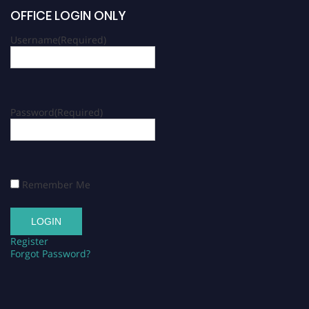
OFFICE LOGIN ONLY
Username
(Required)
Password
(Required)
Remember Me
Register
Forgot Password?