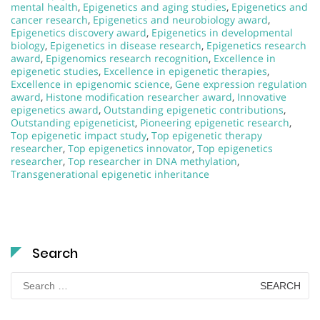
mental health
,
Epigenetics and aging studies
,
Epigenetics and
cancer research
,
Epigenetics and neurobiology award
,
Epigenetics discovery award
,
Epigenetics in developmental
biology
,
Epigenetics in disease research
,
Epigenetics research
award
,
Epigenomics research recognition
,
Excellence in
epigenetic studies
,
Excellence in epigenetic therapies
,
Excellence in epigenomic science
,
Gene expression regulation
award
,
Histone modification researcher award
,
Innovative
epigenetics award
,
Outstanding epigenetic contributions
,
Outstanding epigeneticist
,
Pioneering epigenetic research
,
Top epigenetic impact study
,
Top epigenetic therapy
researcher
,
Top epigenetics innovator
,
Top epigenetics
researcher
,
Top researcher in DNA methylation
,
Transgenerational epigenetic inheritance
Search
Search
for: