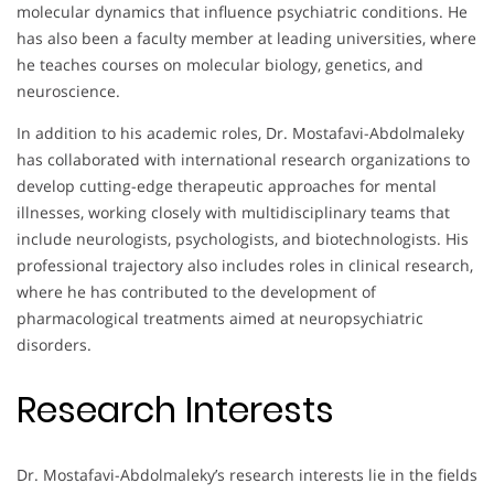
molecular dynamics that influence psychiatric conditions. He
has also been a faculty member at leading universities, where
he teaches courses on molecular biology, genetics, and
neuroscience.
In addition to his academic roles, Dr. Mostafavi-Abdolmaleky
has collaborated with international research organizations to
develop cutting-edge therapeutic approaches for mental
illnesses, working closely with multidisciplinary teams that
include neurologists, psychologists, and biotechnologists. His
professional trajectory also includes roles in clinical research,
where he has contributed to the development of
pharmacological treatments aimed at neuropsychiatric
disorders.
Research Interests
Dr. Mostafavi-Abdolmaleky’s research interests lie in the fields