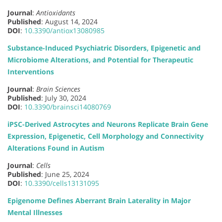
Journal
:
Antioxidants
Published
: August 14, 2024
DOI
:
10.3390/antiox13080985
Substance-Induced Psychiatric Disorders, Epigenetic and
Microbiome Alterations, and Potential for Therapeutic
Interventions
Journal
:
Brain Sciences
Published
: July 30, 2024
DOI
:
10.3390/brainsci14080769
iPSC-Derived Astrocytes and Neurons Replicate Brain Gene
Expression, Epigenetic, Cell Morphology and Connectivity
Alterations Found in Autism
Journal
:
Cells
Published
: June 25, 2024
DOI
:
10.3390/cells13131095
Epigenome Defines Aberrant Brain Laterality in Major
Mental Illnesses