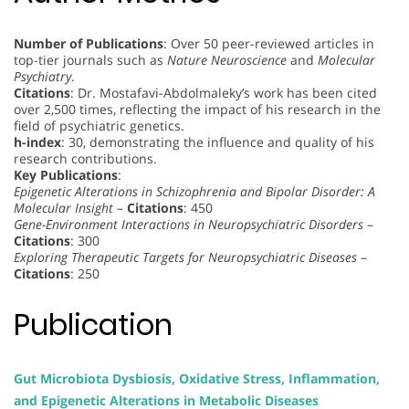
Number of Publications
: Over 50 peer-reviewed articles in
top-tier journals such as
Nature Neuroscience
and
Molecular
Psychiatry
.
Citations
: Dr. Mostafavi-Abdolmaleky’s work has been cited
over 2,500 times, reflecting the impact of his research in the
field of psychiatric genetics.
h-index
: 30, demonstrating the influence and quality of his
research contributions.
Key Publications
:
Epigenetic Alterations in Schizophrenia and Bipolar Disorder: A
Molecular Insight
–
Citations
: 450
Gene-Environment Interactions in Neuropsychiatric Disorders
–
Citations
: 300
Exploring Therapeutic Targets for Neuropsychiatric Diseases
–
Citations
: 250
Publication
Gut Microbiota Dysbiosis, Oxidative Stress, Inflammation,
and Epigenetic Alterations in Metabolic Diseases