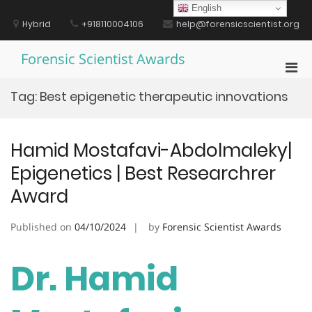
Skip
English
to
Hybrid
+918110004106
help@forensicscientist.org
content
Forensic Scientist Awards
Pri
Men
Tag:
Best epigenetic therapeutic innovations
for
Mobi
Hamid Mostafavi-Abdolmaleky|
Epigenetics | Best Researchrer
Award
Published on
04/10/2024
by
Forensic Scientist Awards
Dr. Hamid