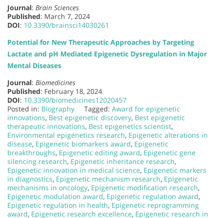
Journal
:
Brain Sciences
Published
: March 7, 2024
DOI
:
10.3390/brainsci14030261
Potential for New Therapeutic Approaches by Targeting
Lactate and pH Mediated Epigenetic Dysregulation in Major
Mental Diseases
Journal
:
Biomedicines
Published
: February 18, 2024
DOI
:
10.3390/biomedicines12020457
Posted in:
Biography
Tagged:
Award for epigenetic
innovations
,
Best epigenetic discovery
,
Best epigenetic
therapeutic innovations
,
Best epigenetics scientist
,
Environmental epigenetics research
,
Epigenetic alterations in
disease
,
Epigenetic biomarkers award
,
Epigenetic
breakthroughs
,
Epigenetic editing award
,
Epigenetic gene
silencing research
,
Epigenetic inheritance research
,
Epigenetic innovation in medical science
,
Epigenetic markers
in diagnostics
,
Epigenetic mechanism research
,
Epigenetic
mechanisms in oncology
,
Epigenetic modification research
,
Epigenetic modulation award
,
Epigenetic regulation award
,
Epigenetic regulation in health
,
Epigenetic reprogramming
award
,
Epigenetic research excellence
,
Epigenetic research in