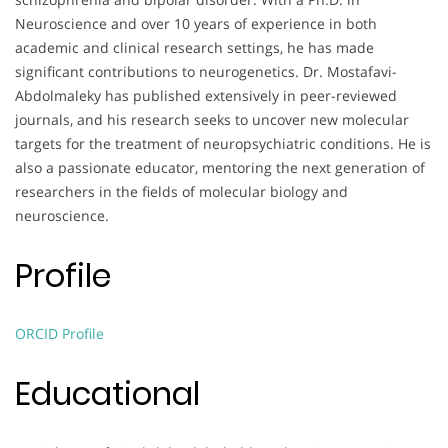
Neuroscience and over 10 years of experience in both
academic and clinical research settings, he has made
significant contributions to neurogenetics. Dr. Mostafavi-
Abdolmaleky has published extensively in peer-reviewed
journals, and his research seeks to uncover new molecular
targets for the treatment of neuropsychiatric conditions. He is
also a passionate educator, mentoring the next generation of
researchers in the fields of molecular biology and
neuroscience.
Profile
ORCID Profile
Educational