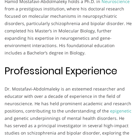
Hamid Mostafavi-Abdolmaleky holds a Ph.D. in
Neuroscience
from a prestigious institution, where his doctoral research
focused on molecular mechanisms in neuropsychiatric
disorders, particularly schizophrenia and bipolar disorder. He
completed his Master’s in Molecular Biology, further
expanding his expertise in neurogenetics and gene-
environment interactions. His foundational education
includes a Bachelor’s degree in Biology.
Professional Experience
Dr. Mostafavi-Abdolmaleky is an esteemed researcher and
educator with over a decade of experience in the field of
neuroscience. He has held prominent academic and research
positions, contributing to the understanding of the
epigenetic
and genetic underpinnings of mental health disorders. He
has served as a principal investigator in several high-impact
studies on schizophrenia and bipolar disorder, exploring the