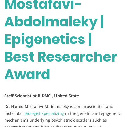
Mostafavi-
Abdolmaleky |
Epigenetics |
Best Researcher
Award
Staff Scientist at BIDMC , United State
Dr. Hamid Mostafavi-Abdolmaleky is a neuroscientist and
molecular
biologist specializing
in the genetic and epigenetic
mechanisms underlying psychiatric disorders such as
schizophrenia and bipolar disorder. With a Ph.D. in