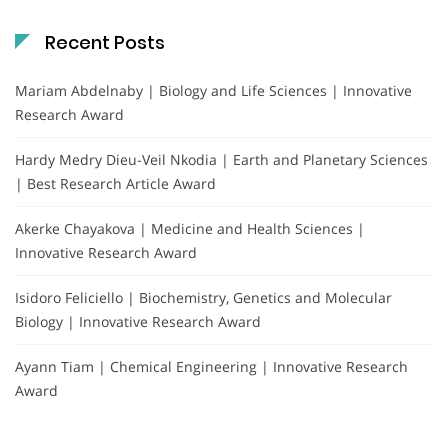
Recent Posts
Mariam Abdelnaby | Biology and Life Sciences | Innovative
Research Award
Hardy Medry Dieu-Veil Nkodia | Earth and Planetary Sciences
| Best Research Article Award
Akerke Chayakova | Medicine and Health Sciences |
Innovative Research Award
Isidoro Feliciello | Biochemistry, Genetics and Molecular
Biology | Innovative Research Award
Ayann Tiam | Chemical Engineering | Innovative Research
Award