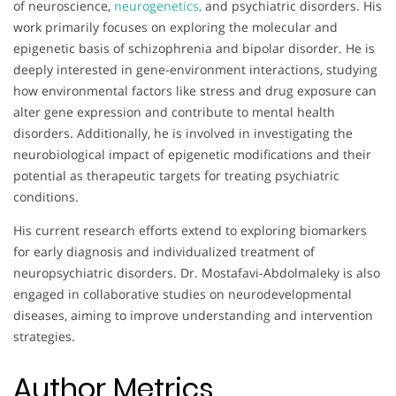
of neuroscience,
neurogenetics,
and psychiatric disorders. His
work primarily focuses on exploring the molecular and
epigenetic basis of schizophrenia and bipolar disorder. He is
deeply interested in gene-environment interactions, studying
how environmental factors like stress and drug exposure can
alter gene expression and contribute to mental health
disorders. Additionally, he is involved in investigating the
neurobiological impact of epigenetic modifications and their
potential as therapeutic targets for treating psychiatric
conditions.
His current research efforts extend to exploring biomarkers
for early diagnosis and individualized treatment of
neuropsychiatric disorders. Dr. Mostafavi-Abdolmaleky is also
engaged in collaborative studies on neurodevelopmental
diseases, aiming to improve understanding and intervention
strategies.
Author Metrics