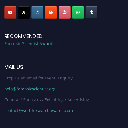
RECOMMENDED
Forensic Scientist Awards
MAIL US
Drop us an email for Event Enquiry:
help@forensicscientist.org
General / Sponsors / Exhibiting / Advertising:
contact@worldresearchawards.com