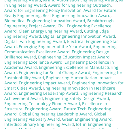
in Engineering Award
,
Award for Engineering Outreach
,
Award for Engineering Policy Innovation
,
Award for Future
Ready Engineering
,
Best Engineering Innovation Award
,
Biomedical Engineering Innovation Award
,
Breakthrough
Engineering Project Award
,
Civil Engineering Excellence
Award
,
Clean Energy Engineering Award
,
Cutting Edge
Engineering Award
,
Digital Engineering Innovation Award
,
Digital Twin Engineering Award
,
Electrical Engineering Star
Award
,
Emerging Engineer of the Year Award
,
Engineering
Communication Excellence Award
,
Engineering Design
Brilliance Award
,
Engineering Education Impact Award
,
Engineering Excellence Award
,
Engineering Excellence in
Academia Award
,
Engineering Excellence in Manufacturing
Award
,
Engineering for Social Change Award
,
Engineering for
Sustainability Award
,
Engineering Humanitarian Impact
Award
,
Engineering Impact Award
,
Engineering Innovation for
Smart Cities Award
,
Engineering Innovation in Healthcare
Award
,
Engineering Leadership Award
,
Engineering Research
Achievement Award
,
Engineering Safety Design Award
,
Engineering Technology Pioneer Award
,
Excellence in
Structural Engineering Award
,
Future Tech Engineering
Award
,
Global Engineering Leadership Award
,
Global
Engineering Visionary Award
,
Green Engineering Award
,
Interdisciplinary Engineering Award
,
IoT in Engineering