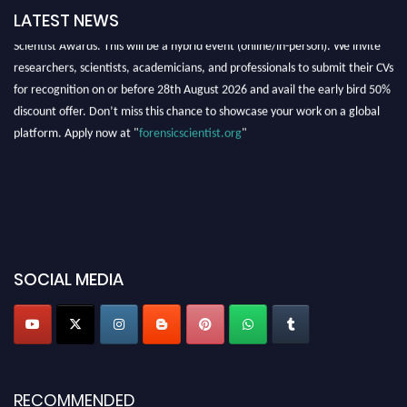
LATEST NEWS
Exciting News: Nominations are now open for the International Forensic
Scientist Awards. This will be a hybrid event (online/in-person). We invite
researchers, scientists, academicians, and professionals to submit their CVs
for recognition on or before 28th August 2026 and avail the early bird 50%
discount offer. Don’t miss this chance to showcase your work on a global
platform. Apply now at "
forensicscientist.org
"
SOCIAL MEDIA
RECOMMENDED