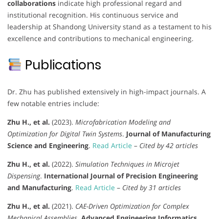
collaborations
indicate high professional regard and
institutional recognition. His continuous service and
leadership at Shandong University stand as a testament to his
excellence and contributions to mechanical engineering.
Publications
Dr. Zhu has published extensively in high-impact journals. A
few notable entries include:
Zhu H., et al.
(2023).
Microfabrication Modeling and
Optimization for Digital Twin Systems
.
Journal of Manufacturing
Science and Engineering
.
Read Article
–
Cited by 42 articles
Zhu H., et al.
(2022).
Simulation Techniques in Microjet
Dispensing
.
International Journal of Precision Engineering
and Manufacturing
.
Read Article
–
Cited by 31 articles
Zhu H., et al.
(2021).
CAE-Driven Optimization for Complex
Mechanical Assemblies
.
Advanced Engineering Informatics
.