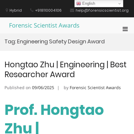
Skip
English
to
Hybrid
+918110004106
help@forensicscientist.org
content
Forensic Scientist Awards
Pri
Men
Tag:
Engineering Safety Design Award
for
Mobi
Hongtao Zhu | Engineering | Best
Researcher Award
Published on
09/06/2025
by
Forensic Scientist Awards
Prof. Hongtao
Zhu |