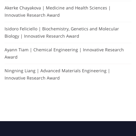
Akerke Chayakova | Medicine and Health Sciences |
Innovative Research Award
Isidoro Feliciello | Biochemistry, Genetics and Molecular
Biology | Innovative Research Award
Ayann Tiam | Chemical Engineering | Innovative Research
Award
Ningning Liang | Advanced Materials Engineering |
Innovative Research Award