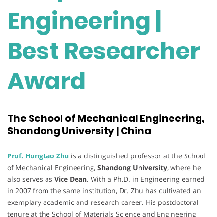
Engineering |
Best Researcher
Award
The School of Mechanical Engineering,
Shandong University | China
Prof. Hongtao Zhu
is a distinguished professor at the School
of Mechanical Engineering,
Shandong University
, where he
also serves as
Vice Dean
. With a Ph.D. in Engineering earned
in 2007 from the same institution, Dr. Zhu has cultivated an
exemplary academic and research career. His postdoctoral
tenure at the School of Materials Science and Engineering