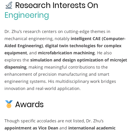
Research Interests On
Engineering
Dr. Zhu’s research centers on cutting-edge themes in
mechanical engineering, notably
intelligent CAE (Computer-
Aided Engineering)
,
digital twin technologies for complex
equipment
, and
microfabrication machining
. He also
explores the
simulation and design optimization of microjet
dispensing
, making meaningful contributions to the
enhancement of precision manufacturing and smart
engineering systems. His multidisciplinary work bridges
innovation and real-world application.
Awards
Though specific accolades are not listed, Dr. Zhu’s
appointment as Vice Dean
and
international academic