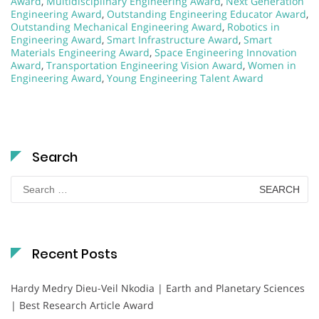
Award
,
Multidisciplinary Engineering Award
,
Next Generation
Engineering Award
,
Outstanding Engineering Educator Award
,
Outstanding Mechanical Engineering Award
,
Robotics in
Engineering Award
,
Smart Infrastructure Award
,
Smart
Materials Engineering Award
,
Space Engineering Innovation
Award
,
Transportation Engineering Vision Award
,
Women in
Engineering Award
,
Young Engineering Talent Award
Search
Search
for:
Recent Posts
Hardy Medry Dieu-Veil Nkodia | Earth and Planetary Sciences
| Best Research Article Award