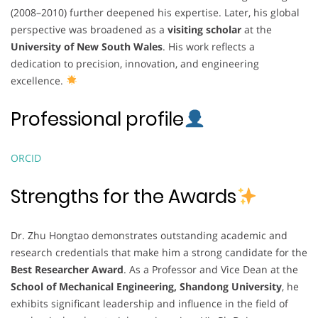
(2008–2010) further deepened his expertise. Later, his global
perspective was broadened as a
visiting scholar
at the
University of New South Wales
. His work reflects a
dedication to precision, innovation, and engineering
excellence.
Professional profile
ORCID
Strengths for the Awards
Dr. Zhu Hongtao demonstrates outstanding academic and
research credentials that make him a strong candidate for the
Best Researcher Award
. As a Professor and Vice Dean at the
School of Mechanical Engineering, Shandong University
, he
exhibits significant leadership and influence in the field of