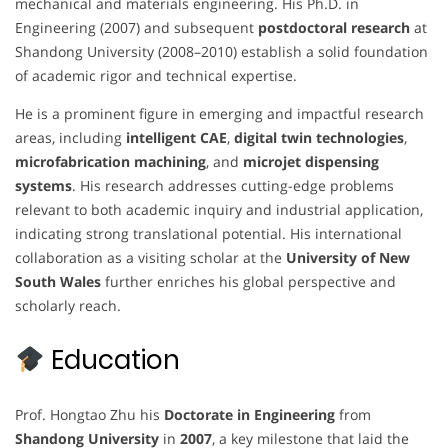
mechanical and materials engineering. His Ph.D. in
Engineering (2007) and subsequent
postdoctoral research
at
Shandong University (2008–2010) establish a solid foundation
of academic rigor and technical expertise.
He is a prominent figure in emerging and impactful research
areas, including
intelligent CAE
,
digital twin technologies
,
microfabrication machining
, and
microjet dispensing
systems
. His research addresses cutting-edge problems
relevant to both academic inquiry and industrial application,
indicating strong translational potential. His international
collaboration as a visiting scholar at the
University of New
South Wales
further enriches his global perspective and
scholarly reach.
Education
Prof. Hongtao Zhu his
Doctorate in Engineering
from
Shandong University
in
2007
, a key milestone that laid the