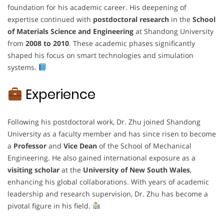
foundation for his academic career. His deepening of
expertise continued with
postdoctoral research
in the
School
of Materials Science and Engineering
at Shandong University
from
2008 to 2010
. These academic phases significantly
shaped his focus on smart technologies and simulation
systems.
Experience
Following his postdoctoral work, Dr. Zhu joined Shandong
University as a faculty member and has since risen to become
a
Professor
and
Vice Dean
of the School of Mechanical
Engineering. He also gained international exposure as a
visiting scholar
at the
University of New South Wales
,
enhancing his global collaborations. With years of academic
leadership and research supervision, Dr. Zhu has become a
pivotal figure in his field.