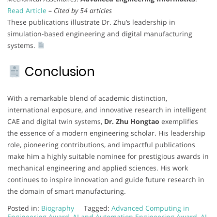
Read Article
–
Cited by 54 articles
These publications illustrate Dr. Zhu’s leadership in
simulation-based engineering and digital manufacturing
systems.
Conclusion
With a remarkable blend of academic distinction,
international exposure, and innovative research in intelligent
CAE and digital twin systems,
Dr. Zhu Hongtao
exemplifies
the essence of a modern engineering scholar. His leadership
role, pioneering contributions, and impactful publications
make him a highly suitable nominee for prestigious awards in
mechanical engineering and applied sciences. His work
continues to inspire innovation and guide future research in
the domain of smart manufacturing.
Posted in:
Biography
Tagged:
Advanced Computing in
Engineering Award
,
AI and Automation Engineering Award
,
AI