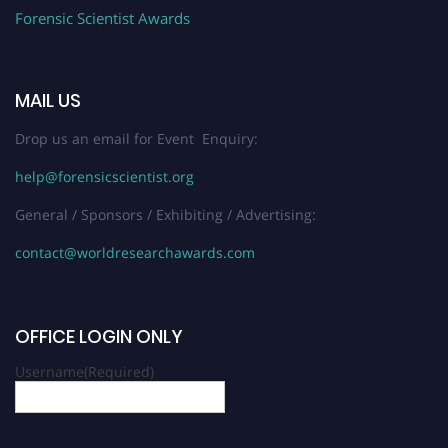
Forensic Scientist Awards
MAIL US
Drop us an email for Event Enquiry:
help@forensicscientist.org
General / Sponsors / Exhibiting / Advertising:
contact@worldresearchawards.com
OFFICE LOGIN ONLY
Username
(Required)