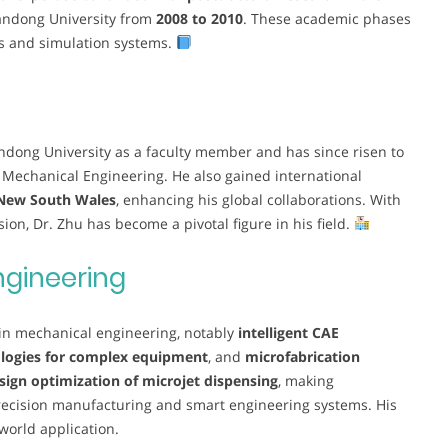
andong University from
2008 to 2010
. These academic phases
es and simulation systems.
andong University as a faculty member and has since risen to
 Mechanical Engineering. He also gained international
 New South Wales
, enhancing his global collaborations. With
on, Dr. Zhu has become a pivotal figure in his field.
ngineering
 in mechanical engineering, notably
intelligent CAE
nologies for complex equipment
, and
microfabrication
sign optimization of microjet dispensing
, making
recision manufacturing and smart engineering systems. His
world application.