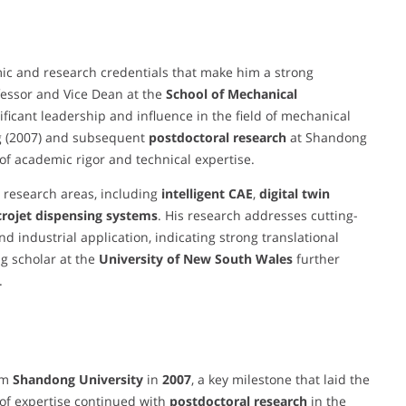
c and research credentials that make him a strong
ofessor and Vice Dean at the
School of Mechanical
nificant leadership and influence in the field of mechanical
ng (2007) and subsequent
postdoctoral research
at Shandong
 of academic rigor and technical expertise.
 research areas, including
intelligent CAE
,
digital twin
rojet dispensing systems
. His research addresses cutting-
 industrial application, indicating strong translational
ing scholar at the
University of New South Wales
further
.
om
Shandong University
in
2007
, a key milestone that laid the
 of expertise continued with
postdoctoral research
in the