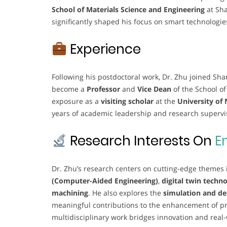
School of Materials Science and Engineering
at Sh
significantly shaped his focus on smart technologi
Experience
Following his postdoctoral work, Dr. Zhu joined Sh
become a
Professor
and
Vice Dean
of the School of
exposure as a
visiting scholar
at the
University of
years of academic leadership and research supervisi
Research Interests On
E
Dr. Zhu’s research centers on cutting-edge themes
(Computer-Aided Engineering)
,
digital twin tech
machining
. He also explores the
simulation and de
meaningful contributions to the enhancement of p
multidisciplinary work bridges innovation and real-