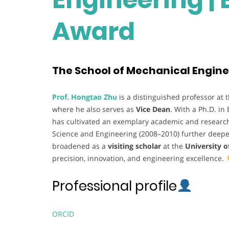
Award
The School of Mechanical Engine
Prof. Hongtao Zhu
is a distinguished professor at 
where he also serves as
Vice Dean
. With a Ph.D. in
has cultivated an exemplary academic and research 
Science and Engineering (2008–2010) further deepen
broadened as a
visiting scholar
at the
University 
precision, innovation, and engineering excellence.
Professional profile
ORCID