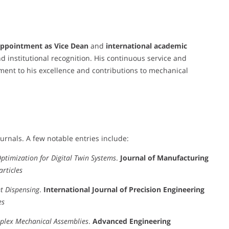
ppointment as Vice Dean
and
international academic
d institutional recognition. His continuous service and
ment to his excellence and contributions to mechanical
urnals. A few notable entries include:
ptimization for Digital Twin Systems
.
Journal of Manufacturing
articles
t Dispensing
.
International Journal of Precision Engineering
es
plex Mechanical Assemblies
.
Advanced Engineering