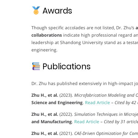
Awards
Though specific accolades are not listed, Dr. Zhu’s
a
collaborations
indicate high professional regard an
leadership at Shandong University stand as a testa
engineering.
Publications
Dr. Zhu has published extensively in high-impact jo
Zhu H., et al.
(2023).
Microfabrication Modeling and O
Science and Engineering
.
Read Article
–
Cited by 42 
Zhu H., et al.
(2022).
Simulation Techniques in Microje
and Manufacturing
.
Read Article
–
Cited by 31 articl
Zhu H., et al.
(2021).
CAE-Driven Optimization for Com