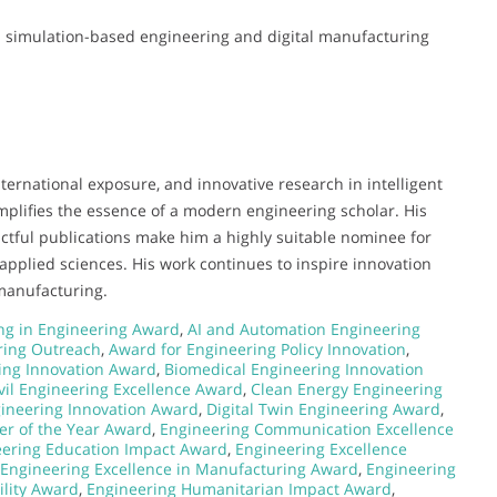
 in simulation-based engineering and digital manufacturing
ternational exposure, and innovative research in intelligent
plifies the essence of a modern engineering scholar. His
actful publications make him a highly suitable nominee for
pplied sciences. His work continues to inspire innovation
manufacturing.
g in Engineering Award
,
AI and Automation Engineering
ring Outreach
,
Award for Engineering Policy Innovation
,
ing Innovation Award
,
Biomedical Engineering Innovation
vil Engineering Excellence Award
,
Clean Energy Engineering
gineering Innovation Award
,
Digital Twin Engineering Award
,
er of the Year Award
,
Engineering Communication Excellence
ering Education Impact Award
,
Engineering Excellence
Engineering Excellence in Manufacturing Award
,
Engineering
ility Award
,
Engineering Humanitarian Impact Award
,