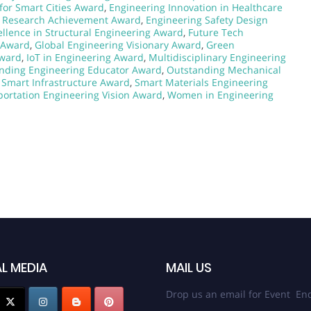
for Smart Cities Award
,
Engineering Innovation in Healthcare
g Research Achievement Award
,
Engineering Safety Design
ellence in Structural Engineering Award
,
Future Tech
 Award
,
Global Engineering Visionary Award
,
Green
Award
,
IoT in Engineering Award
,
Multidisciplinary Engineering
nding Engineering Educator Award
,
Outstanding Mechanical
,
Smart Infrastructure Award
,
Smart Materials Engineering
portation Engineering Vision Award
,
Women in Engineering
L MEDIA
MAIL US
Drop us an email for Event Enq