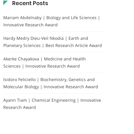
Recent Posts
Mariam Abdelnaby | Biology and Life Sciences |
Innovative Research Award
Hardy Medry Dieu-Veil Nkodia | Earth and
Planetary Sciences | Best Research Article Award
Akerke Chayakova | Medicine and Health
Sciences | Innovative Research Award
Isidoro Feliciello | Biochemistry, Genetics and
Molecular Biology | Innovative Research Award
Ayann Tiam | Chemical Engineering | Innovative
Research Award