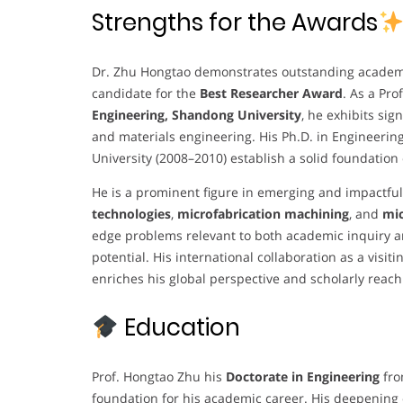
Strengths for the Awards
Dr. Zhu Hongtao demonstrates outstanding academi
candidate for the
Best Researcher Award
. As a Pr
Engineering, Shandong University
, he exhibits sig
and materials engineering. His Ph.D. in Engineeri
University (2008–2010) establish a solid foundation
He is a prominent figure in emerging and impactful
technologies
,
microfabrication machining
, and
mic
edge problems relevant to both academic inquiry and
potential. His international collaboration as a visit
enriches his global perspective and scholarly reach
Education
Prof. Hongtao Zhu his
Doctorate in Engineering
fr
foundation for his academic career. His deepening