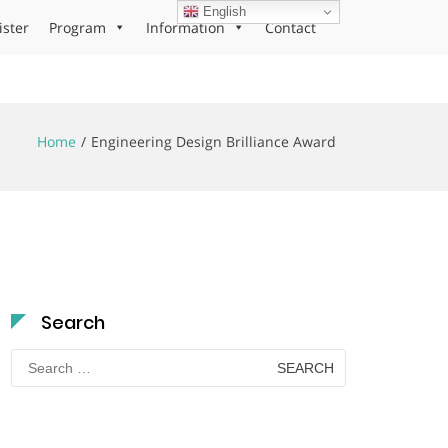
English
ister
Program
Information
Contact
Home
Engineering Design Brilliance Award
Search
Search
for: