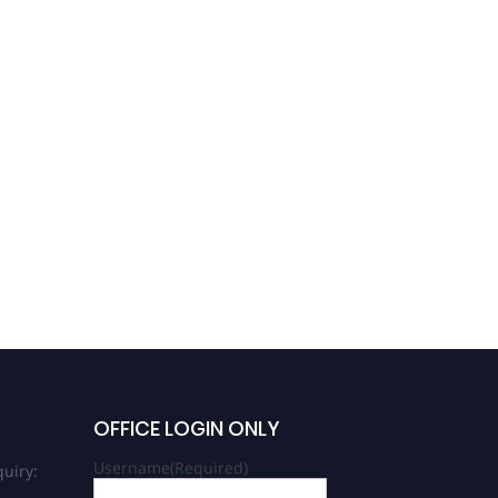
OFFICE LOGIN ONLY
Username
(Required)
uiry: