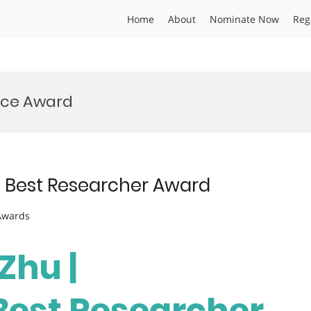
Home
About
Nominate Now
Reg
ance Award
| Best Researcher Award
 Awards
Zhu |
 Best Researcher