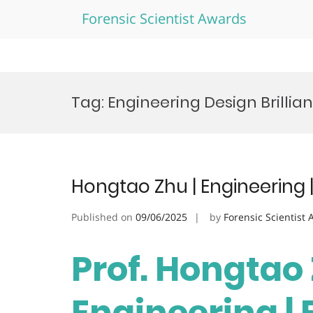
Forensic Scientist Awards
Skip
to
Tag:
Engineering Design Brilli
content
Hongtao Zhu | Engineering 
Published on
09/06/2025
by
Forensic Scientist
Prof. Hongtao 
Engineering |