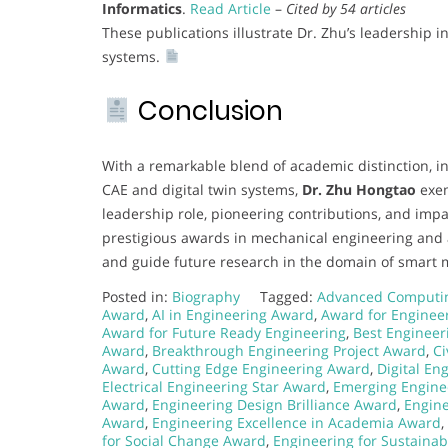
Informatics
.
Read Article
–
Cited by 54 articles
These publications illustrate Dr. Zhu’s leadership
systems.
Conclusion
With a remarkable blend of academic distinction, in
CAE and digital twin systems,
Dr. Zhu Hongtao
exem
leadership role, pioneering contributions, and imp
prestigious awards in mechanical engineering and a
and guide future research in the domain of smart 
Posted in:
Biography
Tagged:
Advanced Computin
Award
,
AI in Engineering Award
,
Award for Enginee
Award for Future Ready Engineering
,
Best Engineer
Award
,
Breakthrough Engineering Project Award
,
Ci
Award
,
Cutting Edge Engineering Award
,
Digital En
Electrical Engineering Star Award
,
Emerging Engine
Award
,
Engineering Design Brilliance Award
,
Engine
Award
,
Engineering Excellence in Academia Award
,
for Social Change Award
,
Engineering for Sustainab