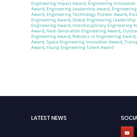
Engineering Impact Award
,
Engineering Innovation 
Award
,
Engineering Leadership Award
,
Engineerin
Award
,
Engineering Technology Pioneer Award
,
Exc
Engineering Award
,
Global Engineering Leadership
Engineering Award
,
Interdisciplinary Engineering 
Award
,
Next Generation Engineering Award
,
Outsta
Engineering Award
,
Robotics in Engineering Award
Award
,
Space Engineering Innovation Award
,
Trans
Award
,
Young Engineering Talent Award
LATEST NEWS
SOCIA