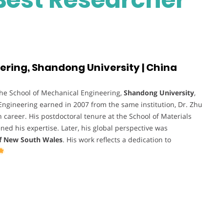
ering, Shandong University | China
the School of Mechanical Engineering,
Shandong University
,
 Engineering earned in 2007 from the same institution, Dr. Zhu
career. His postdoctoral tenure at the School of Materials
ed his expertise. Later, his global perspective was
of New South Wales
. His work reflects a dedication to