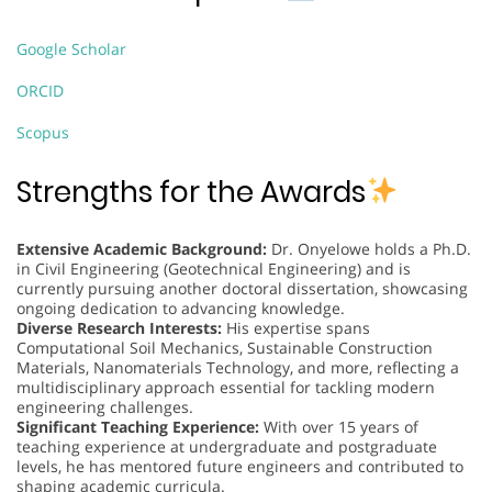
Google Scholar
ORCID
Scopus
Strengths for the Awards
Extensive Academic Background:
Dr. Onyelowe holds a Ph.D.
in Civil Engineering (Geotechnical Engineering) and is
currently pursuing another doctoral dissertation, showcasing
ongoing dedication to advancing knowledge.
Diverse Research Interests:
His expertise spans
Computational Soil Mechanics, Sustainable Construction
Materials, Nanomaterials Technology, and more, reflecting a
multidisciplinary approach essential for tackling modern
engineering challenges.
Significant Teaching Experience:
With over 15 years of
teaching experience at undergraduate and postgraduate
levels, he has mentored future engineers and contributed to
shaping academic curricula.