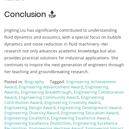
Conclusion
Jingting Liu has significantly contributed to understanding
fluid dynamics and acoustics, with a special focus on bubble
dynamics and noise reduction in fluid machinery. Her
research not only advances academic knowledge but also
provides practical solutions for industrial applications. She
continues to inspire the next generation of engineers through
her teaching and groundbreaking research.
Posted in:
Biography
Tagged:
Engineering Achievement
Award
,
Engineering Advancement Award
,
Engineering
Awards
,
Engineering Breakthrough
,
Engineering Collaboration
Award
,
Engineering Community Award
,
Engineering
Contribution Award
,
Engineering Creativity Award
,
Engineering Design Award
,
Engineering Development Award
,
Engineering Diversity Award
,
Engineering Education Award
,
Engineering Excellence
,
Engineering Excellence Award
,
Engineering Excellence Distinction
,
Engineering Excellence
Recognition
,
Engineering Heritage Award
,
Engineering Impact