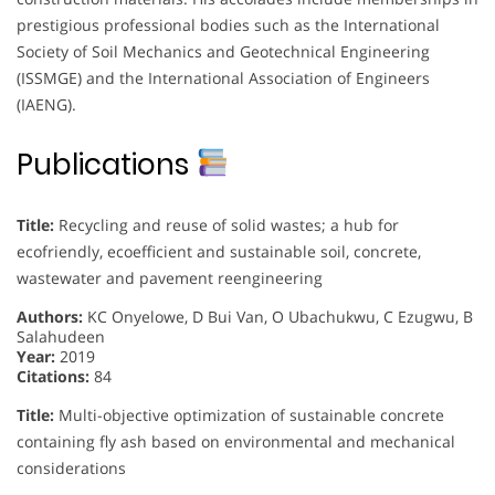
prestigious professional bodies such as the International
Society of Soil Mechanics and Geotechnical Engineering
(ISSMGE) and the International Association of Engineers
(IAENG).
Publications
Title:
Recycling and reuse of solid wastes; a hub for
ecofriendly, ecoefficient and sustainable soil, concrete,
wastewater and pavement reengineering
Authors:
KC Onyelowe, D Bui Van, O Ubachukwu, C Ezugwu, B
Salahudeen
Year:
2019
Citations:
84
Title:
Multi-objective optimization of sustainable concrete
containing fly ash based on environmental and mechanical
considerations