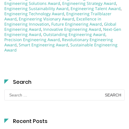
Engineering Solutions Award
,
Engineering Strategy Award
,
Engineering Sustainability Award
,
Engineering Talent Award
,
Engineering Technology Award
,
Engineering Trailblazer
Award
,
Engineering Visionary Award
,
Excellence in
Engineering Innovation
,
Future Engineering Award
,
Global
Engineering Award
,
Innovative Engineering Award
,
Next-Gen
Engineering Award
,
Outstanding Engineering Award
,
Precision Engineering Award
,
Revolutionary Engineering
Award
,
Smart Engineering Award
,
Sustainable Engineering
Award
Search
Search
for:
Recent Posts