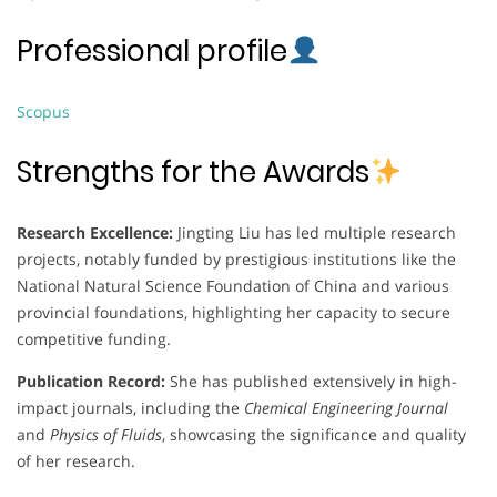
Professional profile
Scopus
Strengths for the Awards
Research Excellence:
Jingting Liu has led multiple research
projects, notably funded by prestigious institutions like the
National Natural Science Foundation of China and various
provincial foundations, highlighting her capacity to secure
competitive funding.
Publication Record:
She has published extensively in high-
impact journals, including the
Chemical Engineering Journal
and
Physics of Fluids
, showcasing the significance and quality
of her research.