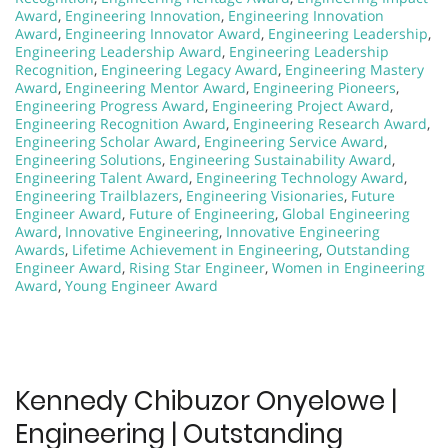
Award
,
Engineering Innovation
,
Engineering Innovation
Award
,
Engineering Innovator Award
,
Engineering Leadership
,
Engineering Leadership Award
,
Engineering Leadership
Recognition
,
Engineering Legacy Award
,
Engineering Mastery
Award
,
Engineering Mentor Award
,
Engineering Pioneers
,
Engineering Progress Award
,
Engineering Project Award
,
Engineering Recognition Award
,
Engineering Research Award
,
Engineering Scholar Award
,
Engineering Service Award
,
Engineering Solutions
,
Engineering Sustainability Award
,
Engineering Talent Award
,
Engineering Technology Award
,
Engineering Trailblazers
,
Engineering Visionaries
,
Future
Engineer Award
,
Future of Engineering
,
Global Engineering
Award
,
Innovative Engineering
,
Innovative Engineering
Awards
,
Lifetime Achievement in Engineering
,
Outstanding
Engineer Award
,
Rising Star Engineer
,
Women in Engineering
Award
,
Young Engineer Award
Kennedy Chibuzor Onyelowe |
Engineering | Outstanding