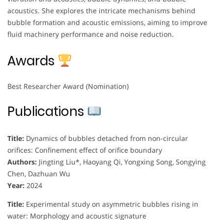
acoustics. She explores the intricate mechanisms behind
bubble formation and acoustic emissions, aiming to improve
fluid machinery performance and noise reduction.
Awards
Best Researcher Award (Nomination)
Publications
Title:
Dynamics of bubbles detached from non-circular
orifices: Confinement effect of orifice boundary
Authors:
Jingting Liu*, Haoyang Qi, Yongxing Song, Songying
Chen, Dazhuan Wu
Year:
2024
Title:
Experimental study on asymmetric bubbles rising in
water: Morphology and acoustic signature