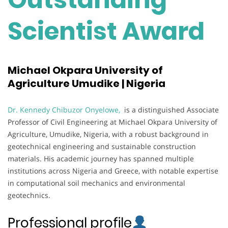
Scientist Award
Michael Okpara University of
Agriculture Umudike | Nigeria
Dr. Kennedy Chibuzor Onyelowe,
is a distinguished Associate
Professor of Civil Engineering at Michael Okpara University of
Agriculture, Umudike, Nigeria, with a robust background in
geotechnical engineering and sustainable construction
materials. His academic journey has spanned multiple
institutions across Nigeria and Greece, with notable expertise
in computational soil mechanics and environmental
geotechnics.
Professional profile