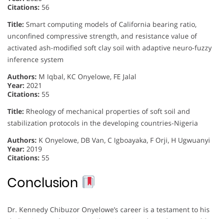
Citations:
56
Title:
Smart computing models of California bearing ratio,
unconfined compressive strength, and resistance value of
activated ash-modified soft clay soil with adaptive neuro-fuzzy
inference system
Authors:
M Iqbal, KC Onyelowe, FE Jalal
Year:
2021
Citations:
55
Title:
Rheology of mechanical properties of soft soil and
stabilization protocols in the developing countries-Nigeria
Authors:
K Onyelowe, DB Van, C Igboayaka, F Orji, H Ugwuanyi
Year:
2019
Citations:
55
Conclusion
Dr. Kennedy Chibuzor Onyelowe’s career is a testament to his