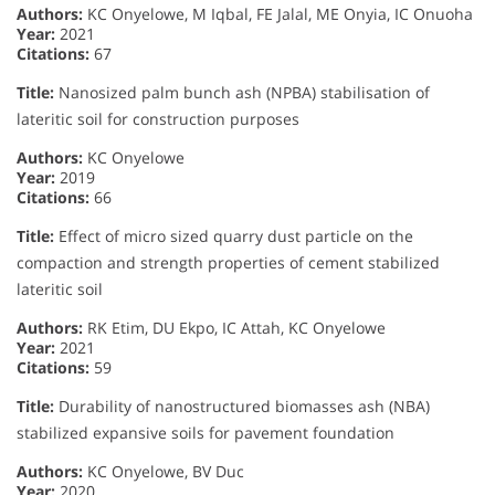
Authors:
KC Onyelowe, M Iqbal, FE Jalal, ME Onyia, IC Onuoha
Year:
2021
Citations:
67
Title:
Nanosized palm bunch ash (NPBA) stabilisation of
lateritic soil for construction purposes
Authors:
KC Onyelowe
Year:
2019
Citations:
66
Title:
Effect of micro sized quarry dust particle on the
compaction and strength properties of cement stabilized
lateritic soil
Authors:
RK Etim, DU Ekpo, IC Attah, KC Onyelowe
Year:
2021
Citations:
59
Title:
Durability of nanostructured biomasses ash (NBA)
stabilized expansive soils for pavement foundation
Authors:
KC Onyelowe, BV Duc
Year:
2020