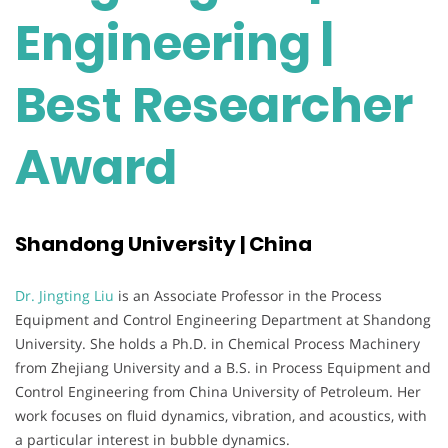
Engineering |
Best Researcher
Award
Shandong University | China
Dr. Jingting Liu
is an Associate Professor in the Process
Equipment and Control Engineering Department at Shandong
University. She holds a Ph.D. in Chemical Process Machinery
from Zhejiang University and a B.S. in Process Equipment and
Control Engineering from China University of Petroleum. Her
work focuses on fluid dynamics, vibration, and acoustics, with
a particular interest in bubble dynamics.