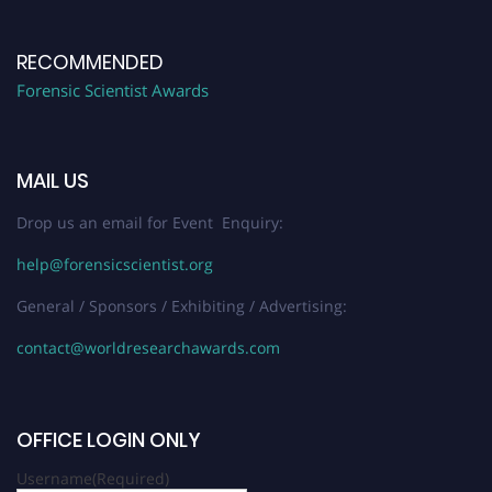
RECOMMENDED
Forensic Scientist Awards
MAIL US
Drop us an email for Event Enquiry:
help@forensicscientist.org
General / Sponsors / Exhibiting / Advertising:
contact@worldresearchawards.com
OFFICE LOGIN ONLY
Username
(Required)