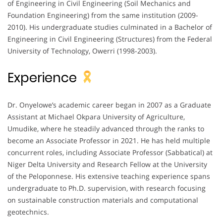
of Engineering in Civil Engineering (Soil Mechanics and
Foundation Engineering) from the same institution (2009-
2010). His undergraduate studies culminated in a Bachelor of
Engineering in Civil Engineering (Structures) from the Federal
University of Technology, Owerri (1998-2003).
Experience
Dr. Onyelowe’s academic career began in 2007 as a Graduate
Assistant at Michael Okpara University of Agriculture,
Umudike, where he steadily advanced through the ranks to
become an Associate Professor in 2021. He has held multiple
concurrent roles, including Associate Professor (Sabbatical) at
Niger Delta University and Research Fellow at the University
of the Peloponnese. His extensive teaching experience spans
undergraduate to Ph.D. supervision, with research focusing
on sustainable construction materials and computational
geotechnics.