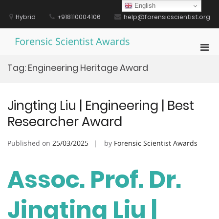
Skip
English
to
Hybrid
+918110004106
help@forensicscientist.org
content
Forensic Scientist Awards
Pri
Men
Tag:
Engineering Heritage Award
for
Mobi
Jingting Liu | Engineering | Best
Researcher Award
Published on
25/03/2025
by
Forensic Scientist Awards
Assoc. Prof. Dr.
Jingting Liu |