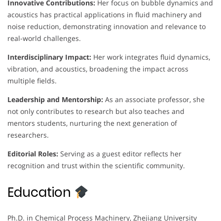
Innovative Contributions:
Her focus on bubble dynamics and
acoustics has practical applications in fluid machinery and
noise reduction, demonstrating innovation and relevance to
real-world challenges.
Interdisciplinary Impact:
Her work integrates fluid dynamics,
vibration, and acoustics, broadening the impact across
multiple fields.
Leadership and Mentorship:
As an associate professor, she
not only contributes to research but also teaches and
mentors students, nurturing the next generation of
researchers.
Editorial Roles:
Serving as a guest editor reflects her
recognition and trust within the scientific community.
Education
Ph.D. in Chemical Process Machinery, Zhejiang University