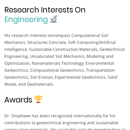
Research Interests On
Engineering
His research interests encompass Computational Soil
Mechanics, Structures Concrete, Soft Computing/Artificial
Intelligence, Sustainable Construction Materials, Geotechnical
Engineering, Unsaturated Soil Mechanics, Modeling and
Optimization, Nanomaterials Technology, Environmental
Geotechnics, Computational Geotechnics, Transportation
Geotechnics, Soil Erosion, Experimental Geotechnics, Solid
Waste, and Geomaterials.
Awards
Dr. Onyelowe has been recognized internationally for his
contributions to geotechnical engineering and sustainable
construction materials. His accolades include memberships in