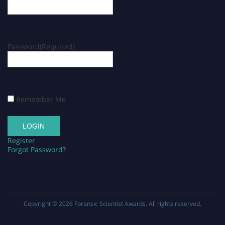
Password
(Required)
Remember Me
Register
Forgot Password?
Copyright © 2026
Forensic Scientist Awards
. All rights reserved.