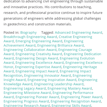
dedication to advancing civil engineering through sustainable
and innovative practices. His contributions to teaching,
research, and professional practice continue to inspire future
generations of engineers while addressing global challenges
in geotechnics and construction materials.
Posted in:
Biography
Tagged:
Advanced Engineering Award
,
Breakthrough Engineering Award
,
Creative Engineering
Award
,
Emerging Engineering Award
,
Engineering
Achievement Award
,
Engineering Brilliance Award
,
Engineering Collaboration Award
,
Engineering Courage
Award
,
Engineering Creativity Award
,
Engineering Dedication
Award
,
Engineering Design Award
,
Engineering Evolution
Award
,
Engineering Excellence Award
,
Engineering Excellence
Honor
,
Engineering Expertise Award
,
Engineering Heritage
Award
,
Engineering Impact Award
,
Engineering Impact
Recognition
,
Engineering Innovator Award
,
Engineering
Insight Award
,
Engineering Inspiration Award
,
Engineering
Knowledge Award
,
Engineering Leadership Award
,
Engineering Legacy Award
,
Engineering Mastery Award
,
Engineering Milestone Award
,
Engineering Performance
Award
,
Engineering Pioneer Award
,
Engineering Power Award
,
Engineering Progress Award
,
Engineering Recognition Award
,
Engineering Research Award
,
Engineering Skills Award
,