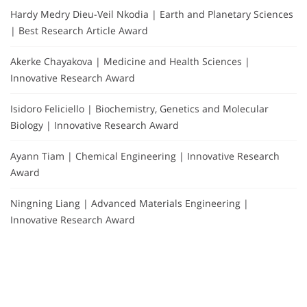
Hardy Medry Dieu-Veil Nkodia | Earth and Planetary Sciences
| Best Research Article Award
Akerke Chayakova | Medicine and Health Sciences |
Innovative Research Award
Isidoro Feliciello | Biochemistry, Genetics and Molecular
Biology | Innovative Research Award
Ayann Tiam | Chemical Engineering | Innovative Research
Award
Ningning Liang | Advanced Materials Engineering |
Innovative Research Award