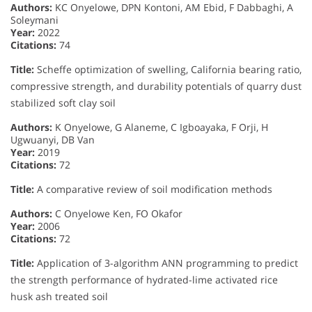
Authors:
KC Onyelowe, DPN Kontoni, AM Ebid, F Dabbaghi, A
Soleymani
Year:
2022
Citations:
74
Title:
Scheffe optimization of swelling, California bearing ratio,
compressive strength, and durability potentials of quarry dust
stabilized soft clay soil
Authors:
K Onyelowe, G Alaneme, C Igboayaka, F Orji, H
Ugwuanyi, DB Van
Year:
2019
Citations:
72
Title:
A comparative review of soil modification methods
Authors:
C Onyelowe Ken, FO Okafor
Year:
2006
Citations:
72
Title:
Application of 3-algorithm ANN programming to predict
the strength performance of hydrated-lime activated rice
husk ash treated soil