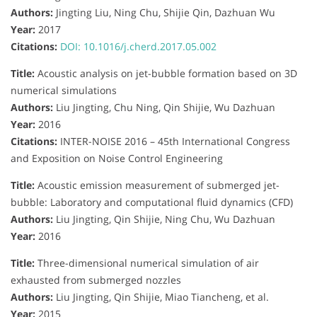
Authors:
Jingting Liu, Ning Chu, Shijie Qin, Dazhuan Wu
Year:
2017
Citations:
DOI: 10.1016/j.cherd.2017.05.002
Title:
Acoustic analysis on jet-bubble formation based on 3D
numerical simulations
Authors:
Liu Jingting, Chu Ning, Qin Shijie, Wu Dazhuan
Year:
2016
Citations:
INTER-NOISE 2016 – 45th International Congress
and Exposition on Noise Control Engineering
Title:
Acoustic emission measurement of submerged jet-
bubble: Laboratory and computational fluid dynamics (CFD)
Authors:
Liu Jingting, Qin Shijie, Ning Chu, Wu Dazhuan
Year:
2016
Title:
Three-dimensional numerical simulation of air
exhausted from submerged nozzles
Authors:
Liu Jingting, Qin Shijie, Miao Tiancheng, et al.
Year:
2015