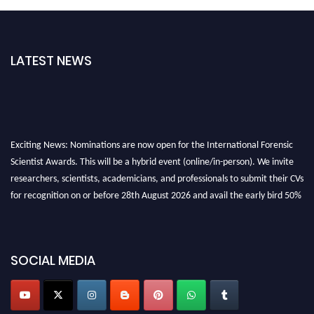
LATEST NEWS
Exciting News: Nominations are now open for the International Forensic
Scientist Awards. This will be a hybrid event (online/in-person). We invite
researchers, scientists, academicians, and professionals to submit their CVs
for recognition on or before 28th August 2026 and avail the early bird 50%
discount offer. Don’t miss this chance to showcase your work on a global
platform. Apply now at "
forensicscientist.org
"
SOCIAL MEDIA