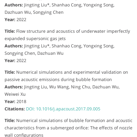
Authors:
Jingting Liu*, Shanhao Cong, Yongxing Song,
Dazhuan Wu, Songying Chen
Year:
2022
Title:
Flow structure and acoustics of underwater imperfectly
expanded supersonic gas jets
Authors:
Jingting Liu*, Shanhao Cong, Yongxing Song,
Songying Chen, Dazhuan Wu
Year:
2022
Title:
Numerical simulations and experimental validation on
passive acoustic emissions during bubble formation
Authors:
Jingting Liu, Wu Wang, Ning Chu, Dazhuan Wu,
Weiwei Xu
Year:
2018
Citations:
DOI: 10.1016/j.apacoust.2017.09.005
Title:
Numerical simulations of bubble formation and acoustic
characteristics from a submerged orifice: The effects of nozzle
wall configurations