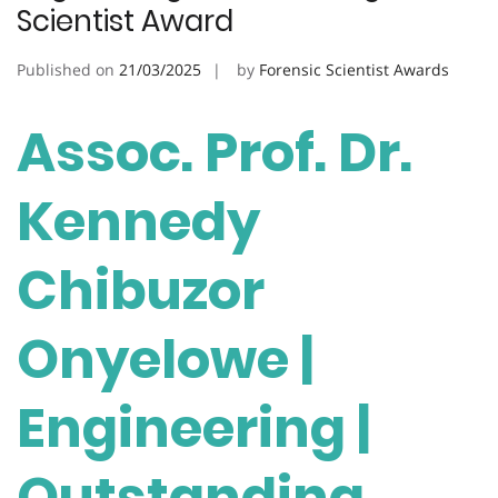
Scientist Award
Published on
21/03/2025
by
Forensic Scientist Awards
Assoc. Prof. Dr.
Kennedy
Chibuzor
Onyelowe |
Engineering |
Outstanding