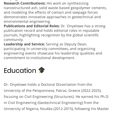
Research Contributions:
His work on synthesizing
nanostructured ash, solid waste-based geopolymer cements,
and modeling the effects of contact and seepage forces
demonstrates innovative approaches in geotechnical and
environmental engineering.
Publications and Editorial Roles:
Dr. Onyelowe has a strong
publication record and holds editorial roles in reputable
journals, highlighting recognition by the global scientific
community.
Leadership and Service:
Serving as Deputy Dean,
participating in university committees, and organizing
engineering events showcase his leadership qualities and
commitment to institutional development.
Education
Dr. Onyelowe holds a Doctoral Dissertation from the
University of the Peloponnese, Patras, Greece (2022-2025),
focusing on Civil Engineering (Structures). He earned his Ph.D.
in Civil Engineering (Geotechnical Engineering) from the
University of Nigeria, Nsukka (2012-2015), following his Master