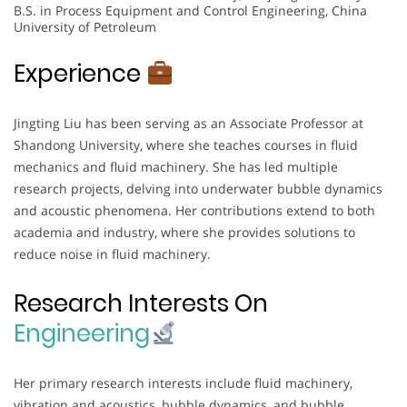
B.S. in Process Equipment and Control Engineering, China
University of Petroleum
Experience
Jingting Liu has been serving as an Associate Professor at
Shandong University, where she teaches courses in fluid
mechanics and fluid machinery. She has led multiple
research projects, delving into underwater bubble dynamics
and acoustic phenomena. Her contributions extend to both
academia and industry, where she provides solutions to
reduce noise in fluid machinery.
Research Interests On
Engineering
Her primary research interests include fluid machinery,
vibration and acoustics, bubble dynamics, and bubble