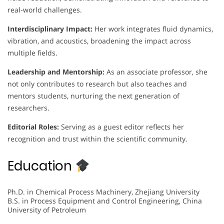
real-world challenges.
Interdisciplinary Impact:
Her work integrates fluid dynamics,
vibration, and acoustics, broadening the impact across
multiple fields.
Leadership and Mentorship:
As an associate professor, she
not only contributes to research but also teaches and
mentors students, nurturing the next generation of
researchers.
Editorial Roles:
Serving as a guest editor reflects her
recognition and trust within the scientific community.
Education
Ph.D. in Chemical Process Machinery, Zhejiang University
B.S. in Process Equipment and Control Engineering, China
University of Petroleum