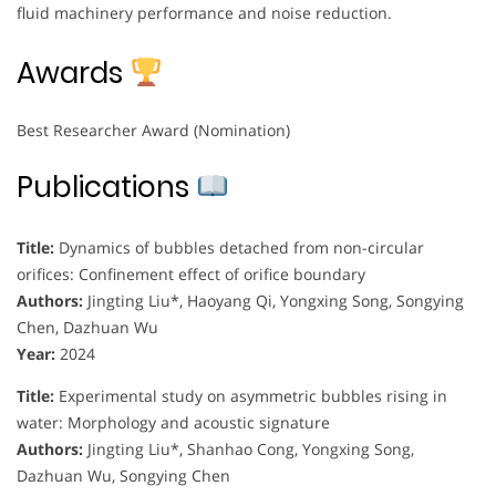
fluid machinery performance and noise reduction.
Awards
Best Researcher Award (Nomination)
Publications
Title:
Dynamics of bubbles detached from non-circular
orifices: Confinement effect of orifice boundary
Authors:
Jingting Liu*, Haoyang Qi, Yongxing Song, Songying
Chen, Dazhuan Wu
Year:
2024
Title:
Experimental study on asymmetric bubbles rising in
water: Morphology and acoustic signature
Authors:
Jingting Liu*, Shanhao Cong, Yongxing Song,
Dazhuan Wu, Songying Chen