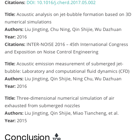
Citations:
DOI: 10.1016/j.cherd.2017.05.002
Title:
Acoustic analysis on jet-bubble formation based on 3D
numerical simulations
Authors:
Liu Jingting, Chu Ning, Qin Shijie, Wu Dazhuan
Year:
2016
Citations:
INTER-NOISE 2016 – 45th International Congress
and Exposition on Noise Control Engineering
Title:
Acoustic emission measurement of submerged jet-
bubble: Laboratory and computational fluid dynamics (CFD)
Authors:
Liu Jingting, Qin Shijie, Ning Chu, Wu Dazhuan
Year:
2016
Title:
Three-dimensional numerical simulation of air
exhausted from submerged nozzles
Authors:
Liu Jingting, Qin Shijie, Miao Tiancheng, et al.
Year:
2015
Conclusion