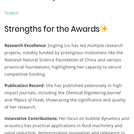
Scopus
Strengths for the Awards
Research Excellence:
Jingting Liu has led multiple research
projects, notably funded by prestigious institutions like the
National Natural Science Foundation of China and various
provincial foundations, highlighting her capacity to secure
competitive funding.
Publication Record:
She has published extensively in high-
impact journals, including the
Chemical Engineering Journal
and
Physics of Fluids
, showcasing the significance and quality
of her research.
Innovative Contributions:
Her focus on bubble dynamics and
acoustics has practical applications in fluid machinery and
noise reduction, demonstrating innovation and relevance to