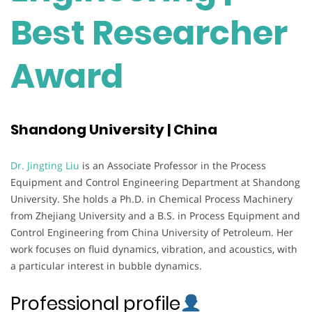
Best Researcher
Award
Shandong University | China
Dr. Jingting Liu
is an Associate Professor in the Process
Equipment and Control Engineering Department at Shandong
University. She holds a Ph.D. in Chemical Process Machinery
from Zhejiang University and a B.S. in Process Equipment and
Control Engineering from China University of Petroleum. Her
work focuses on fluid dynamics, vibration, and acoustics, with
a particular interest in bubble dynamics.
Professional profile