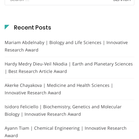
for:
Recent Posts
Mariam Abdelnaby | Biology and Life Sciences | Innovative
Research Award
Hardy Medry Dieu-Veil Nkodia | Earth and Planetary Sciences
| Best Research Article Award
Akerke Chayakova | Medicine and Health Sciences |
Innovative Research Award
Isidoro Feliciello | Biochemistry, Genetics and Molecular
Biology | Innovative Research Award
Ayann Tiam | Chemical Engineering | Innovative Research
Award