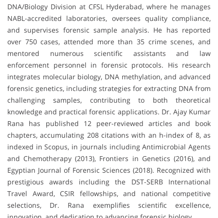
DNA/Biology Division at CFSL Hyderabad, where he manages
NABL-accredited laboratories, oversees quality compliance,
and supervises forensic sample analysis. He has reported
over 750 cases, attended more than 35 crime scenes, and
mentored numerous scientific assistants and law
enforcement personnel in forensic protocols. His research
integrates molecular biology, DNA methylation, and advanced
forensic genetics, including strategies for extracting DNA from
challenging samples, contributing to both theoretical
knowledge and practical forensic applications. Dr. Ajay Kumar
Rana has published 12 peer-reviewed articles and book
chapters, accumulating 208 citations with an h-index of 8, as
indexed in Scopus, in journals including Antimicrobial Agents
and Chemotherapy (2013), Frontiers in Genetics (2016), and
Egyptian Journal of Forensic Sciences (2018). Recognized with
prestigious awards including the DST-SERB International
Travel Award, CSIR fellowships, and national competitive
selections, Dr. Rana exemplifies scientific excellence,
innovation, and dedication to advancing forensic biology.