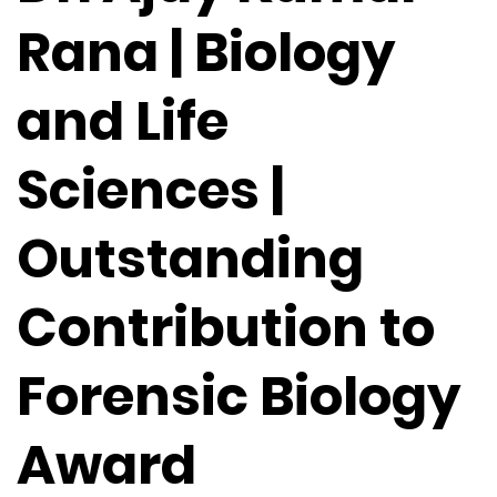
Rana | Biology
and Life
Sciences |
Outstanding
Contribution to
Forensic Biology
Award