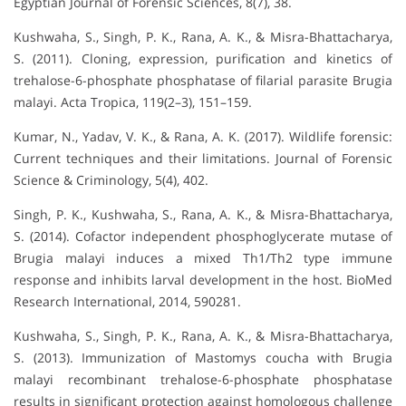
Egyptian Journal of Forensic Sciences, 8(7), 38.
Kushwaha, S., Singh, P. K., Rana, A. K., & Misra-Bhattacharya,
S. (2011). Cloning, expression, purification and kinetics of
trehalose-6-phosphate phosphatase of filarial parasite Brugia
malayi. Acta Tropica, 119(2–3), 151–159.
Kumar, N., Yadav, V. K., & Rana, A. K. (2017). Wildlife forensic:
Current techniques and their limitations. Journal of Forensic
Science & Criminology, 5(4), 402.
Singh, P. K., Kushwaha, S., Rana, A. K., & Misra-Bhattacharya,
S. (2014). Cofactor independent phosphoglycerate mutase of
Brugia malayi induces a mixed Th1/Th2 type immune
response and inhibits larval development in the host. BioMed
Research International, 2014, 590281.
Kushwaha, S., Singh, P. K., Rana, A. K., & Misra-Bhattacharya,
S. (2013). Immunization of Mastomys coucha with Brugia
malayi recombinant trehalose-6-phosphate phosphatase
results in significant protection against homologous challenge