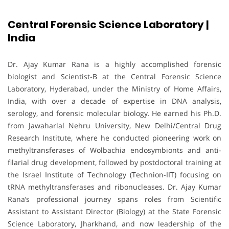
Central Forensic Science Laboratory |
India
Dr. Ajay Kumar Rana is a highly accomplished forensic
biologist and Scientist-B at the Central Forensic Science
Laboratory, Hyderabad, under the Ministry of Home Affairs,
India, with over a decade of expertise in DNA analysis,
serology, and forensic molecular biology. He earned his Ph.D.
from Jawaharlal Nehru University, New Delhi/Central Drug
Research Institute, where he conducted pioneering work on
methyltransferases of Wolbachia endosymbionts and anti-
filarial drug development, followed by postdoctoral training at
the Israel Institute of Technology (Technion-IIT) focusing on
tRNA methyltransferases and ribonucleases. Dr. Ajay Kumar
Rana’s professional journey spans roles from Scientific
Assistant to Assistant Director (Biology) at the State Forensic
Science Laboratory, Jharkhand, and now leadership of the