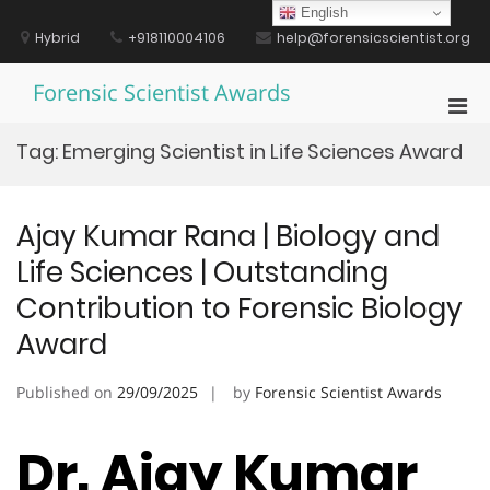
Skip
English
to
Hybrid
+918110004106
help@forensicscientist.org
content
Forensic Scientist Awards
Pri
Men
Tag:
Emerging Scientist in Life Sciences Award
for
Mobi
Ajay Kumar Rana | Biology and
Life Sciences | Outstanding
Contribution to Forensic Biology
Award
Published on
29/09/2025
by
Forensic Scientist Awards
Dr. Ajay Kumar