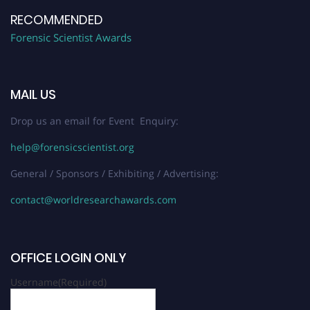
RECOMMENDED
Forensic Scientist Awards
MAIL US
Drop us an email for Event Enquiry:
help@forensicscientist.org
General / Sponsors / Exhibiting / Advertising:
contact@worldresearchawards.com
OFFICE LOGIN ONLY
Username
(Required)