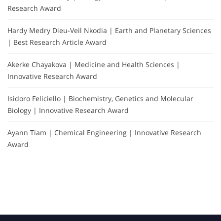
Research Award
Hardy Medry Dieu-Veil Nkodia | Earth and Planetary Sciences
| Best Research Article Award
Akerke Chayakova | Medicine and Health Sciences |
Innovative Research Award
Isidoro Feliciello | Biochemistry, Genetics and Molecular
Biology | Innovative Research Award
Ayann Tiam | Chemical Engineering | Innovative Research
Award