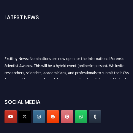
LATEST NEWS
Exciting News: Nominations are now open for the International Forensic
Scientist Awards. This will be a hybrid event (online/in-person). We invite
researchers, scientists, academicians, and professionals to submit their CVs
for recognition on or before 28th August 2026 and avail the early bird 50%
discount offer. Don’t miss this chance to showcase your work on a global
platform. Apply now at "
forensicscientist.org
"
SOCIAL MEDIA