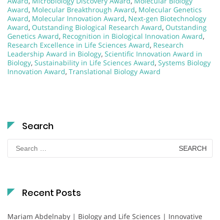
Award
,
Microbiology Discovery Award
,
Molecular Biology
Award
,
Molecular Breakthrough Award
,
Molecular Genetics
Award
,
Molecular Innovation Award
,
Next-gen Biotechnology
Award
,
Outstanding Biological Research Award
,
Outstanding
Genetics Award
,
Recognition in Biological Innovation Award
,
Research Excellence in Life Sciences Award
,
Research
Leadership Award in Biology
,
Scientific Innovation Award in
Biology
,
Sustainability in Life Sciences Award
,
Systems Biology
Innovation Award
,
Translational Biology Award
Search
Search
for:
Recent Posts
Mariam Abdelnaby | Biology and Life Sciences | Innovative