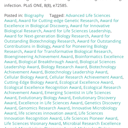
infection. PLoS ONE, 8(8), e72585.
Posted in:
Biography
Tagged:
Advanced Life Sciences
Award
,
Award for Cutting-edge Genetic Research
,
Award for
Excellence in Biological Discovery
,
Award for Innovative
Biological Research
,
Award for Life Sciences Leadership
,
Award for Next-generation Biology Research
,
Award for
Outstanding Biotechnology Research
,
Award for Outstanding
Contributions in Biology
,
Award for Pioneering Biology
Research
,
Award for Transformative Biological Research
,
Bioengineering Achievement Award
,
Bioinformatics Excellence
Award
,
Biological Breakthrough Award
,
Biological Sciences
Leadership Award
,
Biology Research Award
,
Biotechnology
Achievement Award
,
Biotechnology Leadership Award
,
Cellular Biology Award
,
Cellular Research Achievement Award
,
Cutting-Edge Biology Award
,
Ecological Excellence Award
,
Ecological Excellence Recognition Award
,
Ecological Research
Achievement Award
,
Emerging Scientist in Life Sciences
Award
,
Evolutionary Biology Award
,
Evolutionary Discovery
Award
,
Excellence in Life Sciences Award
,
Genetics Discovery
Award
,
Genomics Research Award
,
Innovative Microbiology
Award
,
life sciences innovation award
,
Life Sciences
Innovation Recognition Award
,
Life Sciences Pioneer Award
,
Life Sciences Visionary Award
,
Microbial Research Excellence