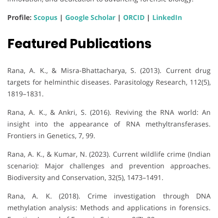
Profile:
Scopus
|
Google Scholar
|
ORCID
|
LinkedIn
Featured Publications
Rana, A. K., & Misra-Bhattacharya, S. (2013). Current drug
targets for helminthic diseases. Parasitology Research, 112(5),
1819–1831.
Rana, A. K., & Ankri, S. (2016). Reviving the RNA world: An
insight into the appearance of RNA methyltransferases.
Frontiers in Genetics, 7, 99.
Rana, A. K., & Kumar, N. (2023). Current wildlife crime (Indian
scenario): Major challenges and prevention approaches.
Biodiversity and Conservation, 32(5), 1473–1491.
Rana, A. K. (2018). Crime investigation through DNA
methylation analysis: Methods and applications in forensics.