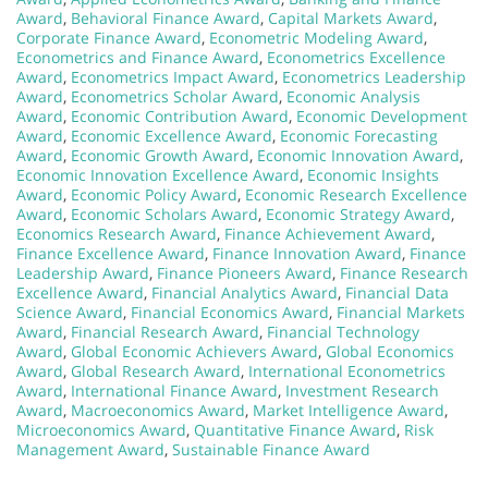
Award
,
Behavioral Finance Award
,
Capital Markets Award
,
Corporate Finance Award
,
Econometric Modeling Award
,
Econometrics and Finance Award
,
Econometrics Excellence
Award
,
Econometrics Impact Award
,
Econometrics Leadership
Award
,
Econometrics Scholar Award
,
Economic Analysis
Award
,
Economic Contribution Award
,
Economic Development
Award
,
Economic Excellence Award
,
Economic Forecasting
Award
,
Economic Growth Award
,
Economic Innovation Award
,
Economic Innovation Excellence Award
,
Economic Insights
Award
,
Economic Policy Award
,
Economic Research Excellence
Award
,
Economic Scholars Award
,
Economic Strategy Award
,
Economics Research Award
,
Finance Achievement Award
,
Finance Excellence Award
,
Finance Innovation Award
,
Finance
Leadership Award
,
Finance Pioneers Award
,
Finance Research
Excellence Award
,
Financial Analytics Award
,
Financial Data
Science Award
,
Financial Economics Award
,
Financial Markets
Award
,
Financial Research Award
,
Financial Technology
Award
,
Global Economic Achievers Award
,
Global Economics
Award
,
Global Research Award
,
International Econometrics
Award
,
International Finance Award
,
Investment Research
Award
,
Macroeconomics Award
,
Market Intelligence Award
,
Microeconomics Award
,
Quantitative Finance Award
,
Risk
Management Award
,
Sustainable Finance Award