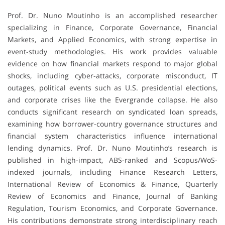
Prof. Dr. Nuno Moutinho is an accomplished researcher
specializing in Finance, Corporate Governance, Financial
Markets, and Applied Economics, with strong expertise in
event-study methodologies. His work provides valuable
evidence on how financial markets respond to major global
shocks, including cyber-attacks, corporate misconduct, IT
outages, political events such as U.S. presidential elections,
and corporate crises like the Evergrande collapse. He also
conducts significant research on syndicated loan spreads,
examining how borrower-country governance structures and
financial system characteristics influence international
lending dynamics. Prof. Dr. Nuno Moutinho’s research is
published in high-impact, ABS-ranked and Scopus/WoS-
indexed journals, including Finance Research Letters,
International Review of Economics & Finance, Quarterly
Review of Economics and Finance, Journal of Banking
Regulation, Tourism Economics, and Corporate Governance.
His contributions demonstrate strong interdisciplinary reach