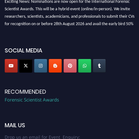
Exciting News: Nominations are now open for the International Forensic
Scientist Awards. This will be a hybrid event (online/in-person). We invite
researchers, scientists, academicians, and professionals to submit their CVs
for recognition on or before 28th August 2026 and avail the early bird 50%
discount offer. Don’t miss this chance to showcase your work on a global
platform. Apply now at "
forensicscientist.org
"
SOCIAL MEDIA
RECOMMENDED
Forensic Scientist Awards
MAIL US
Drop us an email for Event Enquiry: