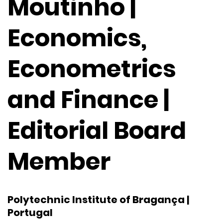
Moutinho |
Economics,
Econometrics
and Finance |
Editorial Board
Member
Polytechnic Institute of Bragança |
Portugal