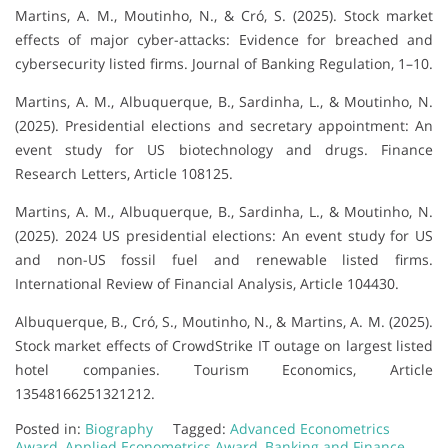
Martins, A. M., Moutinho, N., & Cró, S. (2025). Stock market
effects of major cyber-attacks: Evidence for breached and
cybersecurity listed firms. Journal of Banking Regulation, 1–10.
Martins, A. M., Albuquerque, B., Sardinha, L., & Moutinho, N.
(2025). Presidential elections and secretary appointment: An
event study for US biotechnology and drugs. Finance
Research Letters, Article 108125.
Martins, A. M., Albuquerque, B., Sardinha, L., & Moutinho, N.
(2025). 2024 US presidential elections: An event study for US
and non-US fossil fuel and renewable listed firms.
International Review of Financial Analysis, Article 104430.
Albuquerque, B., Cró, S., Moutinho, N., & Martins, A. M. (2025).
Stock market effects of CrowdStrike IT outage on largest listed
hotel companies. Tourism Economics, Article
13548166251321212.
Posted in:
Biography
Tagged:
Advanced Econometrics
Award
,
Applied Econometrics Award
,
Banking and Finance