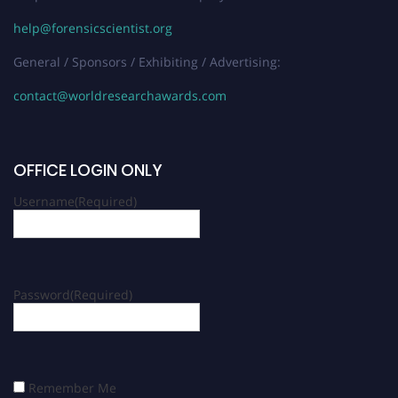
help@forensicscientist.org
General / Sponsors / Exhibiting / Advertising:
contact@worldresearchawards.com
OFFICE LOGIN ONLY
Username
(Required)
Password
(Required)
Remember Me