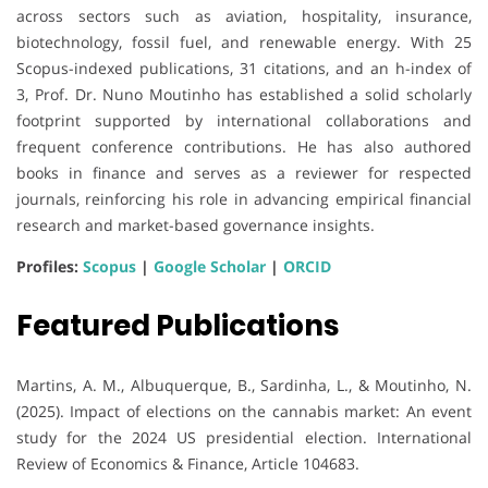
across sectors such as aviation, hospitality, insurance,
biotechnology, fossil fuel, and renewable energy. With 25
Scopus-indexed publications, 31 citations, and an h-index of
3, Prof. Dr. Nuno Moutinho has established a solid scholarly
footprint supported by international collaborations and
frequent conference contributions. He has also authored
books in finance and serves as a reviewer for respected
journals, reinforcing his role in advancing empirical financial
research and market-based governance insights.
Profiles:
Scopus
|
Google Scholar
|
ORCID
Featured Publications
Martins, A. M., Albuquerque, B., Sardinha, L., & Moutinho, N.
(2025). Impact of elections on the cannabis market: An event
study for the 2024 US presidential election. International
Review of Economics & Finance, Article 104683.