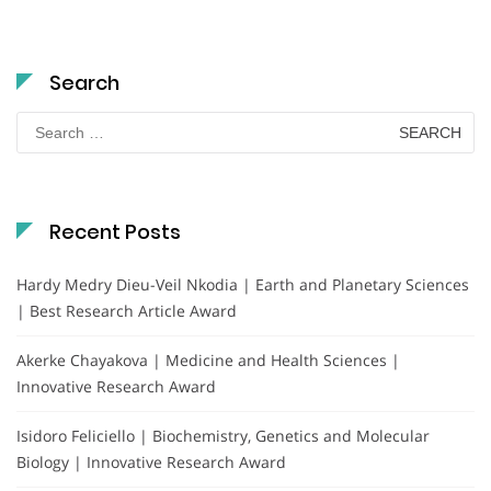
Search
Search
for:
Recent Posts
Hardy Medry Dieu-Veil Nkodia | Earth and Planetary Sciences
| Best Research Article Award
Akerke Chayakova | Medicine and Health Sciences |
Innovative Research Award
Isidoro Feliciello | Biochemistry, Genetics and Molecular
Biology | Innovative Research Award