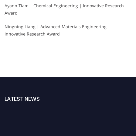
Ayann Tiam | Chemical Engineering | Innovative Research
Award
Ningning Liang | Advanced Materials Engineering |
Innovative Research Award
LATEST NEWS