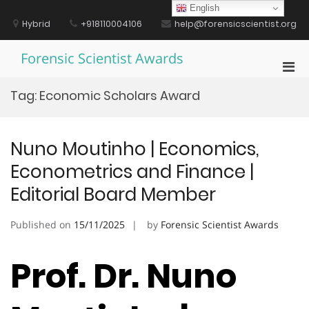
Skip
English
to
Hybrid
+918110004106
help@forensicscientist.org
content
Forensic Scientist Awards
Pri
Men
Tag:
Economic Scholars Award
for
Mobi
Nuno Moutinho | Economics,
Econometrics and Finance |
Editorial Board Member
Published on
15/11/2025
by
Forensic Scientist Awards
Prof. Dr. Nuno