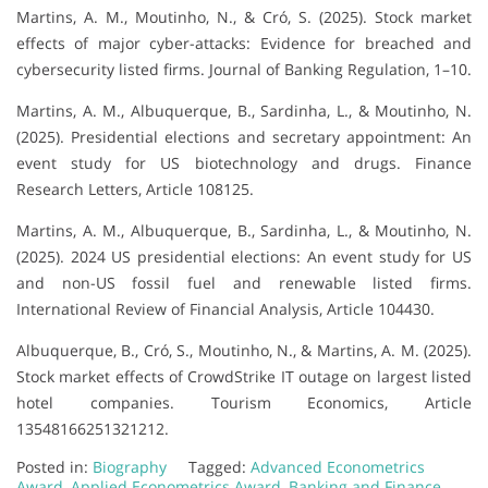
Martins, A. M., Moutinho, N., & Cró, S. (2025). Stock market
effects of major cyber-attacks: Evidence for breached and
cybersecurity listed firms. Journal of Banking Regulation, 1–10.
Martins, A. M., Albuquerque, B., Sardinha, L., & Moutinho, N.
(2025). Presidential elections and secretary appointment: An
event study for US biotechnology and drugs. Finance
Research Letters, Article 108125.
Martins, A. M., Albuquerque, B., Sardinha, L., & Moutinho, N.
(2025). 2024 US presidential elections: An event study for US
and non-US fossil fuel and renewable listed firms.
International Review of Financial Analysis, Article 104430.
Albuquerque, B., Cró, S., Moutinho, N., & Martins, A. M. (2025).
Stock market effects of CrowdStrike IT outage on largest listed
hotel companies. Tourism Economics, Article
13548166251321212.
Posted in:
Biography
Tagged:
Advanced Econometrics
Award
,
Applied Econometrics Award
,
Banking and Finance