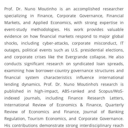
Prof. Dr. Nuno Moutinho is an accomplished researcher
specializing in Finance, Corporate Governance, Financial
Markets, and Applied Economics, with strong expertise in
event-study methodologies. His work provides valuable
evidence on how financial markets respond to major global
shocks, including cyber-attacks, corporate misconduct, IT
outages, political events such as U.S. presidential elections,
and corporate crises like the Evergrande collapse. He also
conducts significant research on syndicated loan spreads,
examining how borrower-country governance structures and
financial system characteristics influence international
lending dynamics. Prof. Dr. Nuno Moutinho’s research is
published in high-impact, ABS-ranked and Scopus/WoS-
indexed journals, including Finance Research Letters,
International Review of Economics & Finance, Quarterly
Review of Economics and Finance, Journal of Banking
Regulation, Tourism Economics, and Corporate Governance.
His contributions demonstrate strong interdisciplinary reach