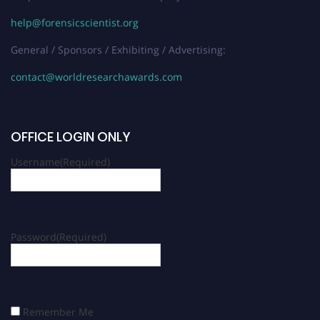
help@forensicscientist.org
General / Sponsors / Exhibiting / Advertising:
contact@worldresearchawards.com
OFFICE LOGIN ONLY
Username
(Required)
Password
(Required)
Remember Me