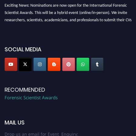
Exciting News: Nominations are now open for the International Forensic
Scientist Awards. This will be a hybrid event (online/in-person). We invite
researchers, scientists, academicians, and professionals to submit their CVs
for recognition on or before 28th August 2026 and avail the early bird 50%
discount offer. Don’t miss this chance to showcase your work on a global
platform. Apply now at "
forensicscientist.org
"
SOCIAL MEDIA
RECOMMENDED
Forensic Scientist Awards
MAIL US
Drop us an email for Event Enquiry: