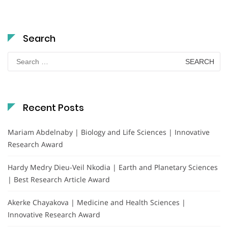
Search
Search
for:
Recent Posts
Mariam Abdelnaby | Biology and Life Sciences | Innovative
Research Award
Hardy Medry Dieu-Veil Nkodia | Earth and Planetary Sciences
| Best Research Article Award
Akerke Chayakova | Medicine and Health Sciences |
Innovative Research Award