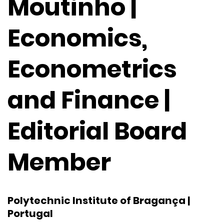
Moutinho |
Economics,
Econometrics
and Finance |
Editorial Board
Member
Polytechnic Institute of Bragança |
Portugal