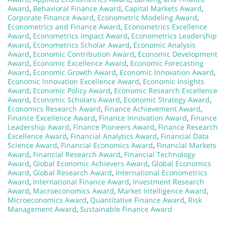
Award
,
Behavioral Finance Award
,
Capital Markets Award
,
Corporate Finance Award
,
Econometric Modeling Award
,
Econometrics and Finance Award
,
Econometrics Excellence
Award
,
Econometrics Impact Award
,
Econometrics Leadership
Award
,
Econometrics Scholar Award
,
Economic Analysis
Award
,
Economic Contribution Award
,
Economic Development
Award
,
Economic Excellence Award
,
Economic Forecasting
Award
,
Economic Growth Award
,
Economic Innovation Award
,
Economic Innovation Excellence Award
,
Economic Insights
Award
,
Economic Policy Award
,
Economic Research Excellence
Award
,
Economic Scholars Award
,
Economic Strategy Award
,
Economics Research Award
,
Finance Achievement Award
,
Finance Excellence Award
,
Finance Innovation Award
,
Finance
Leadership Award
,
Finance Pioneers Award
,
Finance Research
Excellence Award
,
Financial Analytics Award
,
Financial Data
Science Award
,
Financial Economics Award
,
Financial Markets
Award
,
Financial Research Award
,
Financial Technology
Award
,
Global Economic Achievers Award
,
Global Economics
Award
,
Global Research Award
,
International Econometrics
Award
,
International Finance Award
,
Investment Research
Award
,
Macroeconomics Award
,
Market Intelligence Award
,
Microeconomics Award
,
Quantitative Finance Award
,
Risk
Management Award
,
Sustainable Finance Award