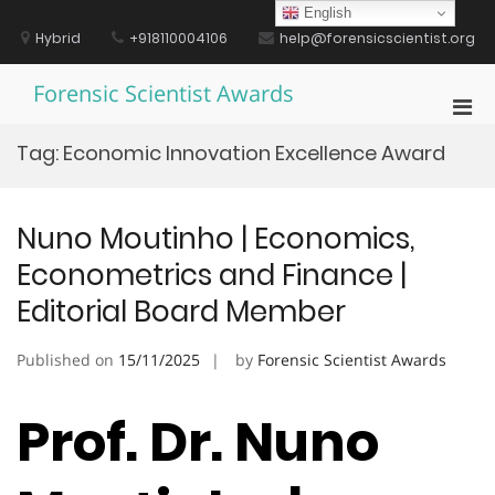
Skip
English
to
Hybrid
+918110004106
help@forensicscientist.org
content
Forensic Scientist Awards
Pri
Men
Tag:
Economic Innovation Excellence Award
for
Mobi
Nuno Moutinho | Economics,
Econometrics and Finance |
Editorial Board Member
Published on
15/11/2025
by
Forensic Scientist Awards
Prof. Dr. Nuno