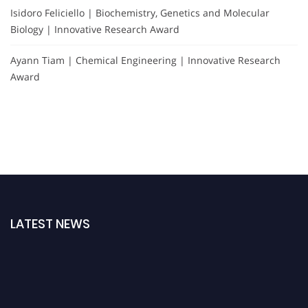
Isidoro Feliciello | Biochemistry, Genetics and Molecular
Biology | Innovative Research Award
Ayann Tiam | Chemical Engineering | Innovative Research
Award
LATEST NEWS