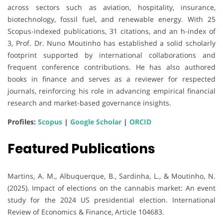
across sectors such as aviation, hospitality, insurance,
biotechnology, fossil fuel, and renewable energy. With 25
Scopus-indexed publications, 31 citations, and an h-index of
3, Prof. Dr. Nuno Moutinho has established a solid scholarly
footprint supported by international collaborations and
frequent conference contributions. He has also authored
books in finance and serves as a reviewer for respected
journals, reinforcing his role in advancing empirical financial
research and market-based governance insights.
Profiles:
Scopus
|
Google Scholar
|
ORCID
Featured Publications
Martins, A. M., Albuquerque, B., Sardinha, L., & Moutinho, N.
(2025). Impact of elections on the cannabis market: An event
study for the 2024 US presidential election. International
Review of Economics & Finance, Article 104683.