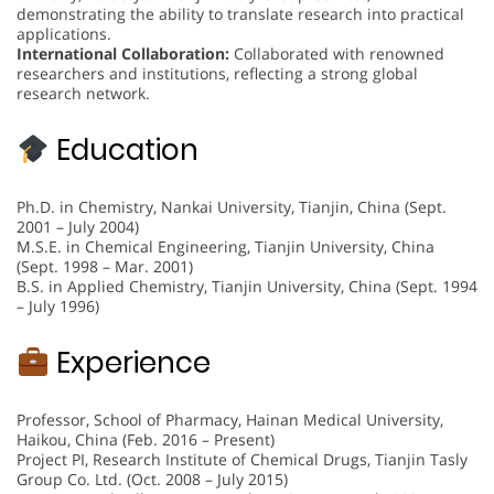
demonstrating the ability to translate research into practical
applications.
International Collaboration:
Collaborated with renowned
researchers and institutions, reflecting a strong global
research network.
Education
Ph.D. in Chemistry, Nankai University, Tianjin, China (Sept.
2001 – July 2004)
M.S.E. in Chemical Engineering, Tianjin University, China
(Sept. 1998 – Mar. 2001)
B.S. in Applied Chemistry, Tianjin University, China (Sept. 1994
– July 1996)
Experience
Professor, School of Pharmacy, Hainan Medical University,
Haikou, China (Feb. 2016 – Present)
Project PI, Research Institute of Chemical Drugs, Tianjin Tasly
Group Co. Ltd. (Oct. 2008 – July 2015)