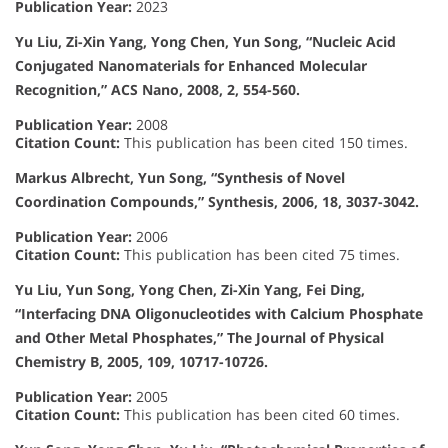
Publication Year:
2023
Yu Liu, Zi-Xin Yang, Yong Chen, Yun Song, “Nucleic Acid
Conjugated Nanomaterials for Enhanced Molecular
Recognition,” ACS Nano, 2008, 2, 554-560.
Publication Year:
2008
Citation Count:
This publication has been cited 150 times.
Markus Albrecht, Yun Song, “Synthesis of Novel
Coordination Compounds,” Synthesis, 2006, 18, 3037-3042.
Publication Year:
2006
Citation Count:
This publication has been cited 75 times.
Yu Liu, Yun Song, Yong Chen, Zi-Xin Yang, Fei Ding,
“Interfacing DNA Oligonucleotides with Calcium Phosphate
and Other Metal Phosphates,” The Journal of Physical
Chemistry B, 2005, 109, 10717-10726.
Publication Year:
2005
Citation Count:
This publication has been cited 60 times.