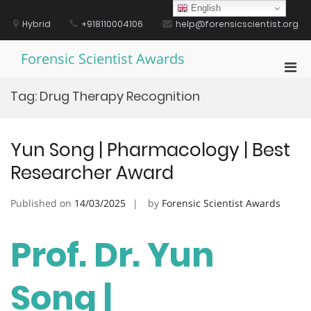
Skip
English
to
Hybrid
+918110004106
help@forensicscientist.org
content
Forensic Scientist Awards
Pri
Men
Tag:
Drug Therapy Recognition
for
Mobi
Yun Song | Pharmacology | Best
Researcher Award
Published on
14/03/2025
by
Forensic Scientist Awards
Prof. Dr. Yun
Song |