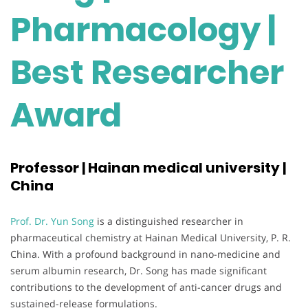
Pharmacology |
Best Researcher
Award
Professor | Hainan medical university |
China
Prof. Dr. Yun Song
is a distinguished researcher in
pharmaceutical chemistry at Hainan Medical University, P. R.
China. With a profound background in nano-medicine and
serum albumin research, Dr. Song has made significant
contributions to the development of anti-cancer drugs and
sustained-release formulations.