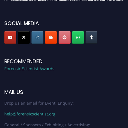
discount offer. Don’t miss this chance to showcase your work on a global
platform. Apply now at "
forensicscientist.org
"
SOCIAL MEDIA
RECOMMENDED
Forensic Scientist Awards
MAIL US
Drop us an email for Event Enquiry:
help@forensicscientist.org
General / Sponsors / Exhibiting / Advertising: