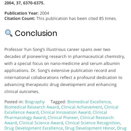
2004, 37, 6370-6375.
Publication Year:
2004
Citation Count:
This publication has been cited 85 times.
Conclusion
Professor Yun Song’s illustrious career spans over two
decades of pioneering research in pharmaceutical chemistry,
with a special focus on nano-medicine and serum albumin
applications. Dr. Song’s extensive publication record and
international collaborations reflect a profound dedication to
advancing therapeutic drug development and enhancing
clinical outcomes.
Posted in:
Biography
Tagged:
Biomedical Excellence
,
Biomedical Research Award
,
Clinical Achievement
,
Clinical
Excellence Award
,
Clinical Innovation Award
,
Clinical
Pharmacology Award
,
Clinical Pioneer
,
Clinical Research
Award
,
Clinical Science Award
,
Clinical Science Recognition
,
Drug Development Excellence
,
Drug Development Honor
,
Drug