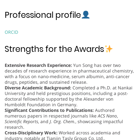
Professional profile
ORCID
Strengths for the Awards
Extensive Research Experience:
Yun Song has over two
decades of research experience in pharmaceutical chemistry,
with a focus on nano-medicine, serum albumin, anti-cancer
drugs, peptides, and sustained release.
Diverse Academic Background:
Completed a Ph.D. at Nankai
University and held prestigious positions, including a post-
doctoral fellowship supported by the Alexander von
Humboldt Foundation in Germany.
Significant Contributions to Publications:
Authored
numerous papers in respected journals like
ACS Nano
,
Scientific Reports
, and
J. Org. Chem.
, showcasing impactful
research.
Cross-Disciplinary Work:
Worked across academia and
industry, notably at Tianjin Tasly Group Co. Ltd.,