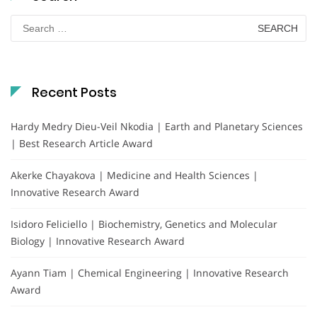
Search
for:
Recent Posts
Hardy Medry Dieu-Veil Nkodia | Earth and Planetary Sciences
| Best Research Article Award
Akerke Chayakova | Medicine and Health Sciences |
Innovative Research Award
Isidoro Feliciello | Biochemistry, Genetics and Molecular
Biology | Innovative Research Award
Ayann Tiam | Chemical Engineering | Innovative Research
Award