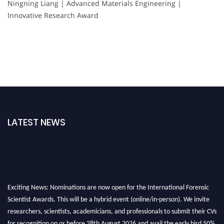
Ningning Liang | Advanced Materials Engineering |
Innovative Research Award
LATEST NEWS
Exciting News: Nominations are now open for the International Forensic
Scientist Awards. This will be a hybrid event (online/in-person). We invite
researchers, scientists, academicians, and professionals to submit their CVs
for recognition on or before 28th August 2026 and avail the early bird 50%