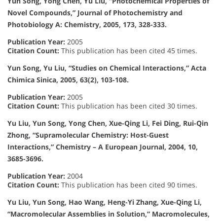
Yun Song, Yong Chen, Yu Liu, “Photochemical Properties of
Novel Compounds,” Journal of Photochemistry and
Photobiology A: Chemistry, 2005, 173, 328-333.
Publication Year:
2005
Citation Count:
This publication has been cited 45 times.
Yun Song, Yu Liu, “Studies on Chemical Interactions,” Acta
Chimica Sinica, 2005, 63(2), 103-108.
Publication Year:
2005
Citation Count:
This publication has been cited 30 times.
Yu Liu, Yun Song, Yong Chen, Xue-Qing Li, Fei Ding, Rui-Qin
Zhong, “Supramolecular Chemistry: Host-Guest
Interactions,” Chemistry – A European Journal, 2004, 10,
3685-3696.
Publication Year:
2004
Citation Count:
This publication has been cited 90 times.
Yu Liu, Yun Song, Hao Wang, Heng-Yi Zhang, Xue-Qing Li,
“Macromolecular Assemblies in Solution,” Macromolecules,