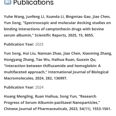
Publications
Yuhe Wang, Junfeng Li, Xuanda Li, Bingmiao Gao, Jiao Chen,
Yun Song, “Spectroscopic and molecular docking studies on
binding interactions of camptothecin drugs with bovine
serum albumin,” Scientific Reports, 2025, 15, 8055.
Publication Year:
2025
Yun Song, Hui Liu, Nannan Zhao, Jiao Chen, Xiaoming Zhang,
Hongyang Zhang, Tao Wu, Haihua Ruan, Guoxin Qu,
“Interaction between thifluzamide and hemoglobin: A
multifaceted approach,” International Journal of Biological
Macromolecules, 2024, 282, 136997.
Publication Year:
2024
Huang Mengling, Ruan Haihua, Song Yun, “Research
Progress of Serum Albumin-paclitaxel Nanoparticles,”
Chinese Journal of Pharmaceuticals, 2023, 54(11), 1553-1561.