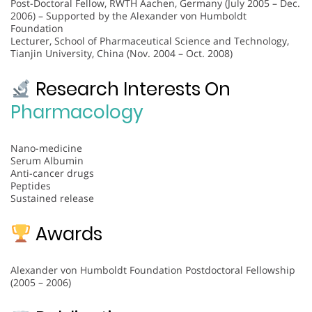
Post-Doctoral Fellow, RWTH Aachen, Germany (July 2005 – Dec.
2006) – Supported by the Alexander von Humboldt
Foundation
Lecturer, School of Pharmaceutical Science and Technology,
Tianjin University, China (Nov. 2004 – Oct. 2008)
Research Interests On
Pharmacology
Nano-medicine
Serum Albumin
Anti-cancer drugs
Peptides
Sustained release
Awards
Alexander von Humboldt Foundation Postdoctoral Fellowship
(2005 – 2006)