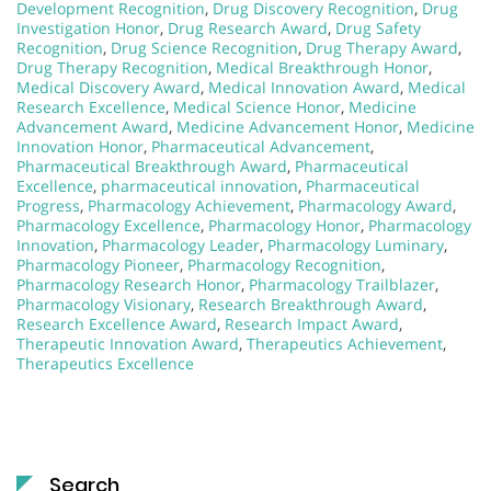
Development Recognition
,
Drug Discovery Recognition
,
Drug
Investigation Honor
,
Drug Research Award
,
Drug Safety
Recognition
,
Drug Science Recognition
,
Drug Therapy Award
,
Drug Therapy Recognition
,
Medical Breakthrough Honor
,
Medical Discovery Award
,
Medical Innovation Award
,
Medical
Research Excellence
,
Medical Science Honor
,
Medicine
Advancement Award
,
Medicine Advancement Honor
,
Medicine
Innovation Honor
,
Pharmaceutical Advancement
,
Pharmaceutical Breakthrough Award
,
Pharmaceutical
Excellence
,
pharmaceutical innovation
,
Pharmaceutical
Progress
,
Pharmacology Achievement
,
Pharmacology Award
,
Pharmacology Excellence
,
Pharmacology Honor
,
Pharmacology
Innovation
,
Pharmacology Leader
,
Pharmacology Luminary
,
Pharmacology Pioneer
,
Pharmacology Recognition
,
Pharmacology Research Honor
,
Pharmacology Trailblazer
,
Pharmacology Visionary
,
Research Breakthrough Award
,
Research Excellence Award
,
Research Impact Award
,
Therapeutic Innovation Award
,
Therapeutics Achievement
,
Therapeutics Excellence
Search