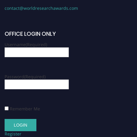
contact@worldresearchawards.com
OFFICE LOGIN ONLY
Username
(Required)
Password
(Required)
Remember Me
Register