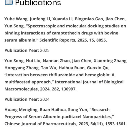
Publications
Yuhe Wang, Junfeng Li, Xuanda Li, Bingmiao Gao, Jiao Chen,
Yun Song, “Spectroscopic and molecular docking studies on
binding interactions of camptothecin drugs with bovine
serum albumin,” Scientific Reports, 2025, 15, 8055.
Publication Year:
2025
Yun Song, Hui Liu, Nannan Zhao, Jiao Chen, Xiaoming Zhang,
Hongyang Zhang, Tao Wu, Haihua Ruan, Guoxin Qu,
“Interaction between thifluzamide and hemoglobin: A
multifaceted approach,” International Journal of Biological
Macromolecules, 2024, 282, 136997.
Publication Year:
2024
Huang Mengling, Ruan Haihua, Song Yun, “Research
Progress of Serum Albumin-paclitaxel Nanoparticles,”
Chinese Journal of Pharmaceuticals, 2023, 54(11), 1553-1561.