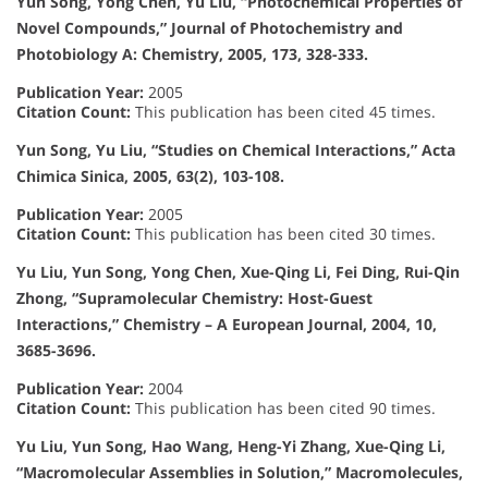
Yun Song, Yong Chen, Yu Liu, “Photochemical Properties of
Novel Compounds,” Journal of Photochemistry and
Photobiology A: Chemistry, 2005, 173, 328-333.
Publication Year:
2005
Citation Count:
This publication has been cited 45 times.
Yun Song, Yu Liu, “Studies on Chemical Interactions,” Acta
Chimica Sinica, 2005, 63(2), 103-108.
Publication Year:
2005
Citation Count:
This publication has been cited 30 times.
Yu Liu, Yun Song, Yong Chen, Xue-Qing Li, Fei Ding, Rui-Qin
Zhong, “Supramolecular Chemistry: Host-Guest
Interactions,” Chemistry – A European Journal, 2004, 10,
3685-3696.
Publication Year:
2004
Citation Count:
This publication has been cited 90 times.
Yu Liu, Yun Song, Hao Wang, Heng-Yi Zhang, Xue-Qing Li,
“Macromolecular Assemblies in Solution,” Macromolecules,