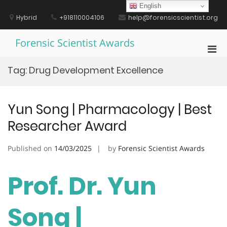
Skip
English
to
Hybrid
+918110004106
help@forensicscientist.org
content
Forensic Scientist Awards
Pri
Men
Tag:
Drug Development Excellence
for
Mobi
Yun Song | Pharmacology | Best
Researcher Award
Published on
14/03/2025
by
Forensic Scientist Awards
Prof. Dr. Yun
Song |