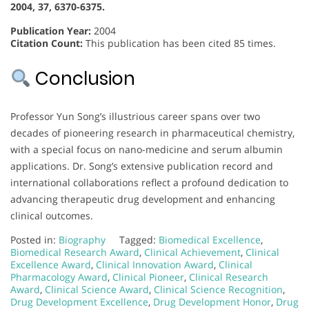
2004, 37, 6370-6375.
Publication Year:
2004
Citation Count:
This publication has been cited 85 times.
Conclusion
Professor Yun Song’s illustrious career spans over two
decades of pioneering research in pharmaceutical chemistry,
with a special focus on nano-medicine and serum albumin
applications. Dr. Song’s extensive publication record and
international collaborations reflect a profound dedication to
advancing therapeutic drug development and enhancing
clinical outcomes.
Posted in:
Biography
Tagged:
Biomedical Excellence
,
Biomedical Research Award
,
Clinical Achievement
,
Clinical
Excellence Award
,
Clinical Innovation Award
,
Clinical
Pharmacology Award
,
Clinical Pioneer
,
Clinical Research
Award
,
Clinical Science Award
,
Clinical Science Recognition
,
Drug Development Excellence
,
Drug Development Honor
,
Drug