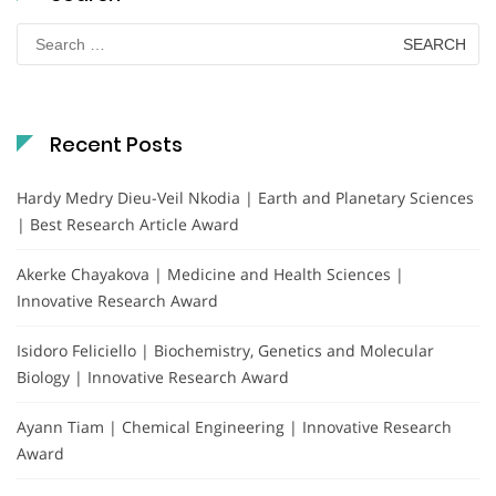
Search
for:
Recent Posts
Hardy Medry Dieu-Veil Nkodia | Earth and Planetary Sciences
| Best Research Article Award
Akerke Chayakova | Medicine and Health Sciences |
Innovative Research Award
Isidoro Feliciello | Biochemistry, Genetics and Molecular
Biology | Innovative Research Award
Ayann Tiam | Chemical Engineering | Innovative Research
Award