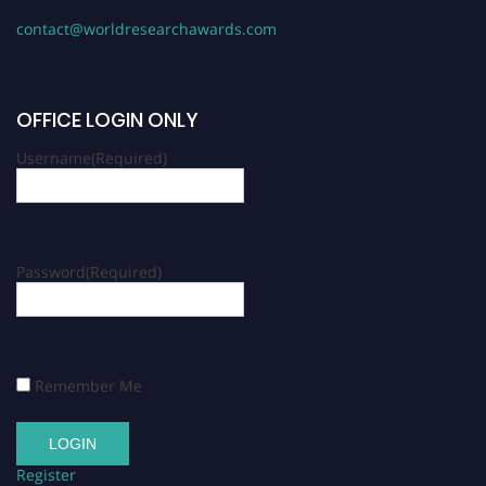
contact@worldresearchawards.com
OFFICE LOGIN ONLY
Username
(Required)
Password
(Required)
Remember Me
Register