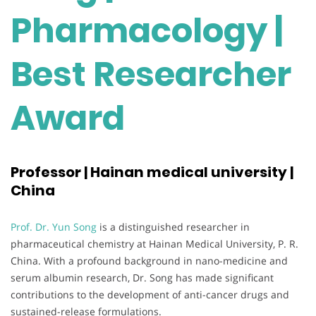
Pharmacology |
Best Researcher
Award
Professor | Hainan medical university |
China
Prof. Dr. Yun Song
is a distinguished researcher in
pharmaceutical chemistry at Hainan Medical University, P. R.
China. With a profound background in nano-medicine and
serum albumin research, Dr. Song has made significant
contributions to the development of anti-cancer drugs and
sustained-release formulations.