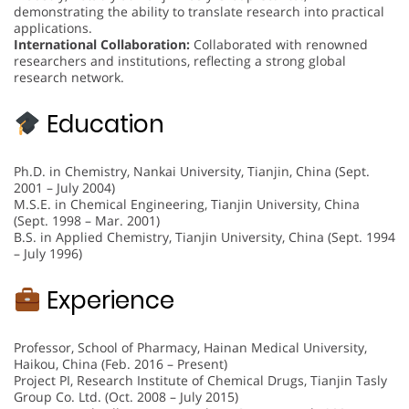
demonstrating the ability to translate research into practical
applications.
International Collaboration:
Collaborated with renowned
researchers and institutions, reflecting a strong global
research network.
Education
Ph.D. in Chemistry, Nankai University, Tianjin, China (Sept.
2001 – July 2004)
M.S.E. in Chemical Engineering, Tianjin University, China
(Sept. 1998 – Mar. 2001)
B.S. in Applied Chemistry, Tianjin University, China (Sept. 1994
– July 1996)
Experience
Professor, School of Pharmacy, Hainan Medical University,
Haikou, China (Feb. 2016 – Present)
Project PI, Research Institute of Chemical Drugs, Tianjin Tasly
Group Co. Ltd. (Oct. 2008 – July 2015)