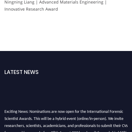
Ningning Liang | Advanced Materials Engineering |
Innovative Research Award
LATEST NEWS
Exciting News: Nominations are now open for the International Forensic
Scientist Awards. This will be a hybrid event (online/in-person). We invite
researchers, scientists, academicians, and professionals to submit their CVs
for recognition on or before 28th August 2026 and avail the early bird 50%