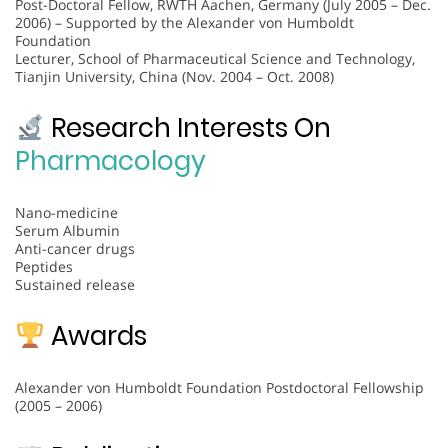
Post-Doctoral Fellow, RWTH Aachen, Germany (July 2005 – Dec.
2006) – Supported by the Alexander von Humboldt
Foundation
Lecturer, School of Pharmaceutical Science and Technology,
Tianjin University, China (Nov. 2004 – Oct. 2008)
Research Interests On
Pharmacology
Nano-medicine
Serum Albumin
Anti-cancer drugs
Peptides
Sustained release
Awards
Alexander von Humboldt Foundation Postdoctoral Fellowship
(2005 – 2006)