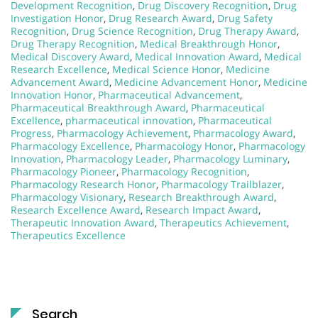
Development Recognition
,
Drug Discovery Recognition
,
Drug
Investigation Honor
,
Drug Research Award
,
Drug Safety
Recognition
,
Drug Science Recognition
,
Drug Therapy Award
,
Drug Therapy Recognition
,
Medical Breakthrough Honor
,
Medical Discovery Award
,
Medical Innovation Award
,
Medical
Research Excellence
,
Medical Science Honor
,
Medicine
Advancement Award
,
Medicine Advancement Honor
,
Medicine
Innovation Honor
,
Pharmaceutical Advancement
,
Pharmaceutical Breakthrough Award
,
Pharmaceutical
Excellence
,
pharmaceutical innovation
,
Pharmaceutical
Progress
,
Pharmacology Achievement
,
Pharmacology Award
,
Pharmacology Excellence
,
Pharmacology Honor
,
Pharmacology
Innovation
,
Pharmacology Leader
,
Pharmacology Luminary
,
Pharmacology Pioneer
,
Pharmacology Recognition
,
Pharmacology Research Honor
,
Pharmacology Trailblazer
,
Pharmacology Visionary
,
Research Breakthrough Award
,
Research Excellence Award
,
Research Impact Award
,
Therapeutic Innovation Award
,
Therapeutics Achievement
,
Therapeutics Excellence
Search