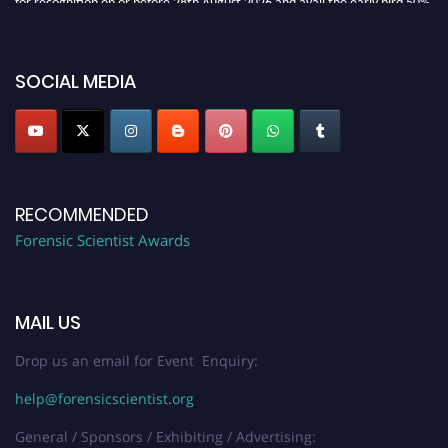
discount offer. Don’t miss this chance to showcase your work on a global
platform. Apply now at "
forensicscientist.org
"
SOCIAL MEDIA
RECOMMENDED
Forensic Scientist Awards
MAIL US
Drop us an email for Event Enquiry:
help@forensicscientist.org
General / Sponsors / Exhibiting / Advertising: