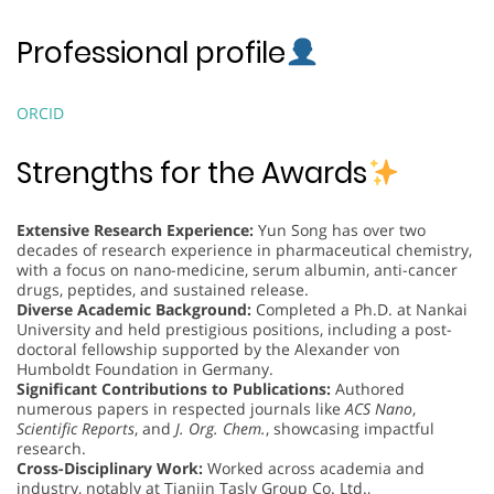
Professional profile
ORCID
Strengths for the Awards
Extensive Research Experience:
Yun Song has over two
decades of research experience in pharmaceutical chemistry,
with a focus on nano-medicine, serum albumin, anti-cancer
drugs, peptides, and sustained release.
Diverse Academic Background:
Completed a Ph.D. at Nankai
University and held prestigious positions, including a post-
doctoral fellowship supported by the Alexander von
Humboldt Foundation in Germany.
Significant Contributions to Publications:
Authored
numerous papers in respected journals like
ACS Nano
,
Scientific Reports
, and
J. Org. Chem.
, showcasing impactful
research.
Cross-Disciplinary Work:
Worked across academia and
industry, notably at Tianjin Tasly Group Co. Ltd.,