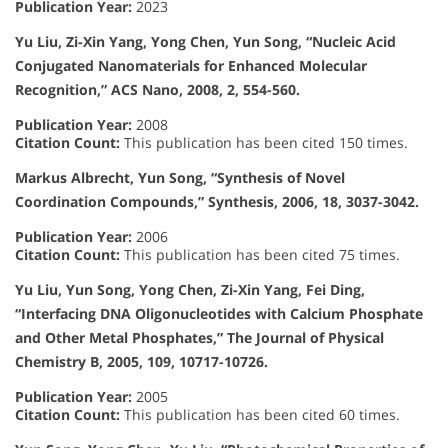
Publication Year:
2023
Yu Liu, Zi-Xin Yang, Yong Chen, Yun Song, “Nucleic Acid
Conjugated Nanomaterials for Enhanced Molecular
Recognition,” ACS Nano, 2008, 2, 554-560.
Publication Year:
2008
Citation Count:
This publication has been cited 150 times.
Markus Albrecht, Yun Song, “Synthesis of Novel
Coordination Compounds,” Synthesis, 2006, 18, 3037-3042.
Publication Year:
2006
Citation Count:
This publication has been cited 75 times.
Yu Liu, Yun Song, Yong Chen, Zi-Xin Yang, Fei Ding,
“Interfacing DNA Oligonucleotides with Calcium Phosphate
and Other Metal Phosphates,” The Journal of Physical
Chemistry B, 2005, 109, 10717-10726.
Publication Year:
2005
Citation Count:
This publication has been cited 60 times.