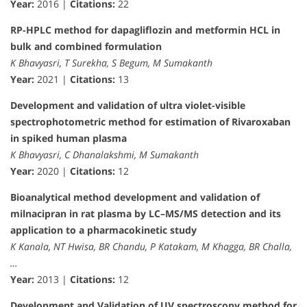
Year:
2016 |
Citations:
22
RP-HPLC method for dapagliflozin and metformin HCL in
bulk and combined formulation
K Bhavyasri, T Surekha, S Begum, M Sumakanth
Year:
2021 |
Citations:
13
Development and validation of ultra violet-visible
spectrophotometric method for estimation of Rivaroxaban
in spiked human plasma
K Bhavyasri, C Dhanalakshmi, M Sumakanth
Year:
2020 |
Citations:
12
Bioanalytical method development and validation of
milnacipran in rat plasma by LC–MS/MS detection and its
application to a pharmacokinetic study
K Kanala, NT Hwisa, BR Chandu, P Katakam, M Khagga, BR Challa,
…
Year:
2013 |
Citations:
12
Development and Validation of UV spectroscopy method for