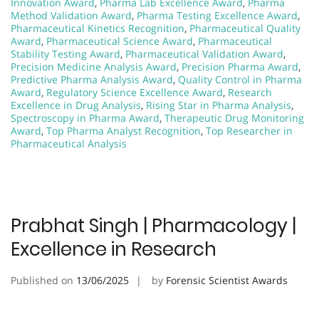
Innovation Award
,
Pharma Lab Excellence Award
,
Pharma
Method Validation Award
,
Pharma Testing Excellence Award
,
Pharmaceutical Kinetics Recognition
,
Pharmaceutical Quality
Award
,
Pharmaceutical Science Award
,
Pharmaceutical
Stability Testing Award
,
Pharmaceutical Validation Award
,
Precision Medicine Analysis Award
,
Precision Pharma Award
,
Predictive Pharma Analysis Award
,
Quality Control in Pharma
Award
,
Regulatory Science Excellence Award
,
Research
Excellence in Drug Analysis
,
Rising Star in Pharma Analysis
,
Spectroscopy in Pharma Award
,
Therapeutic Drug Monitoring
Award
,
Top Pharma Analyst Recognition
,
Top Researcher in
Pharmaceutical Analysis
Prabhat Singh | Pharmacology |
Excellence in Research
Published on
13/06/2025
by
Forensic Scientist Awards