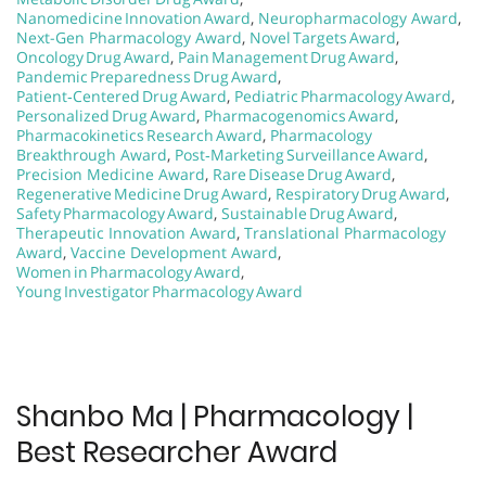
Nanomedicine Innovation Award
,
Neuropharmacology Award
,
Next-Gen Pharmacology Award
,
Novel Targets Award
,
Oncology Drug Award
,
Pain Management Drug Award
,
Pandemic Preparedness Drug Award
,
Patient‑Centered Drug Award
,
Pediatric Pharmacology Award
,
Personalized Drug Award
,
Pharmacogenomics Award
,
Pharmacokinetics Research Award
,
Pharmacology
Breakthrough Award
,
Post‑Marketing Surveillance Award
,
Precision Medicine Award
,
Rare Disease Drug Award
,
Regenerative Medicine Drug Award
,
Respiratory Drug Award
,
Safety Pharmacology Award
,
Sustainable Drug Award
,
Therapeutic Innovation Award
,
Translational Pharmacology
Award
,
Vaccine Development Award
,
Women in Pharmacology Award
,
Young Investigator Pharmacology Award
Shanbo Ma | Pharmacology |
Best Researcher Award