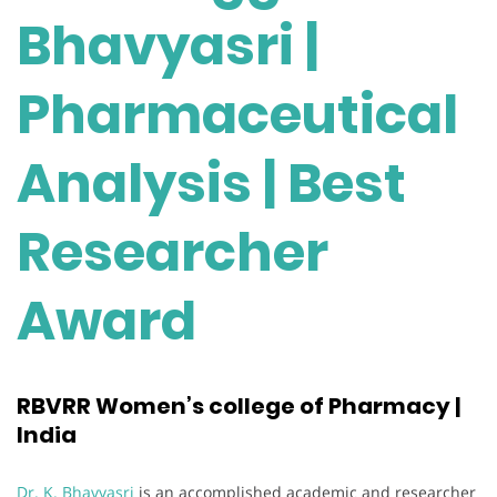
Bhavyasri |
Pharmaceutical
Analysis | Best
Researcher
Award
RBVRR Women’s college of Pharmacy |
India
Dr. K. Bhavyasri
is an accomplished academic and researcher