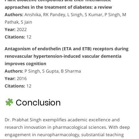
approaches in the treatment of diabetes: a review
Authors:
Anshika, RK Pandey, L Singh, S Kumar, P Singh, M
Pathak, S Jain
Year:
2022
Citations:
12
Antagonism of endothelin (ETA and ETB) receptors during
renovascular hypertension-induced vascular dementia
improves cognition
Authors:
P Singh, S Gupta, B Sharma
Year:
2016
Citations:
12
Conclusion
Dr. Prabhat Singh exemplifies academic excellence and
research innovation in pharmacological sciences. With deep
engagement in neuropharmacology, substantial teaching