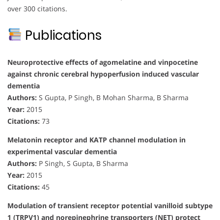
over 300 citations.
Publications
Neuroprotective effects of agomelatine and vinpocetine
against chronic cerebral hypoperfusion induced vascular
dementia
Authors:
S Gupta, P Singh, B Mohan Sharma, B Sharma
Year:
2015
Citations:
73
Melatonin receptor and KATP channel modulation in
experimental vascular dementia
Authors:
P Singh, S Gupta, B Sharma
Year:
2015
Citations:
45
Modulation of transient receptor potential vanilloid subtype
1 (TRPV1) and norepinephrine transporters (NET) protect