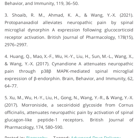
Behavior, and Immunity, 119, 36–50.
3. Shoaib, R. M., Ahmad, K. A., & Wang, Y.-X. (2021).
Protopanaxadiol alleviates neuropathic pain by spinal
microglial dynorphin A expression following glucocorticoid
receptor activation. British Journal of Pharmacology, 178(15),
2976–2997.
4. Huang, Q., Mao, X.-F., Wu, H.-Y., Liu, H., Sun, M.-L., Wang, X.,
& Wang, Y.-X. (2017). Cynandione A attenuates neuropathic
pain through p38β MAPK-mediated spinal microglial
expression of β-endorphin. Brain, Behavior, and Immunity, 62,
64–77.
5. Xu, M., Wu, H.-Y., Liu, H., Gong, N., Wang, Y.-R., & Wang, Y.-X.
(2017). Morroniside, a secoiridoid glycoside from Cornus
officinalis, attenuates neuropathic pain by activation of spinal
glucagon-like peptide-1 receptors. British Journal of
Pharmacology, 174, 580–590.
Posted in:
Biography
Tagged:
Advanced Drug Delivery