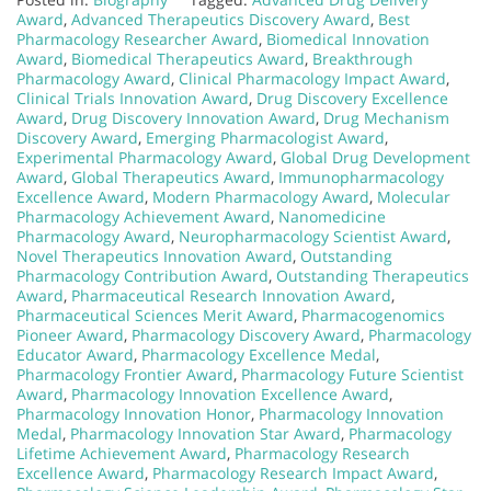
Award
,
Advanced Therapeutics Discovery Award
,
Best
Pharmacology Researcher Award
,
Biomedical Innovation
Award
,
Biomedical Therapeutics Award
,
Breakthrough
Pharmacology Award
,
Clinical Pharmacology Impact Award
,
Clinical Trials Innovation Award
,
Drug Discovery Excellence
Award
,
Drug Discovery Innovation Award
,
Drug Mechanism
Discovery Award
,
Emerging Pharmacologist Award
,
Experimental Pharmacology Award
,
Global Drug Development
Award
,
Global Therapeutics Award
,
Immunopharmacology
Excellence Award
,
Modern Pharmacology Award
,
Molecular
Pharmacology Achievement Award
,
Nanomedicine
Pharmacology Award
,
Neuropharmacology Scientist Award
,
Novel Therapeutics Innovation Award
,
Outstanding
Pharmacology Contribution Award
,
Outstanding Therapeutics
Award
,
Pharmaceutical Research Innovation Award
,
Pharmaceutical Sciences Merit Award
,
Pharmacogenomics
Pioneer Award
,
Pharmacology Discovery Award
,
Pharmacology
Educator Award
,
Pharmacology Excellence Medal
,
Pharmacology Frontier Award
,
Pharmacology Future Scientist
Award
,
Pharmacology Innovation Excellence Award
,
Pharmacology Innovation Honor
,
Pharmacology Innovation
Medal
,
Pharmacology Innovation Star Award
,
Pharmacology
Lifetime Achievement Award
,
Pharmacology Research
Excellence Award
,
Pharmacology Research Impact Award
,