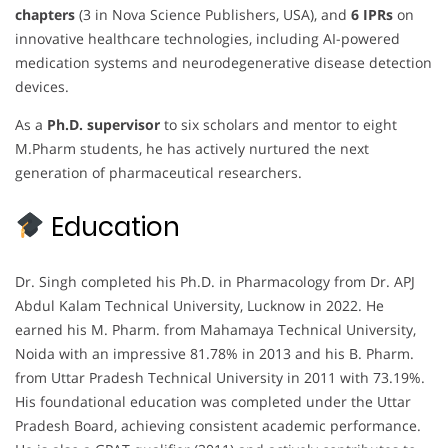
chapters
(3 in Nova Science Publishers, USA), and
6 IPRs
on
innovative healthcare technologies, including AI-powered
medication systems and neurodegenerative disease detection
devices.
As a
Ph.D. supervisor
to six scholars and mentor to eight
M.Pharm students, he has actively nurtured the next
generation of pharmaceutical researchers.
Education
Dr. Singh completed his Ph.D. in Pharmacology from Dr. APJ
Abdul Kalam Technical University, Lucknow in 2022. He
earned his M. Pharm. from Mahamaya Technical University,
Noida with an impressive 81.78% in 2013 and his B. Pharm.
from Uttar Pradesh Technical University in 2011 with 73.19%.
His foundational education was completed under the Uttar
Pradesh Board, achieving consistent academic performance.