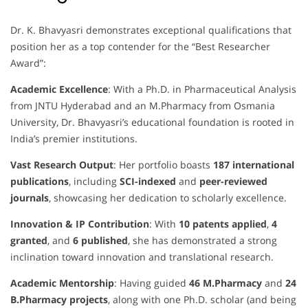
Dr. K. Bhavyasri demonstrates exceptional qualifications that
position her as a top contender for the “Best Researcher
Award”:
Academic Excellence
: With a Ph.D. in Pharmaceutical Analysis
from JNTU Hyderabad and an M.Pharmacy from Osmania
University, Dr. Bhavyasri’s educational foundation is rooted in
India’s premier institutions.
Vast Research Output
: Her portfolio boasts
187 international
publications
, including
SCI-indexed
and
peer-reviewed
journals
, showcasing her dedication to scholarly excellence.
Innovation & IP Contribution
: With
10 patents applied
,
4
granted
, and
6 published
, she has demonstrated a strong
inclination toward innovation and translational research.
Academic Mentorship
: Having guided
46 M.Pharmacy
and
24
B.Pharmacy projects
, along with one Ph.D. scholar (and being