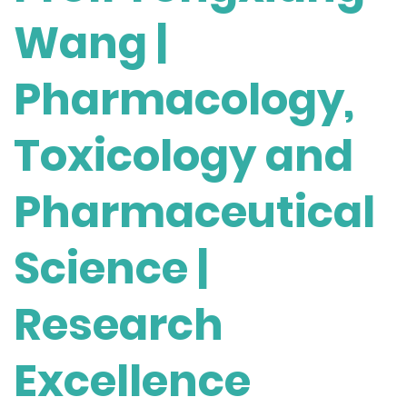
Wang |
Pharmacology,
Toxicology and
Pharmaceutical
Science |
Research
Excellence