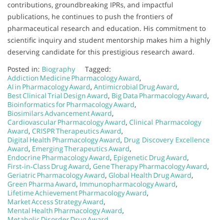
contributions, groundbreaking IPRs, and impactful
publications, he continues to push the frontiers of
pharmaceutical research and education. His commitment to
scientific inquiry and student mentorship makes him a highly
deserving candidate for this prestigious research award.
Posted in:
Biography
Tagged:
Addiction Medicine Pharmacology Award
,
AI in Pharmacology Award
,
Antimicrobial Drug Award
,
Best Clinical Trial Design Award
,
Big Data Pharmacology Award
,
Bioinformatics for Pharmacology Award
,
Biosimilars Advancement Award
,
Cardiovascular Pharmacology Award
,
Clinical Pharmacology
Award
,
CRISPR Therapeutics Award
,
Digital Health Pharmacology Award
,
Drug Discovery Excellence
Award
,
Emerging Therapeutics Award
,
Endocrine Pharmacology Award
,
Epigenetic Drug Award
,
First‑in‑Class Drug Award
,
Gene Therapy Pharmacology Award
,
Geriatric Pharmacology Award
,
Global Health Drug Award
,
Green Pharma Award
,
Immunopharmacology Award
,
Lifetime Achievement Pharmacology Award
,
Market Access Strategy Award
,
Mental Health Pharmacology Award
,
Metabolic Disorder Drug Award
,