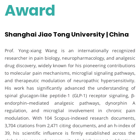
Award
Shanghai Jiao Tong University | China
Prof. Yong-xiang Wang is an internationally recognized
researcher in pain biology, neuropharmacology, and analgesic
drug discovery, widely known for his pioneering contributions
to molecular pain mechanisms, microglial signaling pathways,
and therapeutic modulation of neuropathic hypersensitivity.
His work has significantly advanced the understanding of
spinal glucagon-like peptide-1 (GLP-1) receptor signaling, β-
endorphin–mediated analgesic pathways, dynorphin A
regulation, and microglial involvement in chronic pain
modulation. With 104 Scopus-indexed research documents,
3,704 citations from 2,471 citing documents, and an h-index of
39, his scientific influence is firmly established across the