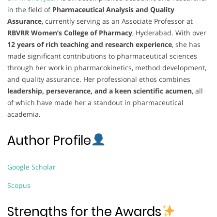
in the field of
Pharmaceutical Analysis and Quality
Assurance
, currently serving as an Associate Professor at
RBVRR Women’s College of Pharmacy
, Hyderabad. With over
12 years of rich teaching and research experience
, she has
made significant contributions to pharmaceutical sciences
through her work in pharmacokinetics, method development,
and quality assurance. Her professional ethos combines
leadership, perseverance, and a keen scientific acumen
, all
of which have made her a standout in pharmaceutical
academia.
Author Profile
Google Scholar
Scopus
Strengths for the Awards