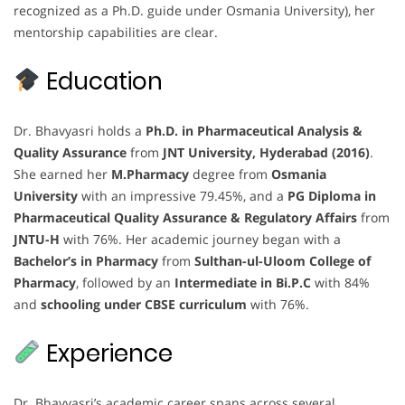
recognized as a Ph.D. guide under Osmania University), her
mentorship capabilities are clear.
Education
Dr. Bhavyasri holds a
Ph.D. in Pharmaceutical Analysis &
Quality Assurance
from
JNT University, Hyderabad (2016)
.
She earned her
M.Pharmacy
degree from
Osmania
University
with an impressive 79.45%, and a
PG Diploma in
Pharmaceutical Quality Assurance & Regulatory Affairs
from
JNTU-H
with 76%. Her academic journey began with a
Bachelor’s in Pharmacy
from
Sulthan-ul-Uloom College of
Pharmacy
, followed by an
Intermediate in Bi.P.C
with 84%
and
schooling under CBSE curriculum
with 76%.
Experience
Dr. Bhavyasri’s academic career spans across several