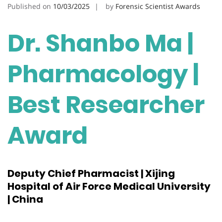
Published on
10/03/2025
by
Forensic Scientist Awards
Dr. Shanbo Ma |
Pharmacology |
Best Researcher
Award
Deputy Chief Pharmacist | Xijing
Hospital of Air Force Medical University
| China