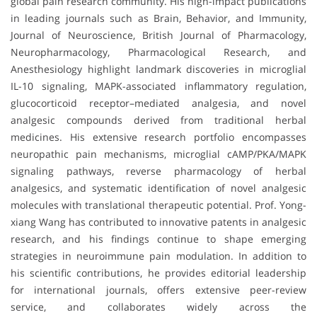
global pain research community. His high-impact publications
in leading journals such as Brain, Behavior, and Immunity,
Journal of Neuroscience, British Journal of Pharmacology,
Neuropharmacology, Pharmacological Research, and
Anesthesiology highlight landmark discoveries in microglial
IL-10 signaling, MAPK-associated inflammatory regulation,
glucocorticoid receptor–mediated analgesia, and novel
analgesic compounds derived from traditional herbal
medicines. His extensive research portfolio encompasses
neuropathic pain mechanisms, microglial cAMP/PKA/MAPK
signaling pathways, reverse pharmacology of herbal
analgesics, and systematic identification of novel analgesic
molecules with translational therapeutic potential. Prof. Yong-
xiang Wang has contributed to innovative patents in analgesic
research, and his findings continue to shape emerging
strategies in neuroimmune pain modulation. In addition to
his scientific contributions, he provides editorial leadership
for international journals, offers extensive peer-review
service, and collaborates widely across the