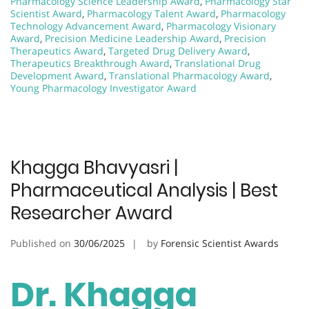
Pharmacology Science Leadership Award
,
Pharmacology Star
Scientist Award
,
Pharmacology Talent Award
,
Pharmacology
Technology Advancement Award
,
Pharmacology Visionary
Award
,
Precision Medicine Leadership Award
,
Precision
Therapeutics Award
,
Targeted Drug Delivery Award
,
Therapeutics Breakthrough Award
,
Translational Drug
Development Award
,
Translational Pharmacology Award
,
Young Pharmacology Investigator Award
Khagga Bhavyasri |
Pharmaceutical Analysis | Best
Researcher Award
Published on
30/06/2025
by
Forensic Scientist Awards
Dr. Khagga