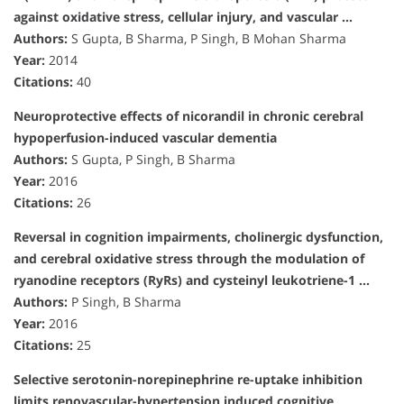
against oxidative stress, cellular injury, and vascular …
Authors:
S Gupta, B Sharma, P Singh, B Mohan Sharma
Year:
2014
Citations:
40
Neuroprotective effects of nicorandil in chronic cerebral
hypoperfusion-induced vascular dementia
Authors:
S Gupta, P Singh, B Sharma
Year:
2016
Citations:
26
Reversal in cognition impairments, cholinergic dysfunction,
and cerebral oxidative stress through the modulation of
ryanodine receptors (RyRs) and cysteinyl leukotriene-1 …
Authors:
P Singh, B Sharma
Year:
2016
Citations:
25
Selective serotonin-norepinephrine re-uptake inhibition
limits renovascular-hypertension induced cognitive