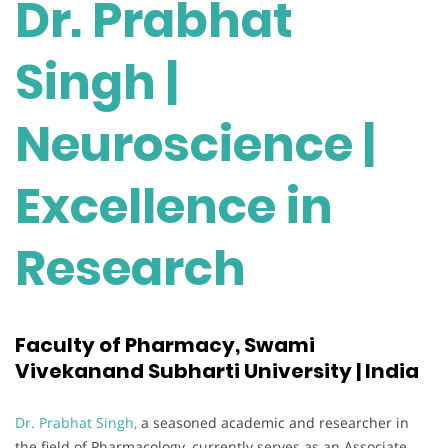
Dr. Prabhat
Singh |
Neuroscience |
Excellence in
Research
Faculty of Pharmacy, Swami
Vivekanand Subharti University | India
Dr. Prabhat Singh,
a seasoned academic and researcher in
the field of Pharmacology, currently serves as an Associate