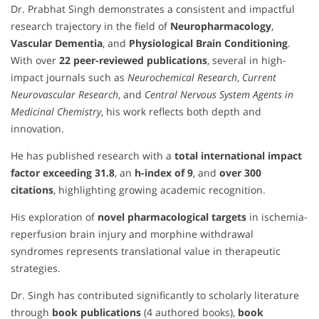
Dr. Prabhat Singh demonstrates a consistent and impactful
research trajectory in the field of
Neuropharmacology
,
Vascular Dementia
, and
Physiological Brain Conditioning
.
With over
22 peer-reviewed publications
, several in high-
impact journals such as
Neurochemical Research
,
Current
Neurovascular Research
, and
Central Nervous System Agents in
Medicinal Chemistry
, his work reflects both depth and
innovation.
He has published research with a
total international impact
factor exceeding 31.8
, an
h-index of 9
, and
over 300
citations
, highlighting growing academic recognition.
His exploration of
novel pharmacological targets
in ischemia-
reperfusion brain injury and morphine withdrawal
syndromes represents translational value in therapeutic
strategies.
Dr. Singh has contributed significantly to scholarly literature
through
book publications
(4 authored books),
book