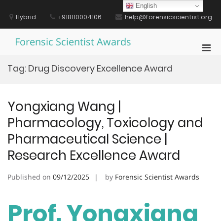
Skip
English
to
Hybrid
+918110004106
help@forensicscientist.org
content
Forensic Scientist Awards
Pri
Men
Tag:
Drug Discovery Excellence Award
for
Mobi
Yongxiang Wang |
Pharmacology, Toxicology and
Pharmaceutical Science |
Research Excellence Award
Published on
09/12/2025
by
Forensic Scientist Awards
Prof. Yongxiang