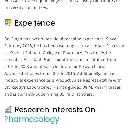
He is also a GPAT qualifier (2011) and actively contributes to
university committees.
Experience
Dr. Singh has over a decade of teaching experience. Since
February 2023, he has been working as an Associate Professor
at Kharvel Subharti College of Pharmacy. Previously, he
served as Assistant Professor at the same institution from
2016 to 2023 and at Kalka Institute for Research and
Advanced Studies from 2013 to 2016. Additionally, he has
industrial experience as a Product Sales Representative with
Dr. Reddy’s Laboratories. He has guided 08 M. Pharm theses
and is currently supervising 06 Ph.D. scholars.
Research Interests On
Pharmacology