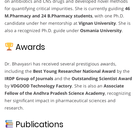
on antibiotics and CNS drugs and developed novel methods
for quantifying critical impurities. She is currently guiding
46
M.Pharmacy and 24 B.Pharmacy students
, with one Ph.D.
candidate under her mentorship at
Vignan University
. She is
also a recognized Ph.D. guide under
Osmania University
.
Awards
Dr. Bhavyasri has received several prestigious awards,
including the
Best Young Researcher National Award
by the
IRDP Group of Journals
and the
Outstanding Scientist Award
by
VDGOOD Technology Factory
. She is also an
Associate
Fellow of the Andhra Pradesh Science Academy
, recognizing
her significant impact in pharmaceutical sciences and
research.
Publications