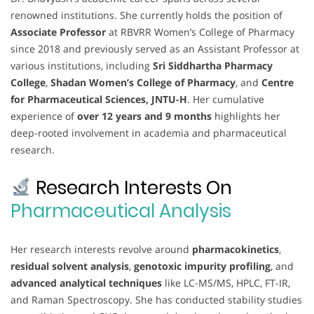
renowned institutions. She currently holds the position of
Associate Professor
at RBVRR Women’s College of Pharmacy
since 2018 and previously served as an Assistant Professor at
various institutions, including
Sri Siddhartha Pharmacy
College
,
Shadan Women’s College of Pharmacy
, and
Centre
for Pharmaceutical Sciences, JNTU-H
. Her cumulative
experience of
over 12 years and 9 months
highlights her
deep-rooted involvement in academia and pharmaceutical
research.
Research Interests On
Pharmaceutical Analysis
Her research interests revolve around
pharmacokinetics
,
residual solvent analysis
,
genotoxic impurity profiling
, and
advanced analytical techniques
like LC-MS/MS, HPLC, FT-IR,
and Raman Spectroscopy. She has conducted stability studies