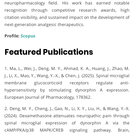
neuropharmacology field. His work has earned notable
recognition through competitive research awards, high
citation visibility, and sustained impact on the development of
next-generation analgesic therapeutics.
Profile:
Scopus
Featured Publications
1. Ma, L., Wei, J., Deng, M. Y., Ahmad, K. A., Huang, J., Zhao, M.
J., Li, X., Mao, Y., Wang, Y.-X., & Chen, J. (2025). Spinal microglial
membrane glucocorticoid receptors regulate anti-
hypersensitivity by stimulating dynorphin A expression.
European Journal of Pharmacology, 178362.
2. Deng, M. Y., Cheng, J., Gao, N., Li, X. Y., Liu, H., & Wang, Y.-X.
(2024). Dexamethasone attenuates neuropathic pain through
spinal microglial expression of dynorphin A via the
cAMP/PKA/p38 MAPK/CREB signaling pathway. Brain,