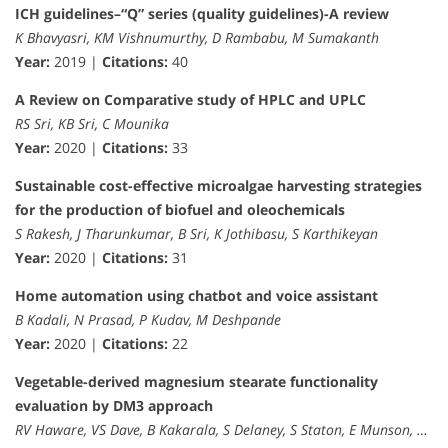
ICH guidelines–“Q” series (quality guidelines)-A review
K Bhavyasri, KM Vishnumurthy, D Rambabu, M Sumakanth
Year:
2019 |
Citations:
40
A Review on Comparative study of HPLC and UPLC
RS Sri, KB Sri, C Mounika
Year:
2020 |
Citations:
33
Sustainable cost-effective microalgae harvesting strategies
for the production of biofuel and oleochemicals
S Rakesh, J Tharunkumar, B Sri, K Jothibasu, S Karthikeyan
Year:
2020 |
Citations:
31
Home automation using chatbot and voice assistant
B Kadali, N Prasad, P Kudav, M Deshpande
Year:
2020 |
Citations:
22
Vegetable-derived magnesium stearate functionality
evaluation by DM3 approach
RV Haware, VS Dave, B Kakarala, S Delaney, S Staton, E Munson, …