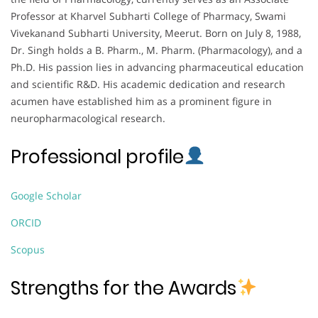
Professor at Kharvel Subharti College of Pharmacy, Swami
Vivekanand Subharti University, Meerut. Born on July 8, 1988,
Dr. Singh holds a B. Pharm., M. Pharm. (Pharmacology), and a
Ph.D. His passion lies in advancing pharmaceutical education
and scientific R&D. His academic dedication and research
acumen have established him as a prominent figure in
neuropharmacological research.
Professional profile
Google Scholar
ORCID
Scopus
Strengths for the Awards