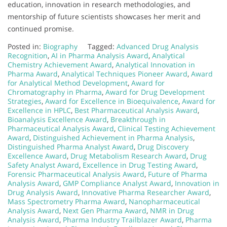
education, innovation in research methodologies, and
mentorship of future scientists showcases her merit and
continued promise.
Posted in:
Biography
Tagged:
Advanced Drug Analysis
Recognition
,
AI in Pharma Analysis Award
,
Analytical
Chemistry Achievement Award
,
Analytical Innovation in
Pharma Award
,
Analytical Techniques Pioneer Award
,
Award
for Analytical Method Development
,
Award for
Chromatography in Pharma
,
Award for Drug Development
Strategies
,
Award for Excellence in Bioequivalence
,
Award for
Excellence in HPLC
,
Best Pharmaceutical Analysis Award
,
Bioanalysis Excellence Award
,
Breakthrough in
Pharmaceutical Analysis Award
,
Clinical Testing Achievement
Award
,
Distinguished Achievement in Pharma Analysis
,
Distinguished Pharma Analyst Award
,
Drug Discovery
Excellence Award
,
Drug Metabolism Research Award
,
Drug
Safety Analyst Award
,
Excellence in Drug Testing Award
,
Forensic Pharmaceutical Analysis Award
,
Future of Pharma
Analysis Award
,
GMP Compliance Analyst Award
,
Innovation in
Drug Analysis Award
,
Innovative Pharma Researcher Award
,
Mass Spectrometry Pharma Award
,
Nanopharmaceutical
Analysis Award
,
Next Gen Pharma Award
,
NMR in Drug
Analysis Award
,
Pharma Industry Trailblazer Award
,
Pharma