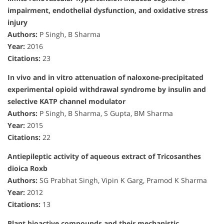
impairment, endothelial dysfunction, and oxidative stress
injury
Authors:
P Singh, B Sharma
Year:
2016
Citations:
23
In vivo and in vitro attenuation of naloxone-precipitated
experimental opioid withdrawal syndrome by insulin and
selective KATP channel modulator
Authors:
P Singh, B Sharma, S Gupta, BM Sharma
Year:
2015
Citations:
22
Antiepileptic activity of aqueous extract of Tricosanthes
dioica Roxb
Authors:
SG Prabhat Singh, Vipin K Garg, Pramod K Sharma
Year:
2012
Citations:
13
Plant bioactive compounds and their mechanistic