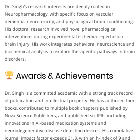
Dr. Singh’s research interests are deeply rooted in
Neuropharmacology, with specific focus on vascular
dementia, neurotoxicity, and physiological brain conditioning.
His doctoral research involved novel pharmacological
interventions during experimental ischemia-reperfusion
brain injury. His work integrates behavioral neuroscience and
biochemical analysis to explore therapeutic pathways in brain
disorders.
Awards & Achievements
Dr. Singh is a committed academic with a strong track record
of publication and intellectual property. He has authored four
books, contributed to multiple book chapters published by
Nova Science Publishers, and published six IPRs including
innovations in AI-based medication systems and
neurodegenerative disease detection devices. His cumulative
journal impact factor exceeds 31.8, with an h-index of 9 and