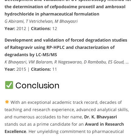
the determination of cefpodoxime proxetil and ambroxol
hydrochloride in pharmaceutical formulation
G Abirami, T Vetrichelvan, M Bhavyasri
Year:
2012 |
Citations:
12
Development and validation of forced degradation studies
of Raltegravir using RP-HPLC and characterization of
degradants by LC-MS/MS
K Bhavyasri, VM Balaram, R Nageswarao, D Rambabu, ES Goud, …
Year:
2015 |
Citations:
11
Conclusion
With an exceptional academic track record, decades of
teaching and research experience, advanced analytical skills,
and numerous accolades to her name,
Dr. K. Bhavyasri
stands out as a prime candidate for an
Award in Research
Excellence
. Her unyielding commitment to pharmaceutical