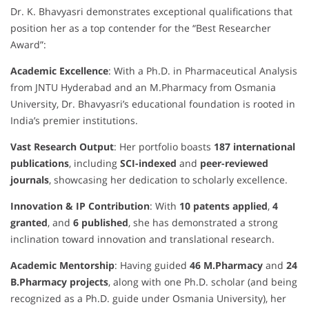
Dr. K. Bhavyasri demonstrates exceptional qualifications that
position her as a top contender for the “Best Researcher
Award”:
Academic Excellence
: With a Ph.D. in Pharmaceutical Analysis
from JNTU Hyderabad and an M.Pharmacy from Osmania
University, Dr. Bhavyasri’s educational foundation is rooted in
India’s premier institutions.
Vast Research Output
: Her portfolio boasts
187 international
publications
, including
SCI-indexed
and
peer-reviewed
journals
, showcasing her dedication to scholarly excellence.
Innovation & IP Contribution
: With
10 patents applied
,
4
granted
, and
6 published
, she has demonstrated a strong
inclination toward innovation and translational research.
Academic Mentorship
: Having guided
46 M.Pharmacy
and
24
B.Pharmacy projects
, along with one Ph.D. scholar (and being
recognized as a Ph.D. guide under Osmania University), her