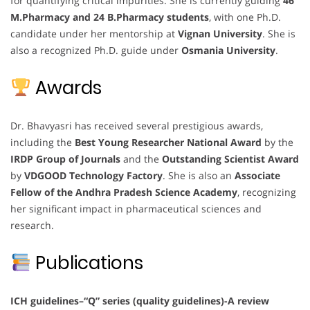
for quantifying critical impurities. She is currently guiding
46
M.Pharmacy and 24 B.Pharmacy students
, with one Ph.D.
candidate under her mentorship at
Vignan University
. She is
also a recognized Ph.D. guide under
Osmania University
.
Awards
Dr. Bhavyasri has received several prestigious awards,
including the
Best Young Researcher National Award
by the
IRDP Group of Journals
and the
Outstanding Scientist Award
by
VDGOOD Technology Factory
. She is also an
Associate
Fellow of the Andhra Pradesh Science Academy
, recognizing
her significant impact in pharmaceutical sciences and
research.
Publications
ICH guidelines–“Q” series (quality guidelines)-A review