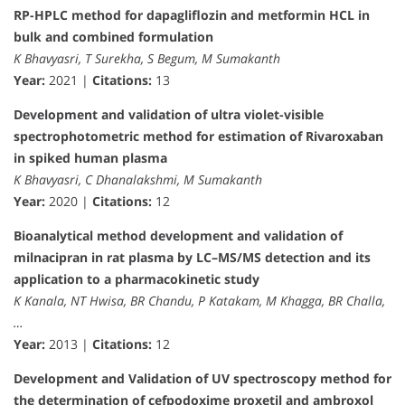
RP-HPLC method for dapagliflozin and metformin HCL in
bulk and combined formulation
K Bhavyasri, T Surekha, S Begum, M Sumakanth
Year:
2021 |
Citations:
13
Development and validation of ultra violet-visible
spectrophotometric method for estimation of Rivaroxaban
in spiked human plasma
K Bhavyasri, C Dhanalakshmi, M Sumakanth
Year:
2020 |
Citations:
12
Bioanalytical method development and validation of
milnacipran in rat plasma by LC–MS/MS detection and its
application to a pharmacokinetic study
K Kanala, NT Hwisa, BR Chandu, P Katakam, M Khagga, BR Challa,
…
Year:
2013 |
Citations:
12
Development and Validation of UV spectroscopy method for
the determination of cefpodoxime proxetil and ambroxol