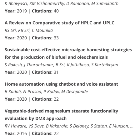
K Bhavyasri, KM Vishnumurthy, D Rambabu, M Sumakanth
Year:
2019 |
Citations:
40
A Review on Comparative study of HPLC and UPLC
RS Sri, KB Sri, C Mounika
Year:
2020 |
Citations:
33
Sustainable cost-effective microalgae harvesting strategies
for the production of biofuel and oleochemicals
S Rakesh, J Tharunkumar, B Sri, K Jothibasu, S Karthikeyan
Year:
2020 |
Citations:
31
Home automation using chatbot and voice assistant
B Kadali, N Prasad, P Kudav, M Deshpande
Year:
2020 |
Citations:
22
Vegetable-derived magnesium stearate functionality
evaluation by DM3 approach
RV Haware, VS Dave, B Kakarala, S Delaney, S Staton, E Munson, …
Year:
2016 |
Citations:
22