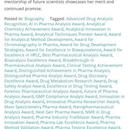
mentorship of future scientists showcases her merit and
continued promise.
Posted in:
Biography
Tagged:
Advanced Drug Analysis
Recognition
,
AI in Pharma Analysis Award
,
Analytical
Chemistry Achievement Award
,
Analytical Innovation in
Pharma Award
,
Analytical Techniques Pioneer Award
,
Award
for Analytical Method Development
,
Award for
Chromatography in Pharma
,
Award for Drug Development
Strategies
,
Award for Excellence in Bioequivalence
,
Award for
Excellence in HPLC
,
Best Pharmaceutical Analysis Award
,
Bioanalysis Excellence Award
,
Breakthrough in
Pharmaceutical Analysis Award
,
Clinical Testing Achievement
Award
,
Distinguished Achievement in Pharma Analysis
,
Distinguished Pharma Analyst Award
,
Drug Discovery
Excellence Award
,
Drug Metabolism Research Award
,
Drug
Safety Analyst Award
,
Excellence in Drug Testing Award
,
Forensic Pharmaceutical Analysis Award
,
Future of Pharma
Analysis Award
,
GMP Compliance Analyst Award
,
Innovation in
Drug Analysis Award
,
Innovative Pharma Researcher Award
,
Mass Spectrometry Pharma Award
,
Nanopharmaceutical
Analysis Award
,
Next Gen Pharma Award
,
NMR in Drug
Analysis Award
,
Pharma Industry Trailblazer Award
,
Pharma
Innovation Award
,
Pharma Lab Excellence Award
,
Pharma
Method Validation Award
,
Pharma Testing Excellence Award
,