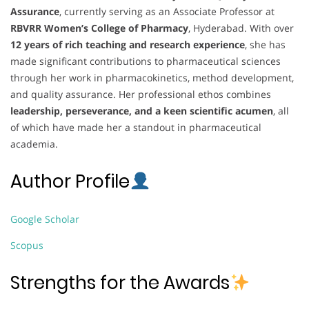
Assurance
, currently serving as an Associate Professor at
RBVRR Women’s College of Pharmacy
, Hyderabad. With over
12 years of rich teaching and research experience
, she has
made significant contributions to pharmaceutical sciences
through her work in pharmacokinetics, method development,
and quality assurance. Her professional ethos combines
leadership, perseverance, and a keen scientific acumen
, all
of which have made her a standout in pharmaceutical
academia.
Author Profile
Google Scholar
Scopus
Strengths for the Awards