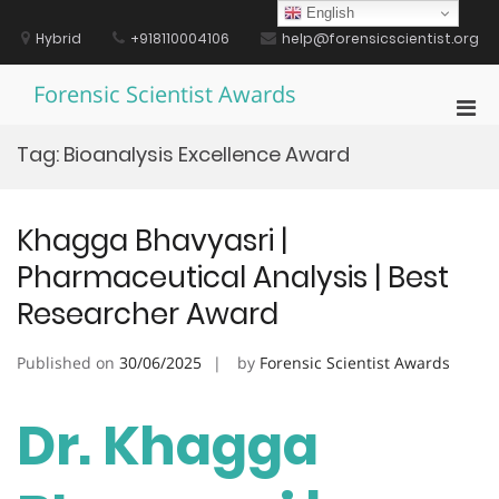
Skip
English
to
Hybrid
+918110004106
help@forensicscientist.org
content
Forensic Scientist Awards
Pri
Men
Tag:
Bioanalysis Excellence Award
for
Mobi
Khagga Bhavyasri |
Pharmaceutical Analysis | Best
Researcher Award
Published on
30/06/2025
by
Forensic Scientist Awards
Dr. Khagga