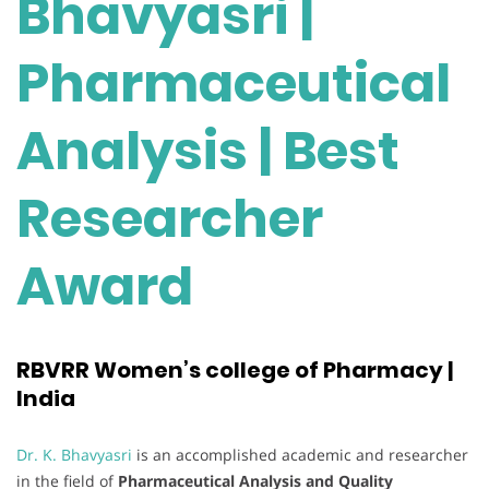
Bhavyasri |
Pharmaceutical
Analysis | Best
Researcher
Award
RBVRR Women’s college of Pharmacy |
India
Dr. K. Bhavyasri
is an accomplished academic and researcher
in the field of
Pharmaceutical Analysis and Quality