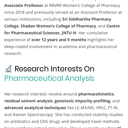
Associate Professor
at RBVRR Women’s College of Pharmacy
since 2018 and previously served as an Assistant Professor at
various institutions, including
Sri Siddhartha Pharmacy
College
,
Shadan Women’s College of Pharmacy
, and
Centre
for Pharmaceutical Sciences, JNTU-H
. Her cumulative
experience of
over 12 years and 9 months
highlights her
deep-rooted involvement in academia and pharmaceutical
research.
Research Interests On
Pharmaceutical Analysis
Her research interests revolve around
pharmacokinetics
,
residual solvent analysis
,
genotoxic impurity profiling
, and
advanced analytical techniques
like LC-MS/MS, HPLC, FT-IR,
and Raman Spectroscopy. She has conducted stability studies
on antibiotics and CNS drugs and developed novel methods