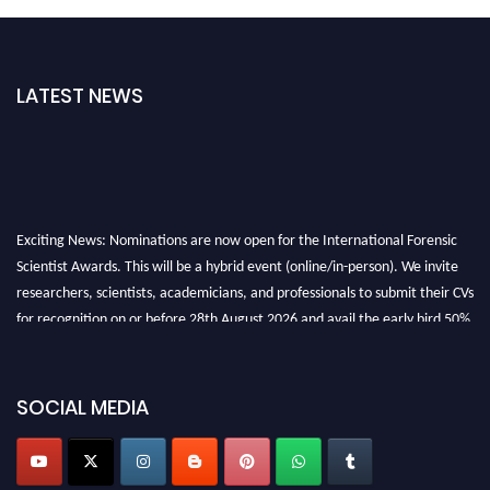
LATEST NEWS
Exciting News: Nominations are now open for the International Forensic
Scientist Awards. This will be a hybrid event (online/in-person). We invite
researchers, scientists, academicians, and professionals to submit their CVs
for recognition on or before 28th August 2026 and avail the early bird 50%
discount offer. Don’t miss this chance to showcase your work on a global
platform. Apply now at "
forensicscientist.org
"
SOCIAL MEDIA