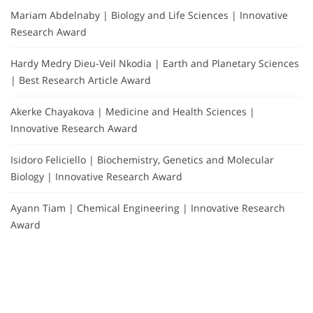
Mariam Abdelnaby | Biology and Life Sciences | Innovative
Research Award
Hardy Medry Dieu-Veil Nkodia | Earth and Planetary Sciences
| Best Research Article Award
Akerke Chayakova | Medicine and Health Sciences |
Innovative Research Award
Isidoro Feliciello | Biochemistry, Genetics and Molecular
Biology | Innovative Research Award
Ayann Tiam | Chemical Engineering | Innovative Research
Award