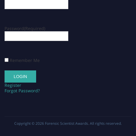
Password
(Required)
Remember Me
Register
Forgot Password?
Copyright © 2026
Forensic Scientist Awards
. All rights reserved.