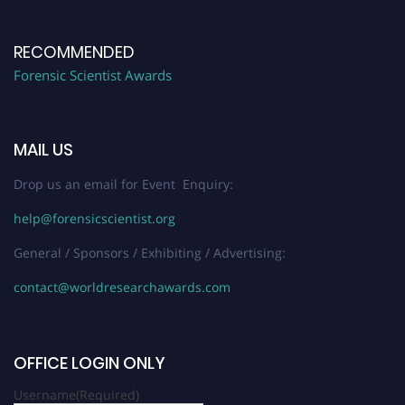
RECOMMENDED
Forensic Scientist Awards
MAIL US
Drop us an email for Event Enquiry:
help@forensicscientist.org
General / Sponsors / Exhibiting / Advertising:
contact@worldresearchawards.com
OFFICE LOGIN ONLY
Username
(Required)