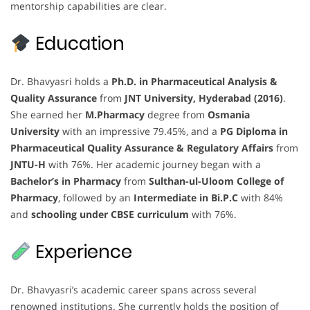
mentorship capabilities are clear.
Education
Dr. Bhavyasri holds a
Ph.D. in Pharmaceutical Analysis &
Quality Assurance
from
JNT University, Hyderabad (2016)
.
She earned her
M.Pharmacy
degree from
Osmania
University
with an impressive 79.45%, and a
PG Diploma in
Pharmaceutical Quality Assurance & Regulatory Affairs
from
JNTU-H
with 76%. Her academic journey began with a
Bachelor’s in Pharmacy
from
Sulthan-ul-Uloom College of
Pharmacy
, followed by an
Intermediate in Bi.P.C
with 84%
and
schooling under CBSE curriculum
with 76%.
Experience
Dr. Bhavyasri’s academic career spans across several
renowned institutions. She currently holds the position of