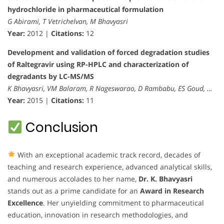
hydrochloride in pharmaceutical formulation
G Abirami, T Vetrichelvan, M Bhavyasri
Year:
2012 |
Citations:
12
Development and validation of forced degradation studies
of Raltegravir using RP-HPLC and characterization of
degradants by LC-MS/MS
K Bhavyasri, VM Balaram, R Nageswarao, D Rambabu, ES Goud, …
Year:
2015 |
Citations:
11
Conclusion
With an exceptional academic track record, decades of
teaching and research experience, advanced analytical skills,
and numerous accolades to her name,
Dr. K. Bhavyasri
stands out as a prime candidate for an
Award in Research
Excellence
. Her unyielding commitment to pharmaceutical
education, innovation in research methodologies, and