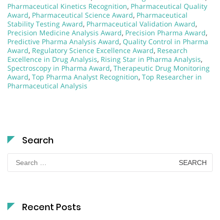
Pharmaceutical Kinetics Recognition
,
Pharmaceutical Quality
Award
,
Pharmaceutical Science Award
,
Pharmaceutical
Stability Testing Award
,
Pharmaceutical Validation Award
,
Precision Medicine Analysis Award
,
Precision Pharma Award
,
Predictive Pharma Analysis Award
,
Quality Control in Pharma
Award
,
Regulatory Science Excellence Award
,
Research
Excellence in Drug Analysis
,
Rising Star in Pharma Analysis
,
Spectroscopy in Pharma Award
,
Therapeutic Drug Monitoring
Award
,
Top Pharma Analyst Recognition
,
Top Researcher in
Pharmaceutical Analysis
Search
Search
for:
Recent Posts