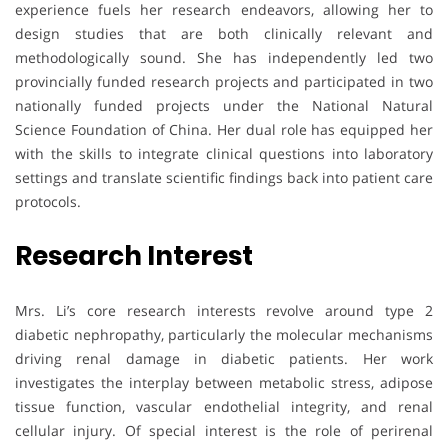
experience fuels her research endeavors, allowing her to
design studies that are both clinically relevant and
methodologically sound. She has independently led two
provincially funded research projects and participated in two
nationally funded projects under the National Natural
Science Foundation of China. Her dual role has equipped her
with the skills to integrate clinical questions into laboratory
settings and translate scientific findings back into patient care
protocols.
Research Interest
Mrs. Li’s core research interests revolve around type 2
diabetic nephropathy, particularly the molecular mechanisms
driving renal damage in diabetic patients. Her work
investigates the interplay between metabolic stress, adipose
tissue function, vascular endothelial integrity, and renal
cellular injury. Of special interest is the role of perirenal