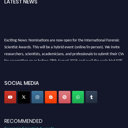
LATEST NEWS
Exciting News: Nominations are now open for the International Forensic
Scientist Awards. This will be a hybrid event (online/in-person). We invite
researchers, scientists, academicians, and professionals to submit their CVs
for recognition on or before 28th August 2026 and avail the early bird 50%
discount offer. Don’t miss this chance to showcase your work on a global
platform. Apply now at "
forensicscientist.org
"
SOCIAL MEDIA
RECOMMENDED