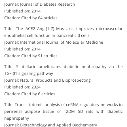
Journal: Journal of Diabetes Research
Published on: 2014
Citation: Cited by 64 articles
Title: The ACE2–Ang-(1-7)–Mas axis improves microvascular
endothelial cell function in pancreatic β cells
Journal: International Journal of Molecular Medicine
Published on: 2014
Citation: Cited by 91 studies
Title: Scutellarin ameliorates diabetic nephropathy via the
TGF-β1 signaling pathway
Journal: Natural Products and Bioprospecting
Published on: 2024
Citation: Cited by 6 articles
Title: Transcriptomic analysis of ceRNA regulatory networks in
perirenal adipose tissue of T2DM SD rats with diabetic
nephropathy
Journal: Biotechnology and Applied Biochemistry