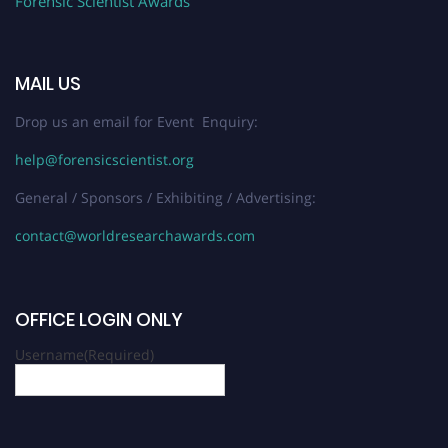
Forensic Scientist Awards
MAIL US
Drop us an email for Event Enquiry:
help@forensicscientist.org
General / Sponsors / Exhibiting / Advertising:
contact@worldresearchawards.com
OFFICE LOGIN ONLY
Username
(Required)