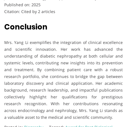
Published on: 2025
Citation: Cited by 2 articles
Conclusion
Mrs. Yang Li exemplifies the integration of clinical excellence
and scientific innovation. Her work has advanced the
understanding of diabetic nephropathy at both cellular and
systemic levels, contributing new insights into its prevention
and treatment. By combining patient care with a robust
research portfolio, she continues to bridge the gap between
laboratory discovery and clinical application. Her academic
background, research leadership, and impactful publications
collectively highlight her qualifications for prestigious
research recognition. With her contributions resonating
across endocrinology and nephrology, Mrs. Yang Li stands as
a valuable asset to the medical and scientific community.