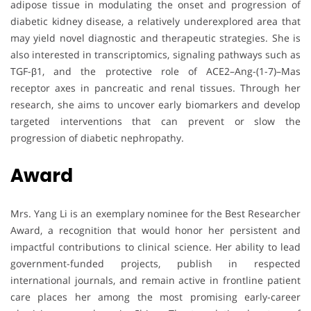
adipose tissue in modulating the onset and progression of
diabetic kidney disease, a relatively underexplored area that
may yield novel diagnostic and therapeutic strategies. She is
also interested in transcriptomics, signaling pathways such as
TGF-β1, and the protective role of ACE2–Ang-(1-7)–Mas
receptor axes in pancreatic and renal tissues. Through her
research, she aims to uncover early biomarkers and develop
targeted interventions that can prevent or slow the
progression of diabetic nephropathy.
Award
Mrs. Yang Li is an exemplary nominee for the Best Researcher
Award, a recognition that would honor her persistent and
impactful contributions to clinical science. Her ability to lead
government-funded projects, publish in respected
international journals, and remain active in frontline patient
care places her among the most promising early-career