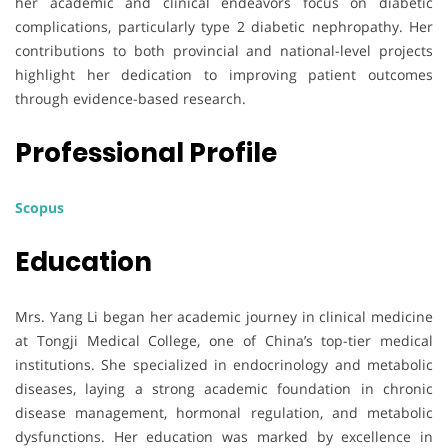
her academic and clinical endeavors focus on diabetic
complications, particularly type 2 diabetic nephropathy. Her
contributions to both provincial and national-level projects
highlight her dedication to improving patient outcomes
through evidence-based research.
Professional Profile
Scopus
Education
Mrs. Yang Li began her academic journey in clinical medicine
at Tongji Medical College, one of China’s top-tier medical
institutions. She specialized in endocrinology and metabolic
diseases, laying a strong academic foundation in chronic
disease management, hormonal regulation, and metabolic
dysfunctions. Her education was marked by excellence in