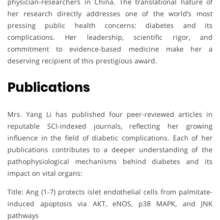
physician-researchers in China. The translational nature of
her research directly addresses one of the world’s most
pressing public health concerns: diabetes and its
complications. Her leadership, scientific rigor, and
commitment to evidence-based medicine make her a
deserving recipient of this prestigious award.
Publications
Mrs. Yang Li has published four peer-reviewed articles in
reputable SCI-indexed journals, reflecting her growing
influence in the field of diabetic complications. Each of her
publications contributes to a deeper understanding of the
pathophysiological mechanisms behind diabetes and its
impact on vital organs:
Title: Ang (1-7) protects islet endothelial cells from palmitate-
induced apoptosis via AKT, eNOS, p38 MAPK, and JNK
pathways