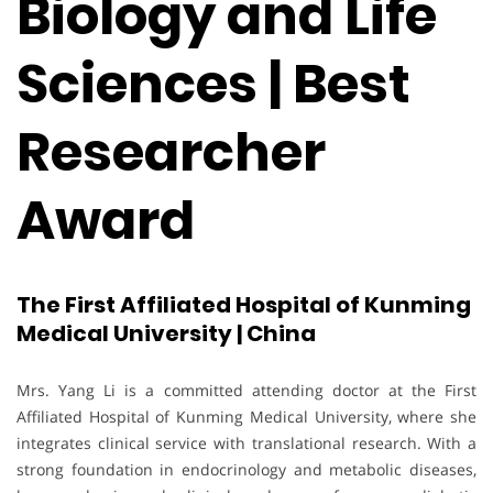
Biology and Life
Sciences | Best
Researcher
Award
The First Affiliated Hospital of Kunming
Medical University | China
Mrs. Yang Li is a committed attending doctor at the First
Affiliated Hospital of Kunming Medical University, where she
integrates clinical service with translational research. With a
strong foundation in endocrinology and metabolic diseases,