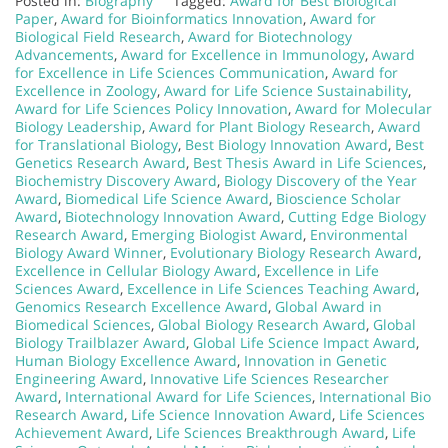
Posted in:
Biography
Tagged:
Award for Best Biological
Paper
,
Award for Bioinformatics Innovation
,
Award for
Biological Field Research
,
Award for Biotechnology
Advancements
,
Award for Excellence in Immunology
,
Award
for Excellence in Life Sciences Communication
,
Award for
Excellence in Zoology
,
Award for Life Science Sustainability
,
Award for Life Sciences Policy Innovation
,
Award for Molecular
Biology Leadership
,
Award for Plant Biology Research
,
Award
for Translational Biology
,
Best Biology Innovation Award
,
Best
Genetics Research Award
,
Best Thesis Award in Life Sciences
,
Biochemistry Discovery Award
,
Biology Discovery of the Year
Award
,
Biomedical Life Science Award
,
Bioscience Scholar
Award
,
Biotechnology Innovation Award
,
Cutting Edge Biology
Research Award
,
Emerging Biologist Award
,
Environmental
Biology Award Winner
,
Evolutionary Biology Research Award
,
Excellence in Cellular Biology Award
,
Excellence in Life
Sciences Award
,
Excellence in Life Sciences Teaching Award
,
Genomics Research Excellence Award
,
Global Award in
Biomedical Sciences
,
Global Biology Research Award
,
Global
Biology Trailblazer Award
,
Global Life Science Impact Award
,
Human Biology Excellence Award
,
Innovation in Genetic
Engineering Award
,
Innovative Life Sciences Researcher
Award
,
International Award for Life Sciences
,
International Bio
Research Award
,
Life Science Innovation Award
,
Life Sciences
Achievement Award
,
Life Sciences Breakthrough Award
,
Life