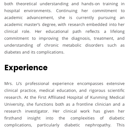
both theoretical understanding and hands-on training in
hospital environments. Continuing her commitment to
academic advancement, she is currently pursuing an
academic master’s degree, with research embedded into her
clinical role. Her educational path reflects a lifelong
commitment to improving the diagnosis, treatment, and
understanding of chronic metabolic disorders such as
diabetes and its complications.
Experience
Mrs. Li’s professional experience encompasses extensive
clinical practice, medical education, and rigorous scientific
research. At the First Affiliated Hospital of Kunming Medical
University, she functions both as a frontline clinician and a
research investigator. Her clinical work has given her
firsthand insight into the complexities of diabetic
complications, particularly diabetic nephropathy. This