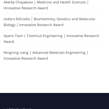
Akerke Chayakova | Medicine and Health Sciences |
Innovative Research Award
Isidoro Feliciello | Biochemistry, Genetics and Molecular
Biology | Innovative Research Award
Ayann Tiam | Chemical Engineering | Innovative Research
Award
Ningning Liang | Advanced Materials Engineering |
Innovative Research Award