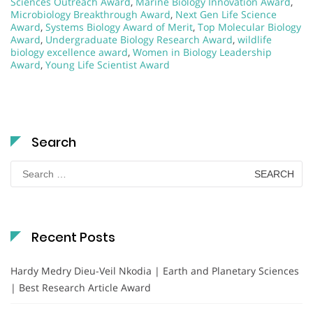
Sciences Outreach Award
,
Marine Biology Innovation Award
,
Microbiology Breakthrough Award
,
Next Gen Life Science
Award
,
Systems Biology Award of Merit
,
Top Molecular Biology
Award
,
Undergraduate Biology Research Award
,
wildlife
biology excellence award
,
Women in Biology Leadership
Award
,
Young Life Scientist Award
Search
Search
for:
Recent Posts
Hardy Medry Dieu-Veil Nkodia | Earth and Planetary Sciences
| Best Research Article Award