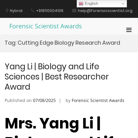
Skip
English
to
Hybrid
+918110004106
help@forensicscientist.org
content
Forensic Scientist Awards
Pri
Men
Tag:
Cutting Edge Biology Research Award
for
Mobi
Yang Li | Biology and Life
Sciences | Best Researcher
Award
Published on
07/08/2025
by
Forensic Scientist Awards
Mrs. Yang Li |