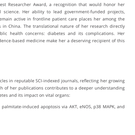
est Researcher Award, a recognition that would honor her
al science. Her ability to lead government-funded projects,
remain active in frontline patient care places her among the
 in China. The translational nature of her research directly
lic health concerns: diabetes and its complications. Her
idence-based medicine make her a deserving recipient of this
cles in reputable SCI-indexed journals, reflecting her growing
Each of her publications contributes to a deeper understanding
es and its impact on vital organs:
from palmitate-induced apoptosis via AKT, eNOS, p38 MAPK, and