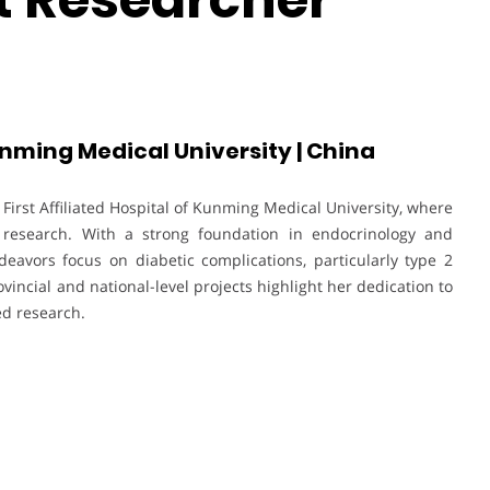
Kunming Medical University | China
 First Affiliated Hospital of Kunming Medical University, where
al research. With a strong foundation in endocrinology and
eavors focus on diabetic complications, particularly type 2
vincial and national-level projects highlight her dedication to
d research.