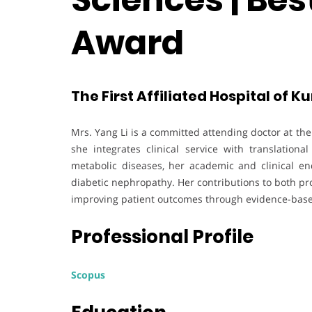
Award
The First Affiliated Hospital of 
Mrs. Yang Li is a committed attending doctor at the
she integrates clinical service with translation
metabolic diseases, her academic and clinical end
diabetic nephropathy. Her contributions to both pro
improving patient outcomes through evidence-base
Professional Profile
Scopus