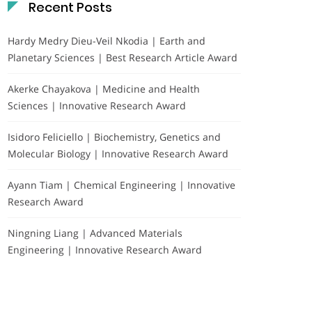
Recent Posts
Hardy Medry Dieu-Veil Nkodia | Earth and
Planetary Sciences | Best Research Article Award
Akerke Chayakova | Medicine and Health
Sciences | Innovative Research Award
Isidoro Feliciello | Biochemistry, Genetics and
Molecular Biology | Innovative Research Award
Ayann Tiam | Chemical Engineering | Innovative
Research Award
Ningning Liang | Advanced Materials
Engineering | Innovative Research Award