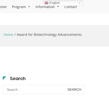
English
ister
Program
Information
Contact
Home
Award for Biotechnology Advancements
Search
Search
for: