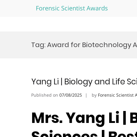
Forensic Scientist Awards
Skip
to
Tag:
Award for Biotechnology
content
Yang Li | Biology and Life 
Published on
07/08/2025
by
Forensic Scientist
Mrs. Yang Li | 
Sciences | Be