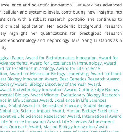
al excellence and scientific innovation. Her work has advanced
cellular and systemic levels, contributing new insights into
nt care with a robust research portfolio, she continues to
d clinical application. Her academic background, research
vely highlight her qualifications for prestigious research
ross endocrinology and nephrology, Mrs. Yang Li stands as a
ity.
ogical Paper
,
Award for Bioinformatics Innovation
,
Award for
 Advancements
,
Award for Excellence in Immunology
,
Award
d for Excellence in Zoology
,
Award for Life Science
tion
,
Award for Molecular Biology Leadership
,
Award for Plant
est Biology Innovation Award
,
Best Genetics Research Award
,
scovery Award
,
Biology Discovery of the Year Award
,
 Award
,
Biotechnology Innovation Award
,
Cutting Edge Biology
nmental Biology Award Winner
,
Evolutionary Biology Research
ence in Life Sciences Award
,
Excellence in Life Sciences
ard
,
Global Award in Biomedical Sciences
,
Global Biology
Global Life Science Impact Award
,
Human Biology Excellence
novative Life Sciences Researcher Award
,
International Award
,
Life Science Innovation Award
,
Life Sciences Achievement
ences Outreach Award
,
Marine Biology Innovation Award
,
cience Award
,
Systems Biology Award of Merit
,
Top Molecular