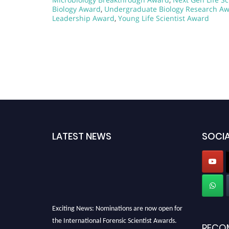
Biology Award
,
Undergraduate Biology Research A
Leadership Award
,
Young Life Scientist Award
LATEST NEWS
SOCIA
Exciting News: Nominations are now open for
the International Forensic Scientist Awards.
RECO
This will be a hybrid event (online/in-person).