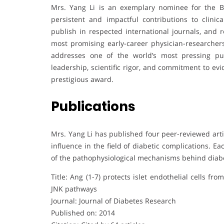
Mrs. Yang Li is an exemplary nominee for the B
persistent and impactful contributions to clinic
publish in respected international journals, and 
most promising early-career physician-researchers
addresses one of the world’s most pressing pub
leadership, scientific rigor, and commitment to ev
prestigious award.
Publications
Mrs. Yang Li has published four peer-reviewed arti
influence in the field of diabetic complications. 
of the pathophysiological mechanisms behind diabet
Title: Ang (1-7) protects islet endothelial cells 
JNK pathways
Journal: Journal of Diabetes Research
Published on: 2014