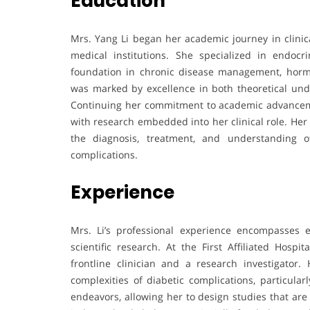
Education
Mrs. Yang Li began her academic journey in clinica
medical institutions. She specialized in endoc
foundation in chronic disease management, hormo
was marked by excellence in both theoretical und
Continuing her commitment to academic advanceme
with research embedded into her clinical role. Her
the diagnosis, treatment, and understanding o
complications.
Experience
Mrs. Li’s professional experience encompasses ex
scientific research. At the First Affiliated Hosp
frontline clinician and a research investigator.
complexities of diabetic complications, particula
endeavors, allowing her to design studies that are