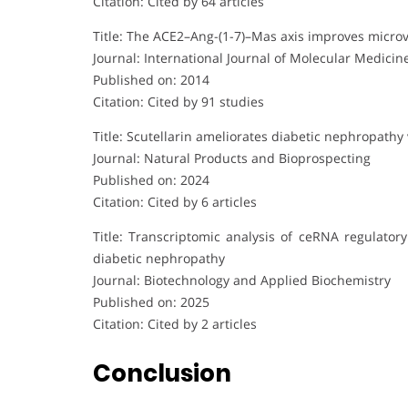
Citation: Cited by 64 articles
Title: The ACE2–Ang-(1-7)–Mas axis improves microva
Journal: International Journal of Molecular Medicin
Published on: 2014
Citation: Cited by 91 studies
Title: Scutellarin ameliorates diabetic nephropathy
Journal: Natural Products and Bioprospecting
Published on: 2024
Citation: Cited by 6 articles
Title: Transcriptomic analysis of ceRNA regulator
diabetic nephropathy
Journal: Biotechnology and Applied Biochemistry
Published on: 2025
Citation: Cited by 2 articles
Conclusion