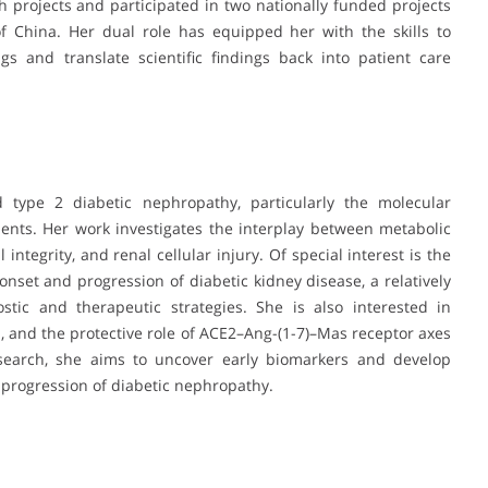
 projects and participated in two nationally funded projects
f China. Her dual role has equipped her with the skills to
ngs and translate scientific findings back into patient care
d type 2 diabetic nephropathy, particularly the molecular
ents. Her work investigates the interplay between metabolic
 integrity, and renal cellular injury. Of special interest is the
onset and progression of diabetic kidney disease, a relatively
tic and therapeutic strategies. She is also interested in
, and the protective role of ACE2–Ang-(1-7)–Mas receptor axes
esearch, she aims to uncover early biomarkers and develop
 progression of diabetic nephropathy.