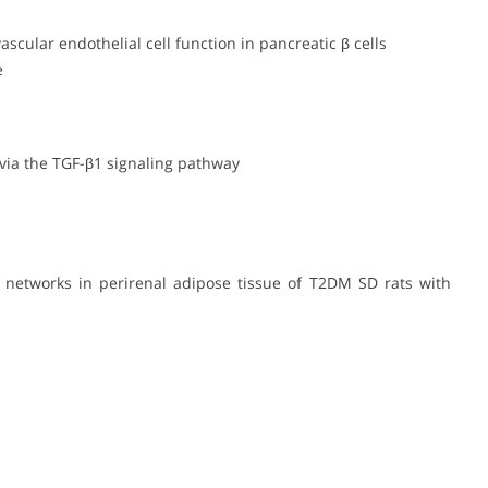
scular endothelial cell function in pancreatic β cells
e
 via the TGF-β1 signaling pathway
y networks in perirenal adipose tissue of T2DM SD rats with