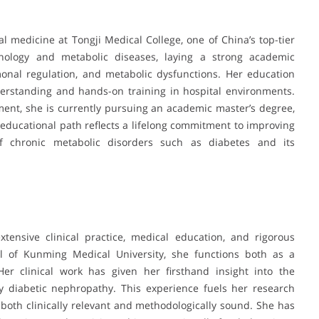
l medicine at Tongji Medical College, one of China’s top-tier
rinology and metabolic diseases, laying a strong academic
nal regulation, and metabolic dysfunctions. Her education
erstanding and hands-on training in hospital environments.
nt, she is currently pursuing an academic master’s degree,
 educational path reflects a lifelong commitment to improving
f chronic metabolic disorders such as diabetes and its
tensive clinical practice, medical education, and rigorous
ital of Kunming Medical University, she functions both as a
 Her clinical work has given her firsthand insight into the
rly diabetic nephropathy. This experience fuels her research
 both clinically relevant and methodologically sound. She has