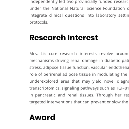
independently led two provincially funded research
under the National Natural Science Foundation o
integrate clinical questions into laboratory setti
protocols.
Research Interest
Mrs. Li’s core research interests revolve aroun
mechanisms driving renal damage in diabetic pati
stress, adipose tissue function, vascular endothelial
role of perirenal adipose tissue in modulating the 
underexplored area that may yield novel diagnos
transcriptomics, signaling pathways such as TGF-β1
in pancreatic and renal tissues. Through her r
targeted interventions that can prevent or slow the
Award