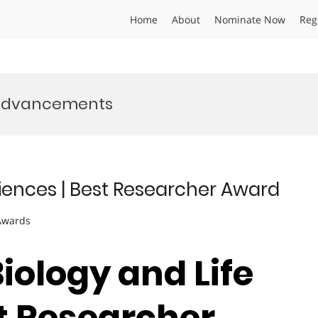
Home
About
Nominate Now
Reg
 Advancements
Sciences | Best Researcher Award
 Awards
Biology and Life
st Researcher