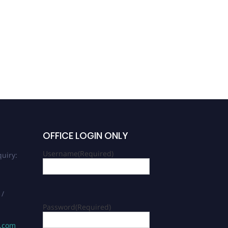
OFFICE LOGIN ONLY
Username
(Required)
uiry:
 /
Password
(Required)
s.com