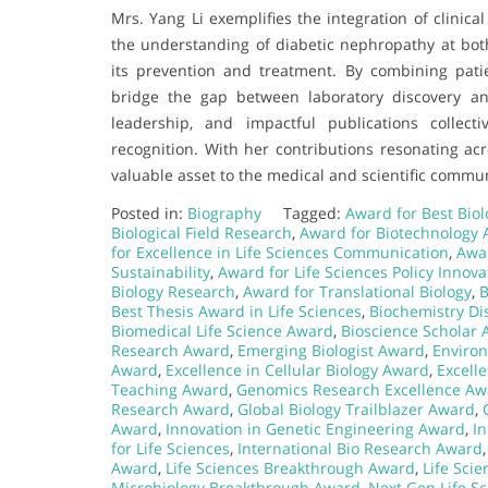
Mrs. Yang Li exemplifies the integration of clinic
the understanding of diabetic nephropathy at both 
its prevention and treatment. By combining patie
bridge the gap between laboratory discovery an
leadership, and impactful publications collecti
recognition. With her contributions resonating ac
valuable asset to the medical and scientific commun
Posted in:
Biography
Tagged:
Award for Best Biol
Biological Field Research
,
Award for Biotechnology
for Excellence in Life Sciences Communication
,
Awar
Sustainability
,
Award for Life Sciences Policy Innova
Biology Research
,
Award for Translational Biology
,
B
Best Thesis Award in Life Sciences
,
Biochemistry Di
Biomedical Life Science Award
,
Bioscience Scholar
Research Award
,
Emerging Biologist Award
,
Enviro
Award
,
Excellence in Cellular Biology Award
,
Excell
Teaching Award
,
Genomics Research Excellence Aw
Research Award
,
Global Biology Trailblazer Award
,
Award
,
Innovation in Genetic Engineering Award
,
In
for Life Sciences
,
International Bio Research Award
Award
,
Life Sciences Breakthrough Award
,
Life Sci
Microbiology Breakthrough Award
,
Next Gen Life S