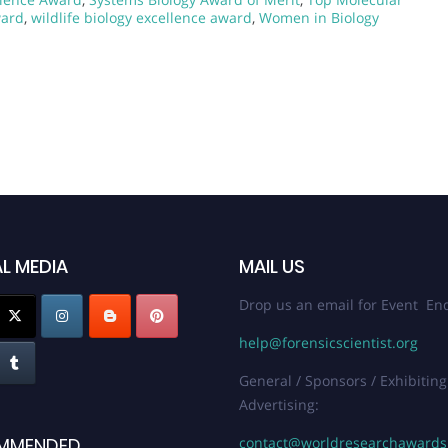
ward
,
wildlife biology excellence award
,
Women in Biology
L MEDIA
MAIL US
Drop us an email for Event Enq
help@forensicscientist.org
General / Sponsors / Exhibiting
Advertising:
contact@worldresearchaward
MMENDED