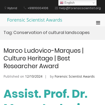
Skip
English
to
Hybrid
+918110004106
help@forensicscientist.org
content
Forensic Scientist Awards
Pri
Men
Tag:
Conservation of cultural landscapes
for
Mobi
Marco Ludovico-Marques |
Culture Heritage | Best
Researcher Award
Published on
12/10/2024
by
Forensic Scientist Awards
Assist. Prof. Dr.