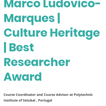
Marco Ludovico-
Marques |
Culture Heritage
| Best
Researcher
Award
Course Coordinator and Course Advisor at Polytechnic
Institute of Setubal , Portugal