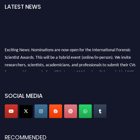
LATEST NEWS
Exciting News: Nominations are now open for the International Forensic
Scientist Awards. This will be a hybrid event (online/in-person). We invite
researchers, scientists, academicians, and professionals to submit their CVs
for recognition on or before 28th August 2026 and avail the early bird 50%
discount offer. Don’t miss this chance to showcase your work on a global
platform. Apply now at "
forensicscientist.org
"
SOCIAL MEDIA
RECOMMENDED