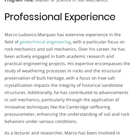
Professional Experience
Marco Ludovico-Marques has extensive experience in the
field of
geotechnical engineering
, with a particular focus on
rock mechanics and soil mechanics. Over his career, he has
been actively engaged in both academic research and
practical engineering projects. His expertise encompasses the
study of weathering processes in rocks and the structural
preservation of built heritage, with a focus on how salt
crystallization impacts the integrity of historical sandstone
structures. Additionally, he has contributed to advancements
in soil mechanics, particularly through the application of
innovative techniques like the Cambridge selfboring
pressuremeter, enhancing the understanding of soil and rock
behaviors under various conditions.
As a lecturer and researcher, Marco has been involved in