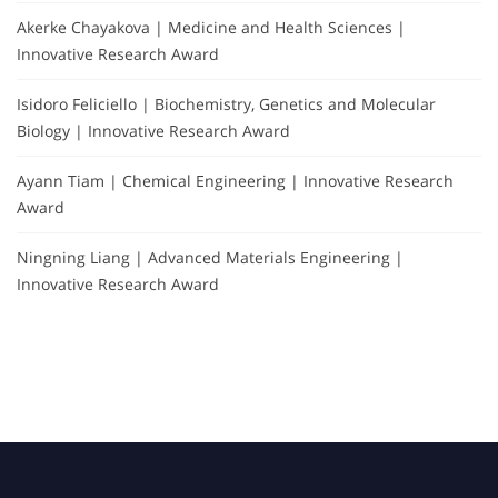
Akerke Chayakova | Medicine and Health Sciences |
Innovative Research Award
Isidoro Feliciello | Biochemistry, Genetics and Molecular
Biology | Innovative Research Award
Ayann Tiam | Chemical Engineering | Innovative Research
Award
Ningning Liang | Advanced Materials Engineering |
Innovative Research Award