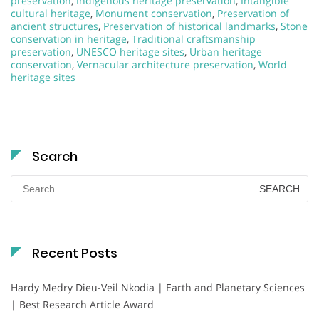
preservation
,
Indigenous heritage preservation
,
Intangible
cultural heritage
,
Monument conservation
,
Preservation of
ancient structures
,
Preservation of historical landmarks
,
Stone
conservation in heritage
,
Traditional craftsmanship
preservation
,
UNESCO heritage sites
,
Urban heritage
conservation
,
Vernacular architecture preservation
,
World
heritage sites
Search
Search
for:
Recent Posts
Hardy Medry Dieu-Veil Nkodia | Earth and Planetary Sciences
| Best Research Article Award