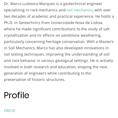
Dr. Marco Ludovico-Marques is a geotechnical engineer
specializing in rock mechanics and
soil mechanics
, with over
two decades of academic and practical experience. He holds a
Ph.D. in Geotechnics from Universidade Nova de Lisboa,
where he made significant contributions to the study of salt
crystallization and its effects on sandstone weathering,
particularly concerning heritage conservation. With a Master’s
in Soil Mechanics, Marco has also developed innovations in
soil testing techniques, improving the understanding of soil
and rock behavior in various geological settings. He is actively
involved in both research and education, shaping the next
generation of engineers while contributing to the
preservation of historic structures.
Profile
ORCID