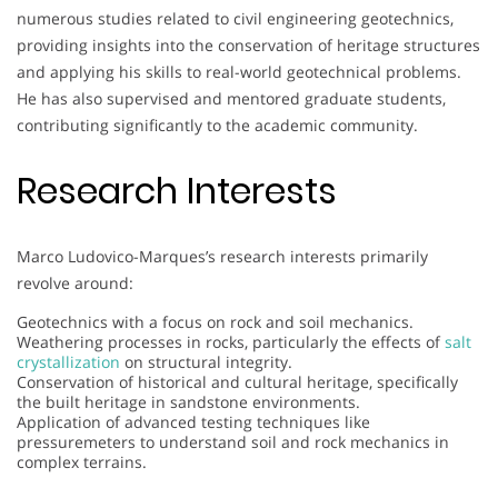
numerous studies related to civil engineering geotechnics,
providing insights into the conservation of heritage structures
and applying his skills to real-world geotechnical problems.
He has also supervised and mentored graduate students,
contributing significantly to the academic community.
Research Interests
Marco Ludovico-Marques’s research interests primarily
revolve around:
Geotechnics with a focus on rock and soil mechanics.
Weathering processes in rocks, particularly the effects of
salt
crystallization
on structural integrity.
Conservation of historical and cultural heritage, specifically
the built heritage in sandstone environments.
Application of advanced testing techniques like
pressuremeters to understand soil and rock mechanics in
complex terrains.