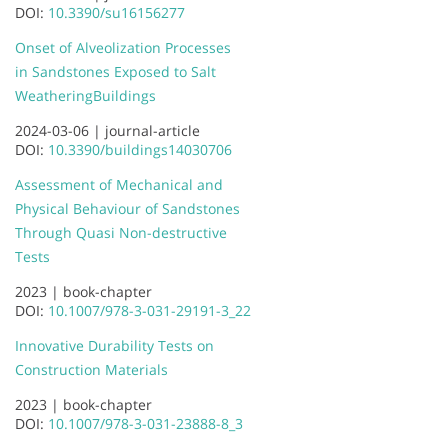
DOI:
10.3390/su16156277
Onset of Alveolization Processes
in Sandstones Exposed to Salt
Weathering
Buildings
2024-03-06 |
journal-article
DOI:
10.3390/buildings14030706
Assessment of Mechanical and
Physical Behaviour of Sandstones
Through Quasi Non-destructive
Tests
2023 |
book-chapter
DOI:
10.1007/978-3-031-29191-3_22
Innovative Durability Tests on
Construction Materials
2023 |
book-chapter
DOI:
10.1007/978-3-031-23888-8_3