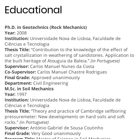
Educational
Ph.D. in Geotechnics (Rock Mechanics)
Year:
2008
Institution:
Universidade Nova de Lisboa, Faculdade de
Ciências e Tecnologia
Thesis Title:
“Contribution to the knowledge of the effect of
salt crystallization in weathering of sandstones. Application to
the built heritage of Atouguia da Baleia.”
(in Portuguese)
Supervisor:
Carlos Manuel Nunes da Costa
Co-Supervisor:
Carlos Manuel Chastre Rodrigues
Final Grade:
Approved unanimously
Department:
Civil Engineering
M.Sc. in Soil Mechanics
Year:
1997
Institution:
Universidade Nova de Lisboa, Faculdade de
Ciências e Tecnologia
Thesis Title:
“Theory and practice of Cambridge selfboring
pressuremeter: New developments on hard soils and soft
rocks.”
(in Portuguese)
Supervisor:
António Gabriel de Sousa Coutinho
Final Grade:
Very Good unanimously
Program Title:
Master of Science in Soil Mechanics