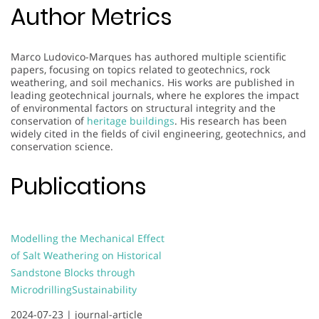
Author Metrics
Marco Ludovico-Marques has authored multiple scientific
papers, focusing on topics related to geotechnics, rock
weathering, and soil mechanics. His works are published in
leading geotechnical journals, where he explores the impact
of environmental factors on structural integrity and the
conservation of
heritage buildings
. His research has been
widely cited in the fields of civil engineering, geotechnics, and
conservation science.
Publications
Modelling the Mechanical Effect
of Salt Weathering on Historical
Sandstone Blocks through
Microdrilling
Sustainability
2024-07-23 |
journal-article