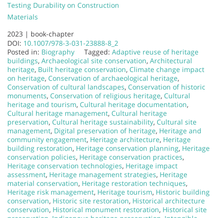
Testing Durability on Construction
Materials
2023 |
book-chapter
DOI:
10.1007/978-3-031-23888-8_2
Posted in:
Biography
Tagged:
Adaptive reuse of heritage
buildings
,
Archaeological site conservation
,
Architectural
heritage
,
Built heritage conservation
,
Climate change impact
on heritage
,
Conservation of archaeological heritage
,
Conservation of cultural landscapes
,
Conservation of historic
monuments
,
Conservation of religious heritage
,
Cultural
heritage and tourism
,
Cultural heritage documentation
,
Cultural heritage management
,
Cultural heritage
preservation
,
Cultural heritage sustainability
,
Cultural site
management
,
Digital preservation of heritage
,
Heritage and
community engagement
,
Heritage architecture
,
Heritage
building restoration
,
Heritage conservation planning
,
Heritage
conservation policies
,
Heritage conservation practices
,
Heritage conservation technologies
,
Heritage impact
assessment
,
Heritage management strategies
,
Heritage
material conservation
,
Heritage restoration techniques
,
Heritage risk management
,
Heritage tourism
,
Historic building
conservation
,
Historic site restoration
,
Historical architecture
conservation
,
Historical monument restoration
,
Historical site