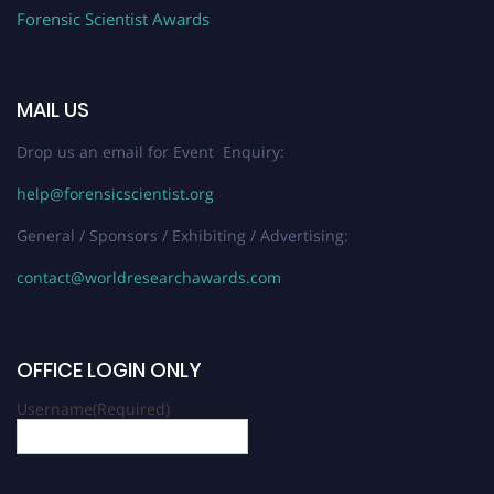
Forensic Scientist Awards
MAIL US
Drop us an email for Event Enquiry:
help@forensicscientist.org
General / Sponsors / Exhibiting / Advertising:
contact@worldresearchawards.com
OFFICE LOGIN ONLY
Username
(Required)