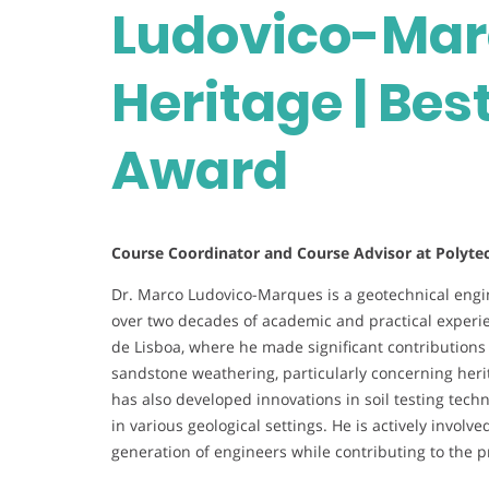
Ludovico-Marq
Heritage | Bes
Award
Course Coordinator and Course Advisor at Polytech
Dr. Marco Ludovico-Marques is a geotechnical engi
over two decades of academic and practical experi
de Lisboa, where he made significant contributions to
sandstone weathering, particularly concerning heri
has also developed innovations in soil testing tech
in various geological settings. He is actively invol
generation of engineers while contributing to the pr