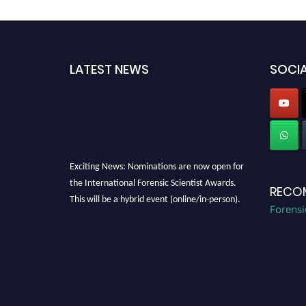
LATEST NEWS
SOCIA
Exciting News: Nominations are now open for
the International Forensic Scientist Awards.
RECO
This will be a hybrid event (online/in-person).
Forensi
We invite researchers, scientists,
academicians, and professionals to submit
their CVs for recognition on or before 28th
August 2026 and avail the early bird 50%
discount offer. Don’t miss this chance to
showcase your work on a global platform.