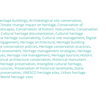
eritage buildings
,
Archaeological site conservation
,
Climate change impact on heritage
,
Conservation of
andscapes
,
Conservation of historic monuments
,
Conservation
,
Cultural heritage documentation
,
Cultural heritage
al heritage sustainability
,
Cultural site management
,
Digital
 engagement
,
Heritage architecture
,
Heritage building
ge conservation policies
,
Heritage conservation practices
,
t assessment
,
Heritage management strategies
,
Heritage
ques
,
Heritage risk management
,
Heritage tourism
,
Historic
orical architecture conservation
,
Historical monument
heritage preservation
,
Intangible cultural heritage
,
ructures
,
Preservation of historical landmarks
,
Stone
 preservation
,
UNESCO heritage sites
,
Urban heritage
,
World heritage sites