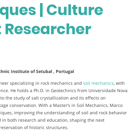
ues | Culture
t Researcher
nic Institute of Setubal , Portugal
neer specializing in rock mechanics and
soil mechanics
, with
ence. He holds a Ph.D. in Geotechnics from Universidade Nova
 the study of salt crystallization and its effects on
tage conservation. With a Master’s in Soil Mechanics, Marco
niques, improving the understanding of soil and rock behavior
ved in both research and education, shaping the next
eservation of historic structures.