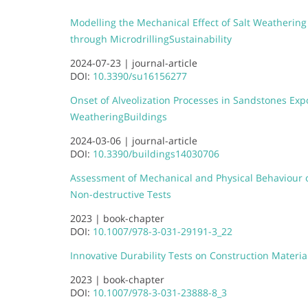
Modelling the Mechanical Effect of Salt Weathering
through Microdrilling
Sustainability
2024-07-23 |
journal-article
DOI:
10.3390/su16156277
Onset of Alveolization Processes in Sandstones Exp
Weathering
Buildings
2024-03-06 |
journal-article
DOI:
10.3390/buildings14030706
Assessment of Mechanical and Physical Behaviour
Non-destructive Tests
2023 |
book-chapter
DOI:
10.1007/978-3-031-29191-3_22
Innovative Durability Tests on Construction Materia
2023 |
book-chapter
DOI:
10.1007/978-3-031-23888-8_3