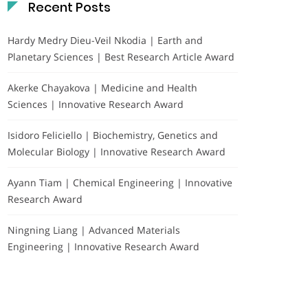
Recent Posts
Hardy Medry Dieu-Veil Nkodia | Earth and
Planetary Sciences | Best Research Article Award
Akerke Chayakova | Medicine and Health
Sciences | Innovative Research Award
Isidoro Feliciello | Biochemistry, Genetics and
Molecular Biology | Innovative Research Award
Ayann Tiam | Chemical Engineering | Innovative
Research Award
Ningning Liang | Advanced Materials
Engineering | Innovative Research Award