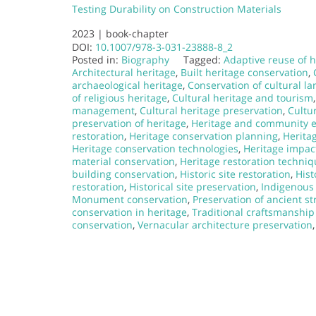
Testing Durability on Construction Materials
2023 |
book-chapter
DOI:
10.1007/978-3-031-23888-8_2
Posted in:
Biography
Tagged:
Adaptive reuse of h
Architectural heritage
,
Built heritage conservation
,
archaeological heritage
,
Conservation of cultural l
of religious heritage
,
Cultural heritage and tourism
management
,
Cultural heritage preservation
,
Cultur
preservation of heritage
,
Heritage and community
restoration
,
Heritage conservation planning
,
Herita
Heritage conservation technologies
,
Heritage impac
material conservation
,
Heritage restoration techni
building conservation
,
Historic site restoration
,
Hist
restoration
,
Historical site preservation
,
Indigenous 
Monument conservation
,
Preservation of ancient st
conservation in heritage
,
Traditional craftsmanship
conservation
,
Vernacular architecture preservation