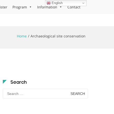
English
ister
Program
Information
Contact
Home
Archaeological site conservation
Search
Search
for: