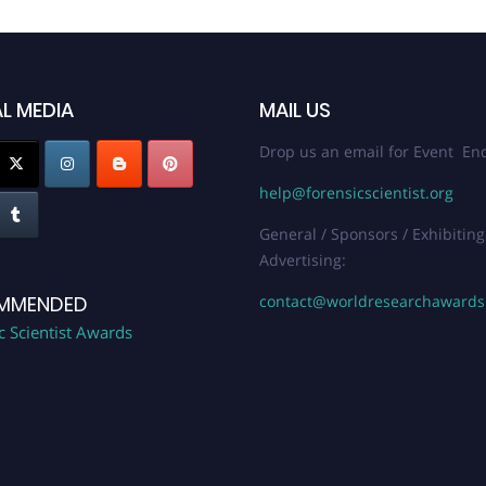
L MEDIA
MAIL US
Drop us an email for Event Enq
help@forensicscientist.org
General / Sponsors / Exhibiting
Advertising:
contact@worldresearchaward
MMENDED
c Scientist Awards