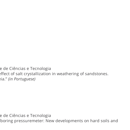
 de Ciências e Tecnologia
fect of salt crystallization in weathering of sandstones.
eia.”
(in Portuguese)
 de Ciências e Tecnologia
fboring pressuremeter: New developments on hard soils and