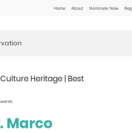
Home
About
Nominate Now
Reg
rvation
ulture Heritage | Best
 Awards
r. Marco