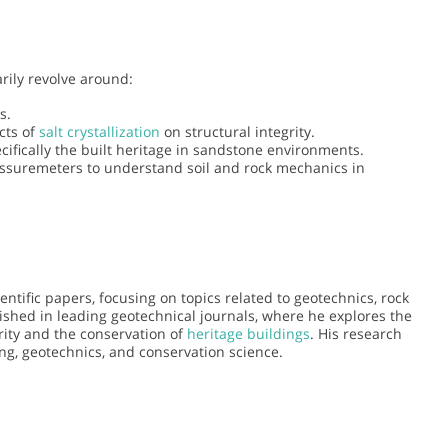
rily revolve around:
s.
cts of
salt crystallization
on structural integrity.
ecifically the built heritage in sandstone environments.
essuremeters to understand soil and rock mechanics in
tific papers, focusing on topics related to geotechnics, rock
ished in leading geotechnical journals, where he explores the
rity and the conservation of
heritage buildings
. His research
ring, geotechnics, and conservation science.