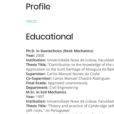
Profile
ORCID
Educational
Ph.D. in Geotechnics (Rock Mechanics)
Year:
2008
Institution:
Universidade Nova de Lisboa, Faculdade
Thesis Title:
“Contribution to the knowledge of the ef
Application to the built heritage of Atouguia da Bal
Supervisor:
Carlos Manuel Nunes da Costa
Co-Supervisor:
Carlos Manuel Chastre Rodrigues
Final Grade:
Approved unanimously
Department:
Civil Engineering
M.Sc. in Soil Mechanics
Year:
1997
Institution:
Universidade Nova de Lisboa, Faculdade
Thesis Title:
“Theory and practice of Cambridge sel
soft rocks.”
(in Portuguese)