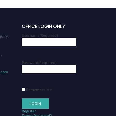
OFFICE LOGIN ONLY
Username
(Required)
uiry:
 /
Password
(Required)
s.com
Remember Me
Register
Forgot Password?