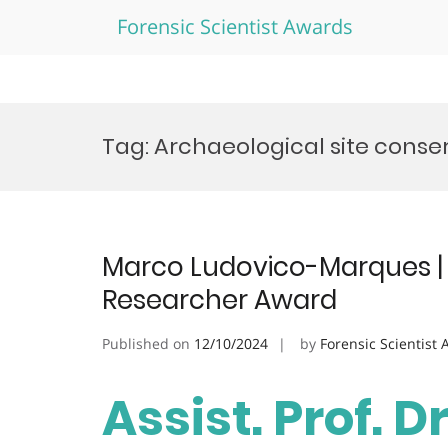
Forensic Scientist Awards
Skip
to
Tag:
Archaeological site conse
content
Marco Ludovico-Marques | C
Researcher Award
Published on
12/10/2024
by
Forensic Scientist
Assist. Prof. D