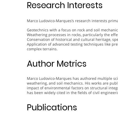
Research Interests
Marco Ludovico-Marques’s research interests prima
Geotechnics with a focus on rock and soil mechanic
Weathering processes in rocks, particularly the effe
Conservation of historical and cultural heritage, sp
Application of advanced testing techniques like pr
complex terrains.
Author Metrics
Marco Ludovico-Marques has authored multiple scien
weathering, and soil mechanics. His works are publ
impact of environmental factors on structural integ
has been widely cited in the fields of civil enginee
Publications