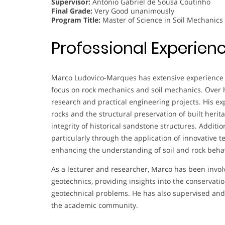
Supervisor:
António Gabriel de Sousa Coutinho
Final Grade:
Very Good unanimously
Program Title:
Master of Science in Soil Mechanics
Professional Experien
Marco Ludovico-Marques has extensive experience i
focus on rock mechanics and soil mechanics. Over 
research and practical engineering projects. His e
rocks and the structural preservation of built herita
integrity of historical sandstone structures. Additi
particularly through the application of innovative 
enhancing the understanding of soil and rock behav
As a lecturer and researcher, Marco has been invol
geotechnics, providing insights into the conservatio
geotechnical problems. He has also supervised and 
the academic community.