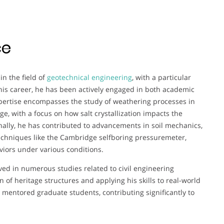
ce
n the field of
geotechnical engineering
, with a particular
his career, he has been actively engaged in both academic
xpertise encompasses the study of weathering processes in
ge, with a focus on how salt crystallization impacts the
onally, he has contributed to advancements in soil mechanics,
techniques like the Cambridge selfboring pressuremeter,
iors under various conditions.
ved in numerous studies related to civil engineering
n of heritage structures and applying his skills to real-world
mentored graduate students, contributing significantly to