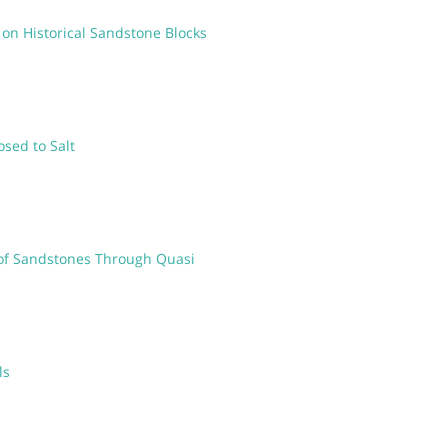
 on Historical Sandstone Blocks
osed to Salt
 of Sandstones Through Quasi
ls