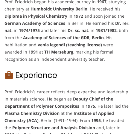
Prof. Friedrich began his academic journey in
1967
, studying
chemistry at
Humboldt University Berlin
. He received his
Diploma in Physical Chemistry
in
1972
and soon joined the
German Academy of Sciences
in Berlin. He earned his
Dr. rer.
nat.
in
1974/1975
and later his
Dr. sc. nat.
in
1981/1982
, both
from the
Academy of Sciences of the GDR, Berlin
. His
habilitation and
venia legendi (teaching license)
were
awarded in
1991
at
TH Merseburg
, marking his formal
recognition as an independent university teacher.
Experience
Prof. Friedrich’s career reflects deep expertise and leadership
in materials science. He began as
Deputy Chief of the
Department of Polymer Composites
in
1975
. He later led the
Plasma Chemistry Division
at the
Institute of Applied
Chemistry (ACA)
, Berlin (1991–1994). From
1995
, he headed
the
Polymer Structure and Analysis Division
and, later in