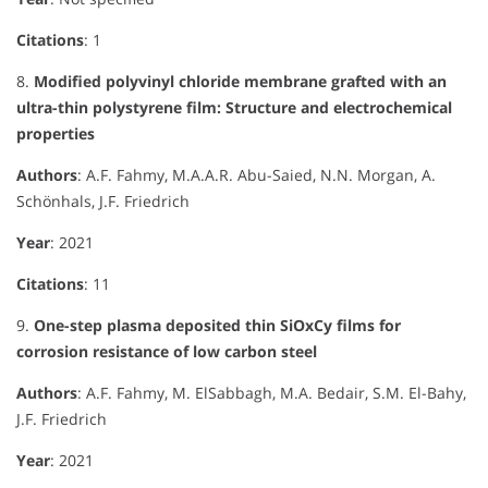
Citations
: 1
8.
Modified polyvinyl chloride membrane grafted with an
ultra-thin polystyrene film: Structure and electrochemical
properties
Authors
: A.F. Fahmy, M.A.A.R. Abu-Saied, N.N. Morgan, A.
Schönhals, J.F. Friedrich
Year
: 2021
Citations
: 11
9.
One-step plasma deposited thin SiOxCy films for
corrosion resistance of low carbon steel
Authors
: A.F. Fahmy, M. ElSabbagh, M.A. Bedair, S.M. El-Bahy,
J.F. Friedrich
Year
: 2021