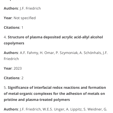
Authors
: J.F. Friedrich
Year
: Not specified
Citations
: 1
4.
Structure of plasma deposited acrylic acid-allyl alcohol
copolymers
Authors
: A.F. Fahmy, H. Omar, P. Szymoniak, A. Schönhals, J.F.
Friedrich
Year
: 2023
Citations
: 2
5.
Significance of interfacial redox reactions and formation
of metal-organic complexes for the adhesion of metals on
pristine and plasma-treated polymers
Authors
: J.F. Friedrich, W.E.S. Unger, A. Lippitz, S. Weidner, G.