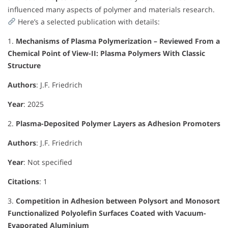
influenced many aspects of polymer and materials research.
Here’s a selected publication with details:
1.
Mechanisms of Plasma Polymerization – Reviewed From a
Chemical Point of View-II: Plasma Polymers With Classic
Structure
Authors
: J.F. Friedrich
Year
: 2025
2.
Plasma-Deposited Polymer Layers as Adhesion Promoters
Authors
: J.F. Friedrich
Year
: Not specified
Citations
: 1
3.
Competition in Adhesion between Polysort and Monosort
Functionalized Polyolefin Surfaces Coated with Vacuum-
Evaporated Aluminium