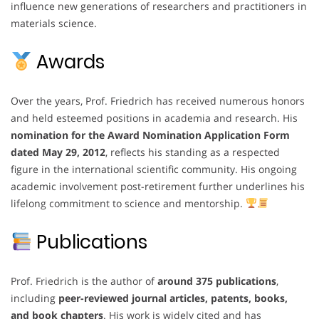
influence new generations of researchers and practitioners in
materials science.
Awards
Over the years, Prof. Friedrich has received numerous honors
and held esteemed positions in academia and research. His
nomination for the Award Nomination Application Form
dated May 29, 2012
, reflects his standing as a respected
figure in the international scientific community. His ongoing
academic involvement post-retirement further underlines his
lifelong commitment to science and mentorship.
Publications
Prof. Friedrich is the author of
around 375 publications
,
including
peer-reviewed journal articles, patents, books,
and book chapters
. His work is widely cited and has