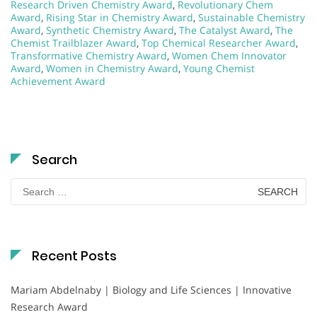
Research Driven Chemistry Award
,
Revolutionary Chem
Award
,
Rising Star in Chemistry Award
,
Sustainable Chemistry
Award
,
Synthetic Chemistry Award
,
The Catalyst Award
,
The
Chemist Trailblazer Award
,
Top Chemical Researcher Award
,
Transformative Chemistry Award
,
Women Chem Innovator
Award
,
Women in Chemistry Award
,
Young Chemist
Achievement Award
Search
Search
for:
Recent Posts
Mariam Abdelnaby | Biology and Life Sciences | Innovative
Research Award