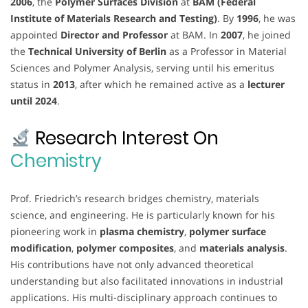
2006
, the
Polymer Surfaces Division
at
BAM (Federal
Institute of Materials Research and Testing)
. By
1996
, he was
appointed
Director and Professor
at BAM. In
2007
, he joined
the
Technical University of Berlin
as a Professor in Material
Sciences and Polymer Analysis, serving until his emeritus
status in
2013
, after which he remained active as a
lecturer
until 2024
.
Research Interest On
Chemistry
Prof. Friedrich’s research bridges chemistry, materials
science, and engineering. He is particularly known for his
pioneering work in
plasma chemistry
,
polymer surface
modification
,
polymer composites
, and
materials analysis
.
His contributions have not only advanced theoretical
understanding but also facilitated innovations in industrial
applications. His multi-disciplinary approach continues to