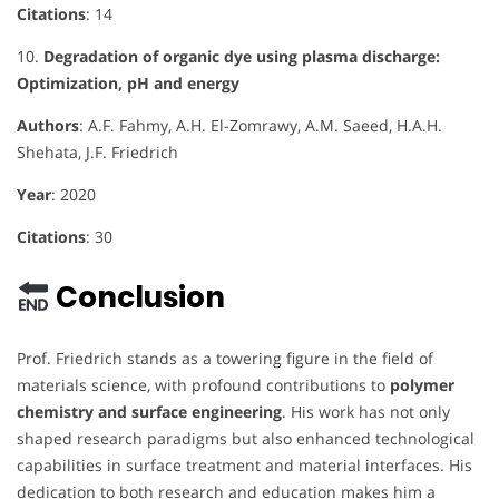
Citations
: 14
10.
Degradation of organic dye using plasma discharge:
Optimization, pH and energy
Authors
: A.F. Fahmy, A.H. El-Zomrawy, A.M. Saeed, H.A.H.
Shehata, J.F. Friedrich
Year
: 2020
Citations
: 30
Conclusion
Prof. Friedrich stands as a towering figure in the field of
materials science, with profound contributions to
polymer
chemistry and surface engineering
. His work has not only
shaped research paradigms but also enhanced technological
capabilities in surface treatment and material interfaces. His
dedication to both research and education makes him a