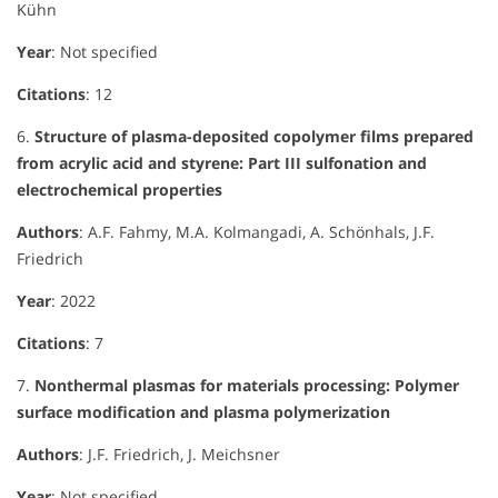
Kühn
Year
: Not specified
Citations
: 12
6.
Structure of plasma-deposited copolymer films prepared
from acrylic acid and styrene: Part III sulfonation and
electrochemical properties
Authors
: A.F. Fahmy, M.A. Kolmangadi, A. Schönhals, J.F.
Friedrich
Year
: 2022
Citations
: 7
7.
Nonthermal plasmas for materials processing: Polymer
surface modification and plasma polymerization
Authors
: J.F. Friedrich, J. Meichsner
Year
: Not specified