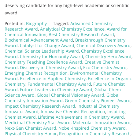
deserving candidate for any high-level academic or scientific
award.
Posted in:
Biography
Tagged:
Advanced Chemistry
Research Award
,
Analytical Chemistry Excellence
,
Award for
Chemical Innovation
,
Best Chemistry Research Award
,
Biochemical Advancement Award
,
Breakthrough Chemistry
Award
,
Catalyst for Change Award
,
Chemical Discovery Award
,
Chemical Science Leadership Award
,
Chemistry Excellence
Award
,
Chemistry for Humanity Award
,
Chemistry Hero Award
,
Chemistry Teaching Excellence Award
,
Creative Chemist
Award
,
Discovery in Chemistry Award
,
Eco Chemistry Award
,
Emerging Chemist Recognition
,
Environmental Chemistry
Award
,
Excellence in Applied Chemistry
,
Excellence in Organic
Chemistry
,
Fundamental Chemistry Award
,
Future Chemist
Award
,
Future Leaders in Chemistry Award
,
Global Chem
Science Award
,
Global Chemical Visionary Award
,
Global
Chemistry Innovation Award
,
Green Chemistry Pioneer Award
,
Impact Chemistry Research Award
,
Industrial Chemistry
Innovator Award
,
Innovative Chemist Recognition
,
Inspiring
Chemist Award
,
Lifetime Achievement in Chemistry Award
,
Medicinal Chemistry Star Award
,
Molecular Innovation Award
,
Next-Gen Chemist Award
,
Nobel-Inspired Chemistry Award
,
Physical Chemistry Honor
,
Recognition in Chemistry Research
,