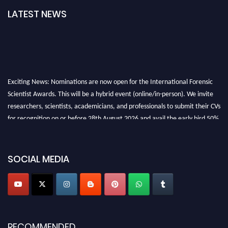
LATEST NEWS
Exciting News: Nominations are now open for the International Forensic
Scientist Awards. This will be a hybrid event (online/in-person). We invite
researchers, scientists, academicians, and professionals to submit their CVs
for recognition on or before 28th August 2026 and avail the early bird 50%
discount offer. Don’t miss this chance to showcase your work on a global
platform. Apply now at "
forensicscientist.org
"
SOCIAL MEDIA
RECOMMENDED