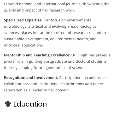
reputed national and international journals, showcasing the
quality and impact of her research work.
Specialized Expertise:
Her focus on environmental
microbiology, a critical and evolving area of biological
sciences, places her at the forefront of research related to
sustainable development, environmental health, and
microbial applications.
Mentorship and Teaching Excellence:
Dr. Singh has played a
pivotal role in guiding postgraduate and doctoral students,
thereby shaping future generations of scientists.
Recognition and Involvement:
Participation in conferences,
collaborations, and institutional contributions add to her
reputation as a leader in her domain.
Education