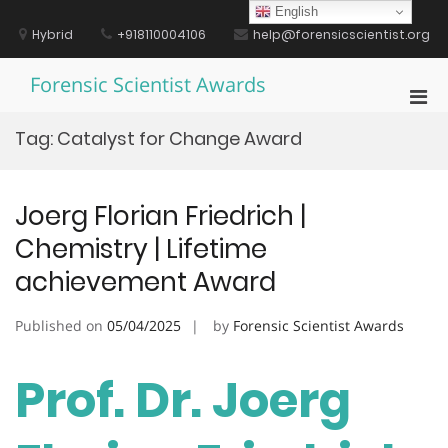
Skip
English
to
Hybrid
+918110004106
help@forensicscientist.org
content
Forensic Scientist Awards
Pri
Men
Tag:
Catalyst for Change Award
for
Mobi
Joerg Florian Friedrich |
Chemistry | Lifetime
achievement Award
Published on
05/04/2025
by
Forensic Scientist Awards
Prof. Dr. Joerg