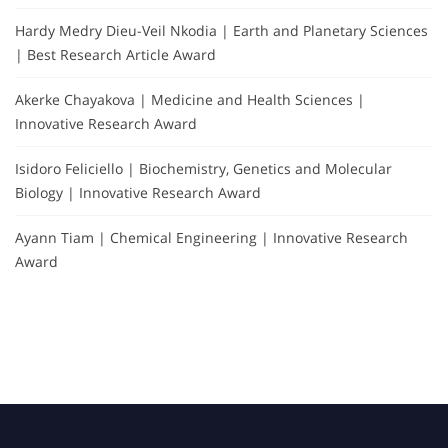
Hardy Medry Dieu-Veil Nkodia | Earth and Planetary Sciences
| Best Research Article Award
Akerke Chayakova | Medicine and Health Sciences |
Innovative Research Award
Isidoro Feliciello | Biochemistry, Genetics and Molecular
Biology | Innovative Research Award
Ayann Tiam | Chemical Engineering | Innovative Research
Award