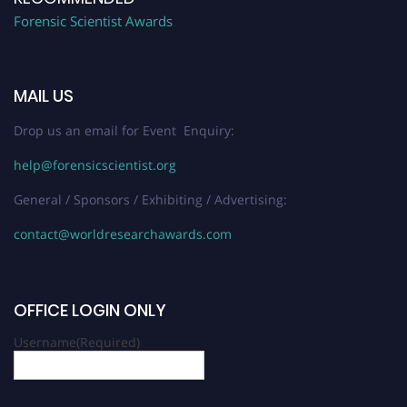
Forensic Scientist Awards
MAIL US
Drop us an email for Event Enquiry:
help@forensicscientist.org
General / Sponsors / Exhibiting / Advertising:
contact@worldresearchawards.com
OFFICE LOGIN ONLY
Username
(Required)