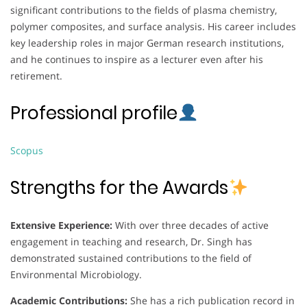
significant contributions to the fields of plasma chemistry,
polymer composites, and surface analysis. His career includes
key leadership roles in major German research institutions,
and he continues to inspire as a lecturer even after his
retirement.
Professional profile
Scopus
Strengths for the Awards
Extensive Experience:
With over three decades of active
engagement in teaching and research, Dr. Singh has
demonstrated sustained contributions to the field of
Environmental Microbiology.
Academic Contributions:
She has a rich publication record in