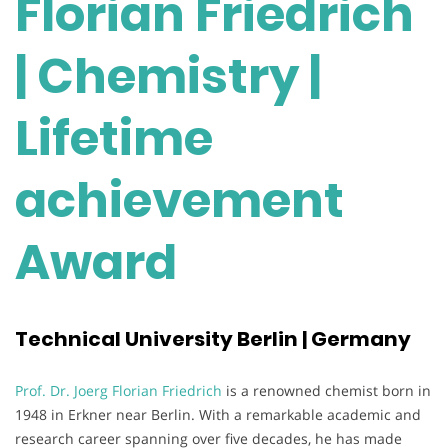
Florian Friedrich
| Chemistry |
Lifetime
achievement
Award
Technical University Berlin | Germany
Prof. Dr. Joerg Florian Friedrich
is a renowned chemist born in
1948 in Erkner near Berlin. With a remarkable academic and
research career spanning over five decades, he has made