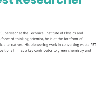
Supervisor at the Technical Institute of Physics and
A forward-thinking scientist, he is at the forefront of
ic alternatives. His pioneering work in converting waste PET
 positions him as a key contributor to green chemistry and