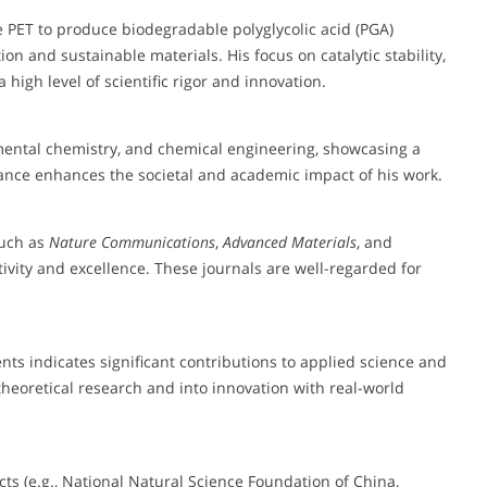
te PET to produce biodegradable polyglycolic acid (PGA)
ion and sustainable materials. His focus on catalytic stability,
 high level of scientific rigor and innovation.
mental chemistry, and chemical engineering, showcasing a
vance enhances the societal and academic impact of his work.
such as
Nature Communications
,
Advanced Materials
, and
ivity and excellence. These journals are well-regarded for
nts indicates significant contributions to applied science and
heoretical research and into innovation with real-world
ects (e.g., National Natural Science Foundation of China,