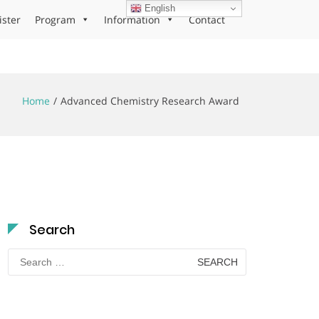
English
ister
Program
Information
Contact
Home
Advanced Chemistry Research Award
Search
Search
for: