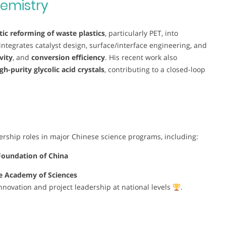
emistry
tic reforming of waste plastics
, particularly PET, into
integrates catalyst design, surface/interface engineering, and
vity
, and
conversion efficiency
. His recent work also
gh-purity glycolic acid crystals
, contributing to a closed-loop
rship roles in major Chinese science programs, including:
Foundation of China
ese Academy of Sciences
 innovation and project leadership at national levels
.