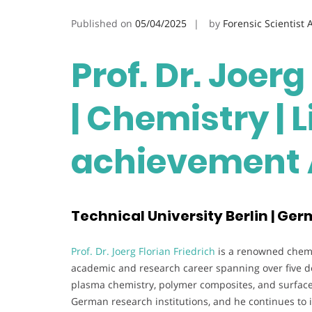
Published on
05/04/2025
by
Forensic Scientist
Prof. Dr. Joerg
| Chemistry | 
achievement
Technical University Berlin | Ge
Prof. Dr. Joerg Florian Friedrich
is a renowned chemis
academic and research career spanning over five dec
plasma chemistry, polymer composites, and surface 
German research institutions, and he continues to i