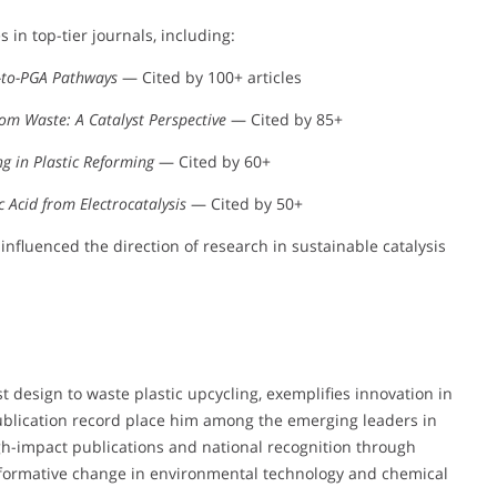
 in top-tier journals, including:
T-to-PGA Pathways
— Cited by 100+ articles
rom Waste: A Catalyst Perspective
— Cited by 85+
ng in Plastic Reforming
— Cited by 60+
c Acid from Electrocatalysis
— Cited by 50+
influenced the direction of research in sustainable catalysis
yst design to waste plastic upcycling, exemplifies innovation in
 publication record place him among the emerging leaders in
gh-impact publications and national recognition through
nsformative change in environmental technology and chemical