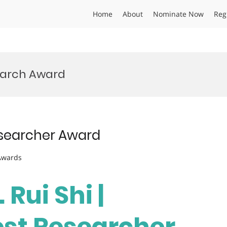
Home
About
Nominate Now
Reg
earch Award
Researcher Award
 Awards
 Rui Shi |
est Researcher