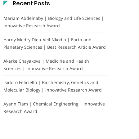
Recent Posts
Mariam Abdelnaby | Biology and Life Sciences |
Innovative Research Award
Hardy Medry Dieu-Veil Nkodia | Earth and
Planetary Sciences | Best Research Article Award
Akerke Chayakova | Medicine and Health
Sciences | Innovative Research Award
Isidoro Feliciello | Biochemistry, Genetics and
Molecular Biology | Innovative Research Award
Ayann Tiam | Chemical Engineering | Innovative
Research Award