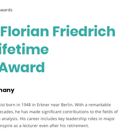
 Awards
 Florian Friedrich
Lifetime
 Award
rmany
t born in 1948 in Erkner near Berlin. With a remarkable
ades, he has made significant contributions to the fields of
analysis. His career includes key leadership roles in major
nspire as a lecturer even after his retirement.