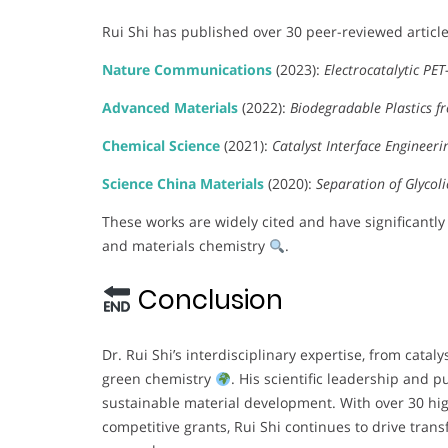
Rui Shi has published over 30 peer-reviewed articles
Nature Communications
(2023):
Electrocatalytic PE
Advanced Materials
(2022):
Biodegradable Plastics f
Chemical Science
(2021):
Catalyst Interface Engineeri
Science China Materials
(2020):
Separation of Glycoli
These works are widely cited and have significantly 
and materials chemistry
.
Conclusion
Dr. Rui Shi’s interdisciplinary expertise, from catal
green chemistry
. His scientific leadership and
sustainable material development. With over 30 hi
competitive grants, Rui Shi continues to drive tra