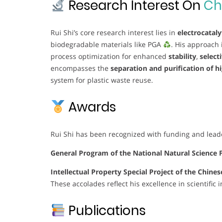
Research Interest On
Ch
Rui Shi’s core research interest lies in
electrocataly
biodegradable materials like PGA
. His approach 
process optimization for enhanced
stability
,
selecti
encompasses the
separation and purification of hi
system for plastic waste reuse.
Awards
Rui Shi has been recognized with funding and leade
General Program of the National Natural Science 
Intellectual Property Special Project of the Chin
These accolades reflect his excellence in scientific
Publications