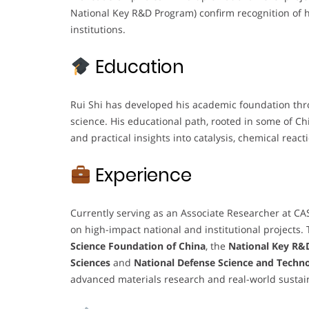
National Key R&D Program) confirm recognition of hi
institutions.
Education
Rui Shi has developed his academic foundation thro
science. His educational path, rooted in some of Ch
and practical insights into catalysis, chemical rea
Experience
Currently serving as an Associate Researcher at CA
on high-impact national and institutional projects.
Science Foundation of China
, the
National Key R&
Sciences
and
National Defense Science and Techno
advanced materials research and real-world sustain