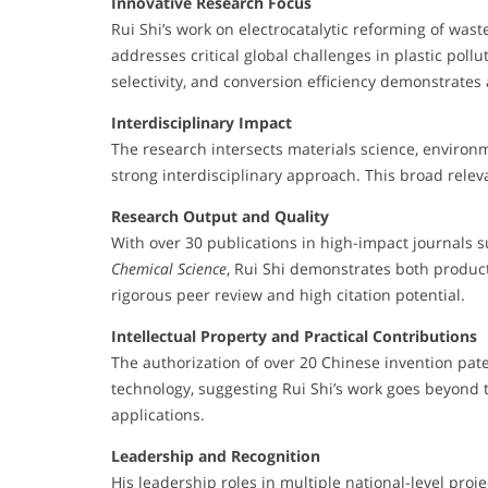
Innovative Research Focus
Rui Shi’s work on electrocatalytic reforming of was
addresses critical global challenges in plastic pollut
selectivity, and conversion efficiency demonstrates a
Interdisciplinary Impact
The research intersects materials science, environ
strong interdisciplinary approach. This broad rele
Research Output and Quality
With over 30 publications in high-impact journals 
Chemical Science
, Rui Shi demonstrates both product
rigorous peer review and high citation potential.
Intellectual Property and Practical Contributions
The authorization of over 20 Chinese invention pate
technology, suggesting Rui Shi’s work goes beyond t
applications.
Leadership and Recognition
His leadership roles in multiple national-level proj