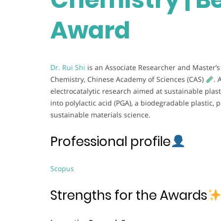
Award
Dr. Rui Shi
is an Associate Researcher and Master’s 
Chemistry, Chinese Academy of Sciences (CAS)
. 
electrocatalytic research aimed at sustainable plast
into polylactic acid (PGA), a biodegradable plastic,
sustainable materials science.
Professional profile
Scopus
Strengths for the Awards