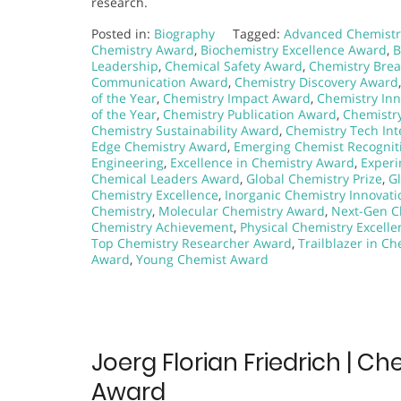
research.
Posted in:
Biography
Tagged:
Advanced Chemistr
Chemistry Award
,
Biochemistry Excellence Award
,
B
Leadership
,
Chemical Safety Award
,
Chemistry Bre
Communication Award
,
Chemistry Discovery Award
of the Year
,
Chemistry Impact Award
,
Chemistry In
of the Year
,
Chemistry Publication Award
,
Chemistr
Chemistry Sustainability Award
,
Chemistry Tech Int
Edge Chemistry Award
,
Emerging Chemist Recognit
Engineering
,
Excellence in Chemistry Award
,
Experi
Chemical Leaders Award
,
Global Chemistry Prize
,
G
Chemistry Excellence
,
Inorganic Chemistry Innovati
Chemistry
,
Molecular Chemistry Award
,
Next-Gen C
Chemistry Achievement
,
Physical Chemistry Excelle
Top Chemistry Researcher Award
,
Trailblazer in Ch
Award
,
Young Chemist Award
Joerg Florian Friedrich | C
Award