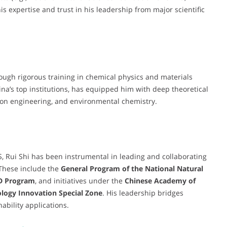
s expertise and trust in his leadership from major scientific
ugh rigorous training in chemical physics and materials
ina’s top institutions, has equipped him with deep theoretical
ction engineering, and environmental chemistry.
S, Rui Shi has been instrumental in leading and collaborating
 These include the
General Program of the National Natural
D Program
, and initiatives under the
Chinese Academy of
logy Innovation Special Zone
. His leadership bridges
ability applications.