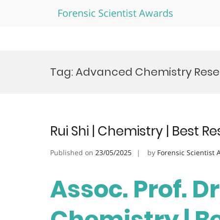
Forensic Scientist Awards
Skip
to
Tag:
Advanced Chemistry Res
content
Rui Shi | Chemistry | Best 
Published on
23/05/2025
by
Forensic Scientist
Assoc. Prof. Dr.
Chemistry | B