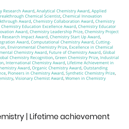
y Research Award
,
Analytical Chemistry Award
,
Applied
reakthrough Chemical Scientist
,
Chemical Innovation
akthrough Award
,
Chemistry Collaboration Award
,
Chemistry
,
Chemistry Education Excellence Award
,
Chemistry Educator
novation Award
,
Chemistry Leadership Prize
,
Chemistry Project
y Research Impact Award
,
Chemistry Start Up Award
,
egration Award
,
Computational Chemistry Award
,
Cutting-
ion
,
Environmental Chemistry Prize
,
Excellence in Chemical
mental Chemistry Award
,
Future of Chemistry Award
,
Global
lobal Chemistry Recognition
,
Green Chemistry Prize
,
Industrial
on
,
International Chemistry Award
,
Lifetime Achievement in
hemistry Award
,
Organic Chemistry Award
,
Outstanding
nce
,
Pioneers in Chemistry Award
,
Synthetic Chemistry Prize
,
emistry
,
Visionary Chemist Award
,
Women in Chemistry
hemistry | Lifetime achievement