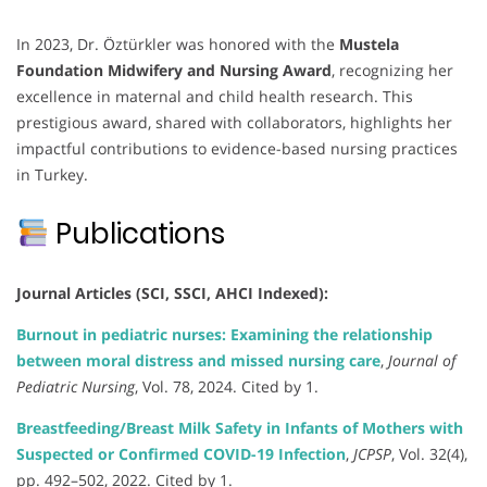
In 2023, Dr. Öztürkler was honored with the
Mustela
Foundation Midwifery and Nursing Award
, recognizing her
excellence in maternal and child health research. This
prestigious award, shared with collaborators, highlights her
impactful contributions to evidence-based nursing practices
in Turkey.
Publications
Journal Articles (SCI, SSCI, AHCI Indexed):
Burnout in pediatric nurses: Examining the relationship
between moral distress and missed nursing care
,
Journal of
Pediatric Nursing
, Vol. 78, 2024. Cited by 1.
Breastfeeding/Breast Milk Safety in Infants of Mothers with
Suspected or Confirmed COVID-19 Infection
,
JCPSP
, Vol. 32(4),
pp. 492–502, 2022. Cited by 1.