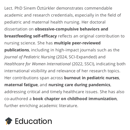
Lect. PhD Sinem Öztürkler demonstrates commendable
academic and research credentials, especially in the field of
pediatric and maternal health nursing. Her doctoral
dissertation on
obsessive-compulsive behaviors and
breastfeeding self-efficacy
reflects an original contribution to
nursing science. She has
multiple peer-reviewed
publications
, including in high-impact journals such as the
Journal of Pediatric Nursing
(2024, SCI-Expanded) and
Healthcare for Women International
(2022, SSCI), indicating both
international visibility and relevance of her research topics.
Her contributions span across
burnout in pediatric nurses
,
maternal fatigue
, and
nursing care during pandemics
,
addressing critical and timely healthcare issues. She has also
co-authored a
book chapter on childhood immunization
,
further enriching academic literature.
Education