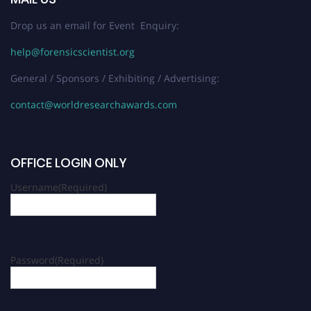
Drop us an email for Event Enquiry:
help@forensicscientist.org
General / Sponsors / Exhibiting / Advertising:
contact@worldresearchawards.com
OFFICE LOGIN ONLY
Username
(Required)
Password
(Required)