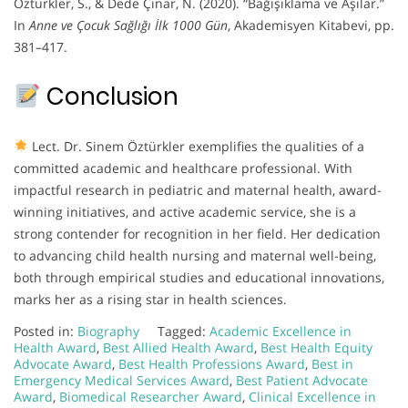
Öztürkler, S., & Dede Çınar, N. (2020). “Bağışıklama ve Aşılar.”
In
Anne ve Çocuk Sağlığı İlk 1000 Gün
, Akademisyen Kitabevi, pp.
381–417.
Conclusion
Lect. Dr. Sinem Öztürkler exemplifies the qualities of a
committed academic and healthcare professional. With
impactful research in pediatric and maternal health, award-
winning initiatives, and active academic service, she is a
strong contender for recognition in her field. Her dedication
to advancing child health nursing and maternal well-being,
both through empirical studies and educational innovations,
marks her as a rising star in health sciences.
Posted in:
Biography
Tagged:
Academic Excellence in
Health Award
,
Best Allied Health Award
,
Best Health Equity
Advocate Award
,
Best Health Professions Award
,
Best in
Emergency Medical Services Award
,
Best Patient Advocate
Award
,
Biomedical Researcher Award
,
Clinical Excellence in