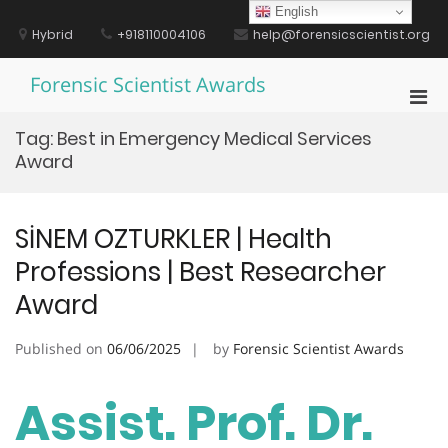
Skip
English
to
Hybrid
+918110004106
help@forensicscientist.org
content
Forensic Scientist Awards
Pri
Men
Tag:
Best in Emergency Medical Services
for
Award
Mobi
SİNEM OZTURKLER | Health
Professions | Best Researcher
Award
Published on
06/06/2025
by
Forensic Scientist Awards
Assist. Prof. Dr.