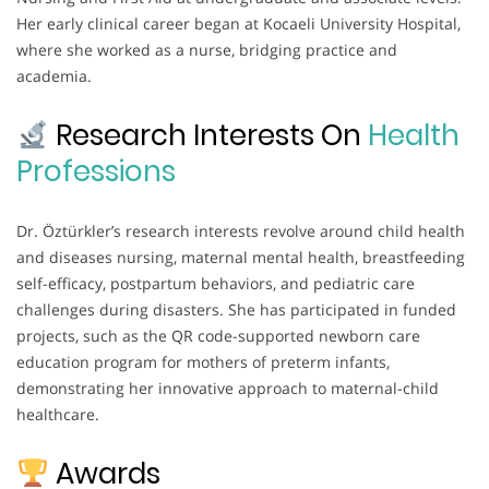
Her early clinical career began at Kocaeli University Hospital,
where she worked as a nurse, bridging practice and
academia.
Research Interests On
Health
Professions
Dr. Öztürkler’s research interests revolve around child health
and diseases nursing, maternal mental health, breastfeeding
self-efficacy, postpartum behaviors, and pediatric care
challenges during disasters. She has participated in funded
projects, such as the QR code-supported newborn care
education program for mothers of preterm infants,
demonstrating her innovative approach to maternal-child
healthcare.
Awards