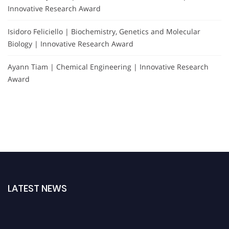
Innovative Research Award
Isidoro Feliciello | Biochemistry, Genetics and Molecular
Biology | Innovative Research Award
Ayann Tiam | Chemical Engineering | Innovative Research
Award
LATEST NEWS