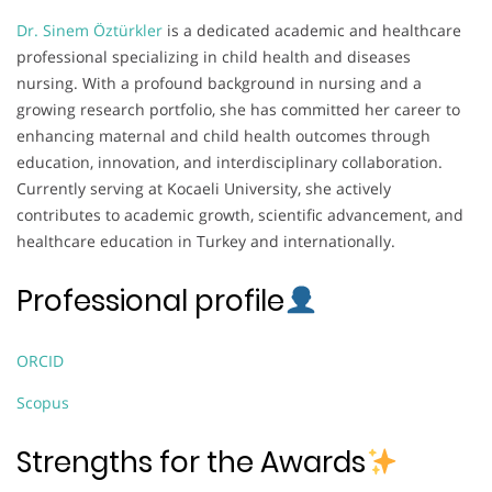
Dr. Sinem Öztürkler
is a dedicated academic and healthcare
professional specializing in child health and diseases
nursing. With a profound background in nursing and a
growing research portfolio, she has committed her career to
enhancing maternal and child health outcomes through
education, innovation, and interdisciplinary collaboration.
Currently serving at Kocaeli University, she actively
contributes to academic growth, scientific advancement, and
healthcare education in Turkey and internationally.
Professional profile
ORCID
Scopus
Strengths for the Awards