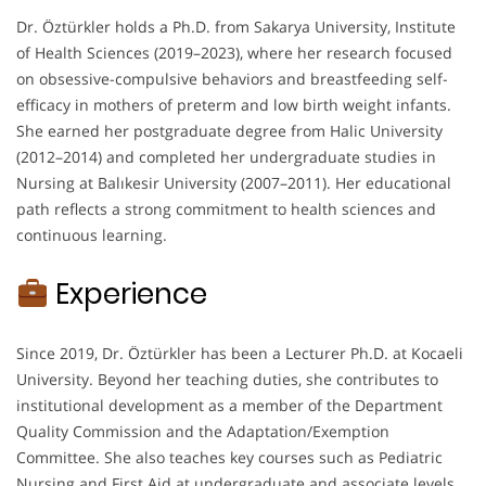
Dr. Öztürkler holds a Ph.D. from Sakarya University, Institute
of Health Sciences (2019–2023), where her research focused
on obsessive-compulsive behaviors and breastfeeding self-
efficacy in mothers of preterm and low birth weight infants.
She earned her postgraduate degree from Halic University
(2012–2014) and completed her undergraduate studies in
Nursing at Balıkesir University (2007–2011). Her educational
path reflects a strong commitment to health sciences and
continuous learning.
Experience
Since 2019, Dr. Öztürkler has been a Lecturer Ph.D. at Kocaeli
University. Beyond her teaching duties, she contributes to
institutional development as a member of the Department
Quality Commission and the Adaptation/Exemption
Committee. She also teaches key courses such as Pediatric
Nursing and First Aid at undergraduate and associate levels.