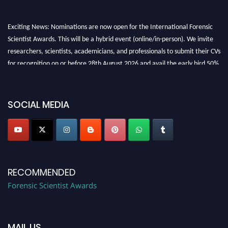
Exciting News: Nominations are now open for the International Forensic
Scientist Awards. This will be a hybrid event (online/in-person). We invite
researchers, scientists, academicians, and professionals to submit their CVs
for recognition on or before 28th August 2026 and avail the early bird 50%
discount offer. Don’t miss this chance to showcase your work on a global
platform. Apply now at "
forensicscientist.org
"
SOCIAL MEDIA
RECOMMENDED
Forensic Scientist Awards
MAIL US