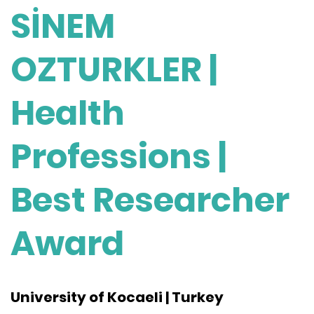
SİNEM
OZTURKLER |
Health
Professions |
Best Researcher
Award
University of Kocaeli | Turkey