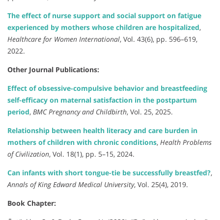
The effect of nurse support and social support on fatigue
experienced by mothers whose children are hospitalized
,
Healthcare for Women International
, Vol. 43(6), pp. 596–619,
2022.
Other Journal Publications:
Effect of obsessive-compulsive behavior and breastfeeding
self-efficacy on maternal satisfaction in the postpartum
period
,
BMC Pregnancy and Childbirth
, Vol. 25, 2025.
Relationship between health literacy and care burden in
mothers of children with chronic conditions
,
Health Problems
of Civilization
, Vol. 18(1), pp. 5–15, 2024.
Can infants with short tongue-tie be successfully breastfed?
,
Annals of King Edward Medical University
, Vol. 25(4), 2019.
Book Chapter: