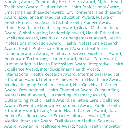
Nursing Award
,
Community Health Hero Award
,
Digital Health
Trailblazer Award
,
Distinguished Health Professional Award
,
Emerging Health Leader Award
,
Environmental Health Leader
Award
,
Excellence in Medical Education Award
,
Future of
Health Professions Award
,
Global Health Pioneer Award
,
Global Healthcare Leadership Award
,
Global Medicine Impact
Award
,
Global Nursing Leadership Award
,
Health Education
Excellence Award
,
Health Policy Changemaker Award
,
Health
Professions Innovation Award
,
Health Professions Research
Award
,
Health Professions Student Award
,
Healthcare
Communication Award
,
Healthcare Service Excellence Award
,
Healthcare Technology Leader Award
,
Holistic Care Award
,
Humanitarian in Health Professions Award
,
Integrative Health
Excellence Award
,
Interdisciplinary Health Award
,
International Health Research Award
,
International Medical
Education Award
,
Lifetime Achievement in Healthcare Award
,
Medical Imaging Excellence Award
,
NextGen Health Career
Award
,
Occupational Health Champion Award
,
Outstanding
Mental Health Award
,
Outstanding Pharmacy Award
,
Outstanding Public Health Award
,
Palliative Care Excellence
Award
,
Preventive Medicine Champion Award
,
Public Health
Educator Award
,
Rising Star in Health Careers Award
,
Rural
Health Excellence Award
,
Smart Healthcare Award
,
Top
Medical Innovator Award
,
Trailblazer in Medical Sciences
Award
,
Women in Healthcare Award
,
Youth Health Innovator