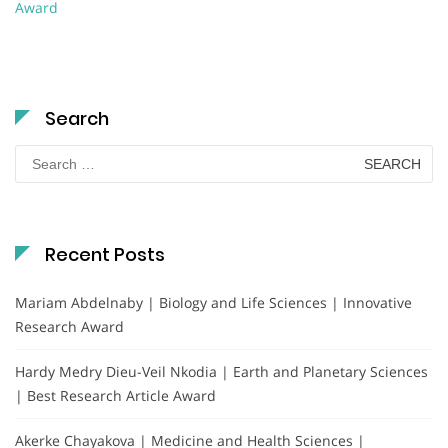
Award
Search
Search
for:
Recent Posts
Mariam Abdelnaby | Biology and Life Sciences | Innovative
Research Award
Hardy Medry Dieu-Veil Nkodia | Earth and Planetary Sciences
| Best Research Article Award
Akerke Chayakova | Medicine and Health Sciences |