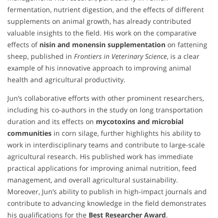
fermentation, nutrient digestion, and the effects of different
supplements on animal growth, has already contributed
valuable insights to the field. His work on the comparative
effects of
nisin and monensin supplementation
on fattening
sheep, published in
Frontiers in Veterinary Science
, is a clear
example of his innovative approach to improving animal
health and agricultural productivity.
Jun’s collaborative efforts with other prominent researchers,
including his co-authors in the study on long transportation
duration and its effects on
mycotoxins and microbial
communities
in corn silage, further highlights his ability to
work in interdisciplinary teams and contribute to large-scale
agricultural research. His published work has immediate
practical applications for improving animal nutrition, feed
management, and overall agricultural sustainability.
Moreover, Jun’s ability to publish in high-impact journals and
contribute to advancing knowledge in the field demonstrates
his qualifications for the
Best Researcher Award
.