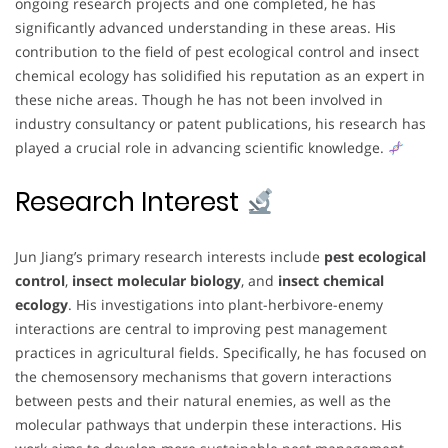
ongoing research projects and one completed, he has
significantly advanced understanding in these areas. His
contribution to the field of pest ecological control and insect
chemical ecology has solidified his reputation as an expert in
these niche areas. Though he has not been involved in
industry consultancy or patent publications, his research has
played a crucial role in advancing scientific knowledge.
Research Interest
Jun Jiang’s primary research interests include
pest ecological
control
,
insect molecular biology
, and
insect chemical
ecology
. His investigations into plant-herbivore-enemy
interactions are central to improving pest management
practices in agricultural fields. Specifically, he has focused on
the chemosensory mechanisms that govern interactions
between pests and their natural enemies, as well as the
molecular pathways that underpin these interactions. His