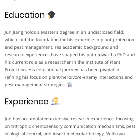
Education
Jun Jiang holds a Master’s degree in an undisclosed field,
which laid the foundation for his expertise in plant protection
and pest management. His academic background and
research experiences have shaped his path toward a PhD and
his current role as a researcher in the Institute of Plant
Protection. His educational journey has been pivotal in
refining his focus on plant-herbivore-enemy interactions and
pest management strategies.
Experience
Jun has accumulated extensive research experience, focusing
on tritrophic chemosensory communication mechanisms, pest
ecological control, and insect molecular biology. With two