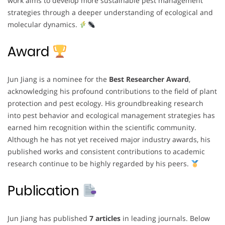
work aims to develop more sustainable pest management
strategies through a deeper understanding of ecological and
molecular dynamics.
Award
Jun Jiang is a nominee for the
Best Researcher Award
,
acknowledging his profound contributions to the field of plant
protection and pest ecology. His groundbreaking research
into pest behavior and ecological management strategies has
earned him recognition within the scientific community.
Although he has not yet received major industry awards, his
published works and consistent contributions to academic
research continue to be highly regarded by his peers.
Publication
Jun Jiang has published
7 articles
in leading journals. Below