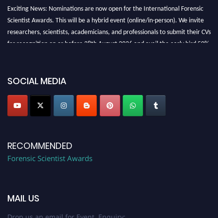
Exciting News: Nominations are now open for the International Forensic
Scientist Awards. This will be a hybrid event (online/in-person). We invite
researchers, scientists, academicians, and professionals to submit their CVs
for recognition on or before 28th August 2026 and avail the early bird 50%
discount offer. Don’t miss this chance to showcase your work on a global
platform. Apply now at "
forensicscientist.org
"
SOCIAL MEDIA
RECOMMENDED
Forensic Scientist Awards
MAIL US
Drop us an email for Event Enquiry: