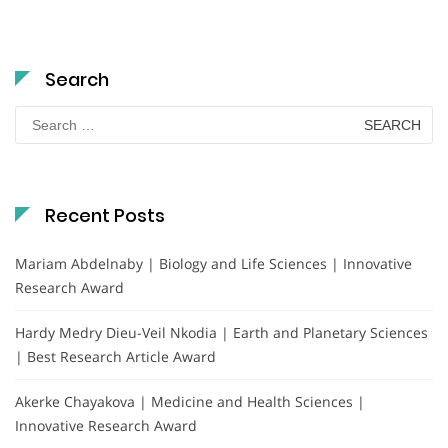
Search
Search
for:
Recent Posts
Mariam Abdelnaby | Biology and Life Sciences | Innovative
Research Award
Hardy Medry Dieu-Veil Nkodia | Earth and Planetary Sciences
| Best Research Article Award
Akerke Chayakova | Medicine and Health Sciences |
Innovative Research Award