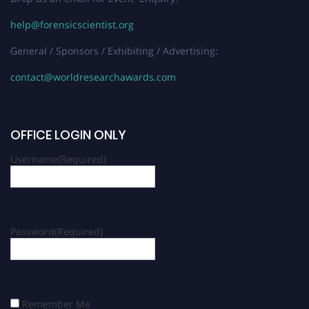
help@forensicscientist.org
General / Sponsors / Exhibiting / Advertising:
contact@worldresearchawards.com
OFFICE LOGIN ONLY
Username
(Required)
Password
(Required)
Remember Me