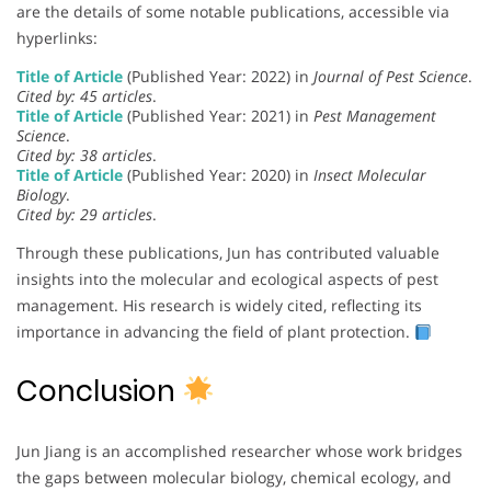
are the details of some notable publications, accessible via
hyperlinks:
Title of Article
(Published Year: 2022) in
Journal of Pest Science
.
Cited by: 45 articles
.
Title of Article
(Published Year: 2021) in
Pest Management
Science
.
Cited by: 38 articles
.
Title of Article
(Published Year: 2020) in
Insect Molecular
Biology
.
Cited by: 29 articles
.
Through these publications, Jun has contributed valuable
insights into the molecular and ecological aspects of pest
management. His research is widely cited, reflecting its
importance in advancing the field of plant protection.
Conclusion
Jun Jiang is an accomplished researcher whose work bridges
the gaps between molecular biology, chemical ecology, and