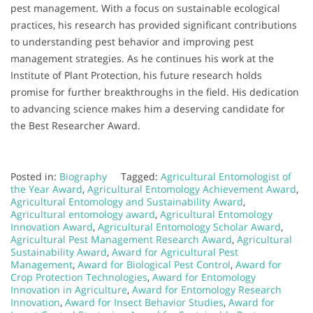
pest management. With a focus on sustainable ecological
practices, his research has provided significant contributions
to understanding pest behavior and improving pest
management strategies. As he continues his work at the
Institute of Plant Protection, his future research holds
promise for further breakthroughs in the field. His dedication
to advancing science makes him a deserving candidate for
the Best Researcher Award.
Posted in:
Biography
Tagged:
Agricultural Entomologist of
the Year Award
,
Agricultural Entomology Achievement Award
,
Agricultural Entomology and Sustainability Award
,
Agricultural entomology award
,
Agricultural Entomology
Innovation Award
,
Agricultural Entomology Scholar Award
,
Agricultural Pest Management Research Award
,
Agricultural
Sustainability Award
,
Award for Agricultural Pest
Management
,
Award for Biological Pest Control
,
Award for
Crop Protection Technologies
,
Award for Entomology
Innovation in Agriculture
,
Award for Entomology Research
Innovation
,
Award for Insect Behavior Studies
,
Award for