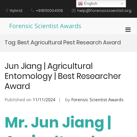
Skip
English
to
Hybrid
+918110004106
help@forensicscientist.org
content
Forensic Scientist Awards
Pri
Men
Tag:
Best Agricultural Pest Research Award
for
Mobi
Jun Jiang | Agricultural
Entomology | Best Researcher
Award
Published on
11/11/2024
by
Forensic Scientist Awards
Mr. Jun Jiang |