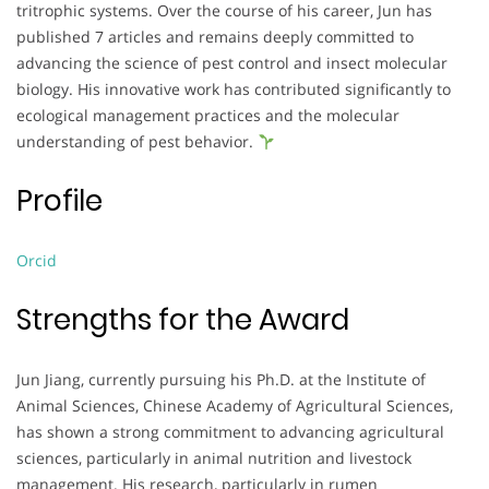
tritrophic systems. Over the course of his career, Jun has
published 7 articles and remains deeply committed to
advancing the science of pest control and insect molecular
biology. His innovative work has contributed significantly to
ecological management practices and the molecular
understanding of pest behavior.
Profile
Orcid
Strengths for the Award
Jun Jiang, currently pursuing his Ph.D. at the Institute of
Animal Sciences, Chinese Academy of Agricultural Sciences,
has shown a strong commitment to advancing agricultural
sciences, particularly in animal nutrition and livestock
management. His research, particularly in rumen