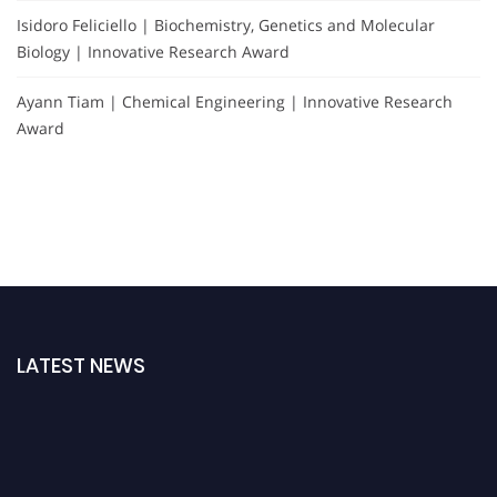
Isidoro Feliciello | Biochemistry, Genetics and Molecular
Biology | Innovative Research Award
Ayann Tiam | Chemical Engineering | Innovative Research
Award
LATEST NEWS