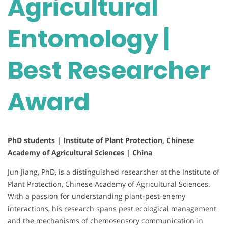
Agricultural
Entomology |
Best Researcher
Award
PhD students | Institute of Plant Protection, Chinese
Academy of Agricultural Sciences | China
Jun Jiang, PhD, is a distinguished researcher at the Institute of
Plant Protection, Chinese Academy of Agricultural Sciences.
With a passion for understanding plant-pest-enemy
interactions, his research spans pest ecological management
and the mechanisms of chemosensory communication in