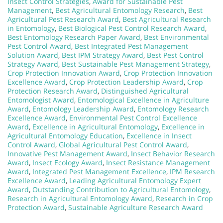
Insect Control Strategies
,
Award for Sustainable Pest
Management
,
Best Agricultural Entomology Research
,
Best
Agricultural Pest Research Award
,
Best Agricultural Research
in Entomology
,
Best Biological Pest Control Research Award
,
Best Entomology Research Paper Award
,
Best Environmental
Pest Control Award
,
Best Integrated Pest Management
Solution Award
,
Best IPM Strategy Award
,
Best Pest Control
Strategy Award
,
Best Sustainable Pest Management Strategy
,
Crop Protection Innovation Award
,
Crop Protection Innovation
Excellence Award
,
Crop Protection Leadership Award
,
Crop
Protection Research Award
,
Distinguished Agricultural
Entomologist Award
,
Entomological Excellence in Agriculture
Award
,
Entomology Leadership Award
,
Entomology Research
Excellence Award
,
Environmental Pest Control Excellence
Award
,
Excellence in Agricultural Entomology
,
Excellence in
Agricultural Entomology Education
,
Excellence in Insect
Control Award
,
Global Agricultural Pest Control Award
,
Innovative Pest Management Award
,
Insect Behavior Research
Award
,
Insect Ecology Award
,
Insect Resistance Management
Award
,
Integrated Pest Management Excellence
,
IPM Research
Excellence Award
,
Leading Agricultural Entomology Expert
Award
,
Outstanding Contribution to Agricultural Entomology
,
Research in Agricultural Entomology Award
,
Research in Crop
Protection Award
,
Sustainable Agriculture Research Award