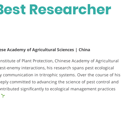
Best Researcher
nese Academy of Agricultural Sciences | China
 Institute of Plant Protection, Chinese Academy of Agricultural
est-enemy interactions, his research spans pest ecological
ommunication in tritrophic systems. Over the course of his
eeply committed to advancing the science of pest control and
ontributed significantly to ecological management practices
.