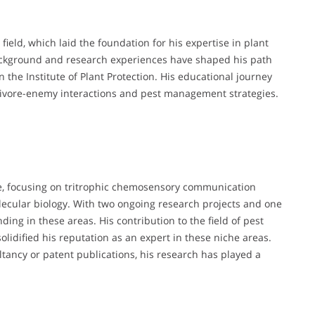
field, which laid the foundation for his expertise in plant
ckground and research experiences have shaped his path
 the Institute of Plant Protection. His educational journey
rbivore-enemy interactions and pest management strategies.
e, focusing on tritrophic chemosensory communication
lecular biology. With two ongoing research projects and one
ing in these areas. His contribution to the field of pest
olidified his reputation as an expert in these niche areas.
tancy or patent publications, his research has played a