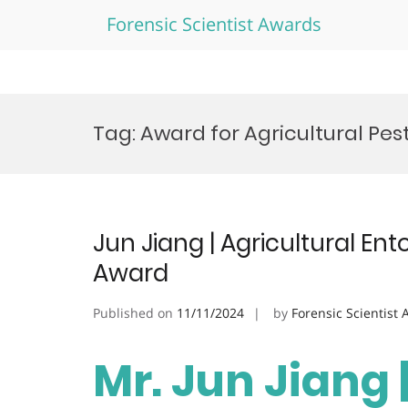
Forensic Scientist Awards
Skip
to
Tag:
Award for Agricultural P
content
Jun Jiang | Agricultural En
Award
Published on
11/11/2024
by
Forensic Scientist
Mr. Jun Jiang 