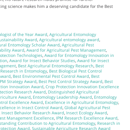
ncing science makes him a deserving candidate for the Best
logist of the Year Award
,
Agricultural Entomology
ustainability Award
,
Agricultural entomology award
,
tural Entomology Scholar Award
,
Agricultural Pest
ability Award
,
Award for Agricultural Pest Management
,
otection Technologies
,
Award for Entomology Innovation in
tion
,
Award for Insect Behavior Studies
,
Award for Insect
nagement
,
Best Agricultural Entomology Research
,
Best
l Research in Entomology
,
Best Biological Pest Control
Award
,
Best Environmental Pest Control Award
,
Best
IPM Strategy Award
,
Best Pest Control Strategy Award
,
Best
ction Innovation Award
,
Crop Protection Innovation Excellence
tection Research Award
,
Distinguished Agricultural
griculture Award
,
Entomology Leadership Award
,
Entomology
trol Excellence Award
,
Excellence in Agricultural Entomology
,
cellence in Insect Control Award
,
Global Agricultural Pest
,
Insect Behavior Research Award
,
Insect Ecology Award
,
Pest Management Excellence
,
IPM Research Excellence Award
,
standing Contribution to Agricultural Entomology
,
Research in
rotection Award
,
Sustainable Agriculture Research Award