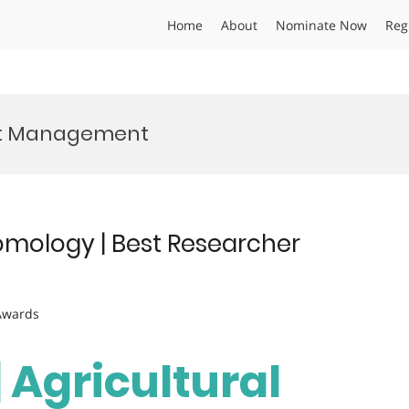
Home
About
Nominate Now
Reg
est Management
tomology | Best Researcher
 Awards
| Agricultural