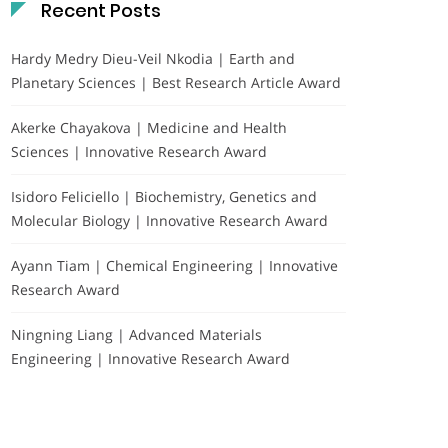
Recent Posts
Hardy Medry Dieu-Veil Nkodia | Earth and
Planetary Sciences | Best Research Article Award
Akerke Chayakova | Medicine and Health
Sciences | Innovative Research Award
Isidoro Feliciello | Biochemistry, Genetics and
Molecular Biology | Innovative Research Award
Ayann Tiam | Chemical Engineering | Innovative
Research Award
Ningning Liang | Advanced Materials
Engineering | Innovative Research Award