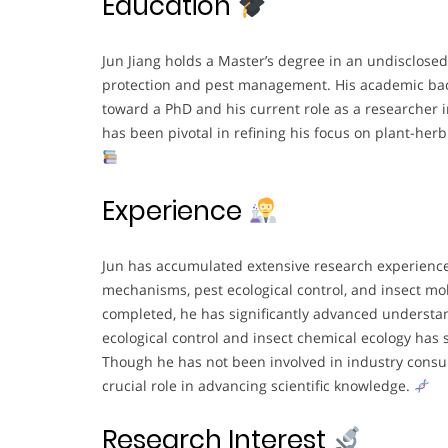
Education
Jun Jiang holds a Master’s degree in an undisclosed 
protection and pest management. His academic ba
toward a PhD and his current role as a researcher in
has been pivotal in refining his focus on plant-he
Experience
Jun has accumulated extensive research experienc
mechanisms, pest ecological control, and insect mo
completed, he has significantly advanced understand
ecological control and insect chemical ecology has s
Though he has not been involved in industry consul
crucial role in advancing scientific knowledge.
Research Interest