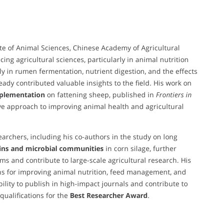
tute of Animal Sciences, Chinese Academy of Agricultural
g agricultural sciences, particularly in animal nutrition
y in rumen fermentation, nutrient digestion, and the effects
ady contributed valuable insights to the field. His work on
pplementation
on fattening sheep, published in
Frontiers in
tive approach to improving animal health and agricultural
earchers, including his co-authors in the study on long
ns and microbial communities
in corn silage, further
eams and contribute to large-scale agricultural research. His
ns for improving animal nutrition, feed management, and
ability to publish in high-impact journals and contribute to
qualifications for the
Best Researcher Award
.