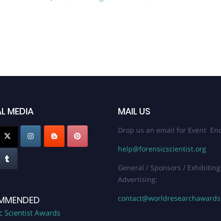
L MEDIA
MAIL US
Drop us an email for Event Enq
help@forensicscientist.org
General / Sponsors / Exhibiting
Advertising:
contact@worldresearchaward
MMENDED
c Scientist Awards