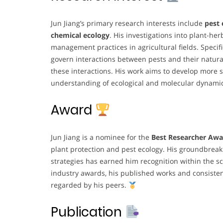
Jun Jiang’s primary research interests include
pest 
chemical ecology
. His investigations into plant-he
management practices in agricultural fields. Speci
govern interactions between pests and their natura
these interactions. His work aims to develop more
understanding of ecological and molecular dynami
Award
Jun Jiang is a nominee for the
Best Researcher Awa
plant protection and pest ecology. His groundbrea
strategies has earned him recognition within the s
industry awards, his published works and consisten
regarded by his peers.
Publication