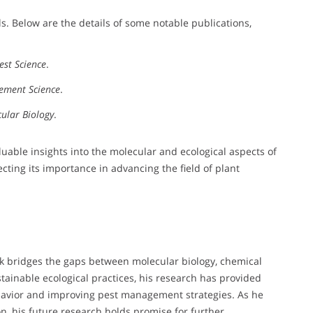
s. Below are the details of some notable publications,
est Science
.
ement Science
.
cular Biology
.
uable insights into the molecular and ecological aspects of
cting its importance in advancing the field of plant
k bridges the gaps between molecular biology, chemical
ainable ecological practices, his research has provided
ehavior and improving pest management strategies. As he
ion, his future research holds promise for further