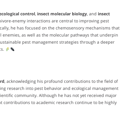
ecological control
,
insect molecular biology
, and
insect
rbivore-enemy interactions are central to improving pest
fically, he has focused on the chemosensory mechanisms that
l enemies, as well as the molecular pathways that underpin
 sustainable pest management strategies through a deeper
cs.
rd
, acknowledging his profound contributions to the field of
king research into pest behavior and ecological management
cientific community. Although he has not yet received major
t contributions to academic research continue to be highly