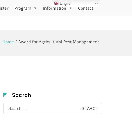
English
ister
Program
Information
Contact
Home
Award for Agricultural Pest Management
Search
Search
for: