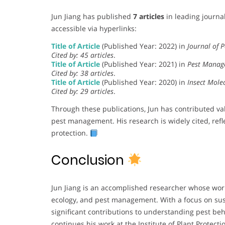
Jun Jiang has published
7 articles
in leading journal
accessible via hyperlinks:
Title of Article
(Published Year: 2022) in
Journal of P
Cited by: 45 articles
.
Title of Article
(Published Year: 2021) in
Pest Manag
Cited by: 38 articles
.
Title of Article
(Published Year: 2020) in
Insect Mole
Cited by: 29 articles
.
Through these publications, Jun has contributed val
pest management. His research is widely cited, refle
protection.
Conclusion
Jun Jiang is an accomplished researcher whose wor
ecology, and pest management. With a focus on sust
significant contributions to understanding pest b
continues his work at the Institute of Plant Protect