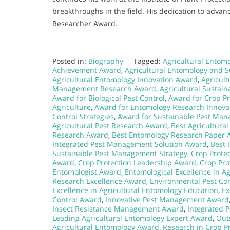
breakthroughs in the field. His dedication to adva
Researcher Award.
Posted in:
Biography
Tagged:
Agricultural Entomo
Achievement Award
,
Agricultural Entomology and S
Agricultural Entomology Innovation Award
,
Agricul
Management Research Award
,
Agricultural Sustain
Award for Biological Pest Control
,
Award for Crop Pr
Agriculture
,
Award for Entomology Research Innova
Control Strategies
,
Award for Sustainable Pest Ma
Agricultural Pest Research Award
,
Best Agricultura
Research Award
,
Best Entomology Research Paper 
Integrated Pest Management Solution Award
,
Best 
Sustainable Pest Management Strategy
,
Crop Prote
Award
,
Crop Protection Leadership Award
,
Crop Pro
Entomologist Award
,
Entomological Excellence in A
Research Excellence Award
,
Environmental Pest Con
Excellence in Agricultural Entomology Education
,
Ex
Control Award
,
Innovative Pest Management Award
Insect Resistance Management Award
,
Integrated 
Leading Agricultural Entomology Expert Award
,
Out
Agricultural Entomology Award
,
Research in Crop P