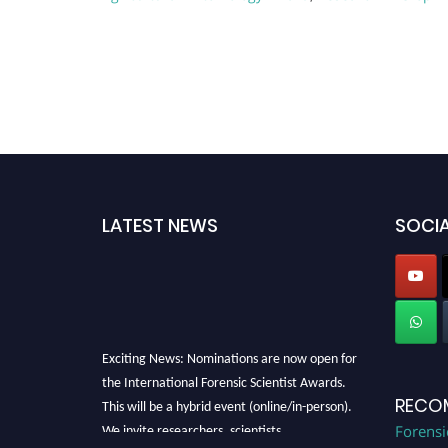
LATEST NEWS
SOCIA
Exciting News: Nominations are now open for
the International Forensic Scientist Awards.
This will be a hybrid event (online/in-person).
RECO
We invite researchers, scientists,
Forensi
academicians, and professionals to submit