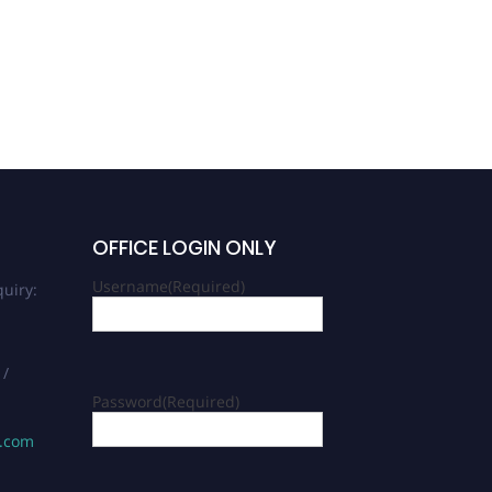
OFFICE LOGIN ONLY
Username
(Required)
uiry:
 /
Password
(Required)
s.com