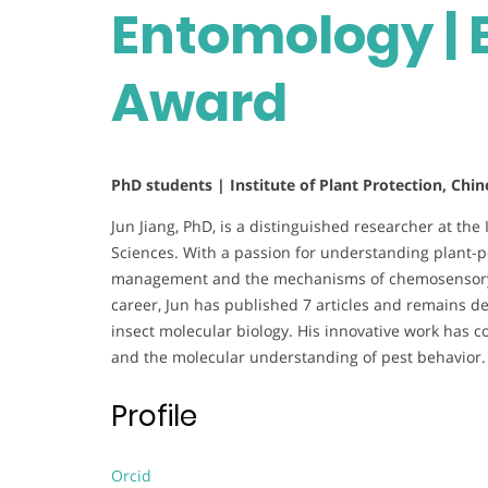
Entomology | 
Award
PhD students | Institute of Plant Protection, Chi
Jun Jiang, PhD, is a distinguished researcher at the
Sciences. With a passion for understanding plant-p
management and the mechanisms of chemosensory c
career, Jun has published 7 articles and remains d
insect molecular biology. His innovative work has c
and the molecular understanding of pest behavior
Profile
Orcid