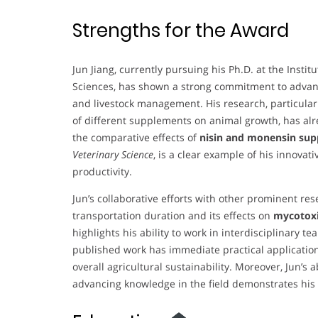
Strengths for the Award
Jun Jiang, currently pursuing his Ph.D. at the Insti
Sciences, has shown a strong commitment to advancin
and livestock management. His research, particularl
of different supplements on animal growth, has alre
the comparative effects of
nisin and monensin su
Veterinary Science
, is a clear example of his innova
productivity.
Jun’s collaborative efforts with other prominent res
transportation duration and its effects on
mycotoxi
highlights his ability to work in interdisciplinary t
published work has immediate practical applicatio
overall agricultural sustainability. Moreover, Jun’s 
advancing knowledge in the field demonstrates his 