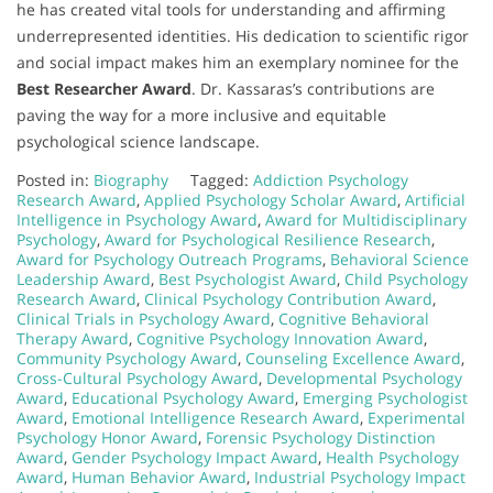
he has created vital tools for understanding and affirming
underrepresented identities. His dedication to scientific rigor
and social impact makes him an exemplary nominee for the
Best Researcher Award
. Dr. Kassaras’s contributions are
paving the way for a more inclusive and equitable
psychological science landscape.
Posted in:
Biography
Tagged:
Addiction Psychology
Research Award
,
Applied Psychology Scholar Award
,
Artificial
Intelligence in Psychology Award
,
Award for Multidisciplinary
Psychology
,
Award for Psychological Resilience Research
,
Award for Psychology Outreach Programs
,
Behavioral Science
Leadership Award
,
Best Psychologist Award
,
Child Psychology
Research Award
,
Clinical Psychology Contribution Award
,
Clinical Trials in Psychology Award
,
Cognitive Behavioral
Therapy Award
,
Cognitive Psychology Innovation Award
,
Community Psychology Award
,
Counseling Excellence Award
,
Cross-Cultural Psychology Award
,
Developmental Psychology
Award
,
Educational Psychology Award
,
Emerging Psychologist
Award
,
Emotional Intelligence Research Award
,
Experimental
Psychology Honor Award
,
Forensic Psychology Distinction
Award
,
Gender Psychology Impact Award
,
Health Psychology
Award
,
Human Behavior Award
,
Industrial Psychology Impact