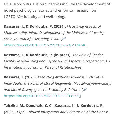
Dr. P. Kordoutis. His publications include the development of
novel psychological scales and empirical research on
LGBTQIA2+ identity and well-being:
Kassaras, I., & Kordoutis, P. (2024).
Measuring Aspects of
Multisexuality: Initial Development of the Multisexual Identity
Scale.
Journal of Bisexuality, 1–44.
[
https://doi.org/10.1080/15299716.2024.2374346
]
Kassaras, I., & Kordoutis, P. (in press).
The Role of Gender
Identity in Well-Being and Psychosexual Aspects.
Interpersona: An
International Journal on Personal Relationships.
Kassaras, I. (2025).
Predicting Attitudes Towards LGBTQIA2+
Individuals: The Roles of Moral Judgments, Masculinity/Femininity,
and Moral Disengagement.
Sexuality & Culture.
[
https://doi.org/10.1007/s12119-025-10353-0
]
Tzitzika, M., Daoultzis, C. C., Kassaras, I., & Kordoutis, P.
(2025).
EYpA: Cultural Integration and Adaptation of the Honest,