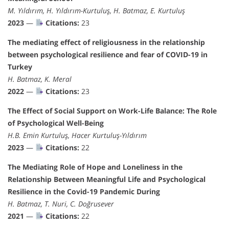
M. Yıldırım, H. Yıldırım-Kurtuluş, H. Batmaz, E. Kurtuluş
2023
—
Citations:
23
The mediating effect of religiousness in the relationship
between psychological resilience and fear of COVID-19 in
Turkey
H. Batmaz, K. Meral
2022
—
Citations:
23
The Effect of Social Support on Work-Life Balance: The Role
of Psychological Well-Being
H.B. Emin Kurtuluş, Hacer Kurtuluş-Yıldırım
2023
—
Citations:
22
The Mediating Role of Hope and Loneliness in the
Relationship Between Meaningful Life and Psychological
Resilience in the Covid-19 Pandemic During
H. Batmaz, T. Nuri, C. Doğrusever
2021
—
Citations:
22