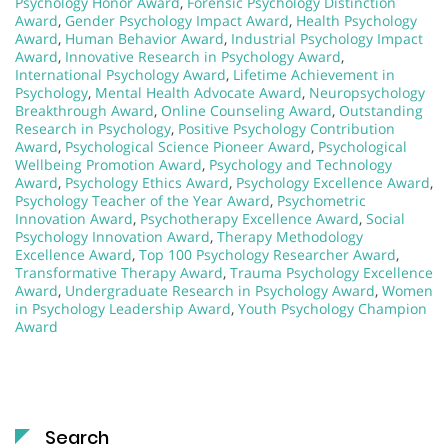
Psychology Honor Award
,
Forensic Psychology Distinction
Award
,
Gender Psychology Impact Award
,
Health Psychology
Award
,
Human Behavior Award
,
Industrial Psychology Impact
Award
,
Innovative Research in Psychology Award
,
International Psychology Award
,
Lifetime Achievement in
Psychology
,
Mental Health Advocate Award
,
Neuropsychology
Breakthrough Award
,
Online Counseling Award
,
Outstanding
Research in Psychology
,
Positive Psychology Contribution
Award
,
Psychological Science Pioneer Award
,
Psychological
Wellbeing Promotion Award
,
Psychology and Technology
Award
,
Psychology Ethics Award
,
Psychology Excellence Award
,
Psychology Teacher of the Year Award
,
Psychometric
Innovation Award
,
Psychotherapy Excellence Award
,
Social
Psychology Innovation Award
,
Therapy Methodology
Excellence Award
,
Top 100 Psychology Researcher Award
,
Transformative Therapy Award
,
Trauma Psychology Excellence
Award
,
Undergraduate Research in Psychology Award
,
Women
in Psychology Leadership Award
,
Youth Psychology Champion
Award
Search