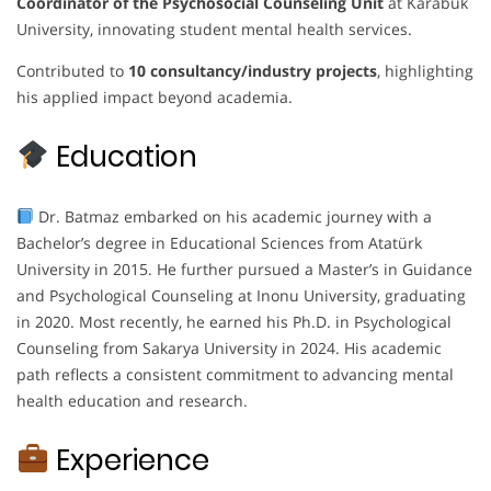
Coordinator of the Psychosocial Counseling Unit
at Karabuk
University, innovating student mental health services.
Contributed to
10 consultancy/industry projects
, highlighting
his applied impact beyond academia.
Education
Dr. Batmaz embarked on his academic journey with a
Bachelor’s degree in Educational Sciences from Atatürk
University in 2015. He further pursued a Master’s in Guidance
and Psychological Counseling at Inonu University, graduating
in 2020. Most recently, he earned his Ph.D. in Psychological
Counseling from Sakarya University in 2024. His academic
path reflects a consistent commitment to advancing mental
health education and research.
Experience