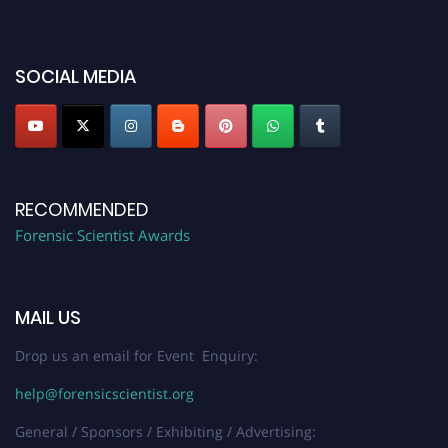
platform. Apply now at "
forensicscientist.org
"
SOCIAL MEDIA
RECOMMENDED
Forensic Scientist Awards
MAIL US
Drop us an email for Event Enquiry:
help@forensicscientist.org
General / Sponsors / Exhibiting / Advertising: