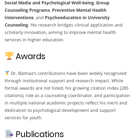
Social Media and Psychological Well-being
,
Group
Counseling Programs
,
Preventive Mental Health
Interventions
, and
Psychoeducation in University
Counseling
. His research bridges clinical application and
scholarly innovation, aiming to improve mental health
services in higher education.
Awards
Dr. Batmaz’s contributions have been widely recognized
through institutional support and research impact. While
formal awards are not listed, his growing citation index (285
citations), role as a counseling coordinator, and participation
in multiple national academic projects reflect his merit and
dedication to psychological development and support
services for youth.
Publications