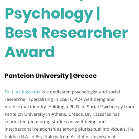
Psychology |
Best Researcher
Award
Panteion University | Greece
Dr. Ilias Kassaras
is a dedicated psychologist and social
researcher specializing in LGBTQIA2+ well-being and
multisexual identity. Holding a Ph.D. in Social Psychology from
Panteion University in Athens, Greece, Dr. Kassaras has
conducted pioneering studies on well-being and
interpersonal relationships among plurisexual individuals. He
holds a B.A. in Psychology from Aristotle University of