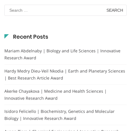
Search
for:
Recent Posts
Mariam Abdelnaby | Biology and Life Sciences | Innovative
Research Award
Hardy Medry Dieu-Veil Nkodia | Earth and Planetary Sciences
| Best Research Article Award
Akerke Chayakova | Medicine and Health Sciences |
Innovative Research Award
Isidoro Feliciello | Biochemistry, Genetics and Molecular
Biology | Innovative Research Award