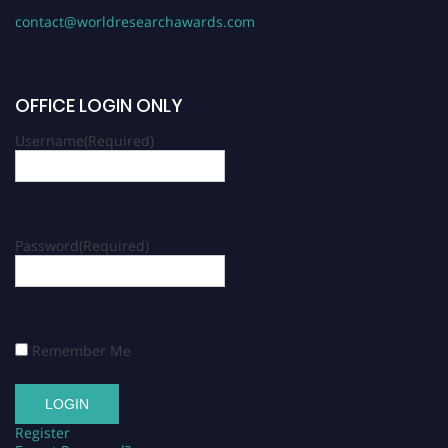
contact@worldresearchawards.com
OFFICE LOGIN ONLY
Username
(Required)
Password
(Required)
Remember Me
Register