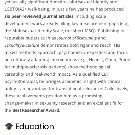
yet socially significant domain—plurisexual identity and
LGBTQIA2+ well‑being. In just a few years he has produced
six peer‑reviewed journal articles
, including scale
development work already filling key measurement gaps (e.g.,
the Multisexual Identity Scale, the short MSQ). Publishing in
reputable outlets such as
Journal of Bisexuality
and
Sexuality & Culture
demonstrates both rigor and reach. His
mixed‑methods approach, psychometric expertise, and focus
on culturally adapting interventions (e.g., Honest, Open, Proud
for multiple‑sclerosis patients) show methodological
versatility and real‑world impact. As a qualified CBT
psychotherapist, he bridges academic insight with clinical
utility—an advantage for translational relevance. Collectively,
these achievements position him as a promising
change‑maker in sexuality research and an excellent fit for
the
Best Researcher Award
.
Education