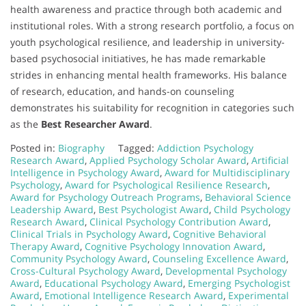
health awareness and practice through both academic and
institutional roles. With a strong research portfolio, a focus on
youth psychological resilience, and leadership in university-
based psychosocial initiatives, he has made remarkable
strides in enhancing mental health frameworks. His balance
of research, education, and hands-on counseling
demonstrates his suitability for recognition in categories such
as the
Best Researcher Award
.
Posted in:
Biography
Tagged:
Addiction Psychology
Research Award
,
Applied Psychology Scholar Award
,
Artificial
Intelligence in Psychology Award
,
Award for Multidisciplinary
Psychology
,
Award for Psychological Resilience Research
,
Award for Psychology Outreach Programs
,
Behavioral Science
Leadership Award
,
Best Psychologist Award
,
Child Psychology
Research Award
,
Clinical Psychology Contribution Award
,
Clinical Trials in Psychology Award
,
Cognitive Behavioral
Therapy Award
,
Cognitive Psychology Innovation Award
,
Community Psychology Award
,
Counseling Excellence Award
,
Cross-Cultural Psychology Award
,
Developmental Psychology
Award
,
Educational Psychology Award
,
Emerging Psychologist
Award
,
Emotional Intelligence Research Award
,
Experimental