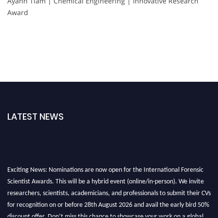
Ayann Tiam | Chemical Engineering | Innovative Research
Award
LATEST NEWS
Exciting News: Nominations are now open for the International Forensic
Scientist Awards. This will be a hybrid event (online/in-person). We invite
researchers, scientists, academicians, and professionals to submit their CVs
for recognition on or before 28th August 2026 and avail the early bird 50%
discount offer. Don’t miss this chance to showcase your work on a global