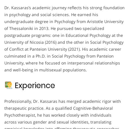
Dr. Kassaras’s academic journey reflects his strong foundation
in psychology and social sciences. He earned his
undergraduate degree in Psychology from Aristotle University
of Thessaloniki in 2013. He pursued two specialized
postgraduate programs: one in Educational Psychology at the
University of Nicosia (2016) and the other in Social Psychology
of Conflict at Panteion University (2021). His academic career
culminated in a Ph.D. in Social Psychology from Panteion
University, where he focused on interpersonal relationships
and well-being in multisexual populations.
Experience
Professionally, Dr. Kassaras has merged academic rigor with
therapeutic practice. As a qualified Cognitive-Behavioral
Psychotherapist, he has worked closely with individuals
across various gender and sexual identities, translating
empirical knowledge into affirming therapeutic approaches.