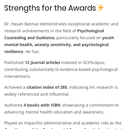
Strengths for the Awards
Dr. Hasan Batmaz demonstrates exceptional academic and
research achievements in the field of
Psychological
Counseling and Guidance
, particularly focused on
youth
mental health, anxiety sensitivity, and psychological
resilience
. He has:
Published
12 journal articles
indexed in SCI/Scopus,
contributing substantially to evidence-based psychological
interventions.
Achieved a
citation index of 285
, indicating his research is
widely referenced and influential.
Authored
4 books with ISBN
, showcasing a commitment to
advancing mental health education and awareness.
Played an impactful administrative and academic role as the