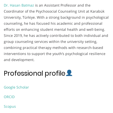
Dr. Hasan Batmaz
is an Assistant Professor and the
Coordinator of the Psychosocial Counseling Unit at Karabük
University, Türkiye. With a strong background in psychological
counseling, he has focused his academic and professional
efforts on enhancing student mental health and well-being.
Since 2019, he has actively contributed to both individual and
group counseling services within the university setting,
combining practical therapy methods with research-based
interventions to support the youth’s psychological resilience
and development.
Professional profile
Google Scholar
ORCID
Scopus