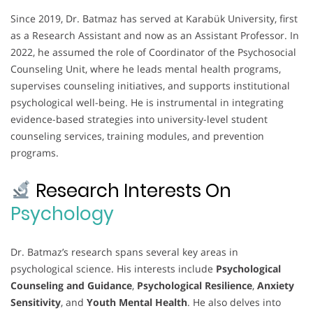
Since 2019, Dr. Batmaz has served at Karabük University, first
as a Research Assistant and now as an Assistant Professor. In
2022, he assumed the role of Coordinator of the Psychosocial
Counseling Unit, where he leads mental health programs,
supervises counseling initiatives, and supports institutional
psychological well-being. He is instrumental in integrating
evidence-based strategies into university-level student
counseling services, training modules, and prevention
programs.
Research Interests On
Psychology
Dr. Batmaz’s research spans several key areas in
psychological science. His interests include
Psychological
Counseling and Guidance
,
Psychological Resilience
,
Anxiety
Sensitivity
, and
Youth Mental Health
. He also delves into