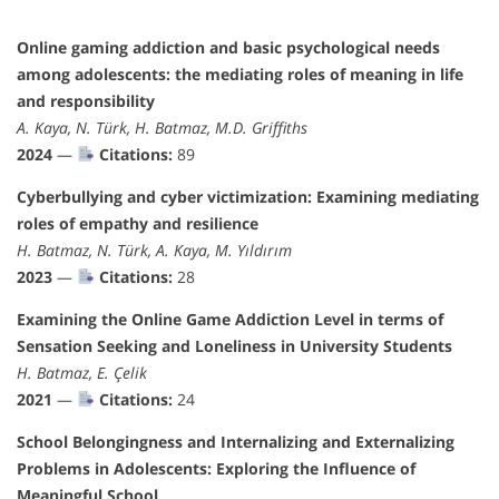
Online gaming addiction and basic psychological needs
among adolescents: the mediating roles of meaning in life
and responsibility
A. Kaya, N. Türk, H. Batmaz, M.D. Griffiths
2024
—
Citations:
89
Cyberbullying and cyber victimization: Examining mediating
roles of empathy and resilience
H. Batmaz, N. Türk, A. Kaya, M. Yıldırım
2023
—
Citations:
28
Examining the Online Game Addiction Level in terms of
Sensation Seeking and Loneliness in University Students
H. Batmaz, E. Çelik
2021
—
Citations:
24
School Belongingness and Internalizing and Externalizing
Problems in Adolescents: Exploring the Influence of
Meaningful School