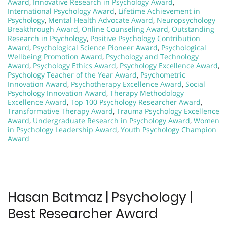
Award
,
Innovative Research in Psychology Award
,
International Psychology Award
,
Lifetime Achievement in
Psychology
,
Mental Health Advocate Award
,
Neuropsychology
Breakthrough Award
,
Online Counseling Award
,
Outstanding
Research in Psychology
,
Positive Psychology Contribution
Award
,
Psychological Science Pioneer Award
,
Psychological
Wellbeing Promotion Award
,
Psychology and Technology
Award
,
Psychology Ethics Award
,
Psychology Excellence Award
,
Psychology Teacher of the Year Award
,
Psychometric
Innovation Award
,
Psychotherapy Excellence Award
,
Social
Psychology Innovation Award
,
Therapy Methodology
Excellence Award
,
Top 100 Psychology Researcher Award
,
Transformative Therapy Award
,
Trauma Psychology Excellence
Award
,
Undergraduate Research in Psychology Award
,
Women
in Psychology Leadership Award
,
Youth Psychology Champion
Award
Hasan Batmaz | Psychology |
Best Researcher Award