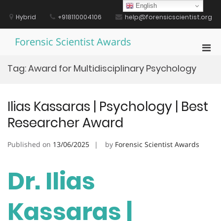
Skip
English
to
Hybrid
+918110004106
help@forensicscientist.org
content
Forensic Scientist Awards
Pri
Men
Tag:
Award for Multidisciplinary Psychology
for
Mobi
Ilias Kassaras | Psychology | Best
Researcher Award
Published on
13/06/2025
by
Forensic Scientist Awards
Dr. Ilias
Kassaras |