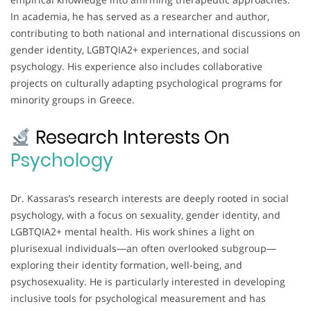
In academia, he has served as a researcher and author,
contributing to both national and international discussions on
gender identity, LGBTQIA2+ experiences, and social
psychology. His experience also includes collaborative
projects on culturally adapting psychological programs for
minority groups in Greece.
Research Interests On
Psychology
Dr. Kassaras’s research interests are deeply rooted in social
psychology, with a focus on sexuality, gender identity, and
LGBTQIA2+ mental health. His work shines a light on
plurisexual individuals—an often overlooked subgroup—
exploring their identity formation, well-being, and
psychosexuality. He is particularly interested in developing
inclusive tools for psychological measurement and has