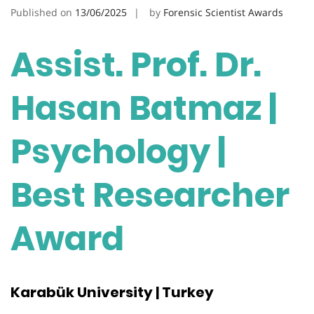
Published on
13/06/2025
by
Forensic Scientist Awards
Assist. Prof. Dr.
Hasan Batmaz |
Psychology |
Best Researcher
Award
Karabük University | Turkey