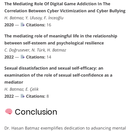
The Mediating Role Of Digital Game Addiction In The
Correlation Between Cyber Victimization and Cyber Bullying
H. Batmaz, Y. Ulusoy, F. İnceoğlu
2020
—
Citations:
16
The mediating role of meaningful life in the relationship
between self-esteem and psychological resilience
C. Doğrusever, N. Türk, H. Batmaz
2022
—
Citations:
14
Sexual dissatisfaction and sexual self-efficacy: an
examination of the role of sexual self-confidence as a
mediator
H. Batmaz, E. Çelik
2022
—
Citations:
8
Conclusion
Dr. Hasan Batmaz exemplifies dedication to advancing mental