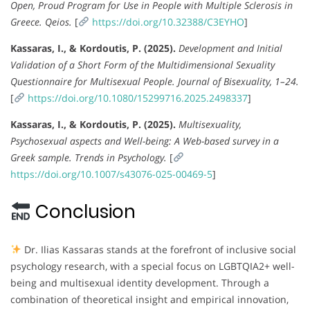
Open, Proud Program for Use in People with Multiple Sclerosis in
Greece.
Qeios.
[
https://doi.org/10.32388/C3EYHO
]
Kassaras, I., & Kordoutis, P. (2025).
Development and Initial
Validation of a Short Form of the Multidimensional Sexuality
Questionnaire for Multisexual People.
Journal of Bisexuality, 1–24.
[
https://doi.org/10.1080/15299716.2025.2498337
]
Kassaras, I., & Kordoutis, P. (2025).
Multisexuality,
Psychosexual aspects and Well-being: A Web-based survey in a
Greek sample.
Trends in Psychology.
[
https://doi.org/10.1007/s43076-025-00469-5
]
Conclusion
Dr. Ilias Kassaras stands at the forefront of inclusive social
psychology research, with a special focus on LGBTQIA2+ well-
being and multisexual identity development. Through a
combination of theoretical insight and empirical innovation,