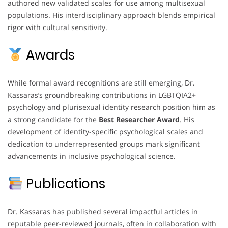
authored new validated scales for use among multisexual
populations. His interdisciplinary approach blends empirical
rigor with cultural sensitivity.
Awards
While formal award recognitions are still emerging, Dr.
Kassaras’s groundbreaking contributions in LGBTQIA2+
psychology and plurisexual identity research position him as
a strong candidate for the
Best Researcher Award
. His
development of identity-specific psychological scales and
dedication to underrepresented groups mark significant
advancements in inclusive psychological science.
Publications
Dr. Kassaras has published several impactful articles in
reputable peer-reviewed journals, often in collaboration with