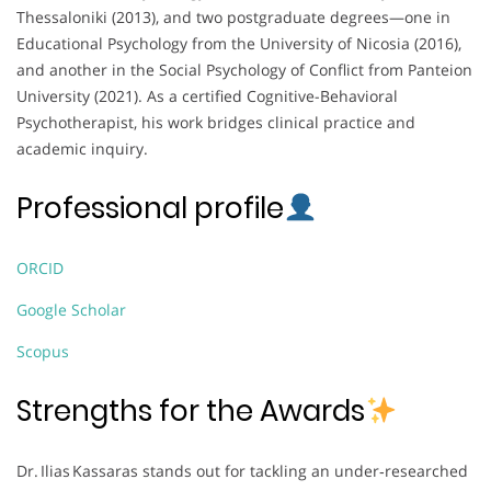
Thessaloniki (2013), and two postgraduate degrees—one in
Educational Psychology from the University of Nicosia (2016),
and another in the Social Psychology of Conflict from Panteion
University (2021). As a certified Cognitive-Behavioral
Psychotherapist, his work bridges clinical practice and
academic inquiry.
Professional profile
ORCID
Google Scholar
Scopus
Strengths for the Awards
Dr. Ilias Kassaras stands out for tackling an under‑researched