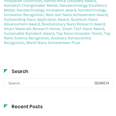
Innovation Distinction
,
Nanoscience Discovery Award
,
Nanotech Changemaker Medal
,
Nanotechnology Excellence
Medal
,
Nanotechnology innovation award
,
Nanotechnology
Innovation Recognition
,
Next Gen Nano Achievement Award
,
Outstanding Nano Application Award
,
Quantum Nano
Advancement Award
,
Revolutionary Nano Research Award
,
Smart Materials Research Honor
,
Smart Tech Nano Award
,
Sustainable Nanotech Award
,
Top Nano Innovator Honor
,
Top
Nano Science Recognition
,
Visionary Nanoscientist
Recognition
,
World Nano Achievement Prize
Search
Search
for:
Recent Posts