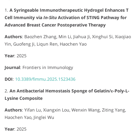
1.
A Syringeable Immunotherapeutic Hydrogel Enhances T
Cell Immunity via
In-Situ
Activation of STING Pathway for
Advanced Breast Cancer Postoperative Therapy
Authors
:
Baozhen Zhang, Min Li, Jiahua Ji, Xinghui Si, Xiaojiao
Yin, Guofeng Ji, Liqun Ren, Haochen Yao
Year
: 2025
Journal
:
Frontiers in Immunology
DOI
:
10.3389/fimmu.2025.1523436
2.
An Antibacterial Hemostasis Sponge of Gelatin/ε-Poly-L-
Lysine Composite
Authors
:
Yifan Lu, Xiangxin Lou, Wenxin Wang, Ziting Yang,
Haochen Yao, Jinglei Wu
Year
: 2025