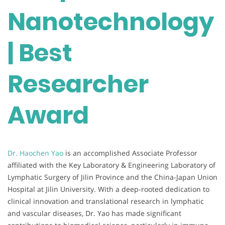
Nanotechnology
| Best
Researcher
Award
Dr. Haochen Yao
is an accomplished Associate Professor
affiliated with the Key Laboratory & Engineering Laboratory of
Lymphatic Surgery of Jilin Province and the China-Japan Union
Hospital at Jilin University. With a deep-rooted dedication to
clinical innovation and translational research in lymphatic
and vascular diseases, Dr. Yao has made significant