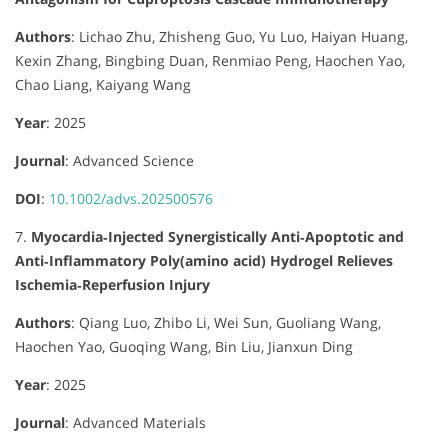
Authors
:
Lichao Zhu, Zhisheng Guo, Yu Luo, Haiyan Huang,
Kexin Zhang, Bingbing Duan, Renmiao Peng, Haochen Yao,
Chao Liang, Kaiyang Wang
Year
: 2025
Journal
:
Advanced Science
DOI
:
10.1002/advs.202500576
7.
Myocardia‐Injected Synergistically Anti‐Apoptotic and
Anti‐Inflammatory Poly(amino acid) Hydrogel Relieves
Ischemia‐Reperfusion Injury
Authors
:
Qiang Luo, Zhibo Li, Wei Sun, Guoliang Wang,
Haochen Yao, Guoqing Wang, Bin Liu, Jianxun Ding
Year
: 2025
Journal
:
Advanced Materials