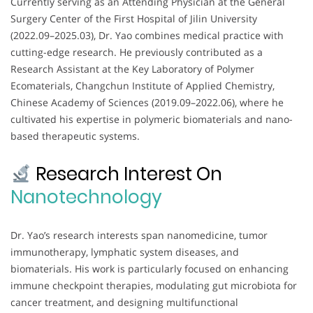
Currently serving as an Attending Physician at the General
Surgery Center of the First Hospital of Jilin University
(2022.09–2025.03), Dr. Yao combines medical practice with
cutting-edge research. He previously contributed as a
Research Assistant at the Key Laboratory of Polymer
Ecomaterials, Changchun Institute of Applied Chemistry,
Chinese Academy of Sciences (2019.09–2022.06), where he
cultivated his expertise in polymeric biomaterials and nano-
based therapeutic systems.
Research Interest On
Nanotechnology
Dr. Yao’s research interests span nanomedicine, tumor
immunotherapy, lymphatic system diseases, and
biomaterials. His work is particularly focused on enhancing
immune checkpoint therapies, modulating gut microbiota for
cancer treatment, and designing multifunctional