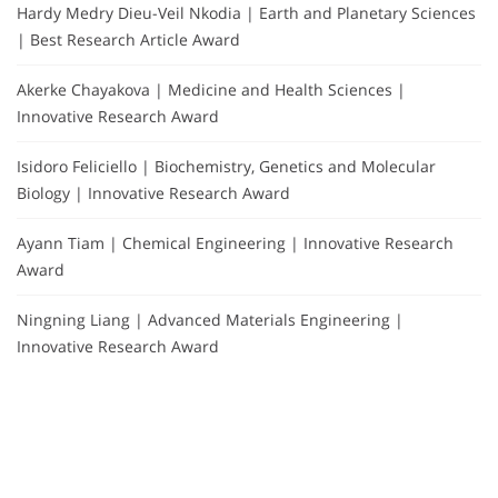
Hardy Medry Dieu-Veil Nkodia | Earth and Planetary Sciences
| Best Research Article Award
Akerke Chayakova | Medicine and Health Sciences |
Innovative Research Award
Isidoro Feliciello | Biochemistry, Genetics and Molecular
Biology | Innovative Research Award
Ayann Tiam | Chemical Engineering | Innovative Research
Award
Ningning Liang | Advanced Materials Engineering |
Innovative Research Award