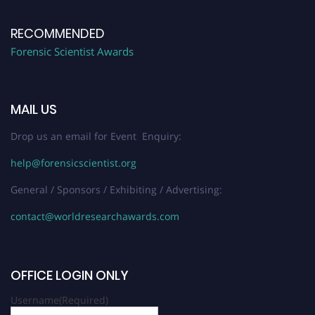
RECOMMENDED
Forensic Scientist Awards
MAIL US
Drop us an email for Event Enquiry:
help@forensicscientist.org
General / Sponsors / Exhibiting / Advertising:
contact@worldresearchawards.com
OFFICE LOGIN ONLY
Username
(Required)