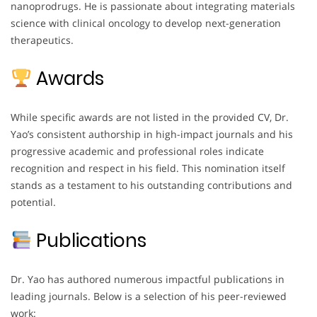
nanoprodrugs. He is passionate about integrating materials
science with clinical oncology to develop next-generation
therapeutics.
Awards
While specific awards are not listed in the provided CV, Dr.
Yao’s consistent authorship in high-impact journals and his
progressive academic and professional roles indicate
recognition and respect in his field. This nomination itself
stands as a testament to his outstanding contributions and
potential.
Publications
Dr. Yao has authored numerous impactful publications in
leading journals. Below is a selection of his peer-reviewed
work: