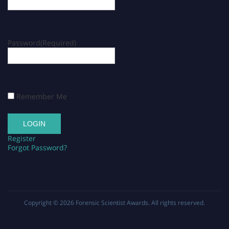
Password
(Required)
Remember Me
Register
Forgot Password?
Copyright © 2026
Forensic Scientist Awards
. All rights reserved.