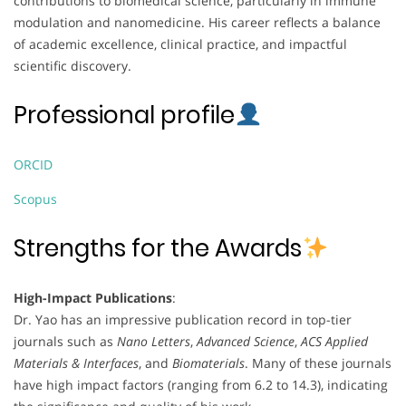
contributions to biomedical science, particularly in immune
modulation and nanomedicine. His career reflects a balance
of academic excellence, clinical practice, and impactful
scientific discovery.
Professional profile
ORCID
Scopus
Strengths for the Awards
High-Impact Publications
:
Dr. Yao has an impressive publication record in top-tier
journals such as
Nano Letters
,
Advanced Science
,
ACS Applied
Materials & Interfaces
, and
Biomaterials
. Many of these journals
have high impact factors (ranging from 6.2 to 14.3), indicating