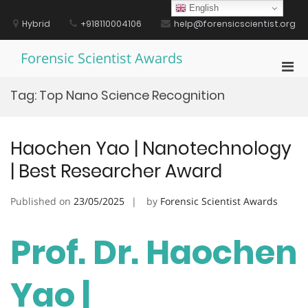
Skip
English
to
Hybrid
+918110004106
help@forensicscientist.org
content
Forensic Scientist Awards
Pri
Men
Tag:
Top Nano Science Recognition
for
Mobi
Haochen Yao | Nanotechnology
| Best Researcher Award
Published on
23/05/2025
by
Forensic Scientist Awards
Prof. Dr. Haochen
Yao |