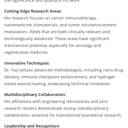
the significance and quality of his work.
Cutting-Edge Research Areas
:
His research focuses on cancer immunotherapy,
nanomedicine, biomaterials, and tumor microenvironment
modulation—fields that are both clinically relevant and
technologically advanced. These areas have significant
translational potential, especially for oncology and
regenerative medicine.
Innovative Techniques
:
Dr. Yao utilizes advanced methodologies, including nano-drug
delivery, immune checkpoint enhancement, and hydrogel-
based wound healing, showcasing technical innovation.
Multidisciplinary Collaboration
:
His affiliations with engineering laboratories and joint
research centers demonstrate strong interdisciplinary
collaboration, essential for translational biomedical research.
Leadership and Recognition
: