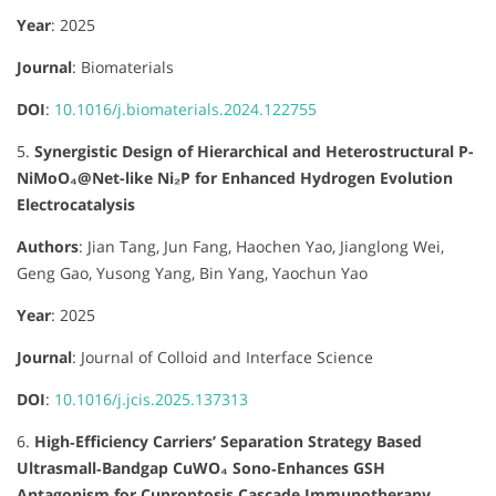
Year
: 2025
Journal
:
Biomaterials
DOI
:
10.1016/j.biomaterials.2024.122755
5.
Synergistic Design of Hierarchical and Heterostructural P-
NiMoO₄@Net-like Ni₂P for Enhanced Hydrogen Evolution
Electrocatalysis
Authors
:
Jian Tang, Jun Fang, Haochen Yao, Jianglong Wei,
Geng Gao, Yusong Yang, Bin Yang, Yaochun Yao
Year
: 2025
Journal
:
Journal of Colloid and Interface Science
DOI
:
10.1016/j.jcis.2025.137313
6.
High‐Efficiency Carriers’ Separation Strategy Based
Ultrasmall‐Bandgap CuWO₄ Sono‐Enhances GSH
Antagonism for Cuproptosis Cascade Immunotherapy