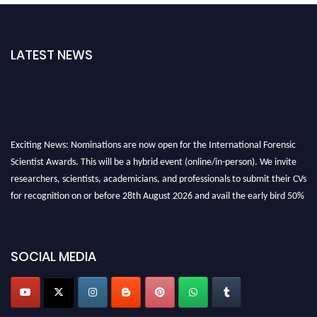
LATEST NEWS
Exciting News: Nominations are now open for the International Forensic
Scientist Awards. This will be a hybrid event (online/in-person). We invite
researchers, scientists, academicians, and professionals to submit their CVs
for recognition on or before 28th August 2026 and avail the early bird 50%
discount offer. Don’t miss this chance to showcase your work on a global
platform. Apply now at "
forensicscientist.org
"
SOCIAL MEDIA