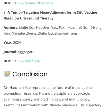
DOI
:
10.1002/adma.202420171
8.
A Tumor-Targeting Nano-Adjuvant for In Situ Vaccine
Based on Ultrasound Therapy
Authors
:
Linjie Cui, Haochen Yao, Fuxin Xue, Jiali Sun, Xitong
Ren, Mengfei Zheng, Zhilin Liu, Zhaohui Tang
Year
: 2024
Journal
:
Aggregate
DOI
:
10.1002/agt2.504
Conclusion
Dr. Haochen Yao represents the future of translational
biomedical research. His multidisciplinary approach,
spanning surgery, nanotechnology, and immunology,
exemplifies innovation with clinical relevance. His trajectory