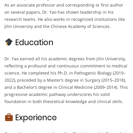
As an associate professor and corresponding or first author
on several papers, Dr. Yao has shown leadership in his
research teams. He also works in recognized institutions like
Jilin University and the Chinese Academy of Sciences.
Education
Dr. Yao earned all his academic degrees from Jilin University,
reflecting a profound and continuous commitment to medical
science. He completed his Ph.D. in Pathogenic Biology (2019–
2022), preceded by a Master’s degree in Surgery (2015–2018),
and a Bachelor’s degree in Clinical Medicine (2009–2014). This
progressive academic pathway underscores his solid
foundation in both theoretical knowledge and clinical skills.
Experience