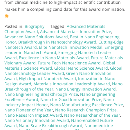
from clinical medicine to high-impact scientific contribution
makes him a compelling candidate for this award nomination.
Posted in:
Biography
Tagged:
Advanced Materials
Champion Award
,
Advanced Materials Innovation Prize
,
Advanced Nano Solutions Award
,
Best in Nano Engineering
Honor
,
Breakthrough in Nanotechnology Award
,
Cutting-Edge
Nanotech Award
,
Elite Nanotech Innovation Medal
,
Emerging
Leader in Nanotech Award
,
Emerging Nanotech Leader
Award
,
Excellence in Nano Materials Award
,
Future Materials
Visionary Award
,
Future Tech Nanoscience Award
,
Global
Materials Science Award
,
Global Nano Science Award
,
Global
Nanotechnology Leader Award
,
Green Nano Innovation
Award
,
High Impact Nanotech Award
,
Innovation in Nano
Design Award
,
Materials Innovation Leadership Award
,
Nano
Breakthrough of the Year
,
Nano Energy Innovation Award
,
Nano Engineering Breakthrough Prize
,
Nano Engineering
Excellence Award
,
Nano for Good Innovation Prize
,
Nano
Industry Impact Honor
,
Nano Manufacturing Excellence Prize
,
Nano Pioneer of the Year
,
Nano Research Champion Prize
,
Nano Research Impact Award
,
Nano Researcher of the Year
,
Nano Visionary Innovation Award
,
Nano-enabled Future
Award
,
Nano-Scale Breakthrough Award
,
Nanomedicine