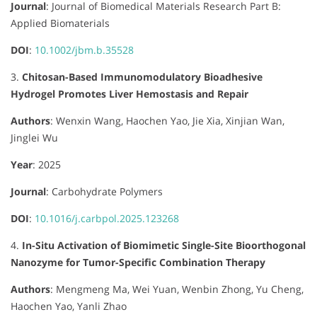
Journal
:
Journal of Biomedical Materials Research Part B:
Applied Biomaterials
DOI
:
10.1002/jbm.b.35528
3.
Chitosan-Based Immunomodulatory Bioadhesive
Hydrogel Promotes Liver Hemostasis and Repair
Authors
:
Wenxin Wang, Haochen Yao, Jie Xia, Xinjian Wan,
Jinglei Wu
Year
: 2025
Journal
:
Carbohydrate Polymers
DOI
:
10.1016/j.carbpol.2025.123268
4.
In-Situ Activation of Biomimetic Single-Site Bioorthogonal
Nanozyme for Tumor-Specific Combination Therapy
Authors
:
Mengmeng Ma, Wei Yuan, Wenbin Zhong, Yu Cheng,
Haochen Yao, Yanli Zhao