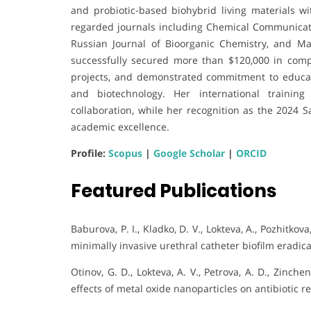
and probiotic-based biohybrid living materials wi
regarded journals including Chemical Communicatio
Russian Journal of Bioorganic Chemistry, and Ma
successfully secured more than $120,000 in compet
projects, and demonstrated commitment to educat
and biotechnology. Her international training
collaboration, while her recognition as the 2024 
academic excellence.
Profile:
Scopus
|
Google Scholar
|
ORCID
Featured Publications
Baburova, P. I., Kladko, D. V., Lokteva, A., Pozhitkov
minimally invasive urethral catheter biofilm eradic
Otinov, G. D., Lokteva, A. V., Petrova, A. D., Zinchen
effects of metal oxide nanoparticles on antibiotic re