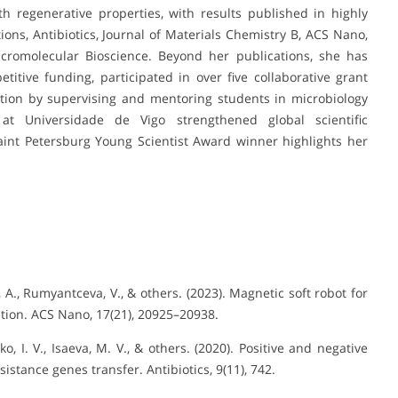
th regenerative properties, with results published in highly
ns, Antibiotics, Journal of Materials Chemistry B, ACS Nano,
cromolecular Bioscience. Beyond her publications, she has
itive funding, participated in over five collaborative grant
ion by supervising and mentoring students in microbiology
 at Universidade de Vigo strengthened global scientific
Saint Petersburg Young Scientist Award winner highlights her
a, A., Rumyantceva, V., & others. (2023). Magnetic soft robot for
ation. ACS Nano, 17(21), 20925–20938.
ko, I. V., Isaeva, M. V., & others. (2020). Positive and negative
sistance genes transfer. Antibiotics, 9(11), 742.