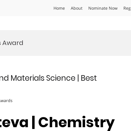
Home
About
Nominate Now
Reg
s Award
nd Materials Science | Best
 Awards
teva | Chemistry