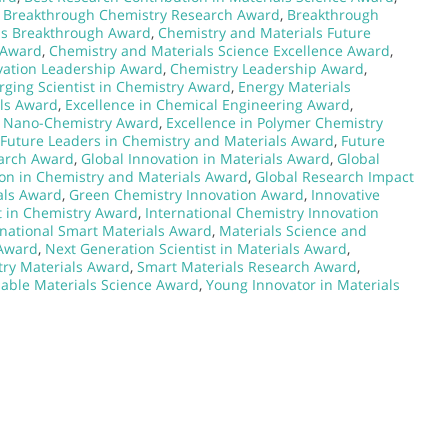
,
Breakthrough Chemistry Research Award
,
Breakthrough
ls Breakthrough Award
,
Chemistry and Materials Future
 Award
,
Chemistry and Materials Science Excellence Award
,
vation Leadership Award
,
Chemistry Leadership Award
,
ging Scientist in Chemistry Award
,
Energy Materials
als Award
,
Excellence in Chemical Engineering Award
,
n Nano-Chemistry Award
,
Excellence in Polymer Chemistry
Future Leaders in Chemistry and Materials Award
,
Future
earch Award
,
Global Innovation in Materials Award
,
Global
ion in Chemistry and Materials Award
,
Global Research Impact
ials Award
,
Green Chemistry Innovation Award
,
Innovative
t in Chemistry Award
,
International Chemistry Innovation
rnational Smart Materials Award
,
Materials Science and
 Award
,
Next Generation Scientist in Materials Award
,
ry Materials Award
,
Smart Materials Research Award
,
nable Materials Science Award
,
Young Innovator in Materials