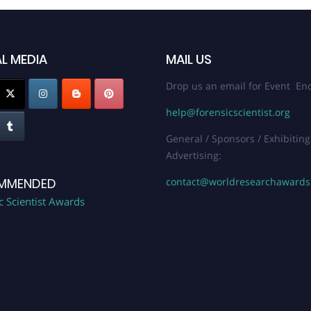
L MEDIA
MAIL US
Drop us an email for Event Enq
help@forensicscientist.org
General / Sponsors / Exhibiting
Advertising:
contact@worldresearchaward
MMENDED
c Scientist Awards