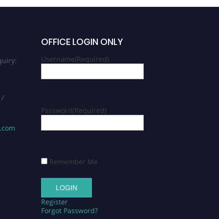
OFFICE LOGIN ONLY
Username
(Required)
uiry:
 /
Password
(Required)
s.com
Remember Me
Register
Forgot Password?