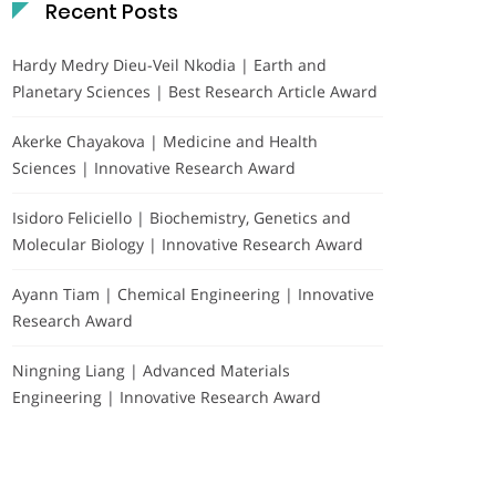
Recent Posts
Hardy Medry Dieu-Veil Nkodia | Earth and
Planetary Sciences | Best Research Article Award
Akerke Chayakova | Medicine and Health
Sciences | Innovative Research Award
Isidoro Feliciello | Biochemistry, Genetics and
Molecular Biology | Innovative Research Award
Ayann Tiam | Chemical Engineering | Innovative
Research Award
Ningning Liang | Advanced Materials
Engineering | Innovative Research Award