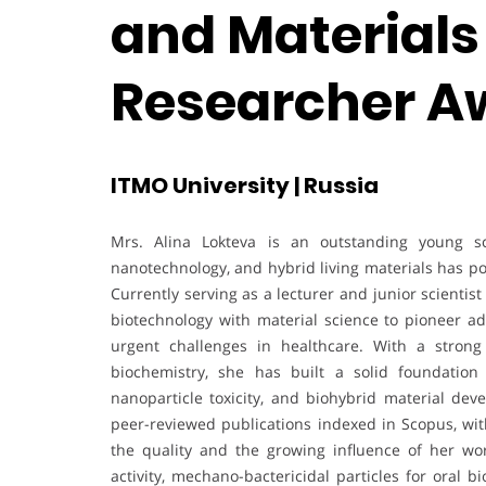
and Materials 
Researcher A
ITMO University | Russia
Mrs. Alina Lokteva is an outstanding young sci
nanotechnology, and hybrid living materials has po
Currently serving as a lecturer and junior scientis
biotechnology with material science to pioneer a
urgent challenges in healthcare. With a stron
biochemistry, she has built a solid foundation
nanoparticle toxicity, and biohybrid material deve
peer-reviewed publications indexed in Scopus, with
the quality and the growing influence of her wo
activity, mechano-bactericidal particles for oral b