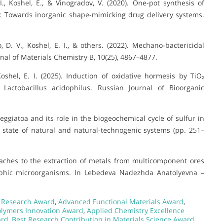
I., Koshel, E., & Vinogradov, V. (2020). One-pot synthesis of
s: Towards inorganic shape-mimicking drug delivery systems.
ko, D. V., Koshel, E. I., & others. (2022). Mechano-bactericidal
rnal of Materials Chemistry B, 10(25), 4867–4877.
 Koshel, E. I. (2025). Induction of oxidative hormesis by TiO₂
f Lactobacillus acidophilus. Russian Journal of Bioorganic
 Beggiatoa and its role in the biogeochemical cycle of sulfur in
e state of natural and natural-technogenic systems (pp. 251–
roaches to the extraction of metals from multicomponent ores
rophic microorganisms. In Lebedeva Nadezhda Anatolyevna –
s Research Award
,
Advanced Functional Materials Award
,
lymers Innovation Award
,
Applied Chemistry Excellence
ard
,
Best Research Contribution in Materials Science Award
,