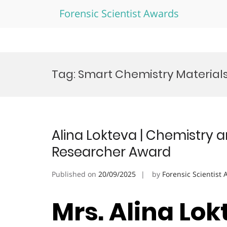
Forensic Scientist Awards
Skip
to
Tag:
Smart Chemistry Material
content
Alina Lokteva | Chemistry a
Researcher Award
Published on
20/09/2025
by
Forensic Scientist
Mrs. Alina Lok