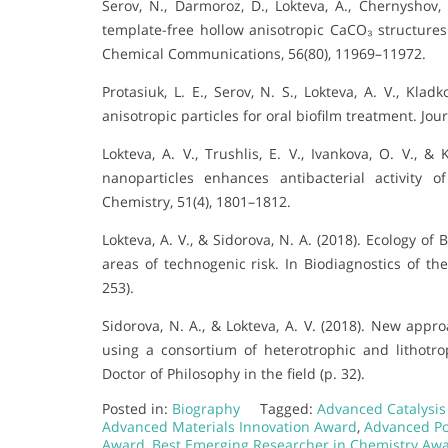
Serov, N., Darmoroz, D., Lokteva, A., Chernyshov, 
template-free hollow anisotropic CaCO₃ structure
Chemical Communications, 56(80), 11969–11972.
Protasiuk, L. E., Serov, N. S., Lokteva, A. V., Klad
anisotropic particles for oral biofilm treatment. Jou
Lokteva, A. V., Trushlis, E. V., Ivankova, O. V., &
nanoparticles enhances antibacterial activity o
Chemistry, 51(4), 1801–1812.
Lokteva, A. V., & Sidorova, N. A. (2018). Ecology of
areas of technogenic risk. In Biodiagnostics of th
253).
Sidorova, N. A., & Lokteva, A. V. (2018). New app
using a consortium of heterotrophic and lithot
Doctor of Philosophy in the field (p. 32).
Posted in:
Biography
Tagged:
Advanced Catalysi
Advanced Materials Innovation Award
,
Advanced Po
Award
,
Best Emerging Researcher in Chemistry Aw