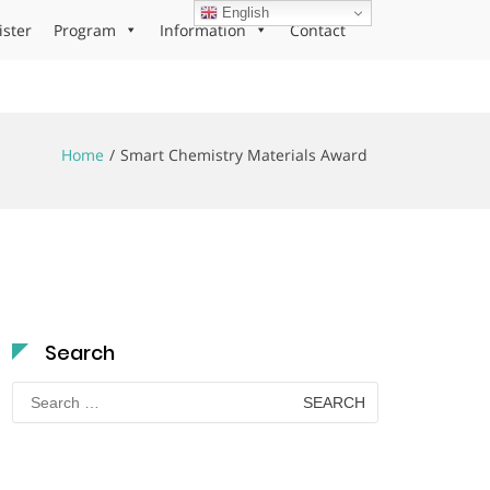
English
ister
Program
Information
Contact
Home
Smart Chemistry Materials Award
Search
Search
for: