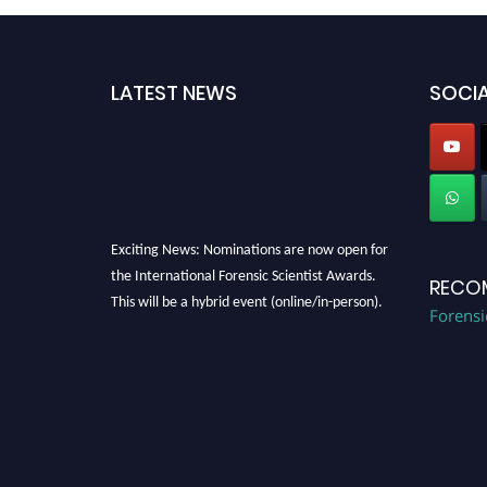
LATEST NEWS
SOCIA
Exciting News: Nominations are now open for
the International Forensic Scientist Awards.
RECO
This will be a hybrid event (online/in-person).
Forensi
We invite researchers, scientists,
academicians, and professionals to submit
their CVs for recognition on or before 28th
August 2026 and avail the early bird 50%
discount offer. Don’t miss this chance to
showcase your work on a global platform.
Apply now at "
forensicscientist.org
"