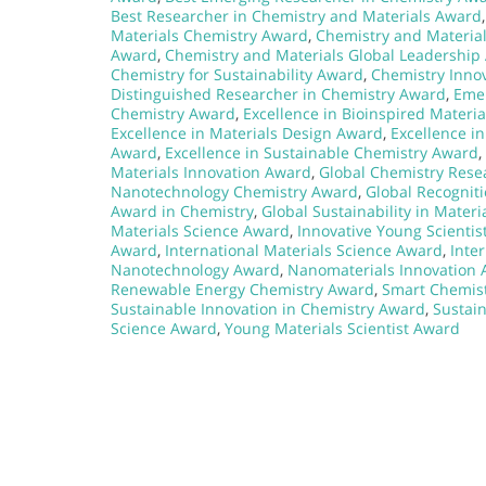
Best Researcher in Chemistry and Materials Award
Materials Chemistry Award
,
Chemistry and Materia
Award
,
Chemistry and Materials Global Leadership
Chemistry for Sustainability Award
,
Chemistry Inno
Distinguished Researcher in Chemistry Award
,
Emer
Chemistry Award
,
Excellence in Bioinspired Materi
Excellence in Materials Design Award
,
Excellence i
Award
,
Excellence in Sustainable Chemistry Award
,
Materials Innovation Award
,
Global Chemistry Res
Nanotechnology Chemistry Award
,
Global Recognit
Award in Chemistry
,
Global Sustainability in Mater
Materials Science Award
,
Innovative Young Scientis
Award
,
International Materials Science Award
,
Inte
Nanotechnology Award
,
Nanomaterials Innovation
Renewable Energy Chemistry Award
,
Smart Chemist
Sustainable Innovation in Chemistry Award
,
Sustai
Science Award
,
Young Materials Scientist Award