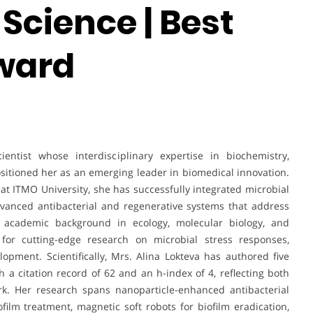
Science | Best
ward
entist whose interdisciplinary expertise in biochemistry,
sitioned her as an emerging leader in biomedical innovation.
t at ITMO University, she has successfully integrated microbial
dvanced antibacterial and regenerative systems that address
g academic background in ecology, molecular biology, and
 for cutting-edge research on microbial stress responses,
lopment. Scientifically, Mrs. Alina Lokteva has authored five
 a citation record of 62 and an h-index of 4, reflecting both
rk. Her research spans nanoparticle-enhanced antibacterial
iofilm treatment, magnetic soft robots for biofilm eradication,