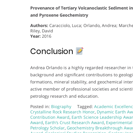
Provenance of Tertiary Volcanoclastic Sediment i
and Pyroxene Geochemistry
Authors:
Caracciolo, Luca; Orlando, Andrea; Marchev,
Riley, David
Year:
2016
Conclusion
Andrea Orlando is a highly regarded researcher in 
background and significant contributions to geologi
formations, mineral stability, and geochemical inte
active member of professional societies and scienti
petrology research and education.
Posted in:
Biography
Tagged:
Academic Excellenc
Crystalline Rock Research Honor
,
Dynamic Earth A
Contribution Award
,
Earth Science Leadership Awa
Award
,
Earth’s Crust Research Award
,
Experimental
Petrology Scholar
,
Geochemistry Breakthrough Awa