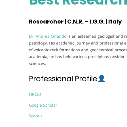
Researcher | C.N.R. – I.G.G. | Italy
Dr. Andrea Orlando
is an esteemed geologist and r
petrology. His academic journey and professional e
of volcanic rock formations and geochemical process
academia, he has held various prestigious positions
sciences.
Professional Profile
ORCID
Google Scholar
Scopus