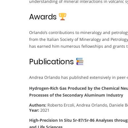
understanding of mineral interactions in volcanic 
Awards
Orlando’s contributions to mineralogy and petrolog
from the Italian Society of Mineralogy and Petrology 
has earned him numerous fellowships and grants t
Publications
Andrea Orlando has published extensively in peer-r
Hydrogen-Rich Gas Produced by the Chemical Neut
Processes of the Secondary Aluminum Industry
Authors:
Roberto Ercoli, Andrea Orlando, Daniele Bor
Year:
2021
High-Precision In Situ Sr-87/Sr-86 Analyses throu
and Life Sciences