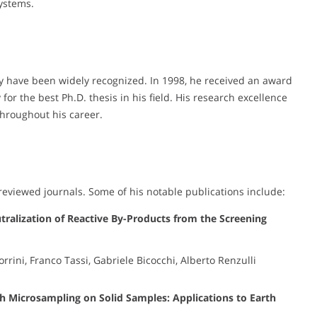
systems.
y have been widely recognized. In 1998, he received an award
for the best Ph.D. thesis in his field. His research excellence
hroughout his career.
eviewed journals. Some of his notable publications include:
ralization of Reactive By-Products from the Screening
rini, Franco Tassi, Gabriele Bicocchi, Alberto Renzulli
gh Microsampling on Solid Samples: Applications to Earth