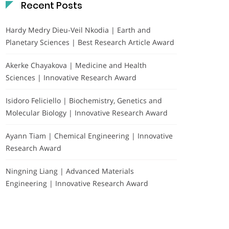
Recent Posts
Hardy Medry Dieu-Veil Nkodia | Earth and
Planetary Sciences | Best Research Article Award
Akerke Chayakova | Medicine and Health
Sciences | Innovative Research Award
Isidoro Feliciello | Biochemistry, Genetics and
Molecular Biology | Innovative Research Award
Ayann Tiam | Chemical Engineering | Innovative
Research Award
Ningning Liang | Advanced Materials
Engineering | Innovative Research Award