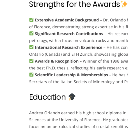
Strengths for the Awards
Extensive Academic Background
– Dr. Orlando 
of Florence, demonstrating strong expertise in his fi
Significant Research Contributions
– His resear
petrology, with a focus on volcanic rocks and mantle
International Research Experience
– He has cond
Ontario (Canada) and ETH Zurich, showcasing global
Awards & Recognition
– Winner of the 1998 awar
the best Ph.D. thesis, reflecting his early research e
Scientific Leadership & Memberships
– He has h
Secretary of the Italian Society of Mineralogy and P
Education
Andrea Orlando earned his high school diploma in s
Sciences at the University of Florence. He graduate
focusing on petrological studies of crustal xenoliths