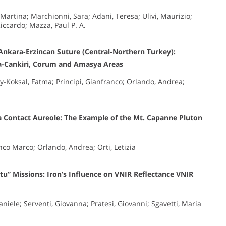
 Martina; Marchionni, Sara; Adani, Teresa; Ulivi, Maurizio;
iccardo; Mazza, Paul P. A.
Ankara-Erzincan Suture (Central-Northern Turkey):
ra-Cankiri, Corum and Amasya Areas
oy-Koksal, Fatma; Principi, Gianfranco; Orlando, Andrea;
a Contact Aureole: The Example of the Mt. Capanne Pluton
anco Marco; Orlando, Andrea; Orti, Letizia
itu” Missions: Iron’s Influence on VNIR Reflectance VNIR
aniele; Serventi, Giovanna; Pratesi, Giovanni; Sgavetti, Maria