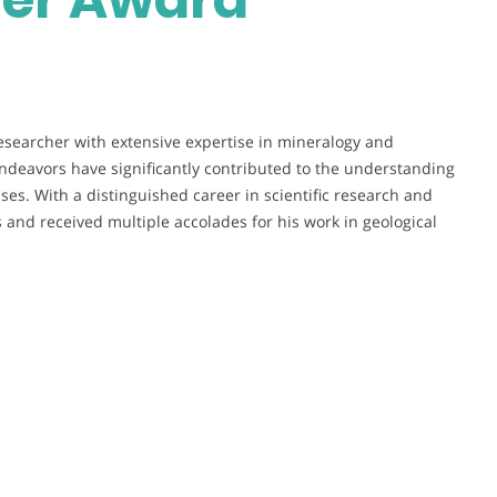
esearcher with extensive expertise in mineralogy and
ndeavors have significantly contributed to the understanding
es. With a distinguished career in scientific research and
 and received multiple accolades for his work in geological