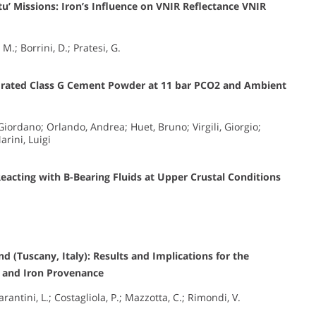
itu’ Missions: Iron’s Influence on VNIR Reflectance VNIR
 M.; Borrini, D.; Pratesi, G.
ydrated Class G Cement Powder at 11 bar PCO2 and Ambient
ordano; Orlando, Andrea; Huet, Bruno; Virgili, Giorgio;
arini, Luigi
Reacting with B-Bearing Fluids at Upper Crustal Conditions
d (Tuscany, Italy): Results and Implications for the
s and Iron Provenance
rantini, L.; Costagliola, P.; Mazzotta, C.; Rimondi, V.