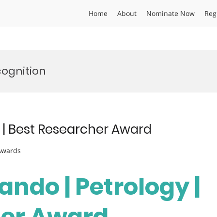
Home
About
Nominate Now
Reg
cognition
 | Best Researcher Award
 Awards
ando | Petrology |
her Award