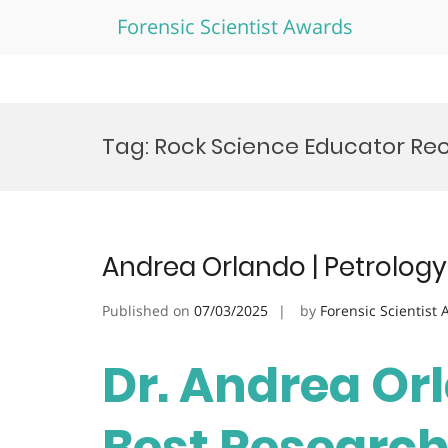
Forensic Scientist Awards
Skip
to
Tag:
Rock Science Educator Re
content
Andrea Orlando | Petrology
Published on
07/03/2025
by
Forensic Scientist
Dr. Andrea Orl
Best Researc