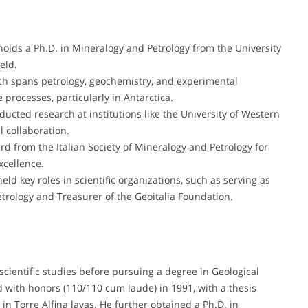
holds a Ph.D. in Mineralogy and Petrology from the University
eld.
ch spans petrology, geochemistry, and experimental
 processes, particularly in Antarctica.
ucted research at institutions like the University of Western
 collaboration.
d from the Italian Society of Mineralogy and Petrology for
xcellence.
eld key roles in scientific organizations, such as serving as
etrology and Treasurer of the Geoitalia Foundation.
cientific studies before pursuing a degree in Geological
d with honors (110/110 cum laude) in 1991, with a thesis
 in Torre Alfina lavas. He further obtained a Ph.D. in