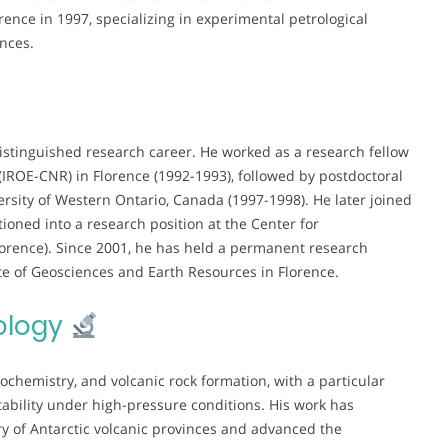
rence in 1997, specializing in experimental petrological
inces.
istinguished research career. He worked as a research fellow
(IROE-CNR) in Florence (1992-1993), followed by postdoctoral
rsity of Western Ontario, Canada (1997-1998). He later joined
ioned into a research position at the Center for
orence). Since 2001, he has held a permanent research
ute of Geosciences and Earth Resources in Florence.
ology
chemistry, and volcanic rock formation, with a particular
ability under high-pressure conditions. His work has
ory of Antarctic volcanic provinces and advanced the