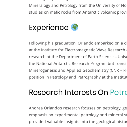
Mineralogy and Petrology from the University of Flo
studies on mafic rocks from Antarctic volcanic prov
Experience
Following his graduation, Orlando embarked on a d
at the Institute for Electromagnetic Wave Research 
research at the Department of Earth Sciences, Unive
the National Antarctic Research Program but transit
Minerogenesis and Applied Geochemistry (CNR – Fl
position in Petrology and Petrography at the Instit
Research Interests On
Petr
Andrea Orlando’s research focuses on petrology, geo
emphasis on experimental petrology and mineral st
provided valuable insights into the geological hist