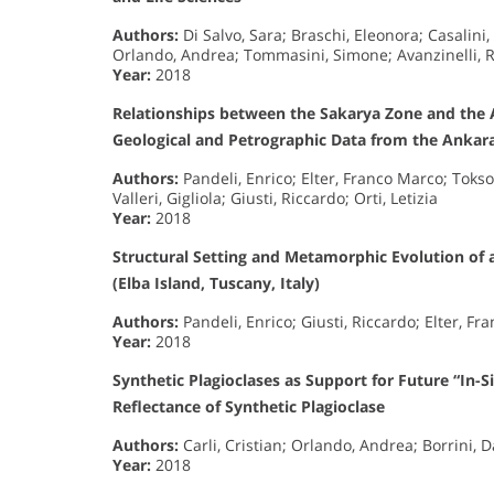
Authors:
Di Salvo, Sara; Braschi, Eleonora; Casalini,
Orlando, Andrea; Tommasini, Simone; Avanzinelli, R
Year:
2018
Relationships between the Sakarya Zone and the 
Geological and Petrographic Data from the Anka
Authors:
Pandeli, Enrico; Elter, Franco Marco; Toks
Valleri, Gigliola; Giusti, Riccardo; Orti, Letizia
Year:
2018
Structural Setting and Metamorphic Evolution of 
(Elba Island, Tuscany, Italy)
Authors:
Pandeli, Enrico; Giusti, Riccardo; Elter, Fr
Year:
2018
Synthetic Plagioclases as Support for Future “In-S
Reflectance of Synthetic Plagioclase
Authors:
Carli, Cristian; Orlando, Andrea; Borrini, D
Year:
2018