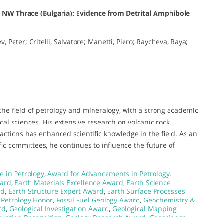
n NW Thrace (Bulgaria): Evidence from Detrital Amphibole
 Peter; Critelli, Salvatore; Manetti, Piero; Raycheva, Raya;
the field of petrology and mineralogy, with a strong academic
cal sciences. His extensive research on volcanic rock
ractions has enhanced scientific knowledge in the field. As an
fic committees, he continues to influence the future of
e in Petrology
,
Award for Advancements in Petrology
,
ward
,
Earth Materials Excellence Award
,
Earth Science
rd
,
Earth Structure Expert Award
,
Earth Surface Processes
 Petrology Honor
,
Fossil Fuel Geology Award
,
Geochemistry &
rd
,
Geological Investigation Award
,
Geological Mapping