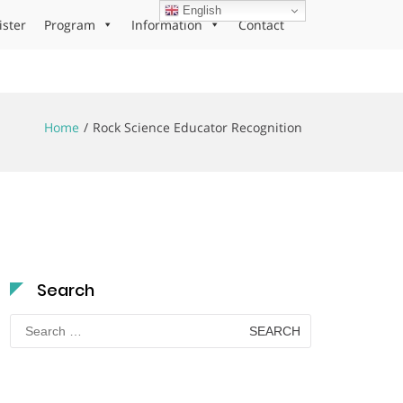
English
ister
Program
Information
Contact
Home
Rock Science Educator Recognition
Search
Search
for: