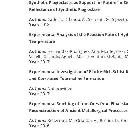
Synthetic Plagioclases as Support for Future ‘In-S
Reflectance of Synthetic Plagioclase
Authors:
Carli, C.; Orlando, A.; Serventi, G.; Sgavetti,
Year:
2018
Experimental Analysis of the Reaction Rate of H
Temperature
Authors:
Hernandez-Rodriguez, Ana; Montegrossi, Gi
Vaselli, Orlando; Agnelli, Marco; Venturi, Stefania; M
Year:
2017
Experimental Investigation of Biotite-Rich Schist 
and Correlated Tourmaline Formation
Authors:
Not provided
Year:
2017
Experimental Smelting of Iron Ores from Elba Islan
Reconstruction of Ancient Metallurgical Processe
Authors:
Benvenuti, M.; Orlando, A.; Borrini, D.; Chia
Year:
2016