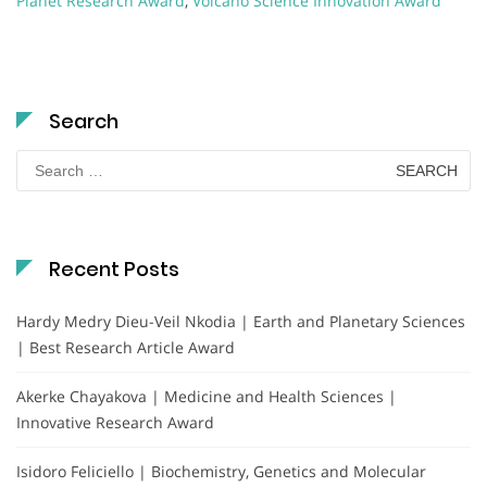
Planet Research Award
,
Volcano Science Innovation Award
Search
Search
for:
Recent Posts
Hardy Medry Dieu-Veil Nkodia | Earth and Planetary Sciences
| Best Research Article Award
Akerke Chayakova | Medicine and Health Sciences |
Innovative Research Award
Isidoro Feliciello | Biochemistry, Genetics and Molecular