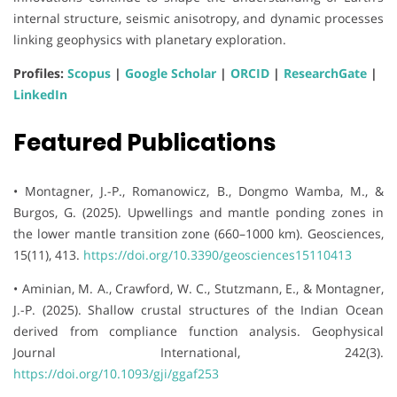
internal structure, seismic anisotropy, and dynamic processes
linking geophysics with planetary exploration.
Profiles:
Scopus
|
Google Scholar
|
ORCID
|
ResearchGate
|
LinkedIn
Featured Publications
• Montagner, J.-P., Romanowicz, B., Dongmo Wamba, M., &
Burgos, G. (2025). Upwellings and mantle ponding zones in
the lower mantle transition zone (660–1000 km). Geosciences,
15(11), 413.
https://doi.org/10.3390/geosciences15110413
• Aminian, M. A., Crawford, W. C., Stutzmann, E., & Montagner,
J.-P. (2025). Shallow crustal structures of the Indian Ocean
derived from compliance function analysis. Geophysical
Journal International, 242(3).
https://doi.org/10.1093/gji/ggaf253