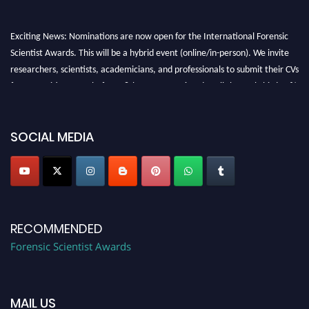
Exciting News: Nominations are now open for the International Forensic
Scientist Awards. This will be a hybrid event (online/in-person). We invite
researchers, scientists, academicians, and professionals to submit their CVs
for recognition on or before 28th August 2026 and avail the early bird 50%
discount offer. Don’t miss this chance to showcase your work on a global
platform. Apply now at "
forensicscientist.org
"
SOCIAL MEDIA
RECOMMENDED
Forensic Scientist Awards
MAIL US