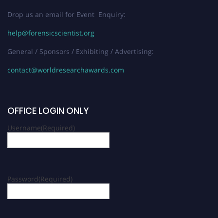
Drop us an email for Event Enquiry:
help@forensicscientist.org
General / Sponsors / Exhibiting / Advertising:
contact@worldresearchawards.com
OFFICE LOGIN ONLY
Username
(Required)
Password
(Required)