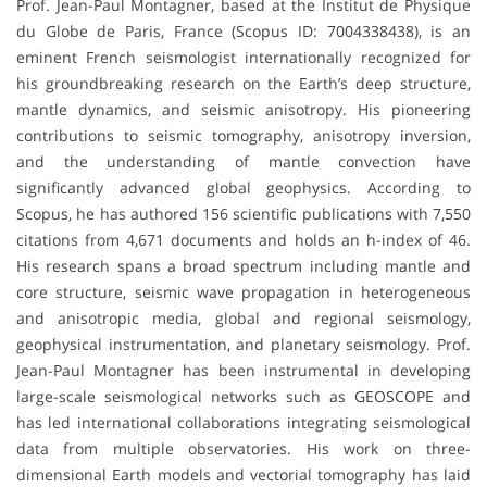
Prof. Jean-Paul Montagner, based at the Institut de Physique
du Globe de Paris, France (Scopus ID: 7004338438), is an
eminent French seismologist internationally recognized for
his groundbreaking research on the Earth’s deep structure,
mantle dynamics, and seismic anisotropy. His pioneering
contributions to seismic tomography, anisotropy inversion,
and the understanding of mantle convection have
significantly advanced global geophysics. According to
Scopus, he has authored 156 scientific publications with 7,550
citations from 4,671 documents and holds an h-index of 46.
His research spans a broad spectrum including mantle and
core structure, seismic wave propagation in heterogeneous
and anisotropic media, global and regional seismology,
geophysical instrumentation, and planetary seismology. Prof.
Jean-Paul Montagner has been instrumental in developing
large-scale seismological networks such as GEOSCOPE and
has led international collaborations integrating seismological
data from multiple observatories. His work on three-
dimensional Earth models and vectorial tomography has laid