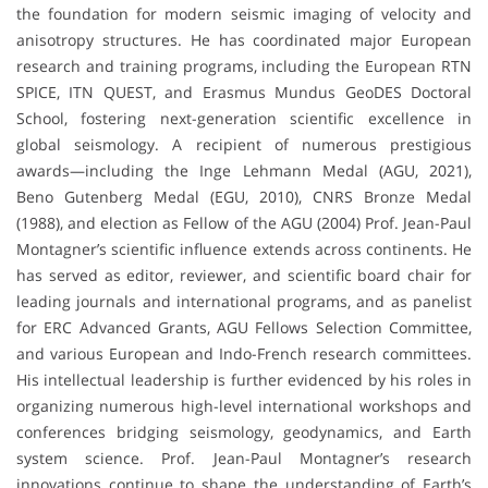
the foundation for modern seismic imaging of velocity and
anisotropy structures. He has coordinated major European
research and training programs, including the European RTN
SPICE, ITN QUEST, and Erasmus Mundus GeoDES Doctoral
School, fostering next-generation scientific excellence in
global seismology. A recipient of numerous prestigious
awards—including the Inge Lehmann Medal (AGU, 2021),
Beno Gutenberg Medal (EGU, 2010), CNRS Bronze Medal
(1988), and election as Fellow of the AGU (2004) Prof. Jean-Paul
Montagner’s scientific influence extends across continents. He
has served as editor, reviewer, and scientific board chair for
leading journals and international programs, and as panelist
for ERC Advanced Grants, AGU Fellows Selection Committee,
and various European and Indo-French research committees.
His intellectual leadership is further evidenced by his roles in
organizing numerous high-level international workshops and
conferences bridging seismology, geodynamics, and Earth
system science. Prof. Jean-Paul Montagner’s research
innovations continue to shape the understanding of Earth’s