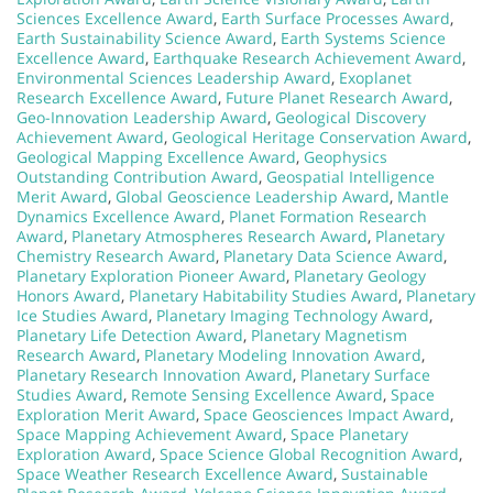
Sciences Excellence Award
,
Earth Surface Processes Award
,
Earth Sustainability Science Award
,
Earth Systems Science
Excellence Award
,
Earthquake Research Achievement Award
,
Environmental Sciences Leadership Award
,
Exoplanet
Research Excellence Award
,
Future Planet Research Award
,
Geo-Innovation Leadership Award
,
Geological Discovery
Achievement Award
,
Geological Heritage Conservation Award
,
Geological Mapping Excellence Award
,
Geophysics
Outstanding Contribution Award
,
Geospatial Intelligence
Merit Award
,
Global Geoscience Leadership Award
,
Mantle
Dynamics Excellence Award
,
Planet Formation Research
Award
,
Planetary Atmospheres Research Award
,
Planetary
Chemistry Research Award
,
Planetary Data Science Award
,
Planetary Exploration Pioneer Award
,
Planetary Geology
Honors Award
,
Planetary Habitability Studies Award
,
Planetary
Ice Studies Award
,
Planetary Imaging Technology Award
,
Planetary Life Detection Award
,
Planetary Magnetism
Research Award
,
Planetary Modeling Innovation Award
,
Planetary Research Innovation Award
,
Planetary Surface
Studies Award
,
Remote Sensing Excellence Award
,
Space
Exploration Merit Award
,
Space Geosciences Impact Award
,
Space Mapping Achievement Award
,
Space Planetary
Exploration Award
,
Space Science Global Recognition Award
,
Space Weather Research Excellence Award
,
Sustainable