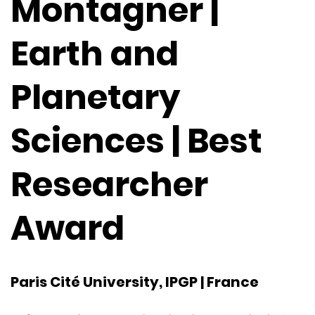
Montagner |
Earth and
Planetary
Sciences | Best
Researcher
Award
Paris Cité University, IPGP | France