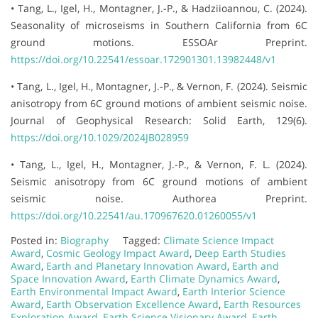
• Tang, L., Igel, H., Montagner, J.-P., & Hadziioannou, C. (2024).
Seasonality of microseisms in Southern California from 6C
ground motions. ESSOAr Preprint.
https://doi.org/10.22541/essoar.172901301.13982448/v1
• Tang, L., Igel, H., Montagner, J.-P., & Vernon, F. (2024). Seismic
anisotropy from 6C ground motions of ambient seismic noise.
Journal of Geophysical Research: Solid Earth, 129(6).
https://doi.org/10.1029/2024JB028959
• Tang, L., Igel, H., Montagner, J.-P., & Vernon, F. L. (2024).
Seismic anisotropy from 6C ground motions of ambient
seismic noise. Authorea Preprint.
https://doi.org/10.22541/au.170967620.01260055/v1
Posted in:
Biography
Tagged:
Climate Science Impact
Award
,
Cosmic Geology Impact Award
,
Deep Earth Studies
Award
,
Earth and Planetary Innovation Award
,
Earth and
Space Innovation Award
,
Earth Climate Dynamics Award
,
Earth Environmental Impact Award
,
Earth Interior Science
Award
,
Earth Observation Excellence Award
,
Earth Resources
Exploration Award
,
Earth Science Visionary Award
,
Earth