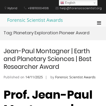
Skip
English
to
Hybrid
+918110004106
help@forensicscientist.org
content
Forensic Scientist Awards
Pri
Men
Tag:
Planetary Exploration Pioneer Award
for
Mobi
Jean-Paul Montagner | Earth
and Planetary Sciences | Best
Researcher Award
Published on
14/11/2025
by
Forensic Scientist Awards
Prof. Jean-Paul