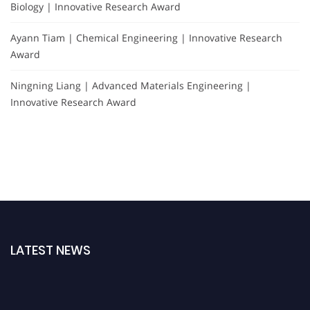
Biology | Innovative Research Award
Ayann Tiam | Chemical Engineering | Innovative Research
Award
Ningning Liang | Advanced Materials Engineering |
Innovative Research Award
LATEST NEWS