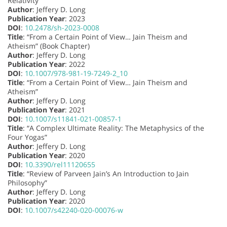
Relativity”
Author
: Jeffery D. Long
Publication Year
: 2023
DOI
:
10.2478/sh-2023-0008
Title
: “From a Certain Point of View… Jain Theism and
Atheism” (Book Chapter)
Author
: Jeffery D. Long
Publication Year
: 2022
DOI
:
10.1007/978-981-19-7249-2_10
Title
: “From a Certain Point of View… Jain Theism and
Atheism”
Author
: Jeffery D. Long
Publication Year
: 2021
DOI
:
10.1007/s11841-021-00857-1
Title
: “A Complex Ultimate Reality: The Metaphysics of the
Four Yogas”
Author
: Jeffery D. Long
Publication Year
: 2020
DOI
:
10.3390/rel11120655
Title
: “Review of Parveen Jain’s An Introduction to Jain
Philosophy”
Author
: Jeffery D. Long
Publication Year
: 2020
DOI
:
10.1007/s42240-020-00076-w