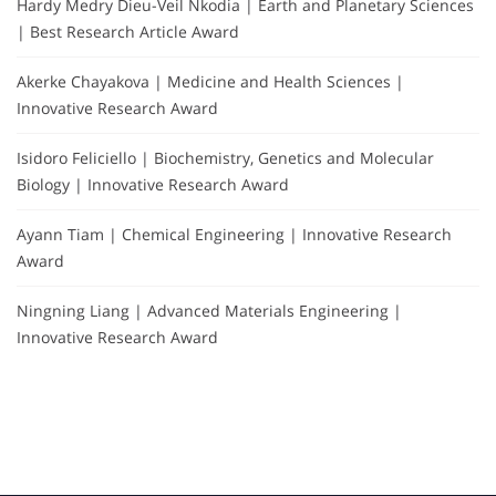
Hardy Medry Dieu-Veil Nkodia | Earth and Planetary Sciences
| Best Research Article Award
Akerke Chayakova | Medicine and Health Sciences |
Innovative Research Award
Isidoro Feliciello | Biochemistry, Genetics and Molecular
Biology | Innovative Research Award
Ayann Tiam | Chemical Engineering | Innovative Research
Award
Ningning Liang | Advanced Materials Engineering |
Innovative Research Award