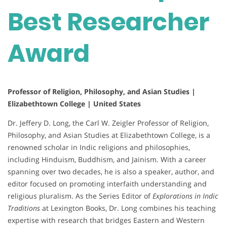
Best Researcher
Award
Professor of Religion, Philosophy, and Asian Studies |
Elizabethtown College | United States
Dr. Jeffery D. Long, the Carl W. Zeigler Professor of Religion,
Philosophy, and Asian Studies at Elizabethtown College, is a
renowned scholar in Indic religions and philosophies,
including Hinduism, Buddhism, and Jainism. With a career
spanning over two decades, he is also a speaker, author, and
editor focused on promoting interfaith understanding and
religious pluralism. As the Series Editor of
Explorations in Indic
Traditions
at Lexington Books, Dr. Long combines his teaching
expertise with research that bridges Eastern and Western