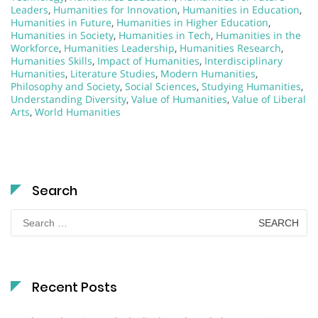
Leaders
,
Humanities for Innovation
,
Humanities in Education
,
Humanities in Future
,
Humanities in Higher Education
,
Humanities in Society
,
Humanities in Tech
,
Humanities in the
Workforce
,
Humanities Leadership
,
Humanities Research
,
Humanities Skills
,
Impact of Humanities
,
Interdisciplinary
Humanities
,
Literature Studies
,
Modern Humanities
,
Philosophy and Society
,
Social Sciences
,
Studying Humanities
,
Understanding Diversity
,
Value of Humanities
,
Value of Liberal
Arts
,
World Humanities
Search
Search
for:
Recent Posts