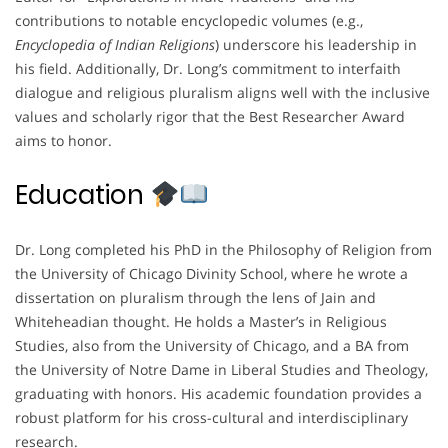
contributions to notable encyclopedic volumes (e.g.,
Encyclopedia of Indian Religions
) underscore his leadership in
his field. Additionally, Dr. Long’s commitment to interfaith
dialogue and religious pluralism aligns well with the inclusive
values and scholarly rigor that the Best Researcher Award
aims to honor.
Education
Dr. Long completed his PhD in the Philosophy of Religion from
the University of Chicago Divinity School, where he wrote a
dissertation on pluralism through the lens of Jain and
Whiteheadian thought. He holds a Master’s in Religious
Studies, also from the University of Chicago, and a BA from
the University of Notre Dame in Liberal Studies and Theology,
graduating with honors. His academic foundation provides a
robust platform for his cross-cultural and interdisciplinary
research.