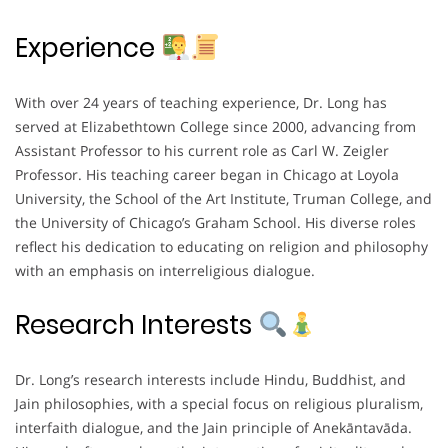
Experience
With over 24 years of teaching experience, Dr. Long has
served at Elizabethtown College since 2000, advancing from
Assistant Professor to his current role as Carl W. Zeigler
Professor. His teaching career began in Chicago at Loyola
University, the School of the Art Institute, Truman College, and
the University of Chicago’s Graham School. His diverse roles
reflect his dedication to educating on religion and philosophy
with an emphasis on interreligious dialogue.
Research Interests
Dr. Long’s research interests include Hindu, Buddhist, and
Jain philosophies, with a special focus on religious pluralism,
interfaith dialogue, and the Jain principle of Anekāntavāda.