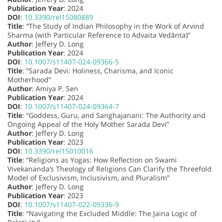
Publication Year
: 2024
DOI
:
10.3390/rel15080889
Title
: “The Study of Indian Philosophy in the Work of Arvind
Sharma (with Particular Reference to Advaita Vedānta)”
Author
: Jeffery D. Long
Publication Year
: 2024
DOI
:
10.1007/s11407-024-09366-5
Title
: “Sarada Devi: Holiness, Charisma, and Iconic
Motherhood”
Author
: Amiya P. Sen
Publication Year
: 2024
DOI
:
10.1007/s11407-024-09364-7
Title
: “Goddess, Guru, and Sanghajanani: The Authority and
Ongoing Appeal of the Holy Mother Sarada Devi”
Author
: Jeffery D. Long
Publication Year
: 2023
DOI
:
10.3390/rel15010016
Title
: “Religions as Yogas: How Reflection on Swami
Vivekananda’s Theology of Religions Can Clarify the Threefold
Model of Exclusivism, Inclusivism, and Pluralism”
Author
: Jeffery D. Long
Publication Year
: 2023
DOI
:
10.1007/s11407-022-09336-9
Title
: “Navigating the Excluded Middle: The Jaina Logic of