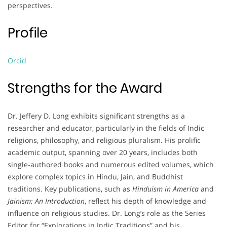
perspectives.
Profile
Orcid
Strengths for the Award
Dr. Jeffery D. Long exhibits significant strengths as a
researcher and educator, particularly in the fields of Indic
religions, philosophy, and religious pluralism. His prolific
academic output, spanning over 20 years, includes both
single-authored books and numerous edited volumes, which
explore complex topics in Hindu, Jain, and Buddhist
traditions. Key publications, such as
Hinduism in America
and
Jainism: An Introduction
, reflect his depth of knowledge and
influence on religious studies. Dr. Long’s role as the Series
Editor for “Explorations in Indic Traditions” and his