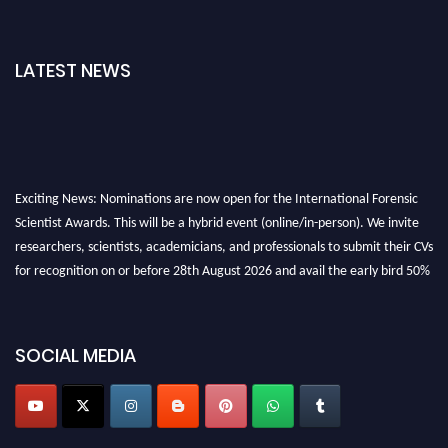
LATEST NEWS
Exciting News: Nominations are now open for the International Forensic
Scientist Awards. This will be a hybrid event (online/in-person). We invite
researchers, scientists, academicians, and professionals to submit their CVs
for recognition on or before 28th August 2026 and avail the early bird 50%
discount offer. Don’t miss this chance to showcase your work on a global
platform. Apply now at "
forensicscientist.org
"
SOCIAL MEDIA