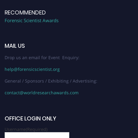
RECOMMENDED
Forensic Scientist Awards
MAIL US
Drop us an email for Event Enquiry:
help@forensicscientist.org
General / Sponsors / Exhibiting / Advertising:
contact@worldresearchawards.com
OFFICE LOGIN ONLY
Username
(Required)