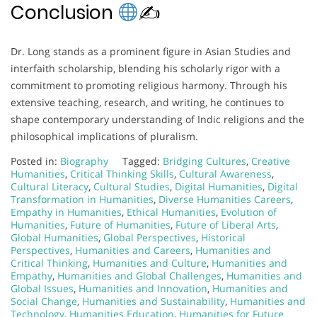
Conclusion
✍
Dr. Long stands as a prominent figure in Asian Studies and
interfaith scholarship, blending his scholarly rigor with a
commitment to promoting religious harmony. Through his
extensive teaching, research, and writing, he continues to
shape contemporary understanding of Indic religions and the
philosophical implications of pluralism.
Posted in:
Biography
Tagged:
Bridging Cultures
,
Creative
Humanities
,
Critical Thinking Skills
,
Cultural Awareness
,
Cultural Literacy
,
Cultural Studies
,
Digital Humanities
,
Digital
Transformation in Humanities
,
Diverse Humanities Careers
,
Empathy in Humanities
,
Ethical Humanities
,
Evolution of
Humanities
,
Future of Humanities
,
Future of Liberal Arts
,
Global Humanities
,
Global Perspectives
,
Historical
Perspectives
,
Humanities and Careers
,
Humanities and
Critical Thinking
,
Humanities and Culture
,
Humanities and
Empathy
,
Humanities and Global Challenges
,
Humanities and
Global Issues
,
Humanities and Innovation
,
Humanities and
Social Change
,
Humanities and Sustainability
,
Humanities and
Technology
,
Humanities Education
,
Humanities for Future