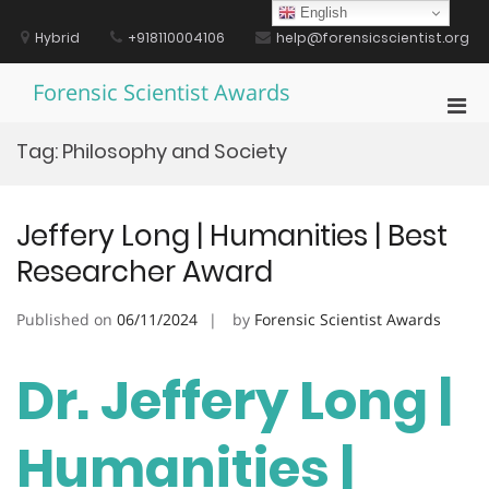
Skip
English
to
Hybrid
+918110004106
help@forensicscientist.org
content
Forensic Scientist Awards
Pri
Men
Tag:
Philosophy and Society
for
Mobi
Jeffery Long | Humanities | Best
Researcher Award
Published on
06/11/2024
by
Forensic Scientist Awards
Dr. Jeffery Long |
Humanities |