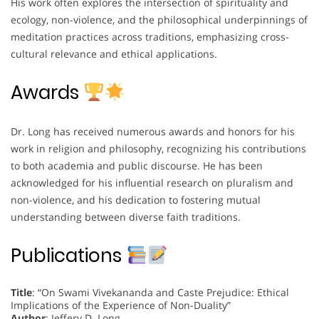
His work often explores the intersection of spirituality and
ecology, non-violence, and the philosophical underpinnings of
meditation practices across traditions, emphasizing cross-
cultural relevance and ethical applications.
Awards
Dr. Long has received numerous awards and honors for his
work in religion and philosophy, recognizing his contributions
to both academia and public discourse. He has been
acknowledged for his influential research on pluralism and
non-violence, and his dedication to fostering mutual
understanding between diverse faith traditions.
Publications
Title
: “On Swami Vivekananda and Caste Prejudice: Ethical
Implications of the Experience of Non-Duality”
Author
: Jeffery D. Long