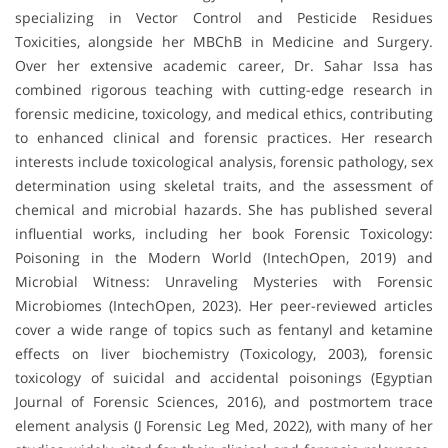
specializing in Vector Control and Pesticide Residues
Toxicities, alongside her MBChB in Medicine and Surgery.
Over her extensive academic career, Dr. Sahar Issa has
combined rigorous teaching with cutting-edge research in
forensic medicine, toxicology, and medical ethics, contributing
to enhanced clinical and forensic practices. Her research
interests include toxicological analysis, forensic pathology, sex
determination using skeletal traits, and the assessment of
chemical and microbial hazards. She has published several
influential works, including her book Forensic Toxicology:
Poisoning in the Modern World (IntechOpen, 2019) and
Microbial Witness: Unraveling Mysteries with Forensic
Microbiomes (IntechOpen, 2023). Her peer-reviewed articles
cover a wide range of topics such as fentanyl and ketamine
effects on liver biochemistry (Toxicology, 2003), forensic
toxicology of suicidal and accidental poisonings (Egyptian
Journal of Forensic Sciences, 2016), and postmortem trace
element analysis (J Forensic Leg Med, 2022), with many of her