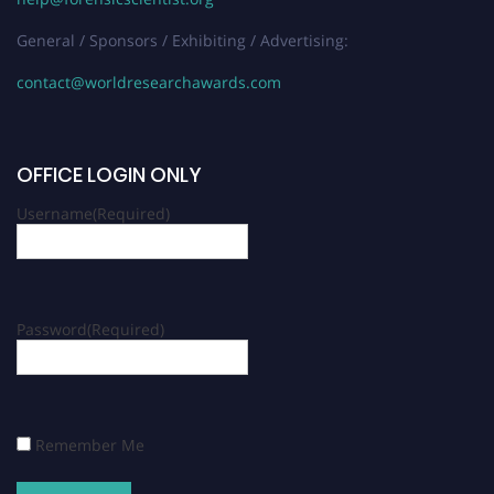
General / Sponsors / Exhibiting / Advertising:
contact@worldresearchawards.com
OFFICE LOGIN ONLY
Username
(Required)
Password
(Required)
Remember Me