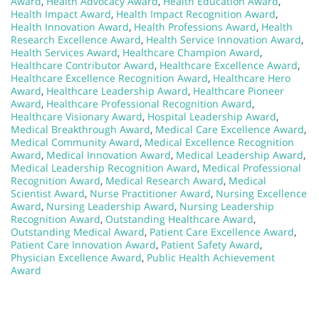
Award
,
Health Advocacy Award
,
Health Education Award
,
Health Impact Award
,
Health Impact Recognition Award
,
Health Innovation Award
,
Health Professions Award
,
Health
Research Excellence Award
,
Health Service Innovation Award
,
Health Services Award
,
Healthcare Champion Award
,
Healthcare Contributor Award
,
Healthcare Excellence Award
,
Healthcare Excellence Recognition Award
,
Healthcare Hero
Award
,
Healthcare Leadership Award
,
Healthcare Pioneer
Award
,
Healthcare Professional Recognition Award
,
Healthcare Visionary Award
,
Hospital Leadership Award
,
Medical Breakthrough Award
,
Medical Care Excellence Award
,
Medical Community Award
,
Medical Excellence Recognition
Award
,
Medical Innovation Award
,
Medical Leadership Award
,
Medical Leadership Recognition Award
,
Medical Professional
Recognition Award
,
Medical Research Award
,
Medical
Scientist Award
,
Nurse Practitioner Award
,
Nursing Excellence
Award
,
Nursing Leadership Award
,
Nursing Leadership
Recognition Award
,
Outstanding Healthcare Award
,
Outstanding Medical Award
,
Patient Care Excellence Award
,
Patient Care Innovation Award
,
Patient Safety Award
,
Physician Excellence Award
,
Public Health Achievement
Award