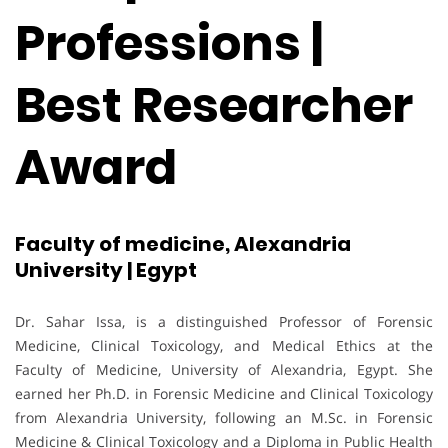
Professions |
Best Researcher
Award
Faculty of medicine, Alexandria
University | Egypt
Dr. Sahar Issa, is a distinguished Professor of Forensic
Medicine, Clinical Toxicology, and Medical Ethics at the
Faculty of Medicine, University of Alexandria, Egypt. She
earned her Ph.D. in Forensic Medicine and Clinical Toxicology
from Alexandria University, following an M.Sc. in Forensic
Medicine & Clinical Toxicology and a Diploma in Public Health