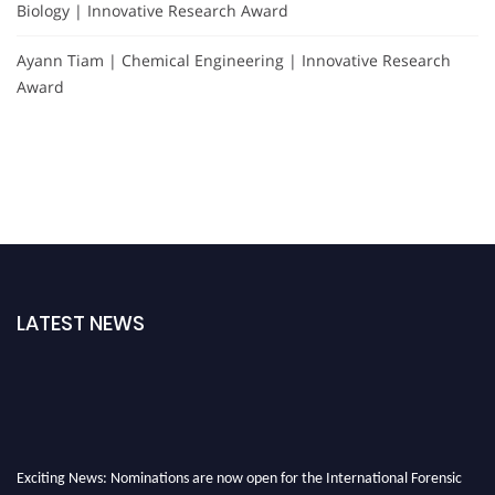
Biology | Innovative Research Award
Ayann Tiam | Chemical Engineering | Innovative Research
Award
LATEST NEWS
Exciting News: Nominations are now open for the International Forensic