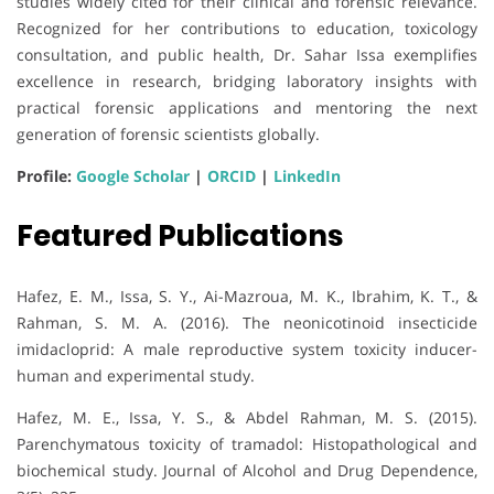
studies widely cited for their clinical and forensic relevance.
Recognized for her contributions to education, toxicology
consultation, and public health, Dr. Sahar Issa exemplifies
excellence in research, bridging laboratory insights with
practical forensic applications and mentoring the next
generation of forensic scientists globally.
Profile:
Google Scholar
|
ORCID
|
LinkedIn
Featured Publications
Hafez, E. M., Issa, S. Y., Ai-Mazroua, M. K., Ibrahim, K. T., &
Rahman, S. M. A. (2016). The neonicotinoid insecticide
imidacloprid: A male reproductive system toxicity inducer-
human and experimental study.
Hafez, M. E., Issa, Y. S., & Abdel Rahman, M. S. (2015).
Parenchymatous toxicity of tramadol: Histopathological and
biochemical study. Journal of Alcohol and Drug Dependence,