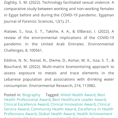
Zoghby, S. M. (2022). Technology facilitated sexual violence: A
comparative study between working and non-working females
in Egypt before and during the COVID-19 pandemic. Egyptian
Journal of Forensic Sciences, 12(1), 21.
Alalawi, S., Issa, S. T., Takshe, A. A., & ElBarazi, I. (2022). A
review of the environmental implications of the COVID-19
pandemic in the United Arab Emirates. Environmental
Challenges, 8, 100561.
Eddine, N. N., Noisel, N., Dieme, D., Asmar, M. K., Issa, S. T., &
Bouchard, M. (2022). Multi-matrix biomonitoring approach to
assess exposure to metals and trace elements in the
Lebanese population and associations with drinking water
consumption. Environmental Research, 214, 113982.
Posted in:
Biography
Tagged:
Allied Health Award
,
Best
Health Professional Award
,
Best Healthcare Leader Award
,
Clinical Excellence Award
,
Clinical Innovation Award
,
Clinical
Service Award
,
Community Health Award
,
Excellence in Health
Professions Award
,
Global Health Award
,
Health Achievement