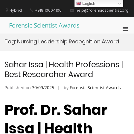
Skip
English
to
Hybrid
+918110004106
help@forensicscientist.org
content
Forensic Scientist Awards
Pri
Men
Tag:
Nursing Leadership Recognition Award
for
Mobi
Sahar Issa | Health Professions |
Best Researcher Award
Published on
30/09/2025
by
Forensic Scientist Awards
Prof. Dr. Sahar
Issa | Health