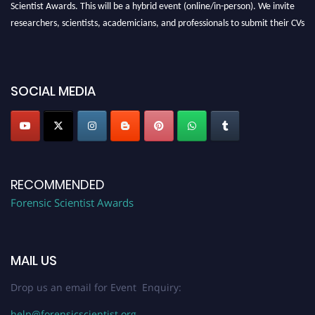
Scientist Awards. This will be a hybrid event (online/in-person). We invite
researchers, scientists, academicians, and professionals to submit their CVs
for recognition on or before 28th August 2026 and avail the early bird 50%
discount offer. Don’t miss this chance to showcase your work on a global
platform. Apply now at "
forensicscientist.org
"
SOCIAL MEDIA
RECOMMENDED
Forensic Scientist Awards
MAIL US
Drop us an email for Event Enquiry:
help@forensicscientist.org