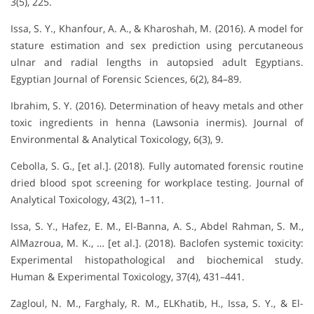
3(5), 225.
Issa, S. Y., Khanfour, A. A., & Kharoshah, M. (2016). A model for
stature estimation and sex prediction using percutaneous
ulnar and radial lengths in autopsied adult Egyptians.
Egyptian Journal of Forensic Sciences, 6(2), 84–89.
Ibrahim, S. Y. (2016). Determination of heavy metals and other
toxic ingredients in henna (Lawsonia inermis). Journal of
Environmental & Analytical Toxicology, 6(3), 9.
Cebolla, S. G., [et al.]. (2018). Fully automated forensic routine
dried blood spot screening for workplace testing. Journal of
Analytical Toxicology, 43(2), 1–11.
Issa, S. Y., Hafez, E. M., El-Banna, A. S., Abdel Rahman, S. M.,
AlMazroua, M. K., … [et al.]. (2018). Baclofen systemic toxicity:
Experimental histopathological and biochemical study.
Human & Experimental Toxicology, 37(4), 431–441.
Zagloul, N. M., Farghaly, R. M., ELKhatib, H., Issa, S. Y., & El-