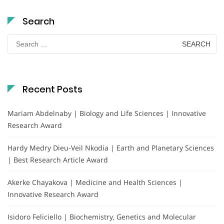
Search
Search
for:
Recent Posts
Mariam Abdelnaby | Biology and Life Sciences | Innovative
Research Award
Hardy Medry Dieu-Veil Nkodia | Earth and Planetary Sciences
| Best Research Article Award
Akerke Chayakova | Medicine and Health Sciences |
Innovative Research Award
Isidoro Feliciello | Biochemistry, Genetics and Molecular