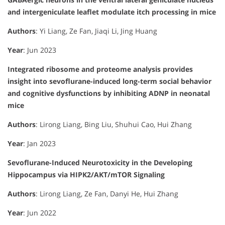
and intergeniculate leaflet modulate itch processing in mice
Authors
: Yi Liang, Ze Fan, Jiaqi Li, Jing Huang
Year
: Jun 2023
Integrated ribosome and proteome analysis provides
insight into sevoflurane-induced long-term social behavior
and cognitive dysfunctions by inhibiting ADNP in neonatal
mice
Authors
: Lirong Liang, Bing Liu, Shuhui Cao, Hui Zhang
Year
: Jan 2023
Sevoflurane-Induced Neurotoxicity in the Developing
Hippocampus via HIPK2/AKT/mTOR Signaling
Authors
: Lirong Liang, Ze Fan, Danyi He, Hui Zhang
Year
: Jun 2022