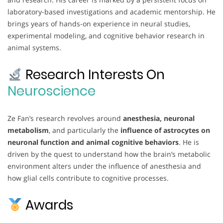
laboratory-based investigations and academic mentorship. He
brings years of hands-on experience in neural studies,
experimental modeling, and cognitive behavior research in
animal systems.
Research Interests On
Neuroscience
Ze Fan’s research revolves around
anesthesia, neuronal
metabolism
, and particularly the
influence of astrocytes on
neuronal function and animal cognitive behaviors
. He is
driven by the quest to understand how the brain’s metabolic
environment alters under the influence of anesthesia and
how glial cells contribute to cognitive processes.
Awards