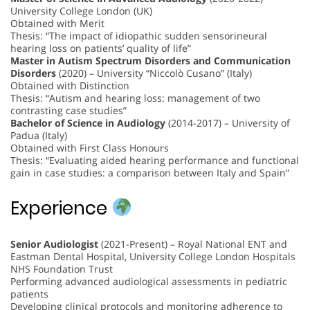
University College London (UK)
Obtained with Merit
Thesis: “The impact of idiopathic sudden sensorineural
hearing loss on patients’ quality of life”
Master in Autism Spectrum Disorders and Communication
Disorders
(2020) – University “Niccolò Cusano” (Italy)
Obtained with Distinction
Thesis: “Autism and hearing loss: management of two
contrasting case studies”
Bachelor of Science in Audiology
(2014-2017) – University of
Padua (Italy)
Obtained with First Class Honours
Thesis: “Evaluating aided hearing performance and functional
gain in case studies: a comparison between Italy and Spain”
Experience
Senior Audiologist
(2021-Present) – Royal National ENT and
Eastman Dental Hospital, University College London Hospitals
NHS Foundation Trust
Performing advanced audiological assessments in pediatric
patients
Developing clinical protocols and monitoring adherence to