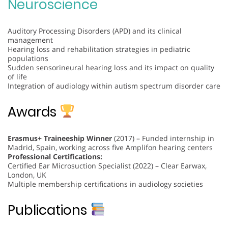
Neuroscience
Auditory Processing Disorders (APD) and its clinical
management
Hearing loss and rehabilitation strategies in pediatric
populations
Sudden sensorineural hearing loss and its impact on quality
of life
Integration of audiology within autism spectrum disorder care
Awards
Erasmus+ Traineeship Winner
(2017) – Funded internship in
Madrid, Spain, working across five Amplifon hearing centers
Professional Certifications:
Certified Ear Microsuction Specialist (2022) – Clear Earwax,
London, UK
Multiple membership certifications in audiology societies
Publications