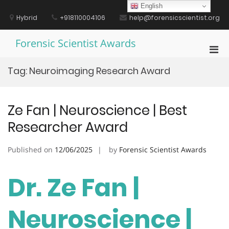
Skip
English
to
Hybrid
+918110004106
help@forensicscientist.org
content
Forensic Scientist Awards
Pri
Men
Tag:
Neuroimaging Research Award
for
Mobi
Ze Fan | Neuroscience | Best
Researcher Award
Published on
12/06/2025
by
Forensic Scientist Awards
Dr. Ze Fan |
Neuroscience |