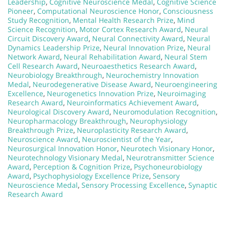
Leadership
,
Cognitive Neuroscience Medal
,
Cognitive Science
Pioneer
,
Computational Neuroscience Honor
,
Consciousness
Study Recognition
,
Mental Health Research Prize
,
Mind
Science Recognition
,
Motor Cortex Research Award
,
Neural
Circuit Discovery Award
,
Neural Connectivity Award
,
Neural
Dynamics Leadership Prize
,
Neural Innovation Prize
,
Neural
Network Award
,
Neural Rehabilitation Award
,
Neural Stem
Cell Research Award
,
Neuroaesthetics Research Award
,
Neurobiology Breakthrough
,
Neurochemistry Innovation
Medal
,
Neurodegenerative Disease Award
,
Neuroengineering
Excellence
,
Neurogenetics Innovation Prize
,
Neuroimaging
Research Award
,
Neuroinformatics Achievement Award
,
Neurological Discovery Award
,
Neuromodulation Recognition
,
Neuropharmacology Breakthrough
,
Neurophysiology
Breakthrough Prize
,
Neuroplasticity Research Award
,
Neuroscience Award
,
Neuroscientist of the Year
,
Neurosurgical Innovation Honor
,
Neurotech Visionary Honor
,
Neurotechnology Visionary Medal
,
Neurotransmitter Science
Award
,
Perception & Cognition Prize
,
Psychoneurobiology
Award
,
Psychophysiology Excellence Prize
,
Sensory
Neuroscience Medal
,
Sensory Processing Excellence
,
Synaptic
Research Award