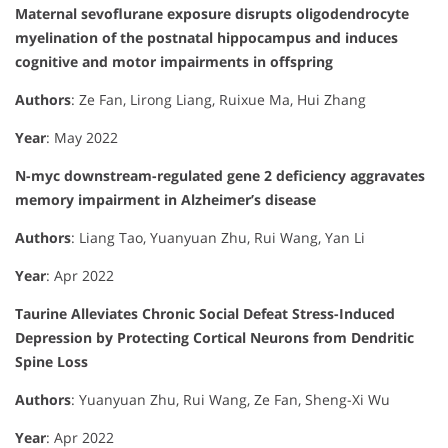
Maternal sevoflurane exposure disrupts oligodendrocyte
myelination of the postnatal hippocampus and induces
cognitive and motor impairments in offspring
Authors
: Ze Fan, Lirong Liang, Ruixue Ma, Hui Zhang
Year
: May 2022
N-myc downstream-regulated gene 2 deficiency aggravates
memory impairment in Alzheimer’s disease
Authors
: Liang Tao, Yuanyuan Zhu, Rui Wang, Yan Li
Year
: Apr 2022
Taurine Alleviates Chronic Social Defeat Stress-Induced
Depression by Protecting Cortical Neurons from Dendritic
Spine Loss
Authors
: Yuanyuan Zhu, Rui Wang, Ze Fan, Sheng-Xi Wu
Year
: Apr 2022