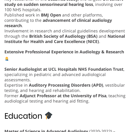
study on sudden sensorineural hearing loss
, involving over
100 NHS hospitals.
Published work in
BMJ Open
and other platforms,
contributing to the
advancement of clinical audiology
research
.
Involvement in research and clinical guidelines development
through the
British Society of Audiology (BSA)
and
National
Institute for Health and Care Excellence (NICE)
.
Extensive Professional Experience in Audiology & Research
Senior Audiologist at UCL Hospitals NHS Foundation Trust
,
specializing in pediatric and advanced audiological
assessments.
Expertise in
Auditory Processing Disorders (APD)
, vestibular
testing, and hearing aid rehabilitation.
Former
Adjunct Professor at the University of Pisa
, teaching
audiological testing and hearing aid fitting.
Education
Master of Science in Advanced Audiology
(2020-2022) –