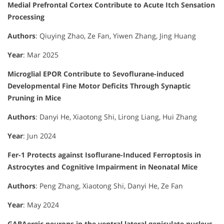
Medial Prefrontal Cortex Contribute to Acute Itch Sensation
Processing
Authors
: Qiuying Zhao, Ze Fan, Yiwen Zhang, Jing Huang
Year
: Mar 2025
Microglial EPOR Contribute to Sevoflurane-induced
Developmental Fine Motor Deficits Through Synaptic
Pruning in Mice
Authors
: Danyi He, Xiaotong Shi, Lirong Liang, Hui Zhang
Year
: Jun 2024
Fer-1 Protects against Isoflurane-Induced Ferroptosis in
Astrocytes and Cognitive Impairment in Neonatal Mice
Authors
: Peng Zhang, Xiaotong Shi, Danyi He, Ze Fan
Year
: May 2024
GABAergic neurons in the ventral lateral geniculate nucleus