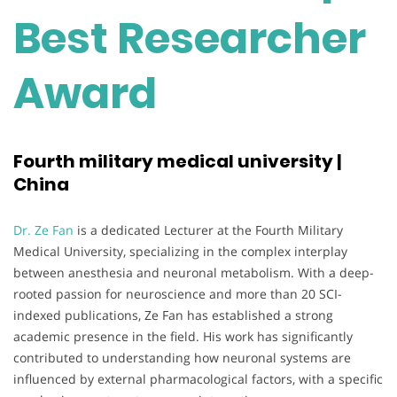
Best Researcher
Award
Fourth military medical university |
China
Dr. Ze Fan
is a dedicated Lecturer at the Fourth Military
Medical University, specializing in the complex interplay
between anesthesia and neuronal metabolism. With a deep-
rooted passion for neuroscience and more than 20 SCI-
indexed publications, Ze Fan has established a strong
academic presence in the field. His work has significantly
contributed to understanding how neuronal systems are
influenced by external pharmacological factors, with a specific