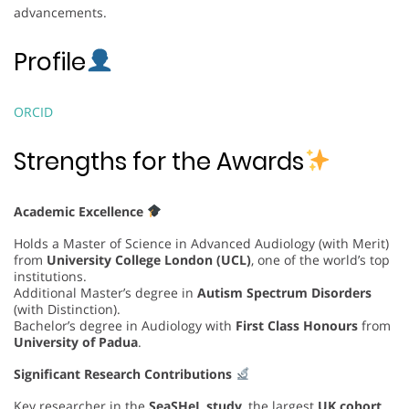
advancements.
Profile
ORCID
Strengths for the Awards
Academic Excellence
Holds a Master of Science in Advanced Audiology (with Merit)
from
University College London (UCL)
, one of the world’s top
institutions.
Additional Master’s degree in
Autism Spectrum Disorders
(with Distinction).
Bachelor’s degree in Audiology with
First Class Honours
from
University of Padua
.
Significant Research Contributions
Key researcher in the
SeaSHeL study
, the largest
UK cohort