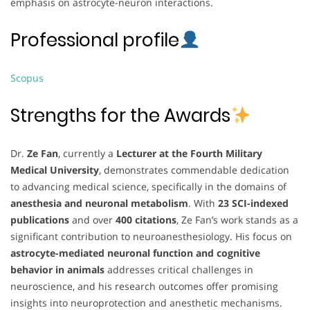
emphasis on astrocyte-neuron interactions.
Professional profile
Scopus
Strengths for the Awards
Dr.
Ze Fan
, currently a
Lecturer at the Fourth Military
Medical University
, demonstrates commendable dedication
to advancing medical science, specifically in the domains of
anesthesia and neuronal metabolism
. With
23 SCI-indexed
publications
and over
400 citations
, Ze Fan’s work stands as a
significant contribution to neuroanesthesiology. His focus on
astrocyte-mediated neuronal function and cognitive
behavior in animals
addresses critical challenges in
neuroscience, and his research outcomes offer promising
insights into neuroprotection and anesthetic mechanisms.