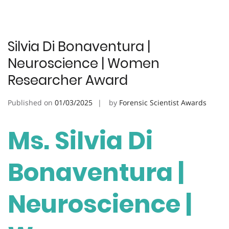
Silvia Di Bonaventura |
Neuroscience | Women
Researcher Award
Published on
01/03/2025
by
Forensic Scientist Awards
Ms. Silvia Di
Bonaventura |
Neuroscience |