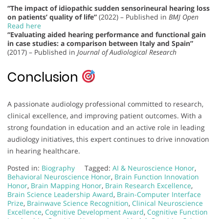
“The impact of idiopathic sudden sensorineural hearing loss
on patients’ quality of life”
(2022) – Published in
BMJ Open
Read here
“Evaluating aided hearing performance and functional gain
in case studies: a comparison between Italy and Spain”
(2017) – Published in
Journal of Audiological Research
Conclusion
A passionate audiology professional committed to research,
clinical excellence, and improving patient outcomes. With a
strong foundation in education and an active role in leading
audiology initiatives, this expert continues to drive innovation
in hearing healthcare.
Posted in:
Biography
Tagged:
AI & Neuroscience Honor
,
Behavioral Neuroscience Honor
,
Brain Function Innovation
Honor
,
Brain Mapping Honor
,
Brain Research Excellence
,
Brain Science Leadership Award
,
Brain-Computer Interface
Prize
,
Brainwave Science Recognition
,
Clinical Neuroscience
Excellence
,
Cognitive Development Award
,
Cognitive Function