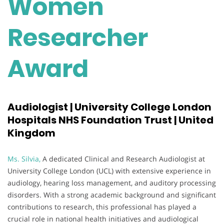
Women
Researcher
Award
Audiologist | University College London
Hospitals NHS Foundation Trust | United
Kingdom
Ms. Silvia,
A dedicated Clinical and Research Audiologist at
University College London (UCL) with extensive experience in
audiology, hearing loss management, and auditory processing
disorders. With a strong academic background and significant
contributions to research, this professional has played a
crucial role in national health initiatives and audiological