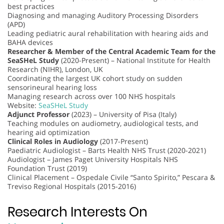
best practices
Diagnosing and managing Auditory Processing Disorders
(APD)
Leading pediatric aural rehabilitation with hearing aids and
BAHA devices
Researcher & Member of the Central Academic Team for the
SeaSHeL Study
(2020-Present) – National Institute for Health
Research (NIHR), London, UK
Coordinating the largest UK cohort study on sudden
sensorineural hearing loss
Managing research across over 100 NHS hospitals
Website:
SeaSHeL Study
Adjunct Professor
(2023) – University of Pisa (Italy)
Teaching modules on audiometry, audiological tests, and
hearing aid optimization
Clinical Roles in Audiology
(2017-Present)
Paediatric Audiologist – Barts Health NHS Trust (2020-2021)
Audiologist – James Paget University Hospitals NHS
Foundation Trust (2019)
Clinical Placement – Ospedale Civile “Santo Spirito,” Pescara &
Treviso Regional Hospitals (2015-2016)
Research Interests On