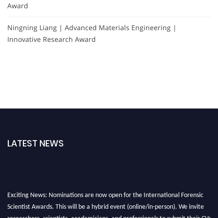
Award
Ningning Liang | Advanced Materials Engineering |
Innovative Research Award
LATEST NEWS
Exciting News: Nominations are now open for the International Forensic
Scientist Awards. This will be a hybrid event (online/in-person). We invite
researchers, scientists, academicians, and professionals to submit their CVs