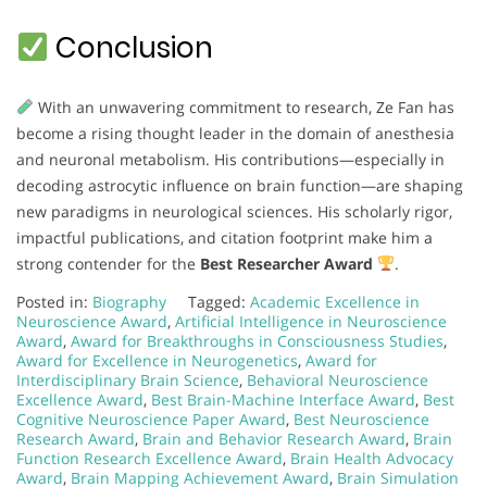
Conclusion
With an unwavering commitment to research, Ze Fan has
become a rising thought leader in the domain of anesthesia
and neuronal metabolism. His contributions—especially in
decoding astrocytic influence on brain function—are shaping
new paradigms in neurological sciences. His scholarly rigor,
impactful publications, and citation footprint make him a
strong contender for the
Best Researcher Award
.
Posted in:
Biography
Tagged:
Academic Excellence in
Neuroscience Award
,
Artificial Intelligence in Neuroscience
Award
,
Award for Breakthroughs in Consciousness Studies
,
Award for Excellence in Neurogenetics
,
Award for
Interdisciplinary Brain Science
,
Behavioral Neuroscience
Excellence Award
,
Best Brain-Machine Interface Award
,
Best
Cognitive Neuroscience Paper Award
,
Best Neuroscience
Research Award
,
Brain and Behavior Research Award
,
Brain
Function Research Excellence Award
,
Brain Health Advocacy
Award
,
Brain Mapping Achievement Award
,
Brain Simulation