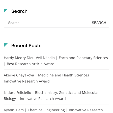
Search
Search
for:
Recent Posts
Hardy Medry Dieu-Veil Nkodia | Earth and Planetary Sciences
| Best Research Article Award
Akerke Chayakova | Medicine and Health Sciences |
Innovative Research Award
Isidoro Feliciello | Biochemistry, Genetics and Molecular
Biology | Innovative Research Award
Ayann Tiam | Chemical Engineering | Innovative Research