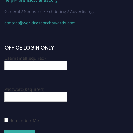
help@forensicscientist.org
General / Sponsors / Exhibiting / Advertising:
contact@worldresearchawards.com
OFFICE LOGIN ONLY
Username
(Required)
Password
(Required)
Remember Me