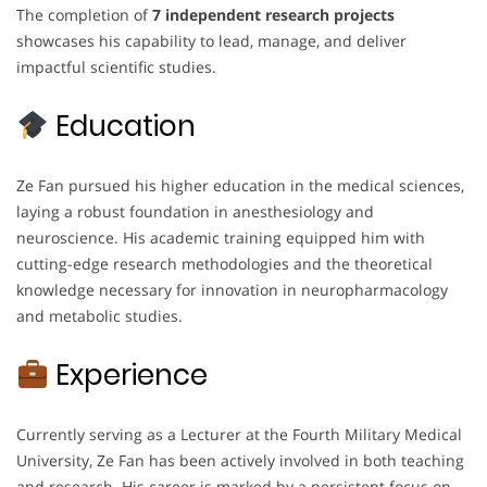
The completion of
7 independent research projects
showcases his capability to lead, manage, and deliver
impactful scientific studies.
Education
Ze Fan pursued his higher education in the medical sciences,
laying a robust foundation in anesthesiology and
neuroscience. His academic training equipped him with
cutting-edge research methodologies and the theoretical
knowledge necessary for innovation in neuropharmacology
and metabolic studies.
Experience
Currently serving as a Lecturer at the Fourth Military Medical
University, Ze Fan has been actively involved in both teaching
and research. His career is marked by a persistent focus on