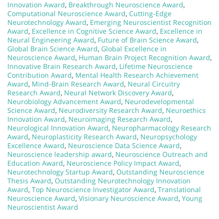
Innovation Award
,
Breakthrough Neuroscience Award
,
Computational Neuroscience Award
,
Cutting-Edge
Neurotechnology Award
,
Emerging Neuroscientist Recognition
Award
,
Excellence in Cognitive Science Award
,
Excellence in
Neural Engineering Award
,
Future of Brain Science Award
,
Global Brain Science Award
,
Global Excellence in
Neuroscience Award
,
Human Brain Project Recognition Award
,
Innovative Brain Research Award
,
Lifetime Neuroscience
Contribution Award
,
Mental Health Research Achievement
Award
,
Mind-Brain Research Award
,
Neural Circuitry
Research Award
,
Neural Network Discovery Award
,
Neurobiology Advancement Award
,
Neurodevelopmental
Science Award
,
Neurodiversity Research Award
,
Neuroethics
Innovation Award
,
Neuroimaging Research Award
,
Neurological Innovation Award
,
Neuropharmacology Research
Award
,
Neuroplasticity Research Award
,
Neuropsychology
Excellence Award
,
Neuroscience Data Science Award
,
Neuroscience leadership award
,
Neuroscience Outreach and
Education Award
,
Neuroscience Policy Impact Award
,
Neurotechnology Startup Award
,
Outstanding Neuroscience
Thesis Award
,
Outstanding Neurotechnology Innovation
Award
,
Top Neuroscience Investigator Award
,
Translational
Neuroscience Award
,
Visionary Neuroscience Award
,
Young
Neuroscientist Award