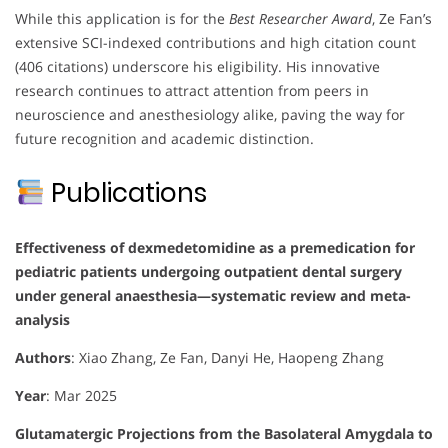
While this application is for the
Best Researcher Award
, Ze Fan’s
extensive SCI-indexed contributions and high citation count
(406 citations) underscore his eligibility. His innovative
research continues to attract attention from peers in
neuroscience and anesthesiology alike, paving the way for
future recognition and academic distinction.
Publications
Effectiveness of dexmedetomidine as a premedication for
pediatric patients undergoing outpatient dental surgery
under general anaesthesia—systematic review and meta-
analysis
Authors
: Xiao Zhang, Ze Fan, Danyi He, Haopeng Zhang
Year
: Mar 2025
Glutamatergic Projections from the Basolateral Amygdala to