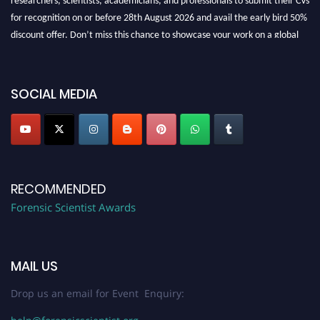
for recognition on or before 28th August 2026 and avail the early bird 50%
discount offer. Don’t miss this chance to showcase your work on a global
platform. Apply now at "
forensicscientist.org
"
SOCIAL MEDIA
RECOMMENDED
Forensic Scientist Awards
MAIL US
Drop us an email for Event Enquiry: