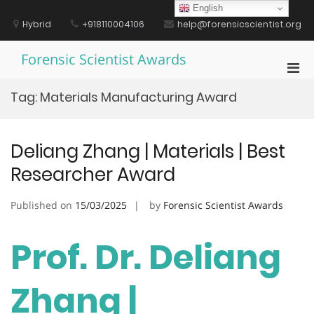
Skip
English
to
Hybrid
+918110004106
help@forensicscientist.org
content
Forensic Scientist Awards
Pri
Men
Tag:
Materials Manufacturing Award
for
Mobi
Deliang Zhang | Materials | Best
Researcher Award
Published on
15/03/2025
by
Forensic Scientist Awards
Prof. Dr. Deliang
Zhang |