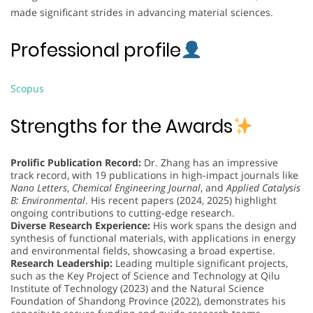
made significant strides in advancing material sciences.
Professional profile
Scopus
Strengths for the Awards
Prolific Publication Record:
Dr. Zhang has an impressive
track record, with 19 publications in high-impact journals like
Nano Letters
,
Chemical Engineering Journal
, and
Applied Catalysis
B: Environmental
. His recent papers (2024, 2025) highlight
ongoing contributions to cutting-edge research.
Diverse Research Experience:
His work spans the design and
synthesis of functional materials, with applications in energy
and environmental fields, showcasing a broad expertise.
Research Leadership:
Leading multiple significant projects,
such as the Key Project of Science and Technology at Qilu
Institute of Technology (2023) and the Natural Science
Foundation of Shandong Province (2022), demonstrates his