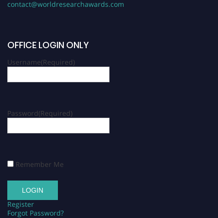
contact@worldresearchawards.com
OFFICE LOGIN ONLY
Username
(Required)
Password
(Required)
Remember Me
Register
Forgot Password?