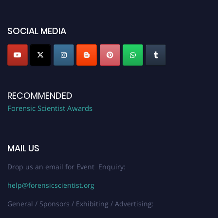
discount offer. Don’t miss this chance to showcase your work on a global
platform. Apply now at "
forensicscientist.org
"
SOCIAL MEDIA
RECOMMENDED
Forensic Scientist Awards
MAIL US
Drop us an email for Event Enquiry:
help@forensicscientist.org
General / Sponsors / Exhibiting / Advertising: