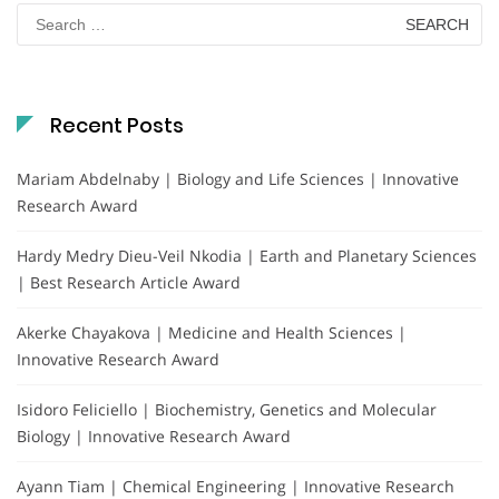
Search
for:
Recent Posts
Mariam Abdelnaby | Biology and Life Sciences | Innovative
Research Award
Hardy Medry Dieu-Veil Nkodia | Earth and Planetary Sciences
| Best Research Article Award
Akerke Chayakova | Medicine and Health Sciences |
Innovative Research Award
Isidoro Feliciello | Biochemistry, Genetics and Molecular
Biology | Innovative Research Award
Ayann Tiam | Chemical Engineering | Innovative Research