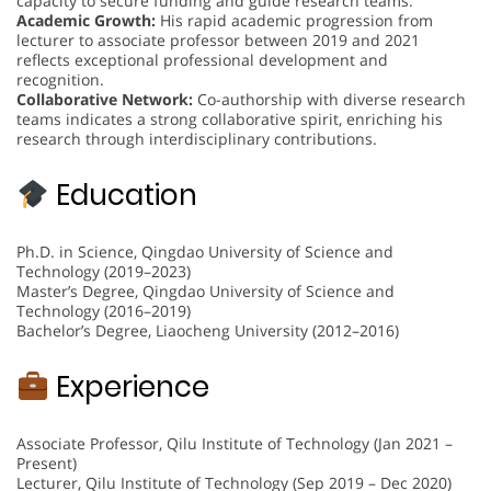
capacity to secure funding and guide research teams.
Academic Growth:
His rapid academic progression from
lecturer to associate professor between 2019 and 2021
reflects exceptional professional development and
recognition.
Collaborative Network:
Co-authorship with diverse research
teams indicates a strong collaborative spirit, enriching his
research through interdisciplinary contributions.
Education
Ph.D. in Science, Qingdao University of Science and
Technology (2019–2023)
Master’s Degree, Qingdao University of Science and
Technology (2016–2019)
Bachelor’s Degree, Liaocheng University (2012–2016)
Experience
Associate Professor, Qilu Institute of Technology (Jan 2021 –
Present)
Lecturer, Qilu Institute of Technology (Sep 2019 – Dec 2020)