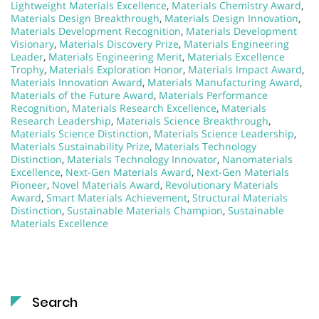
Lightweight Materials Excellence
,
Materials Chemistry Award
,
Materials Design Breakthrough
,
Materials Design Innovation
,
Materials Development Recognition
,
Materials Development
Visionary
,
Materials Discovery Prize
,
Materials Engineering
Leader
,
Materials Engineering Merit
,
Materials Excellence
Trophy
,
Materials Exploration Honor
,
Materials Impact Award
,
Materials Innovation Award
,
Materials Manufacturing Award
,
Materials of the Future Award
,
Materials Performance
Recognition
,
Materials Research Excellence
,
Materials
Research Leadership
,
Materials Science Breakthrough
,
Materials Science Distinction
,
Materials Science Leadership
,
Materials Sustainability Prize
,
Materials Technology
Distinction
,
Materials Technology Innovator
,
Nanomaterials
Excellence
,
Next-Gen Materials Award
,
Next-Gen Materials
Pioneer
,
Novel Materials Award
,
Revolutionary Materials
Award
,
Smart Materials Achievement
,
Structural Materials
Distinction
,
Sustainable Materials Champion
,
Sustainable
Materials Excellence
Search