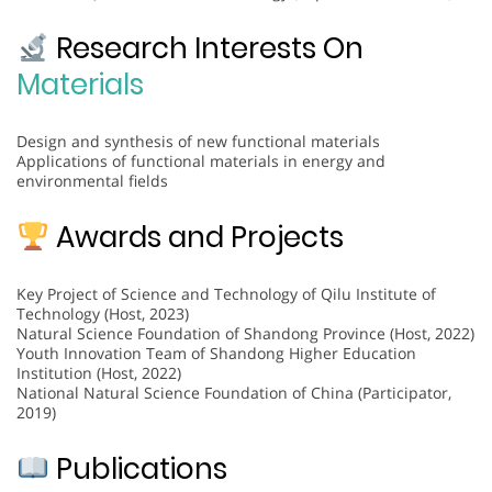
Research Interests On
Materials
Design and synthesis of new functional materials
Applications of functional materials in energy and
environmental fields
Awards and Projects
Key Project of Science and Technology of Qilu Institute of
Technology (Host, 2023)
Natural Science Foundation of Shandong Province (Host, 2022)
Youth Innovation Team of Shandong Higher Education
Institution (Host, 2022)
National Natural Science Foundation of China (Participator,
2019)
Publications