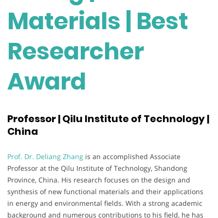
Materials | Best
Researcher
Award
Professor | Qilu Institute of Technology |
China
Prof. Dr. Deliang Zhang
is an accomplished Associate
Professor at the Qilu Institute of Technology, Shandong
Province, China. His research focuses on the design and
synthesis of new functional materials and their applications
in energy and environmental fields. With a strong academic
background and numerous contributions to his field, he has