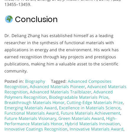
13455–13459.
Conclusion
Dr. Deliang Zhang has established himself as a leading
researcher in the synthesis of functional materials with
applications in energy and the environment. His work has
earned recognition through key projects and prestigious
publications, making him a valuable asset to the scientific
community.
Posted in:
Biography
Tagged:
Advanced Composites
Recognition
,
Advanced Materials Pioneer
,
Advanced Materials
Recognition
,
Advanced Materials Trailblazer
,
Advanced
Polymers Recognition
,
Biodegradable Materials Prize
,
Breakthrough Materials Honor
,
Cutting-Edge Materials Prize
,
Emerging Materials Award
,
Excellence in Materials Science
,
Functional Materials Award
,
Future Materials Achievement
,
Future Materials Visionary
,
Green Materials Award
,
High-
Performance Materials Honor
,
Hybrid Materials Innovation
,
Innovative Coatings Recognition
,
Innovative Materials Award
,