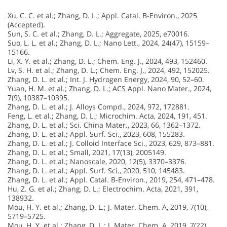
Xu, C. C. et al.; Zhang, D. L.; Appl. Catal. B-Environ., 2025
(Accepted).
Sun, S. C. et al.; Zhang, D. L.; Aggregate, 2025, e70016.
Suo, L. L. et al.; Zhang, D. L.; Nano Lett., 2024, 24(47), 15159–
15166.
Li, X. Y. et al.; Zhang, D. L.; Chem. Eng. J., 2024, 493, 152460.
Lv, S. H. et al.; Zhang, D. L.; Chem. Eng. J., 2024, 492, 152025.
Zhang, D. L. et al.; Int. J. Hydrogen Energy, 2024, 90, 52–60.
Yuan, H. M. et al.; Zhang, D. L.; ACS Appl. Nano Mater., 2024,
7(9), 10387–10395.
Zhang, D. L. et al.; J. Alloys Compd., 2024, 972, 172881.
Feng, L. et al.; Zhang, D. L.; Microchim. Acta, 2024, 191, 451.
Zhang, D. L. et al.; Sci. China Mater., 2023, 66, 1362–1372.
Zhang, D. L. et al.; Appl. Surf. Sci., 2023, 608, 155283.
Zhang, D. L. et al.; J. Colloid Interface Sci., 2023, 629, 873–881.
Zhang, D. L. et al.; Small, 2021, 17(13), 2005149.
Zhang, D. L. et al.; Nanoscale, 2020, 12(5), 3370–3376.
Zhang, D. L. et al.; Appl. Surf. Sci., 2020, 510, 145483.
Zhang, D. L. et al.; Appl. Catal. B-Environ., 2019, 254, 471–478.
Hu, Z. G. et al.; Zhang, D. L.; Electrochim. Acta, 2021, 391,
138932.
Mou, H. Y. et al.; Zhang, D. L.; J. Mater. Chem. A, 2019, 7(10),
5719–5725.
Mou, H. Y. et al.; Zhang, D. L.; J. Mater. Chem. A, 2019, 7(22),