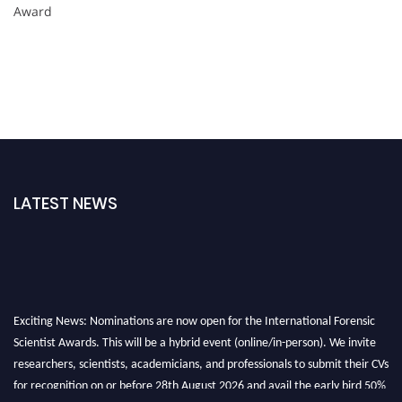
Award
LATEST NEWS
Exciting News: Nominations are now open for the International Forensic
Scientist Awards. This will be a hybrid event (online/in-person). We invite
researchers, scientists, academicians, and professionals to submit their CVs
for recognition on or before 28th August 2026 and avail the early bird 50%