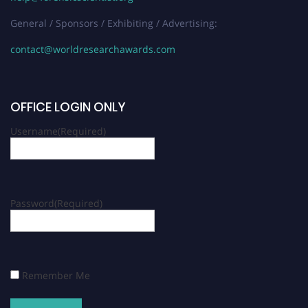
General / Sponsors / Exhibiting / Advertising:
contact@worldresearchawards.com
OFFICE LOGIN ONLY
Username
(Required)
Password
(Required)
Remember Me