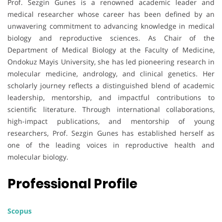
Prof. Sezgin Gunes is a renowned academic leader and
medical researcher whose career has been defined by an
unwavering commitment to advancing knowledge in medical
biology and reproductive sciences. As Chair of the
Department of Medical Biology at the Faculty of Medicine,
Ondokuz Mayis University, she has led pioneering research in
molecular medicine, andrology, and clinical genetics. Her
scholarly journey reflects a distinguished blend of academic
leadership, mentorship, and impactful contributions to
scientific literature. Through international collaborations,
high-impact publications, and mentorship of young
researchers, Prof. Sezgin Gunes has established herself as
one of the leading voices in reproductive health and
molecular biology.
Professional Profile
Scopus