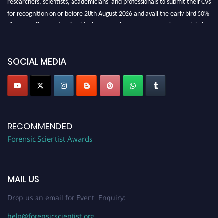
for recognition on or before 28th August 2026 and avail the early bird 50%
discount offer. Don’t miss this chance to showcase your work on a global
platform. Apply now at "
forensicscientist.org
"
SOCIAL MEDIA
RECOMMENDED
Forensic Scientist Awards
MAIL US
Drop us an email for Event Enquiry:
help@forensicscientist.org