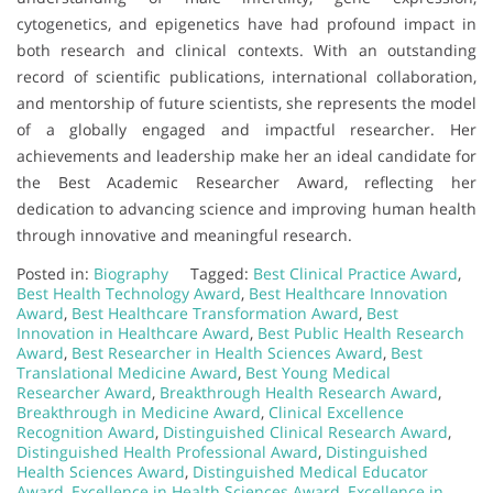
cytogenetics, and epigenetics have had profound impact in
both research and clinical contexts. With an outstanding
record of scientific publications, international collaboration,
and mentorship of future scientists, she represents the model
of a globally engaged and impactful researcher. Her
achievements and leadership make her an ideal candidate for
the Best Academic Researcher Award, reflecting her
dedication to advancing science and improving human health
through innovative and meaningful research.
Posted in:
Biography
Tagged:
Best Clinical Practice Award
,
Best Health Technology Award
,
Best Healthcare Innovation
Award
,
Best Healthcare Transformation Award
,
Best
Innovation in Healthcare Award
,
Best Public Health Research
Award
,
Best Researcher in Health Sciences Award
,
Best
Translational Medicine Award
,
Best Young Medical
Researcher Award
,
Breakthrough Health Research Award
,
Breakthrough in Medicine Award
,
Clinical Excellence
Recognition Award
,
Distinguished Clinical Research Award
,
Distinguished Health Professional Award
,
Distinguished
Health Sciences Award
,
Distinguished Medical Educator
Award
,
Excellence in Health Sciences Award
,
Excellence in