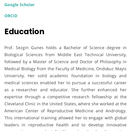
Google Scholar
ORCID
Education
Prof. Sezgin Gunes holds a Bachelor of Science degree in
Biological Sciences from Middle East Technical University,
followed by a Master of Science and Doctor of Philosophy in
Medical Biology from the Faculty of Medicine, Ondokuz Mayis
University. Her solid academic foundation in biology and
medical sciences enabled her to pursue a successful career
as a researcher and educator. She further enhanced her
expertise through a competitive research fellowship at the
Cleveland Clinic in the United States, where she worked at the
American Center of Reproductive Medicine and Andrology.
This international training allowed her to engage with global
leaders in reproductive health and to develop innovative