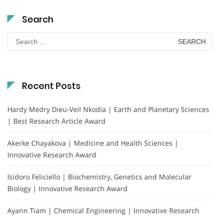
Search
Search
for:
Recent Posts
Hardy Medry Dieu-Veil Nkodia | Earth and Planetary Sciences
| Best Research Article Award
Akerke Chayakova | Medicine and Health Sciences |
Innovative Research Award
Isidoro Feliciello | Biochemistry, Genetics and Molecular
Biology | Innovative Research Award
Ayann Tiam | Chemical Engineering | Innovative Research