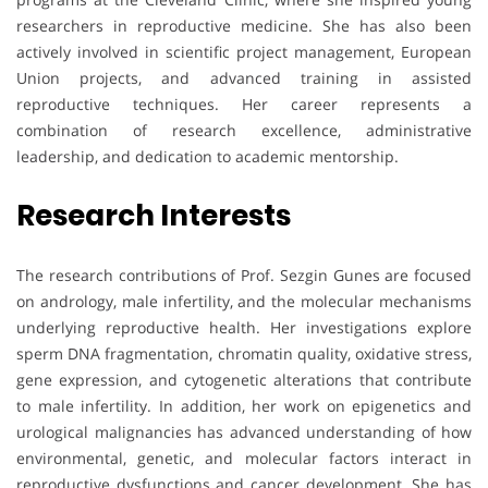
researchers in reproductive medicine. She has also been
actively involved in scientific project management, European
Union projects, and advanced training in assisted
reproductive techniques. Her career represents a
combination of research excellence, administrative
leadership, and dedication to academic mentorship.
Research Interests
The research contributions of Prof. Sezgin Gunes are focused
on andrology, male infertility, and the molecular mechanisms
underlying reproductive health. Her investigations explore
sperm DNA fragmentation, chromatin quality, oxidative stress,
gene expression, and cytogenetic alterations that contribute
to male infertility. In addition, her work on epigenetics and
urological malignancies has advanced understanding of how
environmental, genetic, and molecular factors interact in
reproductive dysfunctions and cancer development. She has