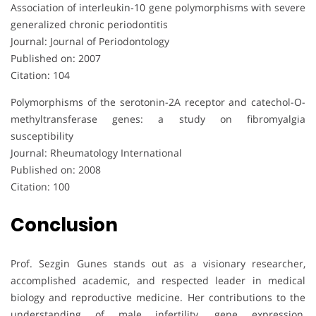
Association of interleukin‐10 gene polymorphisms with severe
generalized chronic periodontitis
Journal: Journal of Periodontology
Published on: 2007
Citation: 104
Polymorphisms of the serotonin-2A receptor and catechol-O-
methyltransferase genes: a study on fibromyalgia
susceptibility
Journal: Rheumatology International
Published on: 2008
Citation: 100
Conclusion
Prof. Sezgin Gunes stands out as a visionary researcher,
accomplished academic, and respected leader in medical
biology and reproductive medicine. Her contributions to the
understanding of male infertility, gene expression,