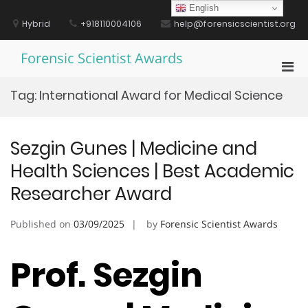
Skip
English
to
Hybrid
+918110004106
help@forensicscientist.org
content
Forensic Scientist Awards
Pri
Men
Tag:
International Award for Medical Science
for
Mobi
Sezgin Gunes | Medicine and
Health Sciences | Best Academic
Researcher Award
Published on
03/09/2025
by
Forensic Scientist Awards
Prof. Sezgin