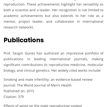
reproduction. These achievements highlight her versatility as
both a scientist and a leader. Her recognition is not limited to
academic achievements but also extends to her role as a
mentor, project leader, and collaborator in international
research networks.
Publications
Prof. Sezgin Gunes has authored an impressive portfolio of
publications in leading international journals, making
significant contributions to reproductive medicine, molecular
biology, and clinical genetics. Her widely cited works include:
Smoking and male infertility: an evidence-based review
Journal: The World Journal of Men’s Health
Published on: 2015
Citation: 379
Effects of aging on the male reproductive system