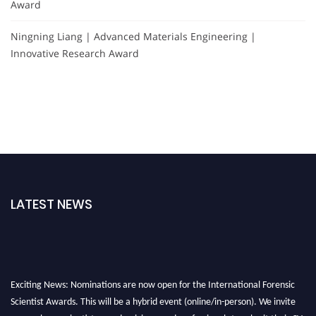
Award
Ningning Liang | Advanced Materials Engineering |
Innovative Research Award
LATEST NEWS
Exciting News: Nominations are now open for the International Forensic
Scientist Awards. This will be a hybrid event (online/in-person). We invite
researchers, scientists, academicians, and professionals to submit their CVs