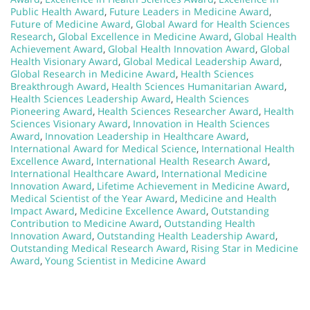
Public Health Award
,
Future Leaders in Medicine Award
,
Future of Medicine Award
,
Global Award for Health Sciences
Research
,
Global Excellence in Medicine Award
,
Global Health
Achievement Award
,
Global Health Innovation Award
,
Global
Health Visionary Award
,
Global Medical Leadership Award
,
Global Research in Medicine Award
,
Health Sciences
Breakthrough Award
,
Health Sciences Humanitarian Award
,
Health Sciences Leadership Award
,
Health Sciences
Pioneering Award
,
Health Sciences Researcher Award
,
Health
Sciences Visionary Award
,
Innovation in Health Sciences
Award
,
Innovation Leadership in Healthcare Award
,
International Award for Medical Science
,
International Health
Excellence Award
,
International Health Research Award
,
International Healthcare Award
,
International Medicine
Innovation Award
,
Lifetime Achievement in Medicine Award
,
Medical Scientist of the Year Award
,
Medicine and Health
Impact Award
,
Medicine Excellence Award
,
Outstanding
Contribution to Medicine Award
,
Outstanding Health
Innovation Award
,
Outstanding Health Leadership Award
,
Outstanding Medical Research Award
,
Rising Star in Medicine
Award
,
Young Scientist in Medicine Award