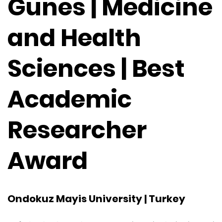
Gunes | Medicine
and Health
Sciences | Best
Academic
Researcher
Award
Ondokuz Mayis University | Turkey