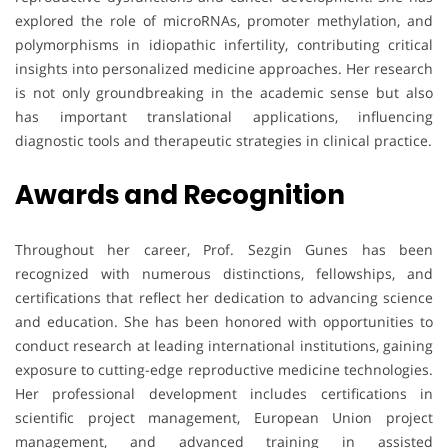
explored the role of microRNAs, promoter methylation, and
polymorphisms in idiopathic infertility, contributing critical
insights into personalized medicine approaches. Her research
is not only groundbreaking in the academic sense but also
has important translational applications, influencing
diagnostic tools and therapeutic strategies in clinical practice.
Awards and Recognition
Throughout her career, Prof. Sezgin Gunes has been
recognized with numerous distinctions, fellowships, and
certifications that reflect her dedication to advancing science
and education. She has been honored with opportunities to
conduct research at leading international institutions, gaining
exposure to cutting-edge reproductive medicine technologies.
Her professional development includes certifications in
scientific project management, European Union project
management, and advanced training in assisted