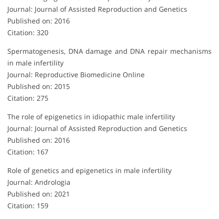
Journal: Journal of Assisted Reproduction and Genetics
Published on: 2016
Citation: 320
Spermatogenesis, DNA damage and DNA repair mechanisms
in male infertility
Journal: Reproductive Biomedicine Online
Published on: 2015
Citation: 275
The role of epigenetics in idiopathic male infertility
Journal: Journal of Assisted Reproduction and Genetics
Published on: 2016
Citation: 167
Role of genetics and epigenetics in male infertility
Journal: Andrologia
Published on: 2021
Citation: 159