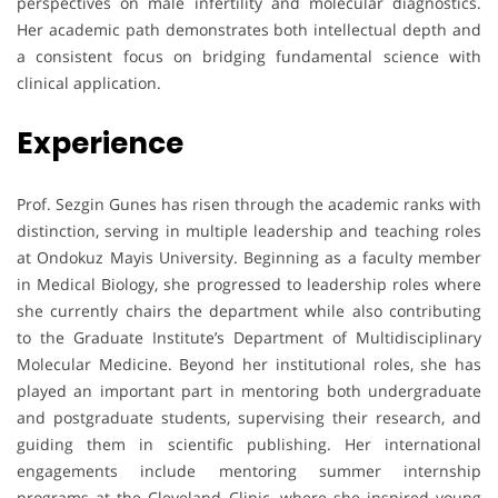
perspectives on male infertility and molecular diagnostics.
Her academic path demonstrates both intellectual depth and
a consistent focus on bridging fundamental science with
clinical application.
Experience
Prof. Sezgin Gunes has risen through the academic ranks with
distinction, serving in multiple leadership and teaching roles
at Ondokuz Mayis University. Beginning as a faculty member
in Medical Biology, she progressed to leadership roles where
she currently chairs the department while also contributing
to the Graduate Institute’s Department of Multidisciplinary
Molecular Medicine. Beyond her institutional roles, she has
played an important part in mentoring both undergraduate
and postgraduate students, supervising their research, and
guiding them in scientific publishing. Her international
engagements include mentoring summer internship
programs at the Cleveland Clinic, where she inspired young