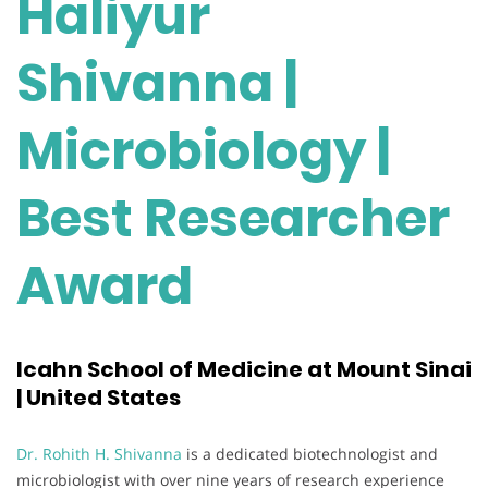
Haliyur
Shivanna |
Microbiology |
Best Researcher
Award
Icahn School of Medicine at Mount Sinai
| United States
Dr. Rohith H. Shivanna
is a dedicated biotechnologist and
microbiologist with over nine years of research experience