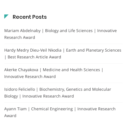
Recent Posts
Mariam Abdelnaby | Biology and Life Sciences | Innovative
Research Award
Hardy Medry Dieu-Veil Nkodia | Earth and Planetary Sciences
| Best Research Article Award
Akerke Chayakova | Medicine and Health Sciences |
Innovative Research Award
Isidoro Feliciello | Biochemistry, Genetics and Molecular
Biology | Innovative Research Award
Ayann Tiam | Chemical Engineering | Innovative Research
Award