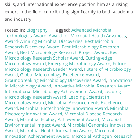
skills, and international experience position him as a rising
expert in the field, contributing significantly to both academia
and industry.
Posted in:
Biography
Tagged:
Advanced Microbial
Technologies Award
,
Award for Microbial Health Advances
,
Award-Winning Microbial Discoveries
,
Best Microbial
Research Discovery Award
,
Best Microbiology Research
Award
,
Best Microbiology Research Project Award
,
Best
Microbiology Research Scholar Award
,
Cutting-edge
Microbiology Award
,
Emerging Microbiology Award
,
Future
Microbiology Research Leader Award
,
Future of Microbiology
Award
,
Global Microbiology Excellence Award
,
Groundbreaking Microbiology Discoveries Award
,
Innovations
in Microbiology Award
,
Innovative Microbial Research Award
,
International Microbiology Achievement Award
,
Leading
Microbiology Research Award
,
Leading Scientist in
Microbiology Award
,
Microbial Advancements Excellence
Award
,
Microbial Biotechnology Innovation Award
,
Microbial
Discovery Innovation Award
,
Microbial Disease Research
Award
,
Microbial Ecology Achievement Award
,
Microbial
Environmental Impact Award
,
Microbial Genomics Innovation
Award
,
Microbial Health Innovation Award
,
Microbial
Innovation Achievement Award
,
Microbial Pathogen Research