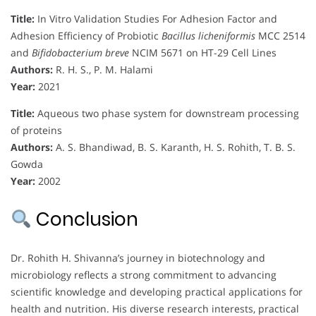
Title:
In Vitro Validation Studies For Adhesion Factor and
Adhesion Efficiency of Probiotic
Bacillus licheniformis
MCC 2514
and
Bifidobacterium breve
NCIM 5671 on HT-29 Cell Lines
Authors:
R. H. S., P. M. Halami
Year:
2021
Title:
Aqueous two phase system for downstream processing
of proteins
Authors:
A. S. Bhandiwad, B. S. Karanth, H. S. Rohith, T. B. S.
Gowda
Year:
2002
Conclusion
Dr. Rohith H. Shivanna’s journey in biotechnology and
microbiology reflects a strong commitment to advancing
scientific knowledge and developing practical applications for
health and nutrition. His diverse research interests, practical