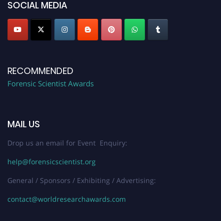
SOCIAL MEDIA
RECOMMENDED
Forensic Scientist Awards
MAIL US
Drop us an email for Event Enquiry:
help@forensicscientist.org
General / Sponsors / Exhibiting / Advertising:
contact@worldresearchawards.com