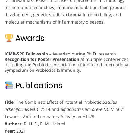
Dr. Shivanna’s research focuses on probiotics, microbiology,
fermentation technology, immune modulation, food product
development, genetic studies, chromatin remodeling, and
molecular mechanisms of inflammatory diseases.
Awards
ICMR-SRF Fellowship
– Awarded during Ph.D. research.
Recognition for Poster Presentation
at multiple conferences,
including the Probiotics Association of India and International
Symposium on Probiotics & Immunity.
Publications
Title:
The Combined Effect of Potential Probiotic
Bacillus
licheniformis
MCC 2514 and
Bifidobacterium breve
NCIM 5671
Towards Anti-inflammatory Activity on HT-29
Authors:
R. H. S., P. M. Halami
Year:
2021