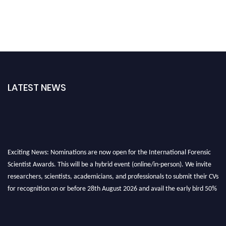
LATEST NEWS
Exciting News: Nominations are now open for the International Forensic
Scientist Awards. This will be a hybrid event (online/in-person). We invite
researchers, scientists, academicians, and professionals to submit their CVs
for recognition on or before 28th August 2026 and avail the early bird 50%
discount offer. Don’t miss this chance to showcase your work on a global
platform. Apply now at "
forensicscientist.org
"