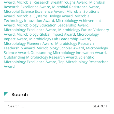
Award
,
Microbial Research Breakthroughs Award
,
Microbial
Research Excellence Award
,
Microbial Resistance Award
,
Microbial Science Excellence Award
,
Microbial Solutions
Award
,
Microbial Systems Biology Award
,
Microbial
Technology Innovation Award
,
Microbiology Achievement
Award
,
Microbiology Education Leadership Award
,
Microbiology Excellence Award
,
Microbiology Future Visionary
Award
,
Microbiology Global Impact Award
,
Microbiology
Impact Award
,
Microbiology Lab Leadership Award
,
Microbiology Pioneers Award
,
Microbiology Research
Leadership Award
,
Microbiology Scholar Award
,
Microbiology
Science Award
,
Outstanding Microbiology Innovation Award
,
Outstanding Microbiology Research Award
,
Scientific
Microbiology Excellence Award
,
Top Microbiology Researcher
Award
Search
Search
for: