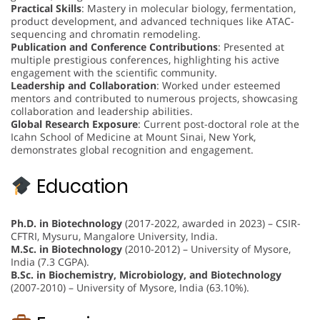
Practical Skills
: Mastery in molecular biology, fermentation,
product development, and advanced techniques like ATAC-
sequencing and chromatin remodeling.
Publication and Conference Contributions
: Presented at
multiple prestigious conferences, highlighting his active
engagement with the scientific community.
Leadership and Collaboration
: Worked under esteemed
mentors and contributed to numerous projects, showcasing
collaboration and leadership abilities.
Global Research Exposure
: Current post-doctoral role at the
Icahn School of Medicine at Mount Sinai, New York,
demonstrates global recognition and engagement.
Education
Ph.D. in Biotechnology
(2017-2022, awarded in 2023) – CSIR-
CFTRI, Mysuru, Mangalore University, India.
M.Sc. in Biotechnology
(2010-2012) – University of Mysore,
India (7.3 CGPA).
B.Sc. in Biochemistry, Microbiology, and Biotechnology
(2007-2010) – University of Mysore, India (63.10%).