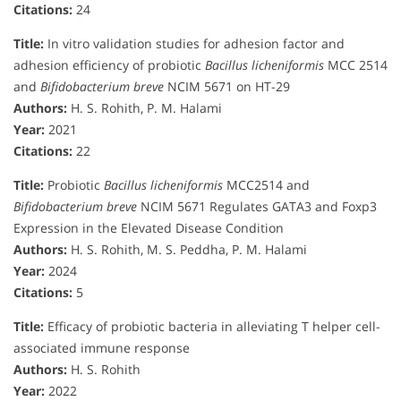
Citations:
24
Title:
In vitro validation studies for adhesion factor and
adhesion efficiency of probiotic
Bacillus licheniformis
MCC 2514
and
Bifidobacterium breve
NCIM 5671 on HT-29
Authors:
H. S. Rohith, P. M. Halami
Year:
2021
Citations:
22
Title:
Probiotic
Bacillus licheniformis
MCC2514 and
Bifidobacterium breve
NCIM 5671 Regulates GATA3 and Foxp3
Expression in the Elevated Disease Condition
Authors:
H. S. Rohith, M. S. Peddha, P. M. Halami
Year:
2024
Citations:
5
Title:
Efficacy of probiotic bacteria in alleviating T helper cell-
associated immune response
Authors:
H. S. Rohith
Year:
2022