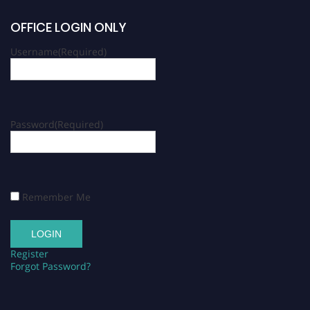
OFFICE LOGIN ONLY
Username
(Required)
Password
(Required)
Remember Me
Register
Forgot Password?