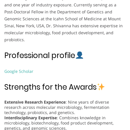
and one year of industry exposure. Currently serving as a
Post-Doctoral Fellow in the Department of Genetics and
Genomic Sciences at the Icahn School of Medicine at Mount
Sinai, New York, USA, Dr. Shivanna has extensive expertise in
molecular microbiology, food product development, and
probiotics.
Professional profile
Google Scholar
Strengths for the Awards
Extensive Research Experience
: Nine years of diverse
research across molecular microbiology, fermentation
technology, probiotics, and genetics.
Interdisciplinary Expertise
: Combines knowledge in
microbiology, biotechnology, food product development,
genetics, and genomic sciences.