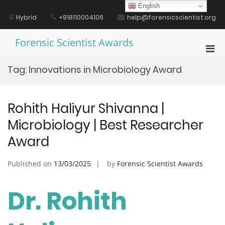
Skip
English
to
Hybrid
+918110004106
help@forensicscientist.org
content
Forensic Scientist Awards
Pri
Men
Tag:
Innovations in Microbiology Award
for
Mobi
Rohith Haliyur Shivanna |
Microbiology | Best Researcher
Award
Published on
13/03/2025
by
Forensic Scientist Awards
Dr. Rohith