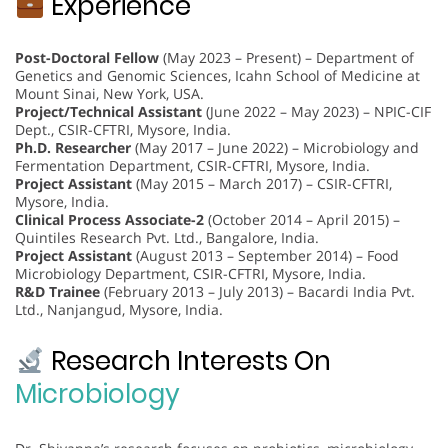
Experience
Post-Doctoral Fellow
(May 2023 – Present) – Department of
Genetics and Genomic Sciences, Icahn School of Medicine at
Mount Sinai, New York, USA.
Project/Technical Assistant
(June 2022 – May 2023) – NPIC-CIF
Dept., CSIR-CFTRI, Mysore, India.
Ph.D. Researcher
(May 2017 – June 2022) – Microbiology and
Fermentation Department, CSIR-CFTRI, Mysore, India.
Project Assistant
(May 2015 – March 2017) – CSIR-CFTRI,
Mysore, India.
Clinical Process Associate-2
(October 2014 – April 2015) –
Quintiles Research Pvt. Ltd., Bangalore, India.
Project Assistant
(August 2013 – September 2014) – Food
Microbiology Department, CSIR-CFTRI, Mysore, India.
R&D Trainee
(February 2013 – July 2013) – Bacardi India Pvt.
Ltd., Nanjangud, Mysore, India.
Research Interests On
Microbiology