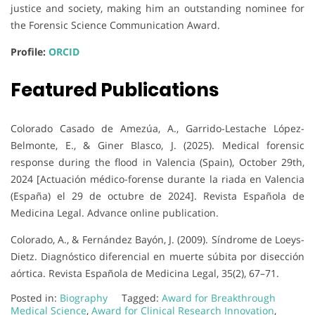
justice and society, making him an outstanding nominee for
the Forensic Science Communication Award.
Profile:
ORCID
Featured Publications
Colorado Casado de Amezúa, A., Garrido-Lestache López-
Belmonte, E., & Giner Blasco, J. (2025). Medical forensic
response during the flood in Valencia (Spain), October 29th,
2024 [Actuación médico-forense durante la riada en Valencia
(España) el 29 de octubre de 2024]. Revista Española de
Medicina Legal. Advance online publication.
Colorado, A., & Fernández Bayón, J. (2009). Síndrome de Loeys-
Dietz. Diagnóstico diferencial en muerte súbita por disección
aórtica. Revista Española de Medicina Legal, 35(2), 67–71.
Posted in:
Biography
Tagged:
Award for Breakthrough
Medical Science
,
Award for Clinical Research Innovation
,