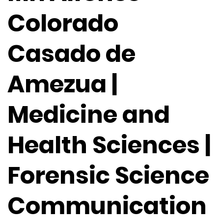
Colorado
Casado de
Amezua |
Medicine and
Health Sciences |
Forensic Science
Communication