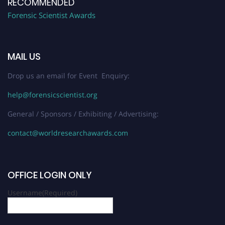
RECOMMENDED
Forensic Scientist Awards
MAIL US
Drop us an email for Event Enquiry:
help@forensicscientist.org
General / Sponsors / Exhibiting / Advertising:
contact@worldresearchawards.com
OFFICE LOGIN ONLY
Username
(Required)