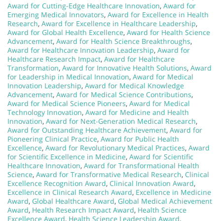
Award for Cutting-Edge Healthcare Innovation
,
Award for
Emerging Medical Innovators
,
Award for Excellence in Health
Research
,
Award for Excellence in Healthcare Leadership
,
Award for Global Health Excellence
,
Award for Health Science
Advancement
,
Award for Health Science Breakthroughs
,
Award for Healthcare Innovation Leadership
,
Award for
Healthcare Research Impact
,
Award for Healthcare
Transformation
,
Award for Innovative Health Solutions
,
Award
for Leadership in Medical Innovation
,
Award for Medical
Innovation Leadership
,
Award for Medical Knowledge
Advancement
,
Award for Medical Science Contributions
,
Award for Medical Science Pioneers
,
Award for Medical
Technology Innovation
,
Award for Medicine and Health
Innovation
,
Award for Next-Generation Medical Research
,
Award for Outstanding Healthcare Achievement
,
Award for
Pioneering Clinical Practice
,
Award for Public Health
Excellence
,
Award for Revolutionary Medical Practices
,
Award
for Scientific Excellence in Medicine
,
Award for Scientific
Healthcare Innovation
,
Award for Transformational Health
Science
,
Award for Transformative Medical Research
,
Clinical
Excellence Recognition Award
,
Clinical Innovation Award
,
Excellence in Clinical Research Award
,
Excellence in Medicine
Award
,
Global Healthcare Award
,
Global Medical Achievement
Award
,
Health Research Impact Award
,
Health Science
Excellence Award
,
Health Science Leadership Award
,