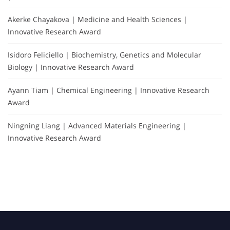
Akerke Chayakova | Medicine and Health Sciences |
Innovative Research Award
Isidoro Feliciello | Biochemistry, Genetics and Molecular
Biology | Innovative Research Award
Ayann Tiam | Chemical Engineering | Innovative Research
Award
Ningning Liang | Advanced Materials Engineering |
Innovative Research Award