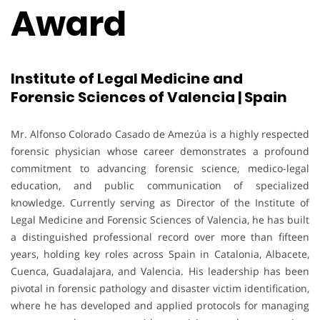
Award
Institute of Legal Medicine and
Forensic Sciences of Valencia | Spain
Mr. Alfonso Colorado Casado de Amezúa is a highly respected
forensic physician whose career demonstrates a profound
commitment to advancing forensic science, medico-legal
education, and public communication of specialized
knowledge. Currently serving as Director of the Institute of
Legal Medicine and Forensic Sciences of Valencia, he has built
a distinguished professional record over more than fifteen
years, holding key roles across Spain in Catalonia, Albacete,
Cuenca, Guadalajara, and Valencia. His leadership has been
pivotal in forensic pathology and disaster victim identification,
where he has developed and applied protocols for managing