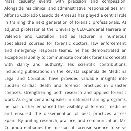
mass casualty events with precision and compassion.
Alongside his clinical and administrative responsibilities, Mr.
Alfonso Colorado Casado de Amezúa has played a central role
in training the next generation of forensic professionals. As
adjunct professor at the University CEU-Cardenal Herrera in
Valencia and Castellón, and as lecturer in numerous
specialized courses for forensic doctors, law enforcement,
and emergency response teams, he has demonstrated an
exceptional ability to communicate complex forensic concepts
with clarity and authority. His scientific contributions,
including publications in the Revista Española de Medicina
Legal and CorSalud, have provided valuable insights into
sudden cardiac death and forensic practices in disaster
contexts, strengthening both research and applied forensic
work. As organizer and speaker in national training programs,
he has further enhanced the visibility of forensic medicine
and ensured the dissemination of best practices across
Spain. By uniting research, practice, and communication, Mr.
Colorado embodies the mission of forensic science to serve