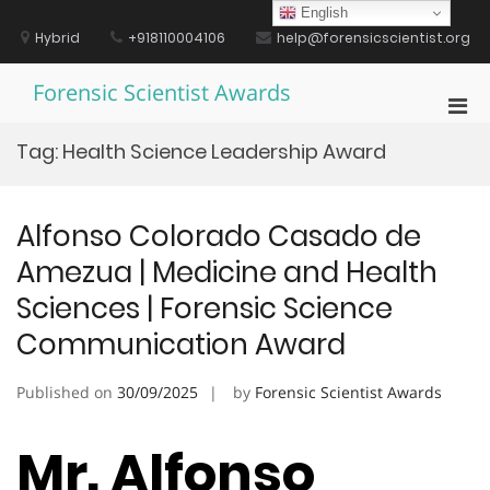
Skip
English
to
Hybrid
+918110004106
help@forensicscientist.org
content
Forensic Scientist Awards
Pri
Men
Tag:
Health Science Leadership Award
for
Mobi
Alfonso Colorado Casado de
Amezua | Medicine and Health
Sciences | Forensic Science
Communication Award
Published on
30/09/2025
by
Forensic Scientist Awards
Mr. Alfonso