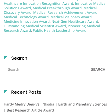
Healthcare Innovation Recognition Award
,
Innovative Medical
Solutions Award
,
Medical Breakthrough Award
,
Medical
Discovery Award
,
Medical Research Achievement Award
,
Medical Technology Award
,
Medical Visionary Award
,
Medicine Innovation Award
,
Next-Gen Healthcare Award
,
Outstanding Medical Scientist Award
,
Pioneering Medical
Research Award
,
Public Health Leadership Award
Search
Search
for:
Recent Posts
Hardy Medry Dieu-Veil Nkodia | Earth and Planetary Sciences
| Best Research Article Award