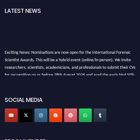
LATEST NEWS
Exciting News: Nominations are now open for the International Forensic
Scientist Awards. This will be a hybrid event (online/in-person). We invite
researchers, scientists, academicians, and professionals to submit their CVs
for recognition on or before 28th August 2026 and avail the early bird 50%
discount offer. Don’t miss this chance to showcase your work on a global
platform. Apply now at "
forensicscientist.org
"
SOCIAL MEDIA