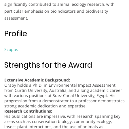
significantly contributed to animal ecology research, with
particular emphasis on bioindicators and biodiversity
assessment.
Profile
Scopus
Strengths for the Award
Extensive Academic Background:
Oraby holds a Ph.D. in Environmental Impact Assessment
from Curtin University, Australia, and a long academic career
with various positions at Suez Canal University, Egypt. His
progression from a demonstrator to a professor demonstrates
strong academic dedication and expertise.
Research Contributions:
His publications are impressive, with research spanning key
areas such as conservation biology, community ecology,
insect-plant interactions, and the use of animals as