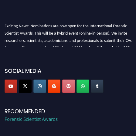
Exciting News: Nominations are now open for the International Forensic
Scientist Awards. This will be a hybrid event (online/in-person). We invite
researchers, scientists, academicians, and professionals to submit their CVs
for recognition on or before 28th August 2026 and avail the early bird 50%
discount offer. Don’t miss this chance to showcase your work on a global
platform. Apply now at "
forensicscientist.org
"
SOCIAL MEDIA
RECOMMENDED
Forensic Scientist Awards