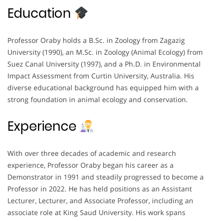
Education
Professor Oraby holds a B.Sc. in Zoology from Zagazig
University (1990), an M.Sc. in Zoology (Animal Ecology) from
Suez Canal University (1997), and a Ph.D. in Environmental
Impact Assessment from Curtin University, Australia. His
diverse educational background has equipped him with a
strong foundation in animal ecology and conservation.
Experience
With over three decades of academic and research
experience, Professor Oraby began his career as a
Demonstrator in 1991 and steadily progressed to become a
Professor in 2022. He has held positions as an Assistant
Lecturer, Lecturer, and Associate Professor, including an
associate role at King Saud University. His work spans