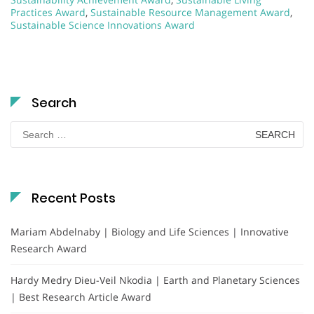
Practices Award
,
Sustainable Resource Management Award
,
Sustainable Science Innovations Award
Search
Search
for:
Recent Posts
Mariam Abdelnaby | Biology and Life Sciences | Innovative
Research Award
Hardy Medry Dieu-Veil Nkodia | Earth and Planetary Sciences
| Best Research Article Award