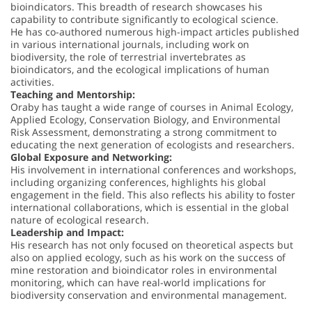
bioindicators. This breadth of research showcases his
capability to contribute significantly to ecological science.
He has co-authored numerous high-impact articles published
in various international journals, including work on
biodiversity, the role of terrestrial invertebrates as
bioindicators, and the ecological implications of human
activities.
Teaching and Mentorship:
Oraby has taught a wide range of courses in Animal Ecology,
Applied Ecology, Conservation Biology, and Environmental
Risk Assessment, demonstrating a strong commitment to
educating the next generation of ecologists and researchers.
Global Exposure and Networking:
His involvement in international conferences and workshops,
including organizing conferences, highlights his global
engagement in the field. This also reflects his ability to foster
international collaborations, which is essential in the global
nature of ecological research.
Leadership and Impact:
His research has not only focused on theoretical aspects but
also on applied ecology, such as his work on the success of
mine restoration and bioindicator roles in environmental
monitoring, which can have real-world implications for
biodiversity conservation and environmental management.