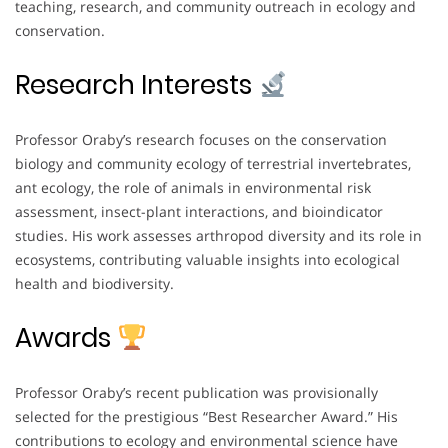
teaching, research, and community outreach in ecology and
conservation.
Research Interests
Professor Oraby’s research focuses on the conservation
biology and community ecology of terrestrial invertebrates,
ant ecology, the role of animals in environmental risk
assessment, insect-plant interactions, and bioindicator
studies. His work assesses arthropod diversity and its role in
ecosystems, contributing valuable insights into ecological
health and biodiversity.
Awards
Professor Oraby’s recent publication was provisionally
selected for the prestigious “Best Researcher Award.” His
contributions to ecology and environmental science have