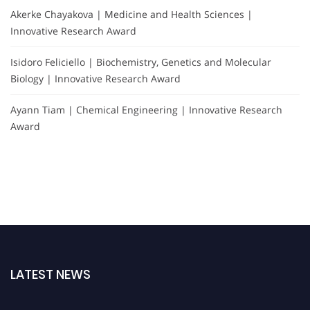
Akerke Chayakova | Medicine and Health Sciences |
Innovative Research Award
Isidoro Feliciello | Biochemistry, Genetics and Molecular
Biology | Innovative Research Award
Ayann Tiam | Chemical Engineering | Innovative Research
Award
LATEST NEWS