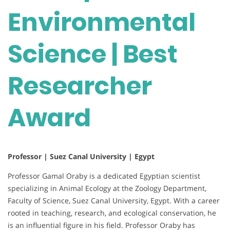
Environmental
Science | Best
Researcher
Award
Professor | Suez Canal University | Egypt
Professor Gamal Oraby is a dedicated Egyptian scientist
specializing in Animal Ecology at the Zoology Department,
Faculty of Science, Suez Canal University, Egypt. With a career
rooted in teaching, research, and ecological conservation, he
is an influential figure in his field. Professor Oraby has