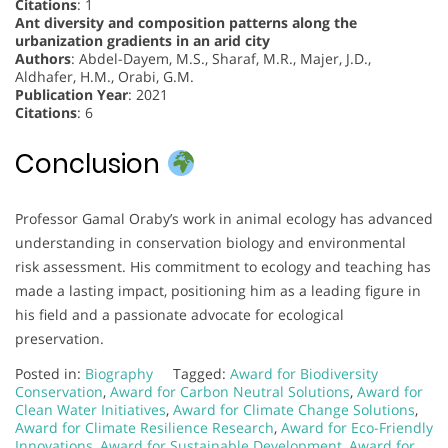
Citations
: 1
Ant diversity and composition patterns along the
urbanization gradients in an arid city
Authors
: Abdel-Dayem, M.S., Sharaf, M.R., Majer, J.D.,
Aldhafer, H.M., Orabi, G.M.
Publication Year
: 2021
Citations
: 6
Conclusion
Professor Gamal Oraby’s work in animal ecology has advanced
understanding in conservation biology and environmental
risk assessment. His commitment to ecology and teaching has
made a lasting impact, positioning him as a leading figure in
his field and a passionate advocate for ecological
preservation.
Posted in:
Biography
Tagged:
Award for Biodiversity
Conservation
,
Award for Carbon Neutral Solutions
,
Award for
Clean Water Initiatives
,
Award for Climate Change Solutions
,
Award for Climate Resilience Research
,
Award for Eco-Friendly
Innovations
,
Award for Sustainable Development
,
Award for