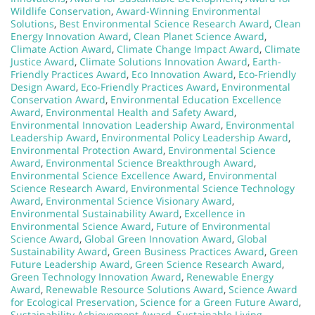
Wildlife Conservation
,
Award-Winning Environmental
Solutions
,
Best Environmental Science Research Award
,
Clean
Energy Innovation Award
,
Clean Planet Science Award
,
Climate Action Award
,
Climate Change Impact Award
,
Climate
Justice Award
,
Climate Solutions Innovation Award
,
Earth-
Friendly Practices Award
,
Eco Innovation Award
,
Eco-Friendly
Design Award
,
Eco-Friendly Practices Award
,
Environmental
Conservation Award
,
Environmental Education Excellence
Award
,
Environmental Health and Safety Award
,
Environmental Innovation Leadership Award
,
Environmental
Leadership Award
,
Environmental Policy Leadership Award
,
Environmental Protection Award
,
Environmental Science
Award
,
Environmental Science Breakthrough Award
,
Environmental Science Excellence Award
,
Environmental
Science Research Award
,
Environmental Science Technology
Award
,
Environmental Science Visionary Award
,
Environmental Sustainability Award
,
Excellence in
Environmental Science Award
,
Future of Environmental
Science Award
,
Global Green Innovation Award
,
Global
Sustainability Award
,
Green Business Practices Award
,
Green
Future Leadership Award
,
Green Science Research Award
,
Green Technology Innovation Award
,
Renewable Energy
Award
,
Renewable Resource Solutions Award
,
Science Award
for Ecological Preservation
,
Science for a Green Future Award
,
Sustainability Achievement Award
,
Sustainable Living