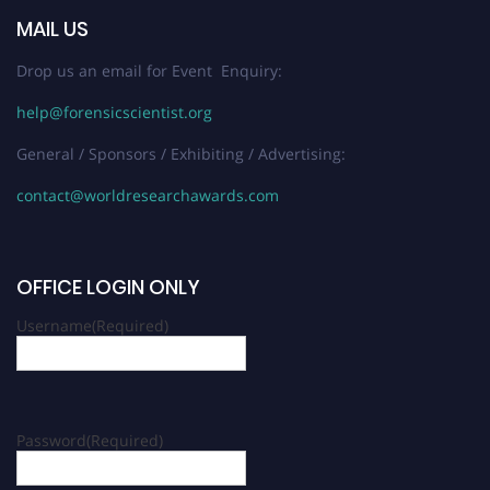
MAIL US
Drop us an email for Event Enquiry:
help@forensicscientist.org
General / Sponsors / Exhibiting / Advertising:
contact@worldresearchawards.com
OFFICE LOGIN ONLY
Username
(Required)
Password
(Required)