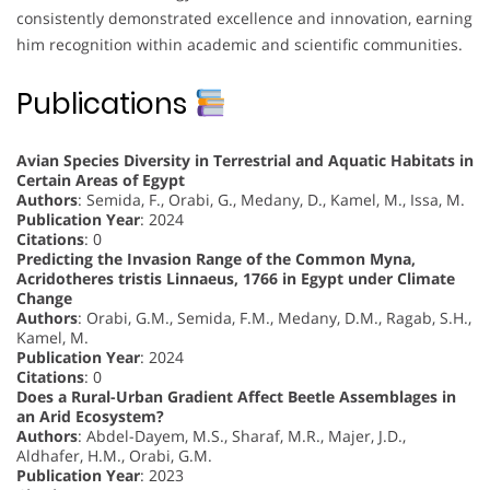
consistently demonstrated excellence and innovation, earning
him recognition within academic and scientific communities.
Publications
Avian Species Diversity in Terrestrial and Aquatic Habitats in
Certain Areas of Egypt
Authors
: Semida, F., Orabi, G., Medany, D., Kamel, M., Issa, M.
Publication Year
: 2024
Citations
: 0
Predicting the Invasion Range of the Common Myna,
Acridotheres tristis Linnaeus, 1766 in Egypt under Climate
Change
Authors
: Orabi, G.M., Semida, F.M., Medany, D.M., Ragab, S.H.,
Kamel, M.
Publication Year
: 2024
Citations
: 0
Does a Rural-Urban Gradient Affect Beetle Assemblages in
an Arid Ecosystem?
Authors
: Abdel-Dayem, M.S., Sharaf, M.R., Majer, J.D.,
Aldhafer, H.M., Orabi, G.M.
Publication Year
: 2023