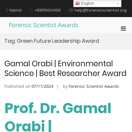
Skip
English
to
Hybrid
+918110004106
help@forensicscientist.org
content
Forensic Scientist Awards
Pri
Men
Tag:
Green Future Leadership Award
for
Mobi
Gamal Orabi | Environmental
Science | Best Researcher Award
Published on
07/11/2024
by
Forensic Scientist Awards
Prof. Dr. Gamal
Orabi |