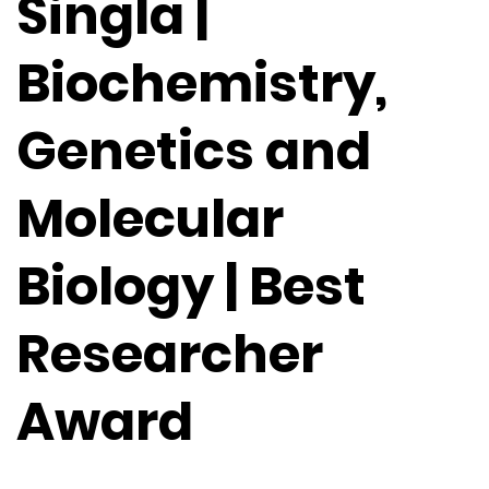
Singla |
Biochemistry,
Genetics and
Molecular
Biology | Best
Researcher
Award