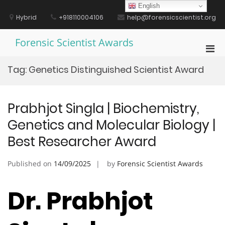
Skip
English
to
Hybrid
+918110004106
help@forensicscientist.org
content
Forensic Scientist Awards
Pri
Men
Tag:
Genetics Distinguished Scientist Award
for
Mobi
Prabhjot Singla | Biochemistry,
Genetics and Molecular Biology |
Best Researcher Award
Published on
14/09/2025
by
Forensic Scientist Awards
Dr. Prabhjot