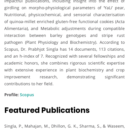
impactful publications, including Insight into the effect of
girdling on morpho-physiological parameters of ‘YaLi’ pear,
Nutritional, physicochemical, and sensorial characterisation
of quinoa-millet enriched gluten-free functional cookies (Acta
Alimentaria), and Metabolic adjustments during compatible
interaction between barley genotypes and stripe rust
pathogen (Plant Physiology and Biochemistry). According to
Scopus, Dr. Prabhjot Singla has 14 documents, 113 citations,
and an h-index of 7. Recognized with several fellowships and
academic honors, she combines rigorous scientific expertise
with extensive experience in plant biochemistry and crop
improvement research, demonstrating significant
contributions to her field.
Profile:
Scopus
Featured Publications
Singla, P., Mahajan, M., Dhillon, G. K., Sharma, S., & Waseem,