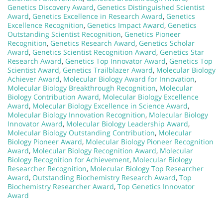
Genetics Discovery Award
,
Genetics Distinguished Scientist
Award
,
Genetics Excellence in Research Award
,
Genetics
Excellence Recognition
,
Genetics Impact Award
,
Genetics
Outstanding Scientist Recognition
,
Genetics Pioneer
Recognition
,
Genetics Research Award
,
Genetics Scholar
Award
,
Genetics Scientist Recognition Award
,
Genetics Star
Research Award
,
Genetics Top Innovator Award
,
Genetics Top
Scientist Award
,
Genetics Trailblazer Award
,
Molecular Biology
Achiever Award
,
Molecular Biology Award for Innovation
,
Molecular Biology Breakthrough Recognition
,
Molecular
Biology Contribution Award
,
Molecular Biology Excellence
Award
,
Molecular Biology Excellence in Science Award
,
Molecular Biology Innovation Recognition
,
Molecular Biology
Innovator Award
,
Molecular Biology Leadership Award
,
Molecular Biology Outstanding Contribution
,
Molecular
Biology Pioneer Award
,
Molecular Biology Pioneer Recognition
Award
,
Molecular Biology Recognition Award
,
Molecular
Biology Recognition for Achievement
,
Molecular Biology
Researcher Recognition
,
Molecular Biology Top Researcher
Award
,
Outstanding Biochemistry Research Award
,
Top
Biochemistry Researcher Award
,
Top Genetics Innovator
Award