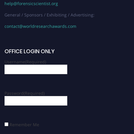
help@forensicscientist.org
General / Sponsors / Exhibiting / Advertising:
contact@worldresearchawards.com
OFFICE LOGIN ONLY
Username
(Required)
Password
(Required)
Remember Me