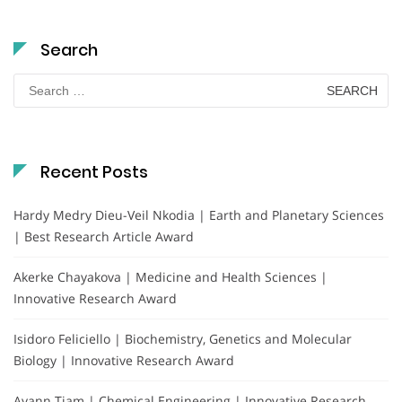
Search
Search
for:
Recent Posts
Hardy Medry Dieu-Veil Nkodia | Earth and Planetary Sciences
| Best Research Article Award
Akerke Chayakova | Medicine and Health Sciences |
Innovative Research Award
Isidoro Feliciello | Biochemistry, Genetics and Molecular
Biology | Innovative Research Award
Ayann Tiam | Chemical Engineering | Innovative Research