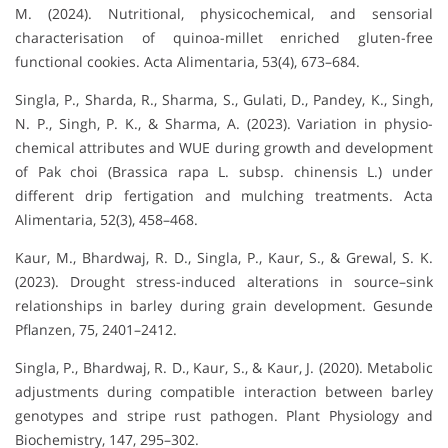
M. (2024). Nutritional, physicochemical, and sensorial
characterisation of quinoa-millet enriched gluten-free
functional cookies. Acta Alimentaria, 53(4), 673–684.
Singla, P., Sharda, R., Sharma, S., Gulati, D., Pandey, K., Singh,
N. P., Singh, P. K., & Sharma, A. (2023). Variation in physio-
chemical attributes and WUE during growth and development
of Pak choi (Brassica rapa L. subsp. chinensis L.) under
different drip fertigation and mulching treatments. Acta
Alimentaria, 52(3), 458–468.
Kaur, M., Bhardwaj, R. D., Singla, P., Kaur, S., & Grewal, S. K.
(2023). Drought stress-induced alterations in source–sink
relationships in barley during grain development. Gesunde
Pflanzen, 75, 2401–2412.
Singla, P., Bhardwaj, R. D., Kaur, S., & Kaur, J. (2020). Metabolic
adjustments during compatible interaction between barley
genotypes and stripe rust pathogen. Plant Physiology and
Biochemistry, 147, 295–302.