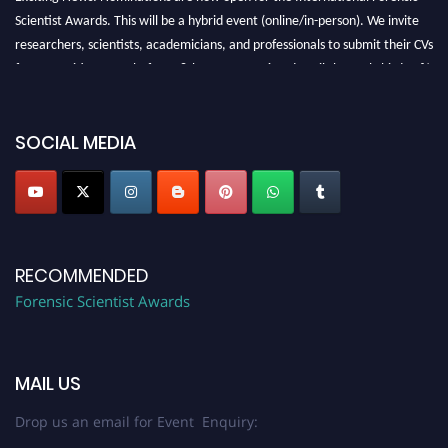
Scientist Awards. This will be a hybrid event (online/in-person). We invite
researchers, scientists, academicians, and professionals to submit their CVs
for recognition on or before 28th August 2026 and avail the early bird 50%
discount offer. Don’t miss this chance to showcase your work on a global
platform. Apply now at "
forensicscientist.org
"
SOCIAL MEDIA
RECOMMENDED
Forensic Scientist Awards
MAIL US
Drop us an email for Event Enquiry: