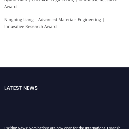
Award
Ningning Liang | Advanced Materials Engineering |
Innovative Research Award
LATEST NEWS
Exciting News: Nominations are now open for the International Forensic