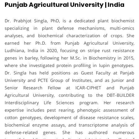
Punjab Agricultural University | India
Dr. Prabhjot Singla, PhD, is a dedicated plant biochemist
specializing in plant defense mechanisms, multi-omics
analyses, and biochemical characterization of crops. She
earned her Ph.D. from Punjab Agricultural University,
Ludhiana, India in 2020, focusing on stripe rust resistance
genes in barley, following her M.Sc. in Biochemistry in 2015,
where she investigated protein profiling in lupin genotypes.
Dr. Singla has held positions as Guest Faculty at Panjab
University and PCTE Group of Institutes, and as Junior and
Senior Research Fellow at ICAR-CIPHET and Punjab
Agricultural University, contributing to the DBT-BUILDER
Interdisciplinary Life Sciences program. Her research
expertise includes pest rearing, phenotypic assessment of
cotton genotypes, development of disease resistance scales,
biochemical enzyme assays, and transcriptome analysis of
defense-related genes. She has authored numerous