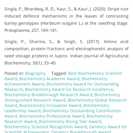
Singla, P., Bhardwaj, R. D., Kaur, S., & Kaur, J. (2020). Stripe rust
induced defence mechanisms in the leaves of contrasting
barley genotypes (Hordeum vulgare L.) at the seedling stage.
Protoplasma, 257, 169–181.
Singla, P., Sharma, S., & Singh, S. (2017). Amino acid
composition, protein fractions and electrophoretic analysis of
seed storage proteins in lupins. Indian Journal of Agricultural
Biochemistry, 30(1), 33–40.
Posted in:
Biography
Tagged:
Best Biochemistry Scientist
Award
,
Biochemistry Academic Award
,
Biochemistry
Achievement Award
,
Biochemistry Award for Outstanding
Research
,
Biochemistry Award for Research Excellence
,
Biochemistry Breakthrough Research Award
,
Biochemistry
Distinguished Research Award
,
Biochemistry Global Research
Award
,
Biochemistry Innovation Award
,
Biochemistry
Leadership Award
,
Biochemistry Outstanding Contribution
Award
,
Biochemistry Professional Award
,
Biochemistry
Research Award
,
Biochemistry Rising Star Award
,
Biochemistry Scientist Recognition Award
,
Genetics Award for
Scientific Achievement
,
Genetics Breakthrough Award
,