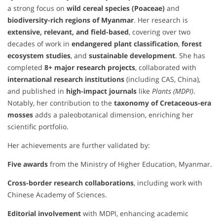
a strong focus on
wild cereal species (Poaceae)
and
biodiversity-rich regions of Myanmar
. Her research is
extensive, relevant, and field-based
, covering over two
decades of work in
endangered plant classification
,
forest
ecosystem studies
, and
sustainable development
. She has
completed
8+ major research projects
, collaborated with
international research institutions
(including CAS, China),
and published in
high-impact journals
like
Plants (MDPI)
.
Notably, her contribution to the
taxonomy of Cretaceous-era
mosses
adds a paleobotanical dimension, enriching her
scientific portfolio.
Her achievements are further validated by:
Five awards
from the Ministry of Higher Education, Myanmar.
Cross-border research collaborations
, including work with
Chinese Academy of Sciences.
Editorial involvement
with MDPI, enhancing academic