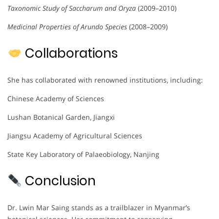
Taxonomic Study of Saccharum and Oryza
(2009–2010)
Medicinal Properties of Arundo Species
(2008–2009)
Collaborations
She has collaborated with renowned institutions, including:
Chinese Academy of Sciences
Lushan Botanical Garden, Jiangxi
Jiangsu Academy of Agricultural Sciences
State Key Laboratory of Palaeobiology, Nanjing
Conclusion
Dr. Lwin Mar Saing stands as a trailblazer in Myanmar’s