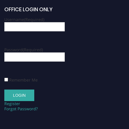
OFFICE LOGIN ONLY
Username
(Required)
Password
(Required)
Remember Me
Register
Forgot Password?