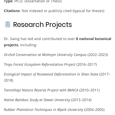
Type
: Ph.D. Dissertation or Thesis
Citations
: Not indexed or publicly cited (typical for theses)
Research Projects
Dr. Saing has led and contributed to over
8 national botanical
projects
, including:
Orchid Conservation at Mohnyin University Campus
(2022–2023)
Tinyu Forest Ecosystem Reforestation Project
(2016–2017)
Ecological Impact of Rosewood Deforestation in Shan State
(2017–
2018)
Taninthayi Nature Reserve Project with BANCA
(2010–2011)
Native Bamboo Study at Dawei University
(2013–2014)
Rubber Plantation Techniques in Myeik University
(2004–2005)