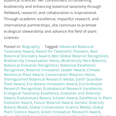
botanical sciences. Her commitment to conserving
biodiversity and enhancing botanical taxonomy through
fieldwork, research, and collaboration is inspirational.
Through academic excellence, impactful research, and
international partnerships, she continues to promote
ecological stewardship and advance the field of plant
sciences.
Posted in:
Biography
Tagged:
Advanced Botanical
Taxonomy Award
,
Award for Taxonomic Pioneers
,
Best
Botanical Discovery Award
,
Best Global Botanist Recognition
,
Biodiversity Conservation Honor
,
Biodiversity Hero Botanist
,
Botanical Evolution Recognition
,
Botanical Excellence
Recognition
,
Botanist Innovation Leader Award
,
Climate
Resilience Plant Award
,
Conservation Botanist Honor
,
Distinguished Botanical Research Medal
,
Earth Guardian
Plant Award
,
Eco Botany Innovation Award
,
Eco-Evolution
Research Recognition
,
Ecobotanical Research Excellence
,
Ecological Taxonomy Excellence
,
Evolution and Diversity
Award
,
Evolutionary Botany Scholar Award
,
Excellence in Plant
Evolution Award
,
Future Botanist Award
,
Genetic Diversity
Botany Medal
,
Global Conservation Science Medal
,
Global
Plant Science Award
,
Green Innovation Research Award
,