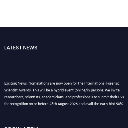
LATEST NEWS
Exciting News: Nominations are now open for the International Forensic
Scientist Awards. This will be a hybrid event (online/in-person). We invite
researchers, scientists, academicians, and professionals to submit their CVs
for recognition on or before 28th August 2026 and avail the early bird 50%
discount offer. Don’t miss this chance to showcase your work on a global
platform. Apply now at "
forensicscientist.org
"