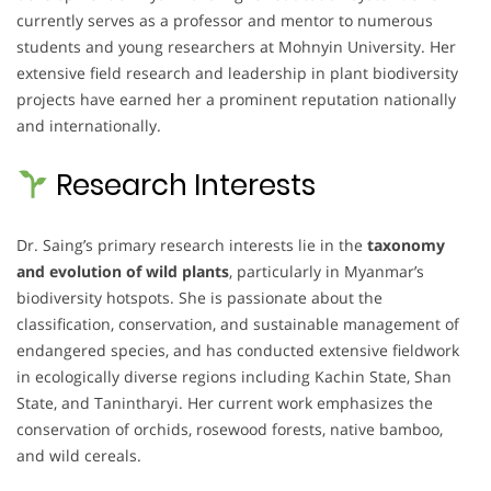
currently serves as a professor and mentor to numerous
students and young researchers at Mohnyin University. Her
extensive field research and leadership in plant biodiversity
projects have earned her a prominent reputation nationally
and internationally.
Research Interests
Dr. Saing’s primary research interests lie in the
taxonomy
and evolution of wild plants
, particularly in Myanmar’s
biodiversity hotspots. She is passionate about the
classification, conservation, and sustainable management of
endangered species, and has conducted extensive fieldwork
in ecologically diverse regions including Kachin State, Shan
State, and Tanintharyi. Her current work emphasizes the
conservation of orchids, rosewood forests, native bamboo,
and wild cereals.