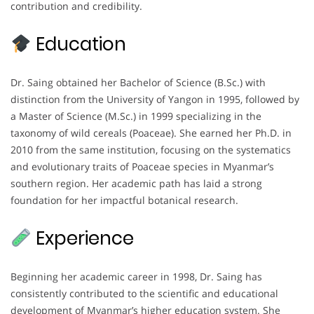
contribution and credibility.
Education
Dr. Saing obtained her Bachelor of Science (B.Sc.) with
distinction from the University of Yangon in 1995, followed by
a Master of Science (M.Sc.) in 1999 specializing in the
taxonomy of wild cereals (Poaceae). She earned her Ph.D. in
2010 from the same institution, focusing on the systematics
and evolutionary traits of Poaceae species in Myanmar’s
southern region. Her academic path has laid a strong
foundation for her impactful botanical research.
Experience
Beginning her academic career in 1998, Dr. Saing has
consistently contributed to the scientific and educational
development of Myanmar’s higher education system. She