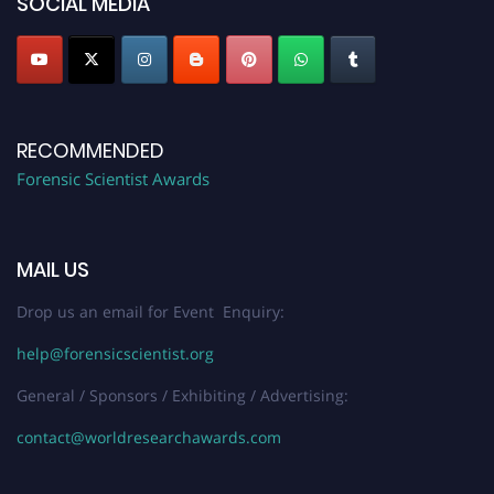
SOCIAL MEDIA
RECOMMENDED
Forensic Scientist Awards
MAIL US
Drop us an email for Event Enquiry:
help@forensicscientist.org
General / Sponsors / Exhibiting / Advertising:
contact@worldresearchawards.com