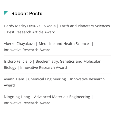
Recent Posts
Hardy Medry Dieu-Veil Nkodia | Earth and Planetary Sciences
| Best Research Article Award
Akerke Chayakova | Medicine and Health Sciences |
Innovative Research Award
Isidoro Feliciello | Biochemistry, Genetics and Molecular
Biology | Innovative Research Award
Ayann Tiam | Chemical Engineering | Innovative Research
Award
Ningning Liang | Advanced Materials Engineering |
Innovative Research Award