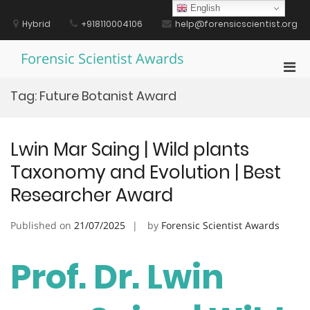
Skip
English
to
Hybrid
+918110004106
help@forensicscientist.org
content
Forensic Scientist Awards
Pri
Men
Tag:
Future Botanist Award
for
Mobi
Lwin Mar Saing | Wild plants
Taxonomy and Evolution | Best
Researcher Award
Published on
21/07/2025
by
Forensic Scientist Awards
Prof. Dr. Lwin