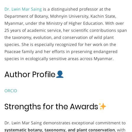
Dr. Lwin Mar Saing
is a distinguished professor at the
Department of Botany, Mohnyin University, Kachin State,
Myanmar, under the Ministry of Higher Education. With over
25 years of academic service, her scientific contributions span
the taxonomy, evolution, and conservation of wild plant
species. She is especially recognized for her work on the
Poaceae family and her efforts in preserving endangered
species in ecologically sensitive areas across Myanmar.
Author Profile
ORCID
Strengths for the Awards
Dr. Lwin Mar Saing demonstrates exceptional commitment to
systematic botany, taxonomy, and plant conservation
, with