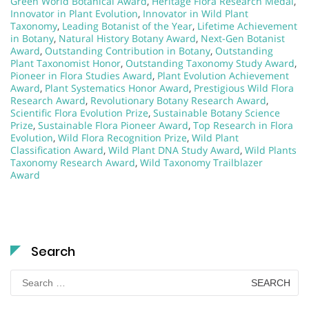
Green World Botanical Award
,
Heritage Flora Research Medal
,
Innovator in Plant Evolution
,
Innovator in Wild Plant
Taxonomy
,
Leading Botanist of the Year
,
Lifetime Achievement
in Botany
,
Natural History Botany Award
,
Next-Gen Botanist
Award
,
Outstanding Contribution in Botany
,
Outstanding
Plant Taxonomist Honor
,
Outstanding Taxonomy Study Award
,
Pioneer in Flora Studies Award
,
Plant Evolution Achievement
Award
,
Plant Systematics Honor Award
,
Prestigious Wild Flora
Research Award
,
Revolutionary Botany Research Award
,
Scientific Flora Evolution Prize
,
Sustainable Botany Science
Prize
,
Sustainable Flora Pioneer Award
,
Top Research in Flora
Evolution
,
Wild Flora Recognition Prize
,
Wild Plant
Classification Award
,
Wild Plant DNA Study Award
,
Wild Plants
Taxonomy Research Award
,
Wild Taxonomy Trailblazer
Award
Search
Search
for: