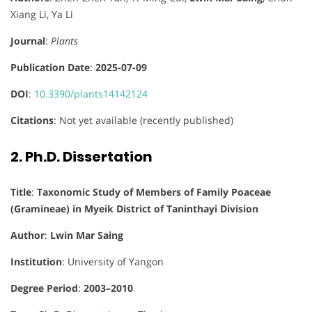
Xiang Li, Ya Li
Journal
:
Plants
Publication Date
:
2025-07-09
DOI
:
10.3390/plants14142124
Citations
: Not yet available (recently published)
2. Ph.D. Dissertation
Title
:
Taxonomic Study of Members of Family Poaceae
(Gramineae) in Myeik District of Taninthayi Division
Author
:
Lwin Mar Saing
Institution
: University of Yangon
Degree Period
:
2003–2010