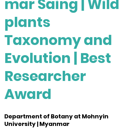
mar Saing | Wild
plants
Taxonomy and
Evolution | Best
Researcher
Award
Department of Botany at Mohnyin
University | Myanmar