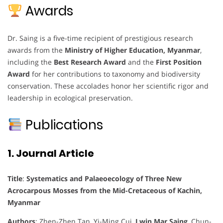
Awards
Dr. Saing is a five-time recipient of prestigious research
awards from the
Ministry of Higher Education, Myanmar
,
including the
Best Research Award
and the
First Position
Award
for her contributions to taxonomy and biodiversity
conservation. These accolades honor her scientific rigor and
leadership in ecological preservation.
Publications
1. Journal Article
Title
:
Systematics and Palaeoecology of Three New
Acrocarpous Mosses from the Mid-Cretaceous of Kachin,
Myanmar
Authors
: Zhen-Zhen Tan, Yi-Ming Cui,
Lwin Mar Saing
, Chun-