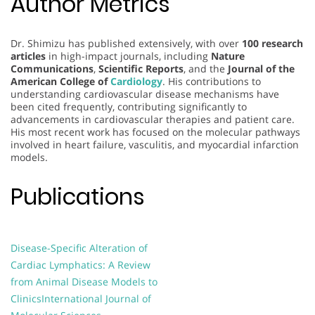
Author Metrics
Dr. Shimizu has published extensively, with over
100 research
articles
in high-impact journals, including
Nature
Communications
,
Scientific Reports
, and the
Journal of the
American College of
Cardiology
. His contributions to
understanding cardiovascular disease mechanisms have
been cited frequently, contributing significantly to
advancements in cardiovascular therapies and patient care.
His most recent work has focused on the molecular pathways
involved in heart failure, vasculitis, and myocardial infarction
models.
Publications
Disease-Specific Alteration of
Cardiac Lymphatics: A Review
from Animal Disease Models to
Clinics
International Journal of