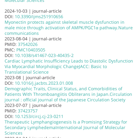
Molecular Sciences
2024-10-03 |
journal-article
DOI:
10.3390/ijms251910656
Myonectin protects against skeletal muscle dysfunction in
male mice through activation of AMPK/PGC1α pathway.
Nature
communications
2023-08-04 |
journal-article
PMID:
37542026
PMC:
PMC10403505
DOI:
10.1038/s41467-023-40435-2
Cardiac Lymphatic Insufficiency Leads to Diastolic Dysfunction
Via Myocardial Morphologic Change
JACC: Basic to
Translational Science
2023-08 |
journal-article
DOI:
10.1016/j.jacbts.2023.01.008
Demographic Traits, Clinical Status, and Comorbidities of
Patients With Thromboangiitis Obliterans in Japan.
Circulation
journal : official journal of the Japanese Circulation Society
2023-07-07 |
journal-article
PMID:
37423757
DOI:
10.1253/circj.cj-23-0211
Therapeutic Lymphangiogenesis Is a Promising Strategy for
Secondary Lymphedema
International Journal of Molecular
Sciences