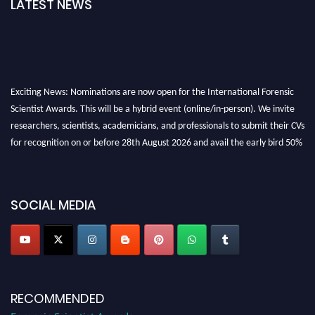
LATEST NEWS
Exciting News: Nominations are now open for the International Forensic
Scientist Awards. This will be a hybrid event (online/in-person). We invite
researchers, scientists, academicians, and professionals to submit their CVs
for recognition on or before 28th August 2026 and avail the early bird 50%
discount offer. Don’t miss this chance to showcase your work on a global
platform. Apply now at "
forensicscientist.org
"
SOCIAL MEDIA
RECOMMENDED