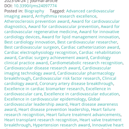
2023-04-24 |
journal-article
DOI:
10.3390/ijms24097774
Posted in:
Biography
Tagged:
Advanced cardiovascular
imaging award
,
Arrhythmia research excellence
,
Atherosclerosis prevention award
,
Award for cardiovascular
diagnostics
,
Award for cardiovascular prevention
,
Award for
cardiovascular regenerative medicine
,
Award for innovative
cardiology devices
,
Award for lipid management innovation
,
Best cardiology innovation
,
Best cardiovascular researcher
,
Best cardiovascular surgeon
,
Cardiac catheterization award
,
Cardiac electrophysiology recognition
,
Cardiac rehabilitation
award
,
Cardiac surgery achievement award
,
Cardiology
clinical practice award
,
Cardiometabolic research recognition
,
Cardiovascular disease research award
,
Cardiovascular
imaging technology award
,
Cardiovascular pharmacology
breakthrough
,
Cardiovascular risk factor research
,
Clinical
cardiology award
,
Coronary artery disease breakthrough
,
Excellence in cardiac biomarker research
,
Excellence in
cardiovascular care
,
Excellence in cardiovascular education
,
Excellence in cardiovascular epidemiology
,
Global
cardiovascular leadership award
,
Heart disease awareness
award
,
Heart disease prevention leadership
,
Heart failure
research recognition
,
Heart failure treatment advancements
,
Heart transplant research recognition
,
Heart valve treatment
breakthrough
,
Hypertension research award
,
Innovative heart