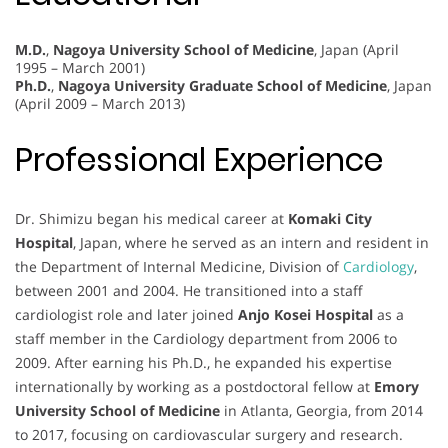
M.D.
,
Nagoya University School of Medicine
, Japan (April
1995 – March 2001)
Ph.D.
,
Nagoya University Graduate School of Medicine
, Japan
(April 2009 – March 2013)
Professional Experience
Dr. Shimizu began his medical career at
Komaki City
Hospital
, Japan, where he served as an intern and resident in
the Department of Internal Medicine, Division of
Cardiology
,
between 2001 and 2004. He transitioned into a staff
cardiologist role and later joined
Anjo Kosei Hospital
as a
staff member in the Cardiology department from 2006 to
2009. After earning his Ph.D., he expanded his expertise
internationally by working as a postdoctoral fellow at
Emory
University School of Medicine
in Atlanta, Georgia, from 2014
to 2017, focusing on cardiovascular surgery and research.