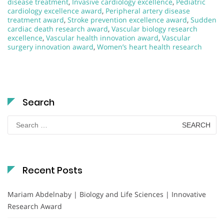
disease treatment
,
Invasive cardiology excellence
,
Pediatric
cardiology excellence award
,
Peripheral artery disease
treatment award
,
Stroke prevention excellence award
,
Sudden
cardiac death research award
,
Vascular biology research
excellence
,
Vascular health innovation award
,
Vascular
surgery innovation award
,
Women’s heart health research
Search
Search
for:
Recent Posts
Mariam Abdelnaby | Biology and Life Sciences | Innovative
Research Award