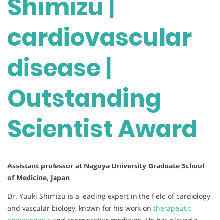
Shimizu |
cardiovascular
disease |
Outstanding
Scientist Award
Assistant professor at Nagoya University Graduate School
of Medicine, Japan
Dr. Yuuki Shimizu is a leading expert in the field of cardiology
and vascular biology, known for his work on
therapeutic
angiogenesis
and regenerative medicine. He has played a