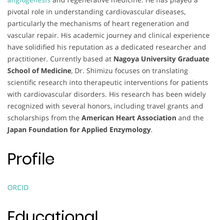
pivotal role in understanding cardiovascular diseases,
particularly the mechanisms of heart regeneration and
vascular repair. His academic journey and clinical experience
have solidified his reputation as a dedicated researcher and
practitioner. Currently based at
Nagoya University Graduate
School of Medicine
, Dr. Shimizu focuses on translating
scientific research into therapeutic interventions for patients
with cardiovascular disorders. His research has been widely
recognized with several honors, including travel grants and
scholarships from the
American Heart Association
and the
Japan Foundation for Applied Enzymology
.
Profile
ORCID
Educational