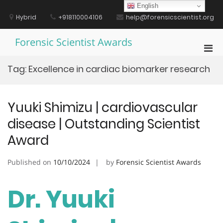
Skip
English
to
Hybrid
+918110004106
help@forensicscientist.org
content
Forensic Scientist Awards
Pri
Men
Tag:
Excellence in cardiac biomarker research
for
Mobi
Yuuki Shimizu | cardiovascular
disease | Outstanding Scientist
Award
Published on
10/10/2024
by
Forensic Scientist Awards
Dr. Yuuki