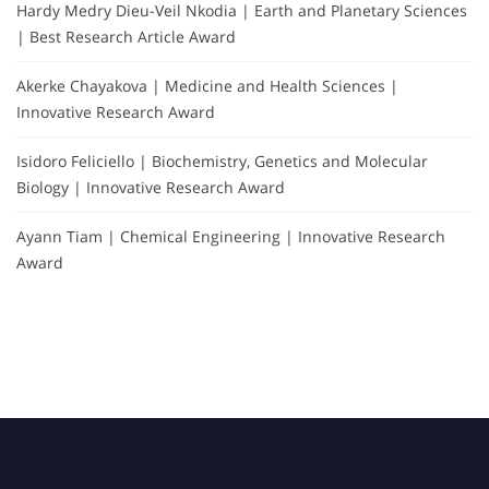
Hardy Medry Dieu-Veil Nkodia | Earth and Planetary Sciences
| Best Research Article Award
Akerke Chayakova | Medicine and Health Sciences |
Innovative Research Award
Isidoro Feliciello | Biochemistry, Genetics and Molecular
Biology | Innovative Research Award
Ayann Tiam | Chemical Engineering | Innovative Research
Award