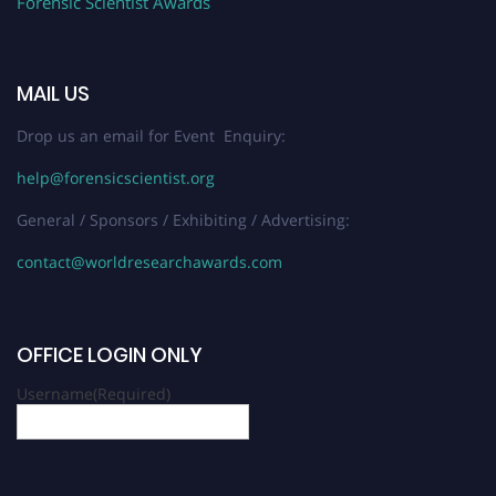
Forensic Scientist Awards
MAIL US
Drop us an email for Event Enquiry:
help@forensicscientist.org
General / Sponsors / Exhibiting / Advertising:
contact@worldresearchawards.com
OFFICE LOGIN ONLY
Username
(Required)