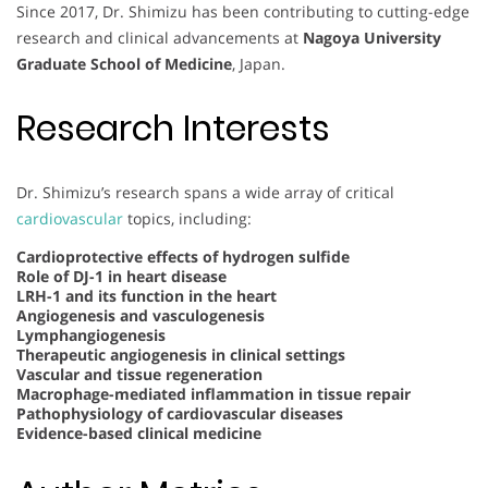
Since 2017, Dr. Shimizu has been contributing to cutting-edge
research and clinical advancements at
Nagoya University
Graduate School of Medicine
, Japan.
Research Interests
Dr. Shimizu’s research spans a wide array of critical
cardiovascular
topics, including:
Cardioprotective effects of hydrogen sulfide
Role of DJ-1 in heart disease
LRH-1 and its function in the heart
Angiogenesis and vasculogenesis
Lymphangiogenesis
Therapeutic angiogenesis in clinical settings
Vascular and tissue regeneration
Macrophage-mediated inflammation in tissue repair
Pathophysiology of cardiovascular diseases
Evidence-based clinical medicine