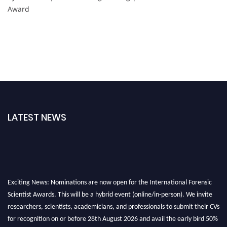
Award
LATEST NEWS
Exciting News: Nominations are now open for the International Forensic
Scientist Awards. This will be a hybrid event (online/in-person). We invite
researchers, scientists, academicians, and professionals to submit their CVs
for recognition on or before 28th August 2026 and avail the early bird 50%