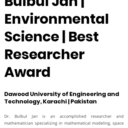
Bulbul Jan |
Environmental
Science | Best
Researcher
Award
Dawood University of Engineering and
Technology, Karachi | Pakistan
Dr. Bulbul Jan is an accomplished researcher and
mathematician specializing in mathematical modeling, space