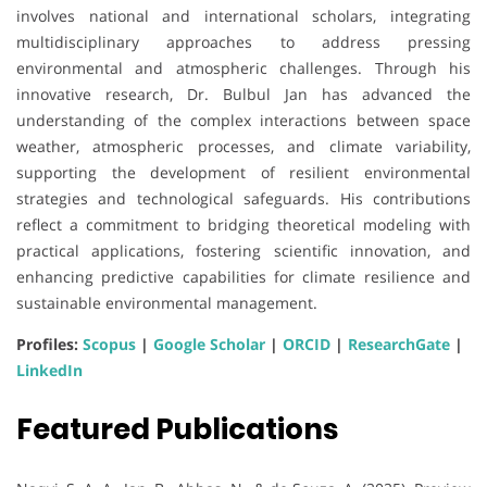
involves national and international scholars, integrating
multidisciplinary approaches to address pressing
environmental and atmospheric challenges. Through his
innovative research, Dr. Bulbul Jan has advanced the
understanding of the complex interactions between space
weather, atmospheric processes, and climate variability,
supporting the development of resilient environmental
strategies and technological safeguards. His contributions
reflect a commitment to bridging theoretical modeling with
practical applications, fostering scientific innovation, and
enhancing predictive capabilities for climate resilience and
sustainable environmental management.
Profiles:
Scopus
|
Google Scholar
|
ORCID
|
ResearchGate
|
LinkedIn
Featured Publications