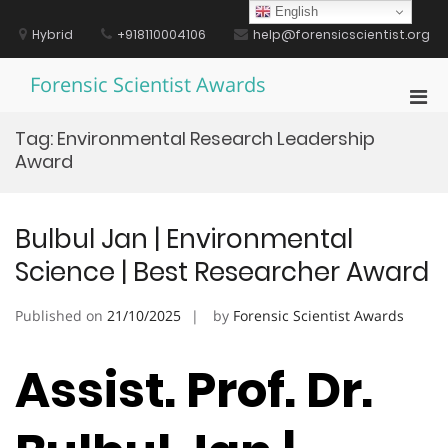
Skip
English
to
Hybrid
+918110004106
help@forensicscientist.org
content
Forensic Scientist Awards
Pri
Men
Tag:
Environmental Research Leadership
for
Award
Mobi
Bulbul Jan | Environmental
Science | Best Researcher Award
Published on
21/10/2025
by
Forensic Scientist Awards
Assist. Prof. Dr.