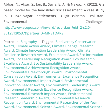
Abbas, N., Afsar, S., Jan, B., Sayla, E. A., & Nawaz, F. (2022). GIS
based model for the landslides risk assessment: A case study
in Hunza-Nagar settlements, Gilgit-Baltistan, Pakistan.
Environmental Challenges.
http://www.scopus.com/inward/record.url?eid=2-s2.0-
85125130537&partnerID=MN8TOARS
Posted in:
Biography
Tagged:
Biodiversity Conservation
Award
,
Climate Action Award
,
Climate Change Research
Award
,
Climate Innovation Leadership Award
,
Climate
Resilience Research Award
,
Eco Impact Award
,
Eco Innovation
Award
,
Eco Leadership Recognition Award
,
Eco Research
Excellence Award
,
Eco Sustainability Leadership Award
,
Environmental Achievement Recognition Award
,
Environmental Breakthrough Award
,
Environmental
Conservation Award
,
Environmental Excellence Recognition
Award
,
Environmental Impact Award
,
Environmental
Innovation Leader Award
,
Environmental Leadership Award
,
Environmental Research Excellence Recognition Award
,
Environmental Research Impact Award
,
Environmental
Research Leadership Award
,
Environmental Research
Recognition Award
,
Environmental Researcher of the Year
Award
,
Environmental Science Award
,
Environmental Science