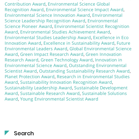
Contribution Award
,
Environmental Science Global
Recognition Award
,
Environmental Science Impact Award
,
Environmental Science Innovation Award
,
Environmental
Science Leadership Recognition Award
,
Environmental
Science Pioneer Award
,
Environmental Scientist Recognition
Award
,
Environmental Studies Achievement Award
,
Environmental Studies Leadership Award
,
Excellence in Eco
Innovation Award
,
Excellence in Sustainability Award
,
Future
Environmental Leaders Award
,
Global Environmental Science
Award
,
Green Impact Research Award
,
Green Innovation
Research Award
,
Green Technology Award
,
Innovation in
Environmental Science Award
,
Outstanding Environmental
Scientist Award
,
Outstanding Sustainability Research Award
,
Planet Protection Award
,
Research in Environmental Studies
Award
,
Sustainability Innovation Recognition Award
,
Sustainability Leadership Award
,
Sustainable Development
Award
,
Sustainable Research Award
,
Sustainable Solutions
Award
,
Young Environmental Scientist Award
Search