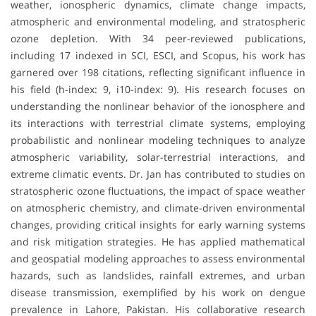
weather, ionospheric dynamics, climate change impacts,
atmospheric and environmental modeling, and stratospheric
ozone depletion. With 34 peer-reviewed publications,
including 17 indexed in SCI, ESCI, and Scopus, his work has
garnered over 198 citations, reflecting significant influence in
his field (h-index: 9, i10-index: 9). His research focuses on
understanding the nonlinear behavior of the ionosphere and
its interactions with terrestrial climate systems, employing
probabilistic and nonlinear modeling techniques to analyze
atmospheric variability, solar-terrestrial interactions, and
extreme climatic events. Dr. Jan has contributed to studies on
stratospheric ozone fluctuations, the impact of space weather
on atmospheric chemistry, and climate-driven environmental
changes, providing critical insights for early warning systems
and risk mitigation strategies. He has applied mathematical
and geospatial modeling approaches to assess environmental
hazards, such as landslides, rainfall extremes, and urban
disease transmission, exemplified by his work on dengue
prevalence in Lahore, Pakistan. His collaborative research