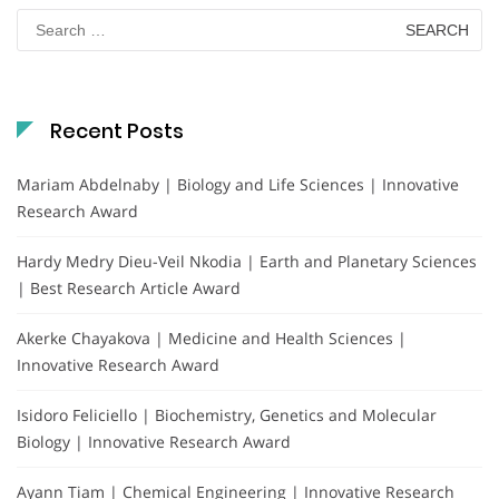
Search
for:
Recent Posts
Mariam Abdelnaby | Biology and Life Sciences | Innovative
Research Award
Hardy Medry Dieu-Veil Nkodia | Earth and Planetary Sciences
| Best Research Article Award
Akerke Chayakova | Medicine and Health Sciences |
Innovative Research Award
Isidoro Feliciello | Biochemistry, Genetics and Molecular
Biology | Innovative Research Award
Ayann Tiam | Chemical Engineering | Innovative Research