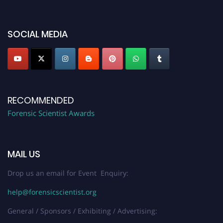
discount offer. Don’t miss this chance to showcase your work on a global
platform. Apply now at "
forensicscientist.org
"
SOCIAL MEDIA
RECOMMENDED
Forensic Scientist Awards
MAIL US
Drop us an email for Event Enquiry:
help@forensicscientist.org
General / Sponsors / Exhibiting / Advertising: