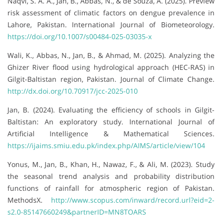
Naqvi, S. A. A., Jan, B., Abbas, N., & de Souza, A. (2025). Preview
risk assessment of climatic factors on dengue prevalence in
Lahore, Pakistan. International Journal of Biometeorology.
https://doi.org/10.1007/s00484-025-03035-x
Wali, K., Abbas, N., Jan, B., & Ahmad, M. (2025). Analyzing the
Ghizer River flood using hydrological approach (HEC-RAS) in
Gilgit-Baltistan region, Pakistan. Journal of Climate Change.
http://dx.doi.org/10.70917/jcc-2025-010
Jan, B. (2024). Evaluating the efficiency of schools in Gilgit-
Baltistan: An exploratory study. International Journal of
Artificial Intelligence & Mathematical Sciences.
https://ijaims.smiu.edu.pk/index.php/AIMS/article/view/104
Yonus, M., Jan, B., Khan, H., Nawaz, F., & Ali, M. (2023). Study
the seasonal trend analysis and probability distribution
functions of rainfall for atmospheric region of Pakistan.
MethodsX.
http://www.scopus.com/inward/record.url?eid=2-
s2.0-85147660249&partnerID=MN8TOARS