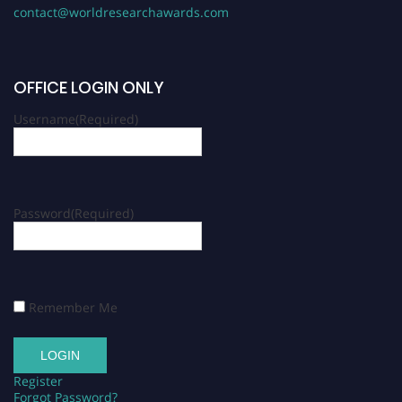
contact@worldresearchawards.com
OFFICE LOGIN ONLY
Username
(Required)
Password
(Required)
Remember Me
Register
Forgot Password?