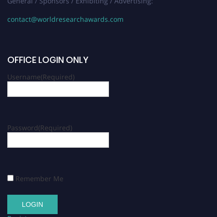
General / Sponsors / Exhibiting / Advertising:
contact@worldresearchawards.com
OFFICE LOGIN ONLY
Username
(Required)
Password
(Required)
Remember Me