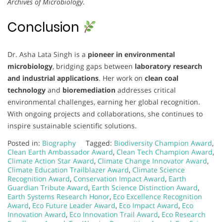
Archives of Microbiology
.
Conclusion
Dr. Asha Lata Singh is a
pioneer in environmental
microbiology
, bridging gaps between
laboratory research
and industrial applications
. Her work on
clean coal
technology
and
bioremediation
addresses critical
environmental challenges, earning her global recognition.
With ongoing projects and collaborations, she continues to
inspire sustainable scientific solutions.
Posted in:
Biography
Tagged:
Biodiversity Champion Award
,
Clean Earth Ambassador Award
,
Clean Tech Champion Award
,
Climate Action Star Award
,
Climate Change Innovator Award
,
Climate Education Trailblazer Award
,
Climate Science
Recognition Award
,
Conservation Impact Award
,
Earth
Guardian Tribute Award
,
Earth Science Distinction Award
,
Earth Systems Research Honor
,
Eco Excellence Recognition
Award
,
Eco Future Leader Award
,
Eco Impact Award
,
Eco
Innovation Award
,
Eco Innovation Trail Award
,
Eco Research