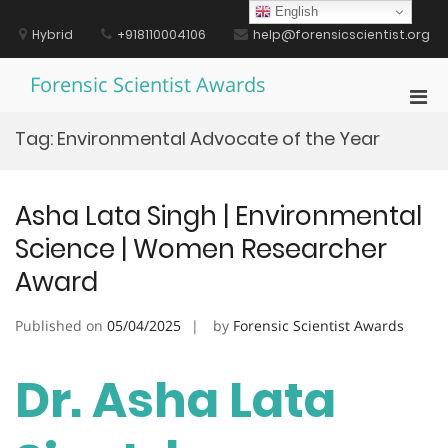
Skip
English
to
Hybrid
+918110004106
help@forensicscientist.org
content
Forensic Scientist Awards
Pri
Men
Tag:
Environmental Advocate of the Year
for
Mobi
Asha Lata Singh | Environmental
Science | Women Researcher
Award
Published on
05/04/2025
by
Forensic Scientist Awards
Dr. Asha Lata