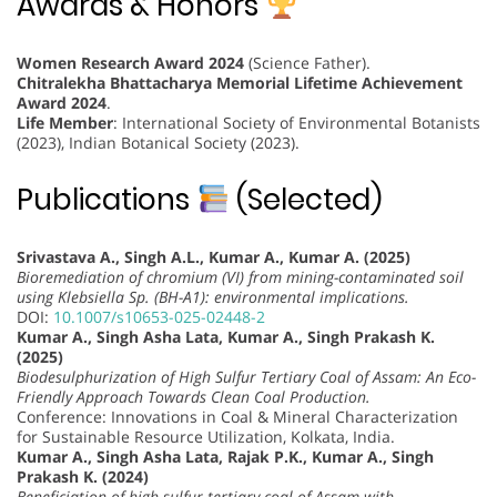
Awards & Honors
Women Research Award 2024
(Science Father).
Chitralekha Bhattacharya Memorial Lifetime Achievement
Award 2024
.
Life Member
: International Society of Environmental Botanists
(2023), Indian Botanical Society (2023).
Publications
(Selected)
Srivastava A., Singh A.L., Kumar A., Kumar A. (2025)
Bioremediation of chromium (VI) from mining-contaminated soil
using Klebsiella Sp. (BH-A1): environmental implications.
DOI:
10.1007/s10653-025-02448-2
Kumar A., Singh Asha Lata, Kumar A., Singh Prakash K.
(2025)
Biodesulphurization of High Sulfur Tertiary Coal of Assam: An Eco-
Friendly Approach Towards Clean Coal Production.
Conference: Innovations in Coal & Mineral Characterization
for Sustainable Resource Utilization, Kolkata, India.
Kumar A., Singh Asha Lata, Rajak P.K., Kumar A., Singh
Prakash K. (2024)
Beneficiation of high sulfur tertiary coal of Assam with