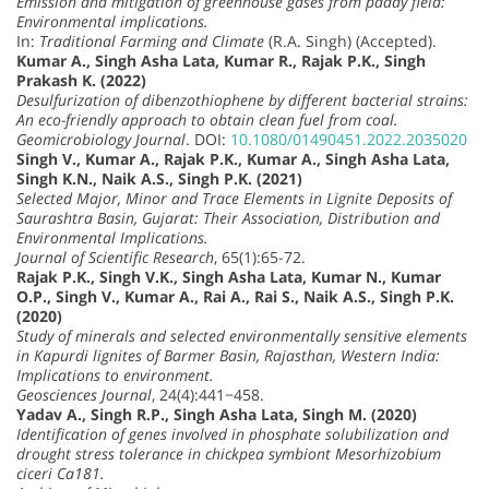
Emission and mitigation of greenhouse gases from paddy field:
Environmental implications.
In:
Traditional Farming and Climate
(R.A. Singh) (Accepted).
Kumar A., Singh Asha Lata, Kumar R., Rajak P.K., Singh
Prakash K. (2022)
Desulfurization of dibenzothiophene by different bacterial strains:
An eco-friendly approach to obtain clean fuel from coal.
Geomicrobiology Journal
. DOI:
10.1080/01490451.2022.2035020
Singh V., Kumar A., Rajak P.K., Kumar A., Singh Asha Lata,
Singh K.N., Naik A.S., Singh P.K. (2021)
Selected Major, Minor and Trace Elements in Lignite Deposits of
Saurashtra Basin, Gujarat: Their Association, Distribution and
Environmental Implications.
Journal of Scientific Research
, 65(1):65-72.
Rajak P.K., Singh V.K., Singh Asha Lata, Kumar N., Kumar
O.P., Singh V., Kumar A., Rai A., Rai S., Naik A.S., Singh P.K.
(2020)
Study of minerals and selected environmentally sensitive elements
in Kapurdi lignites of Barmer Basin, Rajasthan, Western India:
Implications to environment.
Geosciences Journal
, 24(4):441−458.
Yadav A., Singh R.P., Singh Asha Lata, Singh M. (2020)
Identification of genes involved in phosphate solubilization and
drought stress tolerance in chickpea symbiont Mesorhizobium
ciceri Ca181.