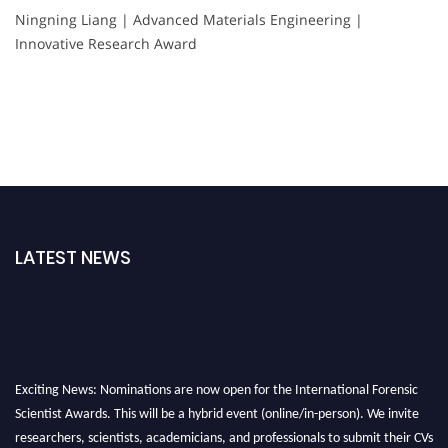
Ningning Liang | Advanced Materials Engineering |
Innovative Research Award
LATEST NEWS
Exciting News: Nominations are now open for the International Forensic
Scientist Awards. This will be a hybrid event (online/in-person). We invite
researchers, scientists, academicians, and professionals to submit their CVs