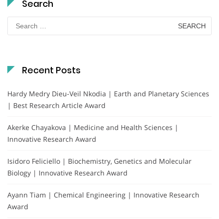
Search
Search
for:
Recent Posts
Hardy Medry Dieu-Veil Nkodia | Earth and Planetary Sciences
| Best Research Article Award
Akerke Chayakova | Medicine and Health Sciences |
Innovative Research Award
Isidoro Feliciello | Biochemistry, Genetics and Molecular
Biology | Innovative Research Award
Ayann Tiam | Chemical Engineering | Innovative Research
Award