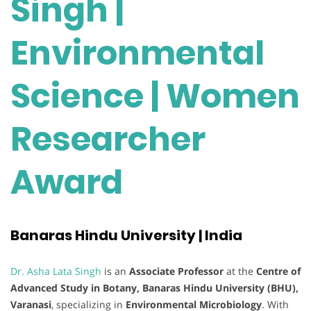
Singh |
Environmental
Science | Women
Researcher
Award
Banaras Hindu University | India
Dr. Asha Lata Singh
is an
Associate Professor
at the
Centre of
Advanced Study in Botany, Banaras Hindu University (BHU),
Varanasi
, specializing in
Environmental Microbiology
. With