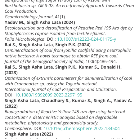
Burkholderia sp. GR 8-02: An eco-friendly Approach Towards Clean
Coal Production.
Geomicrobiology Journal
, 41(1).
Yadav M., Singh Asha Lata (2024)
Decolourization and detoxification of Reactive Red 195 Azo dye by
Staphylococcus caprae isolated from textile effluent.
Folia Microbiologica
. DOI:
10.1007/s12223-024-01175-y
Rai S., Singh Asha Lata, Singh P.K. (2024)
Demineralization of coal from Johilla coalfield using neutrophilic
native bacteria: A novel technique to obtain REE from coal.
Journal of the Geological Society of India
, 100(4):486-494.
Rai S., Singh Asha Lata, Singh P.K., Kumar S., Donald H.
(2023)
Optimization of extrinsic parameters for demineralization of coal
with Cronobacter sp. using the Taguchi method.
International Journal of Coal Preparation and Utilization
.
DOI:
10.1080/19392699.2023.2297195
Singh Asha Lata, Chaudhary S., Kumar S., Singh A., Yadav A.
(2022)
Biodegradation of Reactive Yellow-145 azo dye using bacterial
consortium: A deterministic analysis based on degradable
metabolite, phytotoxicity and genotoxicity study.
Chemosphere
. DOI:
10.1016/j.chemosphere.2022.134504
Singh Asha Lata (2022)