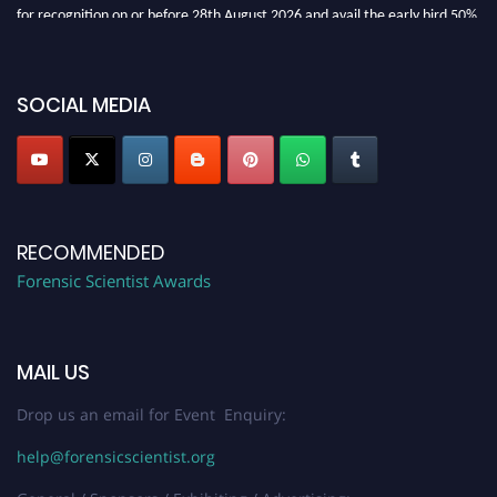
for recognition on or before 28th August 2026 and avail the early bird 50%
discount offer. Don’t miss this chance to showcase your work on a global
platform. Apply now at "
forensicscientist.org
"
SOCIAL MEDIA
RECOMMENDED
Forensic Scientist Awards
MAIL US
Drop us an email for Event Enquiry:
help@forensicscientist.org