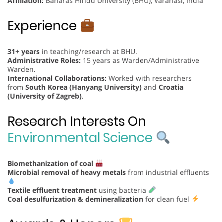
Affiliation:
Banaras Hindu University (BHU), Varanasi, India
Experience
31+ years
in teaching/research at BHU.
Administrative Roles:
15 years as Warden/Administrative
Warden.
International Collaborations:
Worked with researchers
from
South Korea (Hanyang University)
and
Croatia
(University of Zagreb)
.
Research Interests On
Environmental Science
Biomethanization of coal
Microbial removal of heavy metals
from industrial effluents
Textile effluent treatment
using bacteria
Coal desulfurization & demineralization
for clean fuel