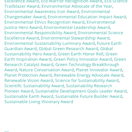
Excellence Award
,
Eco Warrior Recognition Award
,
Eco-Science
Trailblazer Award
,
Environmental Advocate of the Year
,
Environmental Awareness Icon Award
,
Environmental
Changemaker Award
,
Environmental Education Impact Award
,
Environmental Ethics Recognition Award
,
Environmental
Justice Hero Award
,
Environmental Leadership Award
,
Environmental Responsibility Award
,
Environmental Science
Excellence Award
,
Environmental Stewardship Award
,
Environmental Sustainability Luminary Award
,
Future Earth
Guardian Award
,
Global Green Research Award
,
Global
Sustainability Hero Award
,
Green Earth Honor Roll
,
Green
Earth Inspiration Award
,
Green Policy Innovator Award
,
Green
Research Catalyst Award
,
Green Technology Breakthrough
Award
,
Nature Conservation Award
,
Planet Innovator Award
,
Planet Protection Award
,
Renewable Energy Advocate Award
,
Renewable Vision Award
,
Science for Sustainability Award
,
Scientific Sustainability Award
,
Sustainability Research
Pioneer Award
,
Sustainable Development Goals Leader Award
,
Sustainable Earth Award
,
Sustainable Future Builder Award
,
Sustainable Living Visionary Award