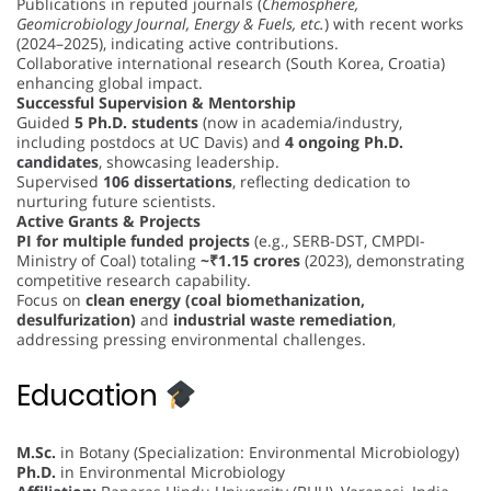
Publications in reputed journals (
Chemosphere,
Geomicrobiology Journal, Energy & Fuels, etc.
) with recent works
(2024–2025), indicating active contributions.
Collaborative international research (South Korea, Croatia)
enhancing global impact.
Successful Supervision & Mentorship
Guided
5 Ph.D. students
(now in academia/industry,
including postdocs at UC Davis) and
4 ongoing Ph.D.
candidates
, showcasing leadership.
Supervised
106 dissertations
, reflecting dedication to
nurturing future scientists.
Active Grants & Projects
PI for multiple funded projects
(e.g., SERB-DST, CMPDI-
Ministry of Coal) totaling
~₹1.15 crores
(2023), demonstrating
competitive research capability.
Focus on
clean energy (coal biomethanization,
desulfurization)
and
industrial waste remediation
,
addressing pressing environmental challenges.
Education
M.Sc.
in Botany (Specialization: Environmental Microbiology)
Ph.D.
in Environmental Microbiology