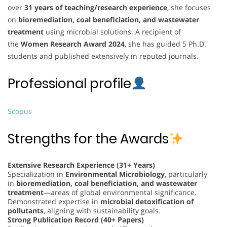
over
31 years of teaching/research experience
, she focuses
on
bioremediation, coal beneficiation, and wastewater
treatment
using microbial solutions. A recipient of
the
Women Research Award 2024
, she has guided 5 Ph.D.
students and published extensively in reputed journals.
Professional profile
Scopus
Strengths for the Awards
Extensive Research Experience (31+ Years)
Specialization in
Environmental Microbiology
, particularly
in
bioremediation, coal beneficiation, and wastewater
treatment
—areas of global environmental significance.
Demonstrated expertise in
microbial detoxification of
pollutants
, aligning with sustainability goals.
Strong Publication Record (40+ Papers)